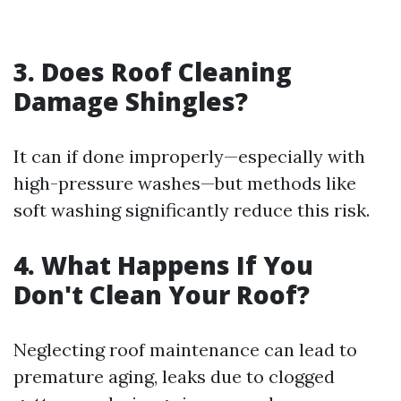
3. Does Roof Cleaning
Damage Shingles?
It can if done improperly—especially with
high-pressure washes—but methods like
soft washing significantly reduce this risk.
4. What Happens If You
Don't Clean Your Roof?
Neglecting roof maintenance can lead to
premature aging, leaks due to clogged