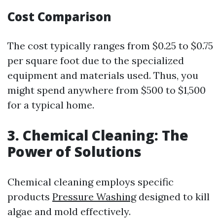
Cost Comparison
The cost typically ranges from $0.25 to $0.75
per square foot due to the specialized
equipment and materials used. Thus, you
might spend anywhere from $500 to $1,500
for a typical home.
3. Chemical Cleaning: The
Power of Solutions
Chemical cleaning employs specific
products
Pressure Washing
designed to kill
algae and mold effectively.