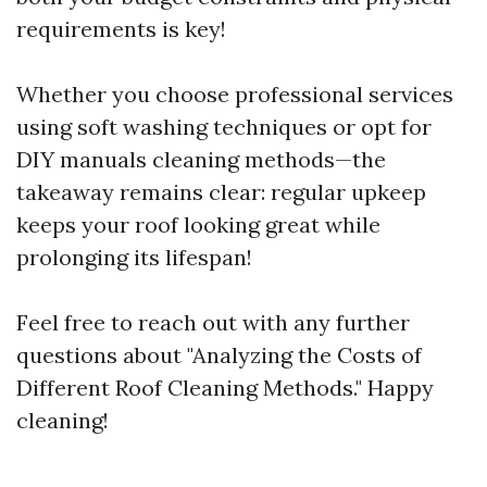
requirements is key!
Whether you choose professional services
using soft washing techniques or opt for
DIY manuals cleaning methods—the
takeaway remains clear: regular upkeep
keeps your roof looking great while
prolonging its lifespan!
Feel free to reach out with any further
questions about "Analyzing the Costs of
Different Roof Cleaning Methods." Happy
cleaning!