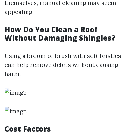
themselves, manual cleaning may seem
appealing.
How Do You Clean a Roof
Without Damaging Shingles?
Using a broom or brush with soft bristles
can help remove debris without causing
harm.
Cost Factors