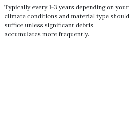
Typically every 1-3 years depending on your
climate conditions and material type should
suffice unless significant debris
accumulates more frequently.