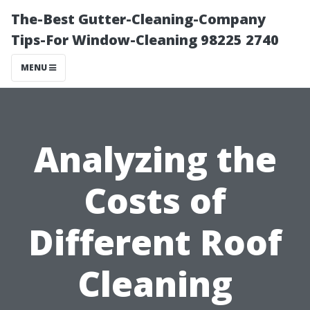
The-Best Gutter-Cleaning-Company
Tips-For Window-Cleaning 98225 2740
MENU
Analyzing the
Costs of
Different Roof
Cleaning