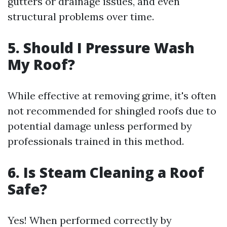
gutters or drainage issues, and even
structural problems over time.
5. Should I Pressure Wash
My Roof?
While effective at removing grime, it's often
not recommended for shingled roofs due to
potential damage unless performed by
professionals trained in this method.
6. Is Steam Cleaning a Roof
Safe?
Yes! When performed correctly by