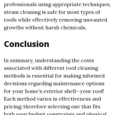
professionals using appropriate techniques,
steam cleaning is safe for most types of
roofs while effectively removing unwanted
growths without harsh chemicals.
Conclusion
In summary, understanding the costs
associated with different roof cleaning
methods is essential for making informed
decisions regarding maintenance options
for your home’s exterior shell—your roof!
Each method varies in effectiveness and
pricing; therefore selecting one that fits
both your budget constraints and physical