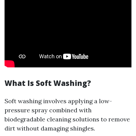
What Is Soft Washing?
Soft washing involves applying a low-
pressure spray combined with
biodegradable cleaning solutions to remove
dirt without damaging shingles.