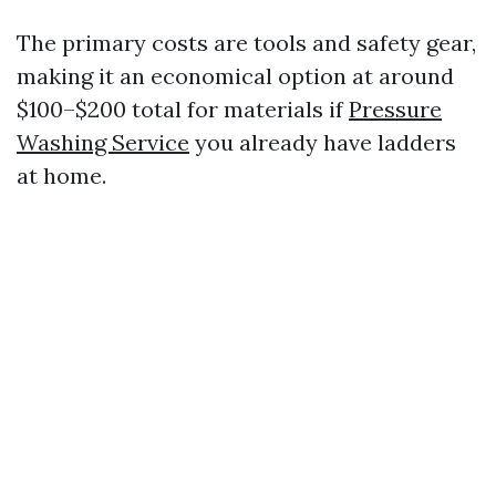
The primary costs are tools and safety gear,
making it an economical option at around
$100–$200 total for materials if
Pressure
Washing Service
you already have ladders
at home.