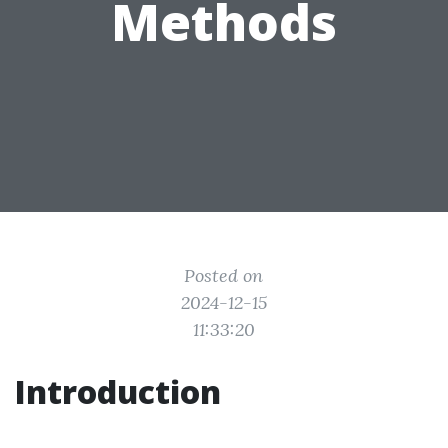
Methods
Posted on
2024-12-15
11:33:20
Introduction