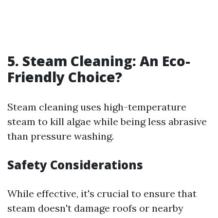
5. Steam Cleaning: An Eco-
Friendly Choice?
Steam cleaning uses high-temperature
steam to kill algae while being less abrasive
than pressure washing.
Safety Considerations
While effective, it's crucial to ensure that
steam doesn't damage roofs or nearby