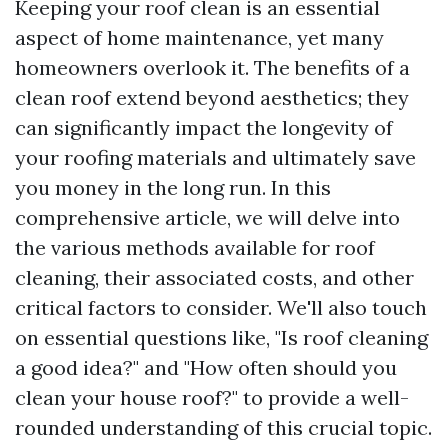
Keeping your roof clean is an essential
aspect of home maintenance, yet many
homeowners overlook it. The benefits of a
clean roof extend beyond aesthetics; they
can significantly impact the longevity of
your roofing materials and ultimately save
you money in the long run. In this
comprehensive article, we will delve into
the various methods available for roof
cleaning, their associated costs, and other
critical factors to consider. We'll also touch
on essential questions like, "Is roof cleaning
a good idea?" and "How often should you
clean your house roof?" to provide a well-
rounded understanding of this crucial topic.