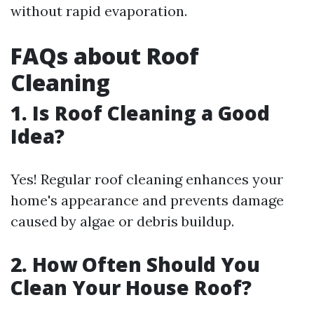
without rapid evaporation.
FAQs about Roof
Cleaning
1. Is Roof Cleaning a Good
Idea?
Yes! Regular roof cleaning enhances your
home's appearance and prevents damage
caused by algae or debris buildup.
2. How Often Should You
Clean Your House Roof?