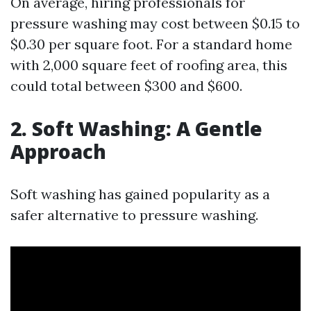
On average, hiring professionals for
pressure washing may cost between $0.15 to
$0.30 per square foot. For a standard home
with 2,000 square feet of roofing area, this
could total between $300 and $600.
2. Soft Washing: A Gentle
Approach
Soft washing has gained popularity as a
safer alternative to pressure washing.