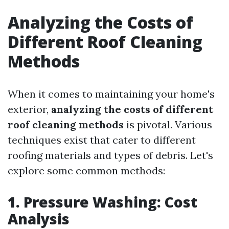
Analyzing the Costs of
Different Roof Cleaning
Methods
When it comes to maintaining your home's
exterior,
analyzing the costs of different
roof cleaning methods
is pivotal. Various
techniques exist that cater to different
roofing materials and types of debris. Let's
explore some common methods:
1. Pressure Washing: Cost
Analysis