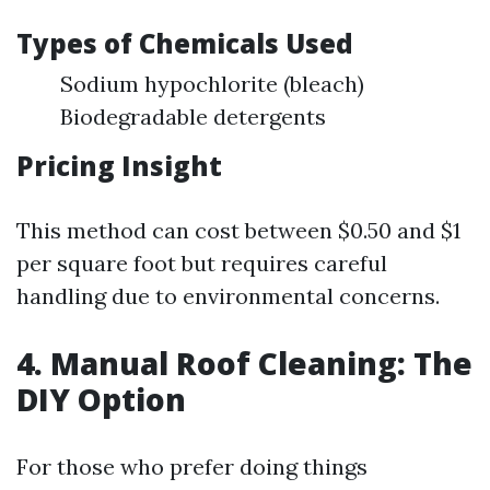
Types of Chemicals Used
Sodium hypochlorite (bleach)
Biodegradable detergents
Pricing Insight
This method can cost between $0.50 and $1
per square foot but requires careful
handling due to environmental concerns.
4. Manual Roof Cleaning: The
DIY Option
For those who prefer doing things