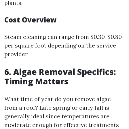
plants.
Cost Overview
Steam cleaning can range from $0.30-$0.80
per square foot depending on the service
provider.
6. Algae Removal Specifics:
Timing Matters
What time of year do you remove algae
from a roof? Late spring or early fall is
generally ideal since temperatures are
moderate enough for effective treatments