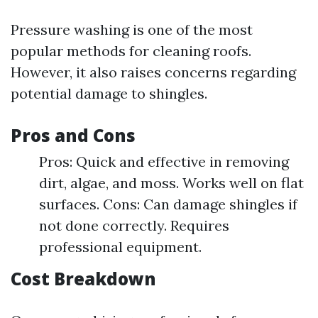
Pressure washing is one of the most
popular methods for cleaning roofs.
However, it also raises concerns regarding
potential damage to shingles.
Pros and Cons
Pros: Quick and effective in removing
dirt, algae, and moss. Works well on flat
surfaces. Cons: Can damage shingles if
not done correctly. Requires
professional equipment.
Cost Breakdown