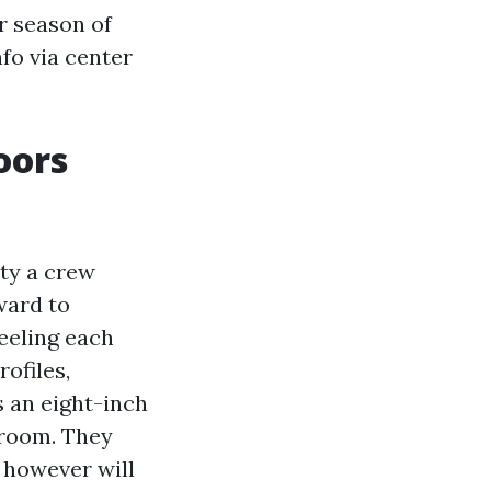
r season of
nfo via center
oors
ity a crew
ward to
eeling each
ofiles,
s an eight-inch
 room. They
 however will