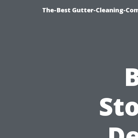
The-Best Gutter-Cleaning-Co
B
Sto
De