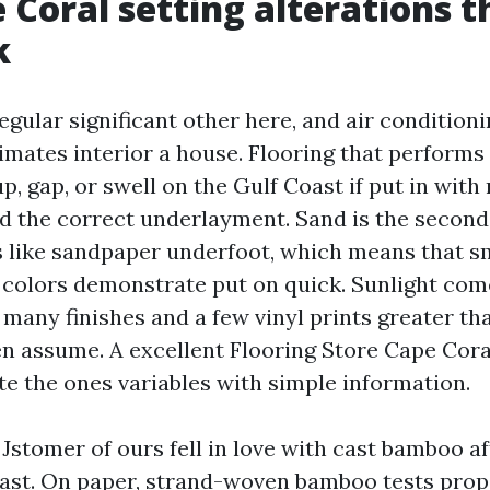
 Coral setting alterations t
k
egular significant other here, and air condition
imates interior a house. Flooring that performs 
, gap, or swell on the Gulf Coast if put in with
d the correct underlayment. Sand is the secon
cts like sandpaper underfoot, which means that s
 colors demonstrate put on quick. Sunlight com
s many finishes and a few vinyl prints greater 
assume. A excellent Flooring Store Cape Coral
te the ones variables with simple information.
 Jstomer of ours fell in love with cast bamboo a
ast. On paper, strand-woven bamboo tests prop