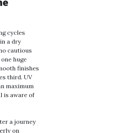
he
ing cycles
in a dry
 no cautious
d one huge
mooth finishes
es third. UV
than maximum
 is aware of
fter a journey
erly on