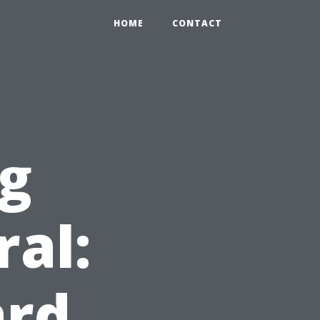
0
HOME
CONTACT
ng
ral:
ard