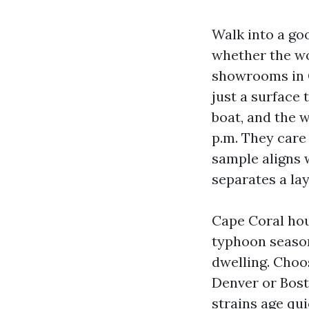
Walk into a go
whether the wo
showrooms in C
just a surface 
boat, and the w
p.m. They care
sample aligns 
separates a la
Cape Coral hou
typhoon season
dwelling. Choos
Denver or Bost
strains age qui