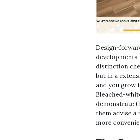
Design-forwar
developments th
distinction ch
but in a extens
and you grow to
Bleached-white
demonstrate th
them advise a 
more convenien