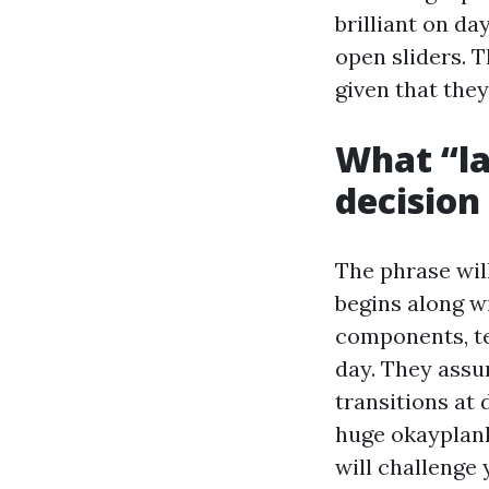
brilliant on d
open sliders. T
given that they
What “la
decision
The phrase will
begins along w
components, te
day. They assu
transitions at
huge okayplank
will challenge