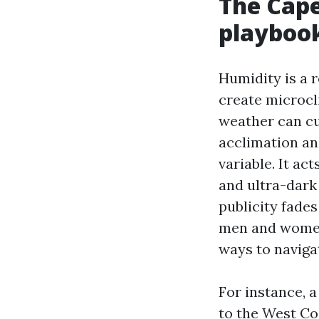
The Cape
playboo
Humidity is a r
create microcl
weather can cup
acclimation an
variable. It a
and ultra-dark
publicity fade
men and women 
ways to naviga
For instance, a
to the West Co