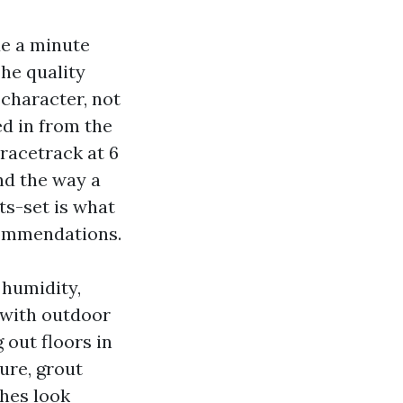
de a minute
he quality
character, not
ed in from the
 racetrack at 6
nd the way a
ts-set is what
commendations.
 humidity,
 with outdoor
 out floors in
ure, grout
shes look