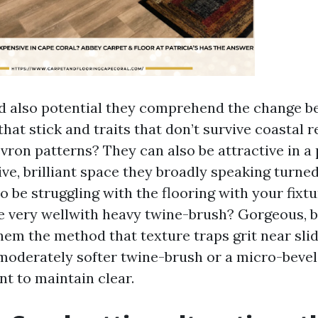
d also potential they comprehend the change 
at stick and traits that don’t survive coastal r
evron patterns? They can also be attractive in 
ive, brilliant space they broadly speaking turne
 be struggling with the flooring with your fixtu
 very wellwith heavy twine-brush? Gorgeous, 
em the method that texture traps grit near slide
moderately softer twine-brush or a micro-bevel 
t to maintain clear.