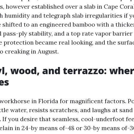
, however established over a slab in Cape Coral
h humidity and telegraph slab irregularities if 
 shifted to an engineered bamboo with a thicker
 pass-ply stability, and a top rate vapor barrier
he protection became real looking, and the surfa
o creaking in August.
nyl, wood, and terrazzo: whe
es
workhorse in Florida for magnificent factors. P
ttle water, resists scratches, and laughs at san
 If you desire that seamless, cool-underfoot fee
elain in 24-by means of-48 or 30-by means of-