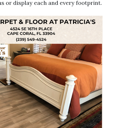
s or display each and every footprint.