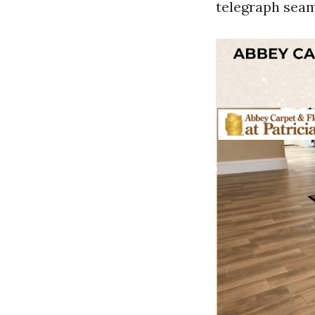
telegraph seam