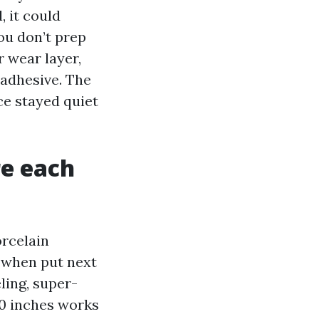
, it could
you don’t prep
 wear layer,
 adhesive. The
ce stayed quiet
re each
orcelain
d when put next
ling, super-
30 inches works