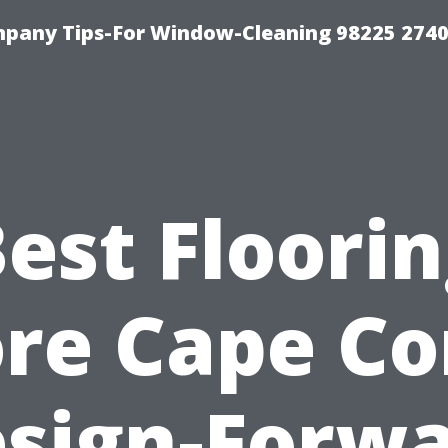
mpany Tips-For Window-Cleaning 98225 274
est Floori
re Cape Co
sign-Forw