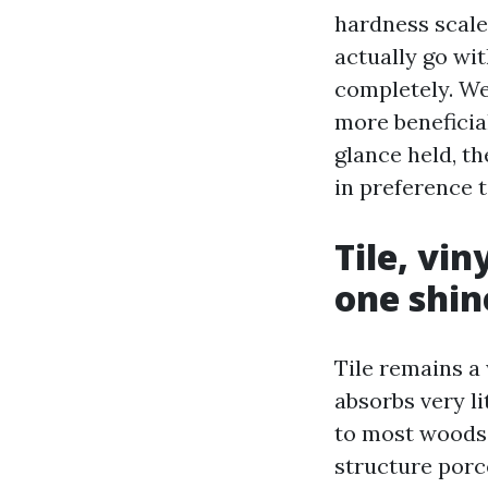
hardness scales
actually go wit
completely. We
more beneficial
glance held, t
in preference t
Tile, vi
one shin
Tile remains a 
absorbs very li
to most woods.
structure porc