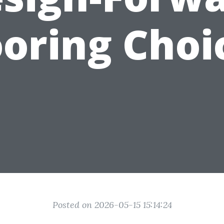
ooring Choi
Posted on 2026-05-15 15:14:24