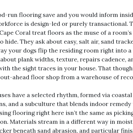
od-run flooring save and you would inform insi
rkforce is design-led or purely transactional. T
ape Coral treat floors as the muse of a room’s 
to hide. They ask about easy, salt air, sand track
ay your dogs flip the residing room right into a
 about plank widths, texture, repairs cadence, a
with the sight traces in your house. That though
yout-ahead floor shop from a warehouse of re
ses have a selected rhythm, formed via coastal
s, and a subculture that blends indoor remedy
ing flooring right here isn’t the same as picking
on. Materials stream in a different way in moist
cker beneath sand abrasion, and particular fini