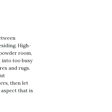
between
esiding. High-
a powder room,
d into too busy
res and rugs.
but
rs, then let
aspect that is