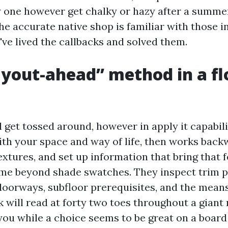
ay one however get chalky or hazy after a summe
he accurate native shop is familiar with those i
've lived the callbacks and solved them.
yout-ahead” method in a fl
 get tossed around, however in apply it capabil
ith your space and way of life, then works back
xtures, and set up information that bring that f
me beyond shade swatches. They inspect trim pr
 doorways, subfloor prerequisites, and the mean
 will read at forty two toes throughout a giant
 you while a choice seems to be great on a board