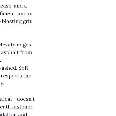
ease, and a
ficient, and in
blasting grit
elevate edges
e asphalt from
.
washed. Soft
 respects the
y.
tical - doesn’t
neath fastener
xidation and