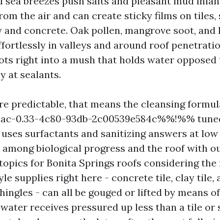
 sea breezes push salts and pleasant mud inland
om the air and can create sticky films on tiles,
y and concrete. Oak pollen, mangrove soot, and l
ffortlessly in valleys and around roof penetrati
rots right into a mush that holds water opposed t
y at sealants.
re predictable, that means the cleansing formul
c-0.33-4c80-93db-2c00539e584c%%!%% tuned 
uses surfactants and sanitizing answers at low
 among biological progress and the roof with o
 topics for Bonita Springs roofs considering the 
yle supplies right here - concrete tile, clay tile,
hingles - can all be gouged or lifted by means o
ater receives pressured up less than a tile or s