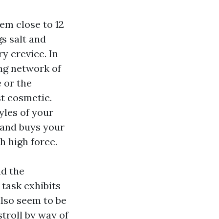
hem close to 12
s salt and
y crevice. In
ing network of
 or the
st cosmetic.
yles of your
e and buys your
h high force.
nd the
task exhibits
also seem to be
stroll by way of