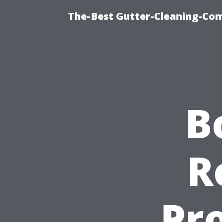
The-Best Gutter-Cleaning-Co
B
R
Pro