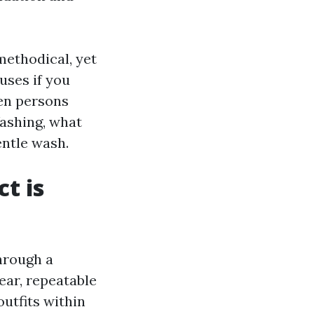
methodical, yet
uses if you
en persons
ashing, what
entle wash.
t is
hrough a
ear, repeatable
utfits within