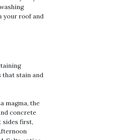
 washing
h your roof and
staining
 that stain and
sa magma, the
 and concrete
 sides first,
Afternoon