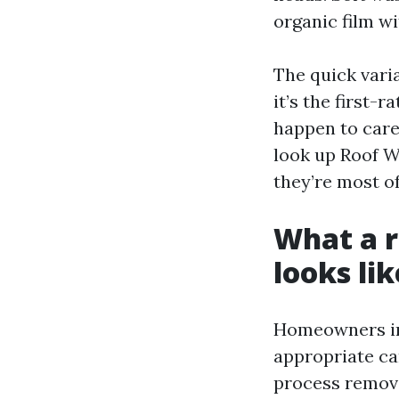
organic film w
The quick vari
it’s the first-
happen to care
look up Roof W
they’re most of
What a r
looks lik
Homeowners in 
appropriate ca
process remove