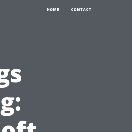
0
HOME
CONTACT
gs
g:
Soft