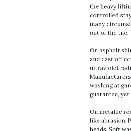
the heavy lift
controlled stay
many circumsta
out of the tile.
On asphalt shi
and cast off c
ultraviolet rad
Manufacturers 
washing at gar
guarantee, yet
On metallic roo
like abrasion.
heads. Soft was