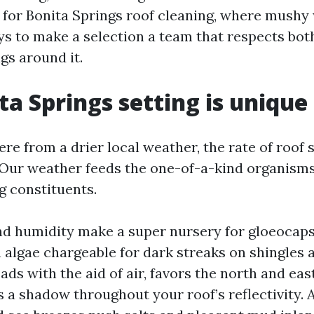
for Bonita Springs roof cleaning, where mushy
ys to make a selection a team that respects bot
gs around it.
ta Springs setting is unique
re from a drier local weather, the rate of roof 
 Our weather feeds the one-of-a-kind organisms
g constituents.
d humidity make a super nursery for gloeocap
 algae chargeable for dark streaks on shingles
reads with the aid of air, favors the north and east
 a shadow throughout your roof’s reflectivity. 