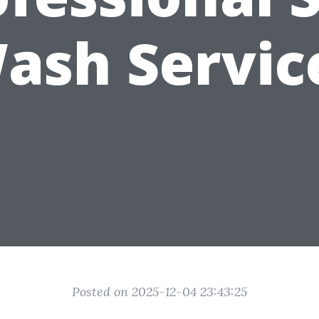
ash Servic
Posted on 2025-12-04 23:43:25