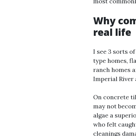
most commonly 
Why comf
real life
I see 3 sorts o
type homes, fla
ranch homes an
Imperial River
On concrete ti
may not become
algae a superio
who felt caugh
cleanings dama