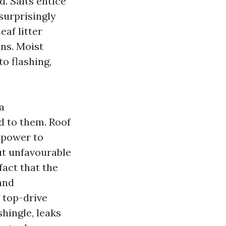
. Salts entice
 surprisingly
eaf litter
ons. Moist
o flashing,
a
to them. Roof
 power to
ut unfavourable
fact that the
 and
f top-drive
hingle, leaks