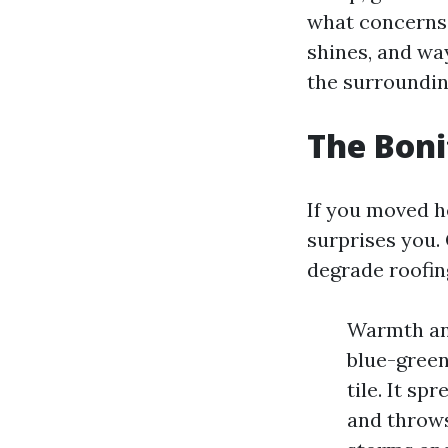
what concerns 
shines, and wa
the surroundin
The Boni
If you moved he
surprises you.
degrade roofin
Warmth an
blue-green
tile. It sp
and throws