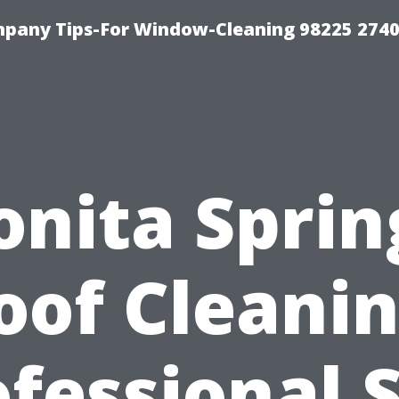
mpany Tips-For Window-Cleaning 98225 274
onita Sprin
oof Cleanin
fessional 