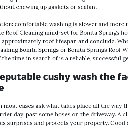
ithout chewing up gaskets or sealant.
ation: comfortable washing is slower and more 
rate Roof Cleaning mind-set for Bonita Springs ho
 approximately roof lifespan and conclude. Wh
ashing Bonita Springs or Bonita Springs Roof W
 the time in search of is a reliable, successful g
eputable cushy wash the fac
e
most cases ask what takes place all the way t
rrier day, past some hoses on the driveway. A cl
s surprises and protects your property. Good o