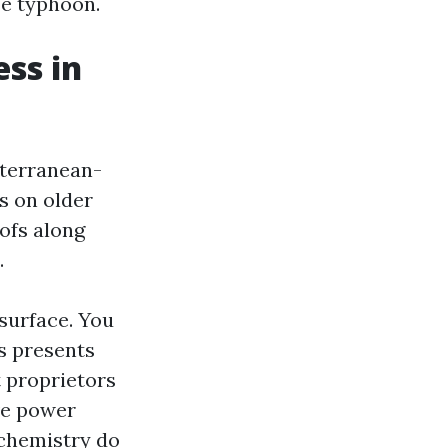
ze typhoon.
ss in
diterranean-
s on older
ofs along
.
surface. You
s presents
t proprietors
ve power
 chemistry do