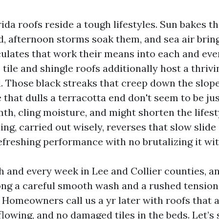
da roofs reside a tough lifestyles. Sun bakes t
 afternoon storms soak them, and sea air bring
culates that work their means into each and ever
 tile and shingle roofs additionally host a thriv
. Those black streaks that creep down the slope
that dulls a terracotta end don't seem to be ju
th, cling moisture, and might shorten the lifest
ing, carried out wisely, reverses that slow slid
efreshing performance with no brutalizing it wit
h and every week in Lee and Collier counties, a
ng a careful smooth wash and a rushed tension 
. Homeowners call us a yr later with roofs that 
flowing, and no damaged tiles in the beds. Let’s 