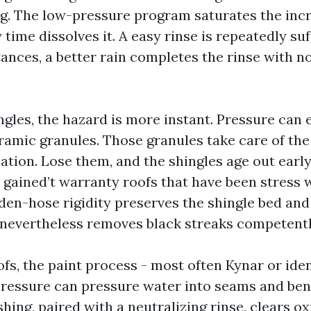
ing. The low-pressure program saturates the incr
 time dissolves it. A easy rinse is repeatedly suf
nces, a better rain completes the rinse with no 
ngles, the hazard is more instant. Pressure can 
eramic granules. Those granules take care of th
iation. Lose them, and the shingles age out early
gained’t warranty roofs that have been stress 
den-hose rigidity preserves the shingle bed and
 nevertheless removes black streaks competentl
fs, the paint process - most often Kynar or iden
 Pressure can pressure water into seams and be
hing, paired with a neutralizing rinse, clears o