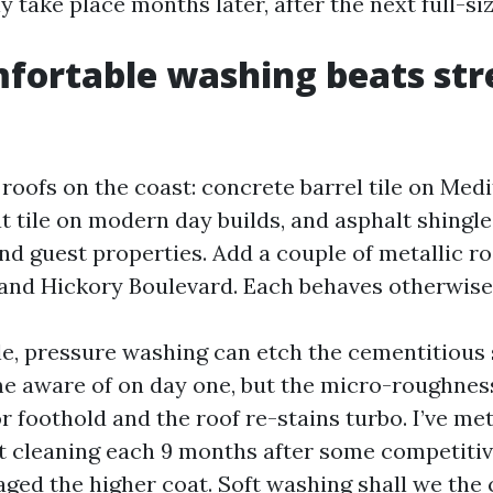
take place months later, after the next full-si
ortable washing beats stre
f roofs on the coast: concrete barrel tile on Me
t tile on modern day builds, and asphalt shingle
d guest properties. Add a couple of metallic ro
 and Hickory Boulevard. Each behaves otherwise
le, pressure washing can etch the cementitious 
 aware of on day one, but the micro-roughnes
r foothold and the roof re-stains turbo. I’ve me
t cleaning each 9 months after some competiti
ged the higher coat. Soft washing shall we the