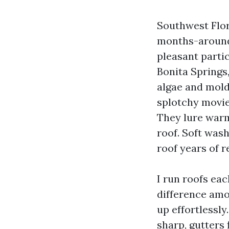
Southwest Flori
months-around,
pleasant parti
Bonita Springs,
algae and mold
splotchy movie 
They lure warm
roof. Soft wash
roof years of r
I run roofs eac
difference amo
up effortlessly
sharp, gutters 