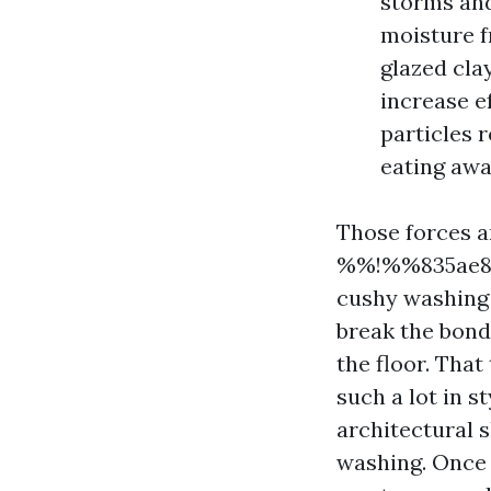
storms and
moisture fr
glazed cla
increase e
particles 
eating awa
Those forces a
%%!%%835ae8a
cushy washing 
break the bond
the floor. That
such a lot in st
architectural s
washing. Once w