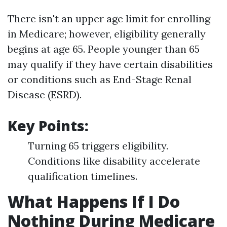
There isn't an upper age limit for enrolling
in Medicare; however, eligibility generally
begins at age 65. People younger than 65
may qualify if they have certain disabilities
or conditions such as End-Stage Renal
Disease (ESRD).
Key Points
:
Turning 65 triggers eligibility.
Conditions like disability accelerate
qualification timelines.
What Happens If I Do
Nothing During Medicare