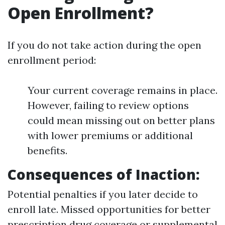
Open Enrollment?
If you do not take action during the open
enrollment period:
Your current coverage remains in place.
However, failing to review options
could mean missing out on better plans
with lower premiums or additional
benefits.
Consequences of Inaction
:
Potential penalties if you later decide to
enroll late. Missed opportunities for better
prescription drug coverage or supplemental