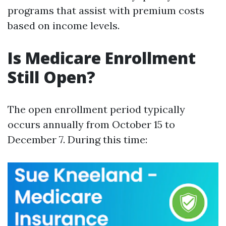
programs that assist with premium costs
based on income levels.
Is Medicare Enrollment
Still Open?
The open enrollment period typically
occurs annually from October 15 to
December 7. During this time: