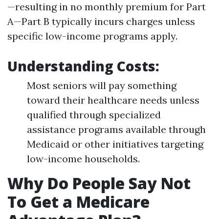
—resulting in no monthly premium for Part
A—Part B typically incurs charges unless
specific low-income programs apply.
Understanding Costs
:
Most seniors will pay something
toward their healthcare needs unless
qualified through specialized
assistance programs available through
Medicaid or other initiatives targeting
low-income households.
Why Do People Say Not
To Get a Medicare