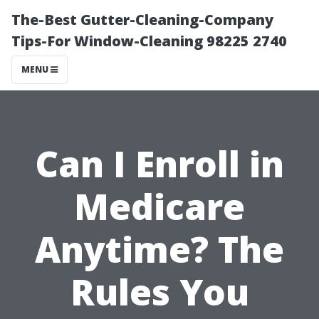
The-Best Gutter-Cleaning-Company
Tips-For Window-Cleaning 98225 2740
MENU
Can I Enroll in
Medicare
Anytime? The
Rules You