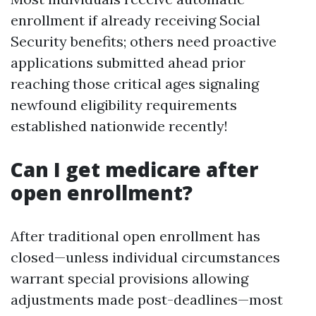
enrollment if already receiving Social
Security benefits; others need proactive
applications submitted ahead prior
reaching those critical ages signaling
newfound eligibility requirements
established nationwide recently!
Can I get medicare after
open enrollment?
After traditional open enrollment has
closed—unless individual circumstances
warrant special provisions allowing
adjustments made post-deadlines—most