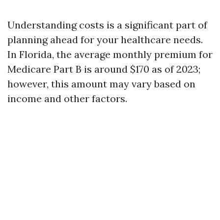
Understanding costs is a significant part of
planning ahead for your healthcare needs.
In Florida, the average monthly premium for
Medicare Part B is around $170 as of 2023;
however, this amount may vary based on
income and other factors.