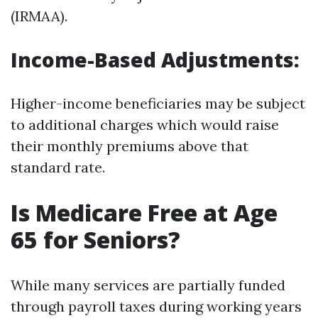
(IRMAA).
Income-Based Adjustments
:
Higher-income beneficiaries may be subject
to additional charges which would raise
their monthly premiums above that
standard rate.
Is Medicare Free at Age
65 for Seniors?
While many services are partially funded
through payroll taxes during working years