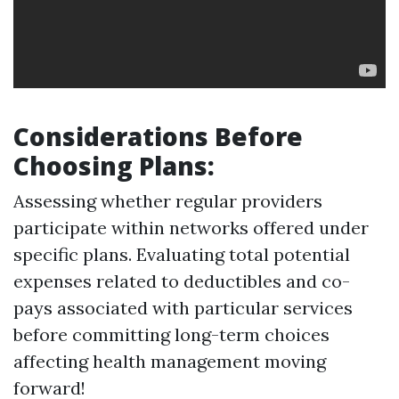
Considerations Before
Choosing Plans
:
Assessing whether regular providers
participate within networks offered under
specific plans. Evaluating total potential
expenses related to deductibles and co-
pays associated with particular services
before committing long-term choices
affecting health management moving
forward!