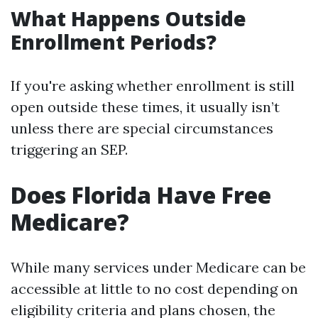
What Happens Outside
Enrollment Periods?
If you're asking whether enrollment is still
open outside these times, it usually isn’t
unless there are special circumstances
triggering an SEP.
Does Florida Have Free
Medicare?
While many services under Medicare can be
accessible at little to no cost depending on
eligibility criteria and plans chosen, the