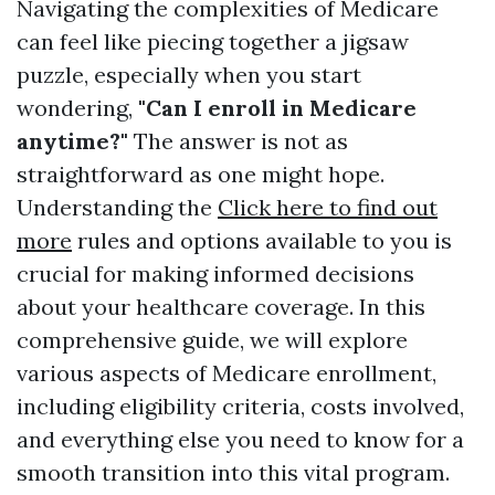
Navigating the complexities of Medicare
can feel like piecing together a jigsaw
puzzle, especially when you start
wondering,
"Can I enroll in Medicare
anytime?"
The answer is not as
straightforward as one might hope.
Understanding the
Click here to find out
more
rules and options available to you is
crucial for making informed decisions
about your healthcare coverage. In this
comprehensive guide, we will explore
various aspects of Medicare enrollment,
including eligibility criteria, costs involved,
and everything else you need to know for a
smooth transition into this vital program.