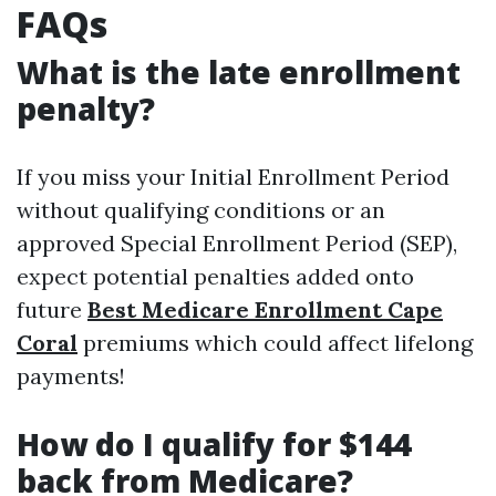
FAQs
What is the late enrollment
penalty?
If you miss your Initial Enrollment Period
without qualifying conditions or an
approved Special Enrollment Period (SEP),
expect potential penalties added onto
future
Best Medicare Enrollment Cape
Coral
premiums which could affect lifelong
payments!
How do I qualify for $144
back from Medicare?