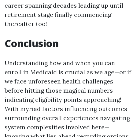
career spanning decades leading up until
retirement stage finally commencing
thereafter too!
Conclusion
Understanding how and when you can
enroll in Medicaid is crucial as we age—or if
we face unforeseen health challenges
before hitting those magical numbers
indicating eligibility points approaching!
With myriad factors influencing outcomes
surrounding overall experiences navigating
system complexities involved here—
knowing what lies ahead regarding options