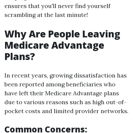
ensures that you'll never find yourself
scrambling at the last minute!
Why Are People Leaving
Medicare Advantage
Plans?
In recent years, growing dissatisfaction has
been reported among beneficiaries who
have left their Medicare Advantage plans
due to various reasons such as high out-of-
pocket costs and limited provider networks.
Common Concerns
: