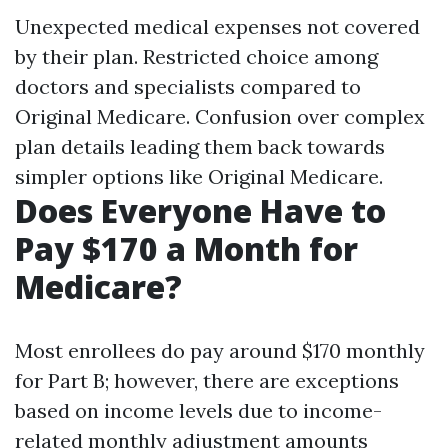
Unexpected medical expenses not covered
by their plan. Restricted choice among
doctors and specialists compared to
Original Medicare. Confusion over complex
plan details leading them back towards
simpler options like Original Medicare.
Does Everyone Have to
Pay $170 a Month for
Medicare?
Most enrollees do pay around $170 monthly
for Part B; however, there are exceptions
based on income levels due to income-
related monthly adjustment amounts