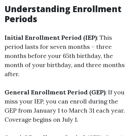
Understanding Enrollment
Periods
Initial Enrollment Period (IEP)
: This
period lasts for seven months – three
months before your 65th birthday, the
month of your birthday, and three months
after.
General Enrollment Period (GEP)
: If you
miss your IEP, you can enroll during the
GEP from January 1 to March 31 each year.
Coverage begins on July 1.