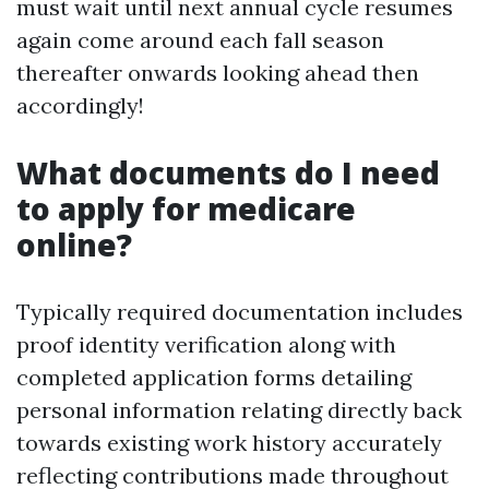
must wait until next annual cycle resumes
again come around each fall season
thereafter onwards looking ahead then
accordingly!
What documents do I need
to apply for medicare
online?
Typically required documentation includes
proof identity verification along with
completed application forms detailing
personal information relating directly back
towards existing work history accurately
reflecting contributions made throughout