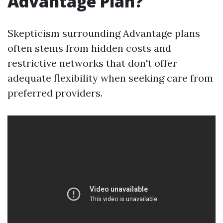
Advantage Plan?
Skepticism surrounding Advantage plans
often stems from hidden costs and
restrictive networks that don't offer
adequate flexibility when seeking care from
preferred providers.