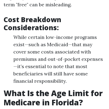
term "free" can be misleading.
Cost Breakdown
Considerations
:
While certain low-income programs
exist—such as Medicaid—that may
cover some costs associated with
premiums and out-of-pocket expenses
—it’s essential to note that most
beneficiaries will still have some
financial responsibility.
What Is the Age Limit for
Medicare in Florida?