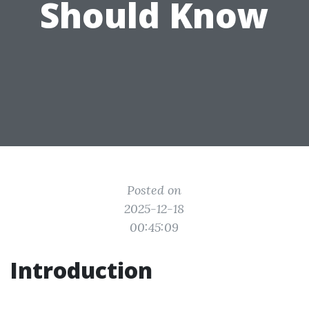
Should Know
Posted on
2025-12-18
00:45:09
Introduction