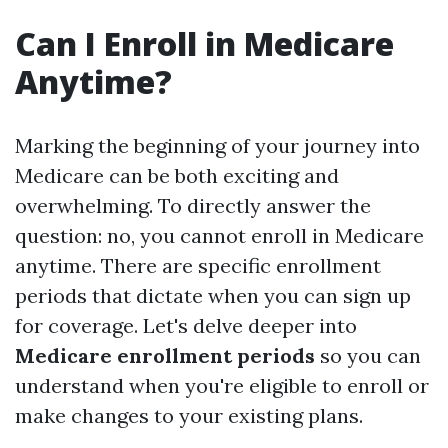
Can I Enroll in Medicare
Anytime?
Marking the beginning of your journey into
Medicare can be both exciting and
overwhelming. To directly answer the
question: no, you cannot enroll in Medicare
anytime. There are specific enrollment
periods that dictate when you can sign up
for coverage. Let's delve deeper into
Medicare enrollment periods
so you can
understand when you're eligible to enroll or
make changes to your existing plans.