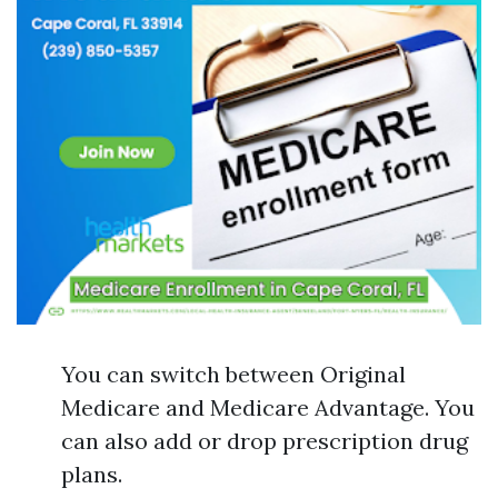
You can switch between Original
Medicare and Medicare Advantage. You
can also add or drop prescription drug
plans.