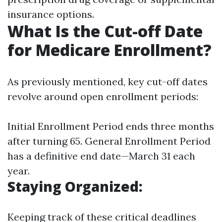
insurance options.
What Is the Cut-off Date
for Medicare Enrollment?
As previously mentioned, key cut-off dates
revolve around open enrollment periods:
Initial Enrollment Period ends three months
after turning 65. General Enrollment Period
has a definitive end date—March 31 each
year.
Staying Organized
:
Keeping track of these critical deadlines