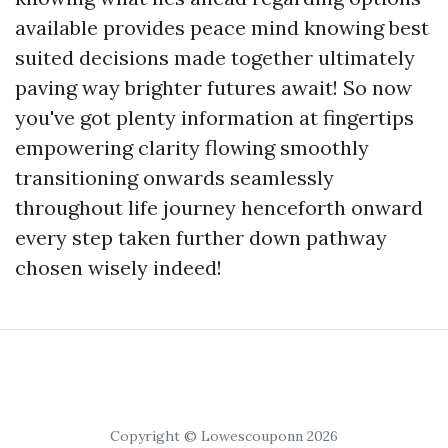
available provides peace mind knowing best
suited decisions made together ultimately
paving way brighter futures await! So now
you've got plenty information at fingertips
empowering clarity flowing smoothly
transitioning onwards seamlessly
throughout life journey henceforth onward
every step taken further down pathway
chosen wisely indeed!
Copyright © Lowescouponn 2026