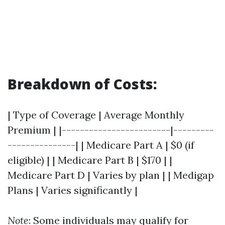
Breakdown of Costs:
| Type of Coverage | Average Monthly
Premium | |------------------------|---------
---------------| | Medicare Part A | $0 (if
eligible) | | Medicare Part B | $170 | |
Medicare Part D | Varies by plan | | Medigap
Plans | Varies significantly |
Note
: Some individuals may qualify for