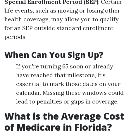
Special Enrollment Period (SEP)
: Certain
life events, such as moving or losing other
health coverage, may allow you to qualify
for an SEP outside standard enrollment
periods.
When Can You Sign Up?
If you're turning 65 soon or already
have reached that milestone, it's
essential to mark those dates on your
calendar. Missing these windows could
lead to penalties or gaps in coverage.
What is the Average Cost
of Medicare in Florida?