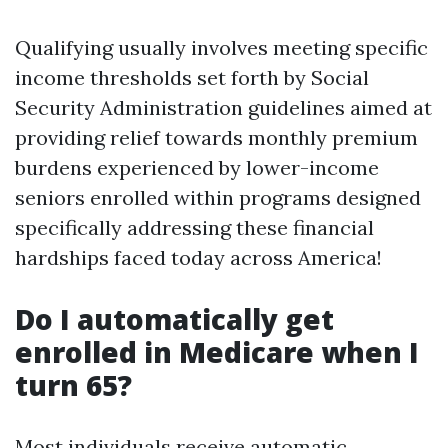
Qualifying usually involves meeting specific
income thresholds set forth by Social
Security Administration guidelines aimed at
providing relief towards monthly premium
burdens experienced by lower-income
seniors enrolled within programs designed
specifically addressing these financial
hardships faced today across America!
Do I automatically get
enrolled in Medicare when I
turn 65?
Most individuals receive automatic