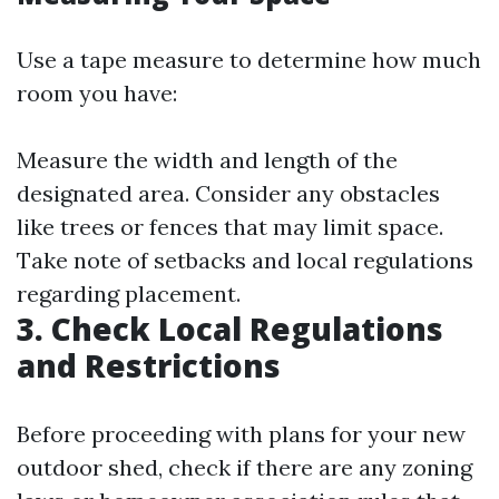
Use a tape measure to determine how much
room you have:
Measure the width and length of the
designated area. Consider any obstacles
like trees or fences that may limit space.
Take note of setbacks and local regulations
regarding placement.
3. Check Local Regulations
and Restrictions
Before proceeding with plans for your new
outdoor shed, check if there are any zoning