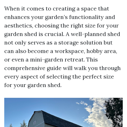
When it comes to creating a space that
enhances your garden’s functionality and
aesthetics, choosing the right size for your
garden shed is crucial. A well-planned shed
not only serves as a storage solution but
can also become a workspace, hobby area,
or even a mini-garden retreat. This
comprehensive guide will walk you through
every aspect of selecting the perfect size
for your garden shed.