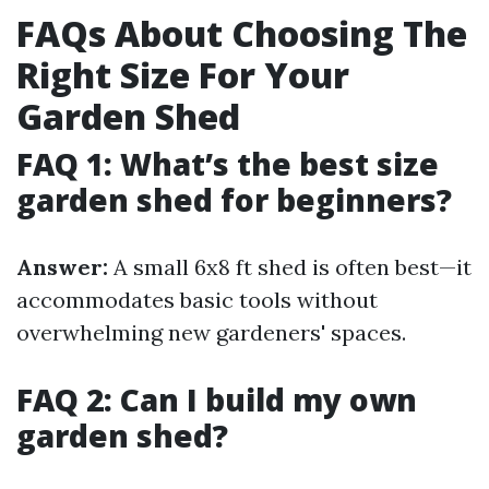
FAQs About Choosing The
Right Size For Your
Garden Shed
FAQ 1: What’s the best size
garden shed for beginners?
Answer:
A small 6x8 ft shed is often best—it
accommodates basic tools without
overwhelming new gardeners' spaces.
FAQ 2: Can I build my own
garden shed?