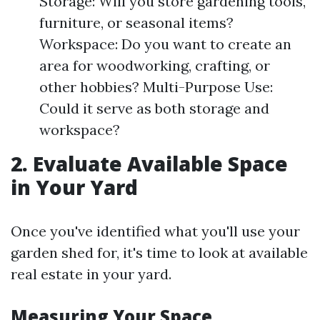
Storage: Will you store gardening tools,
furniture, or seasonal items?
Workspace: Do you want to create an
area for woodworking, crafting, or
other hobbies? Multi-Purpose Use:
Could it serve as both storage and
workspace?
2. Evaluate Available Space
in Your Yard
Once you've identified what you'll use your
garden shed for, it's time to look at available
real estate in your yard.
Measuring Your Space