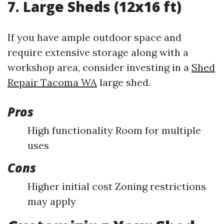
7. Large Sheds (12x16 ft)
If you have ample outdoor space and
require extensive storage along with a
workshop area, consider investing in a
Shed
Repair Tacoma WA
large shed.
Pros
High functionality Room for multiple
uses
Cons
Higher initial cost Zoning restrictions
may apply