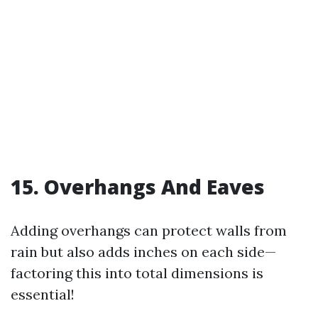
15. Overhangs And Eaves
Adding overhangs can protect walls from
rain but also adds inches on each side—
factoring this into total dimensions is
essential!