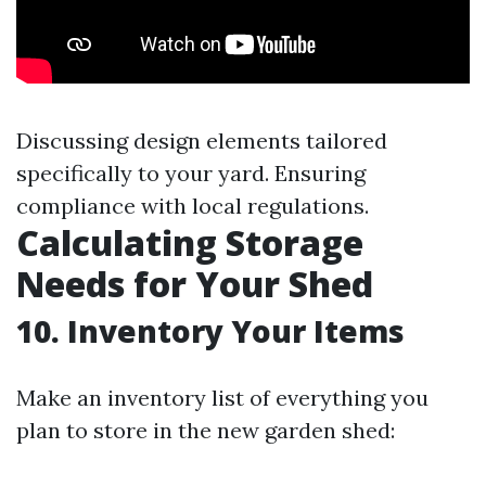
Discussing design elements tailored
specifically to your yard. Ensuring
compliance with local regulations.
Calculating Storage
Needs for Your Shed
10. Inventory Your Items
Make an inventory list of everything you
plan to store in the new garden shed: