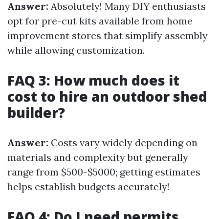
Answer:
Absolutely! Many DIY enthusiasts
opt for pre-cut kits available from home
improvement stores that simplify assembly
while allowing customization.
FAQ 3: How much does it
cost to hire an outdoor shed
builder?
Answer:
Costs vary widely depending on
materials and complexity but generally
range from $500-$5000; getting estimates
helps establish budgets accurately!
FAQ 4: Do I need permits