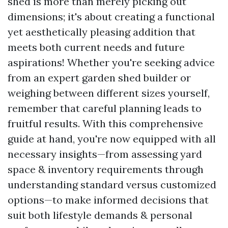
shed is more than merely picking out
dimensions; it's about creating a functional
yet aesthetically pleasing addition that
meets both current needs and future
aspirations! Whether you're seeking advice
from an expert garden shed builder or
weighing between different sizes yourself,
remember that careful planning leads to
fruitful results. With this comprehensive
guide at hand, you're now equipped with all
necessary insights—from assessing yard
space & inventory requirements through
understanding standard versus customized
options—to make informed decisions that
suit both lifestyle demands & personal