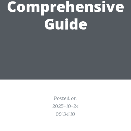
Comprehensive
Guide
Posted on
2025-10-24
09:34:10