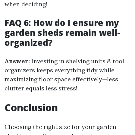
when deciding!
FAQ 6: How do I ensure my
garden sheds remain well-
organized?
Answer:
Investing in shelving units & tool
organizers keeps everything tidy while
maximizing floor space effectively—less
clutter equals less stress!
Conclusion
Choosing the right size for your garden