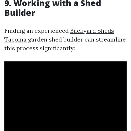
9. Working with a Shed
Builder
Finding an experienced
Backyard Sheds
Tacoma
garden shed builder can streamline
this process significantly: