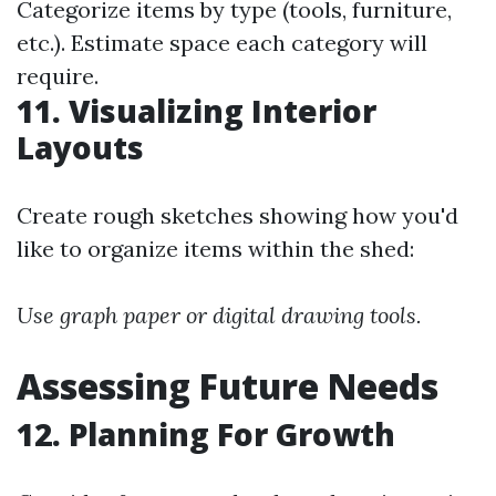
Categorize items by type (tools, furniture,
etc.). Estimate space each category will
require.
11. Visualizing Interior
Layouts
Create rough sketches showing how you'd
like to organize items within the shed:
Use graph paper or digital drawing tools.
Assessing Future Needs
12. Planning For Growth