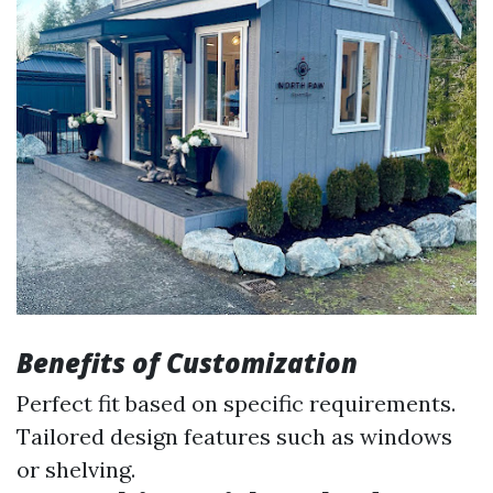
Benefits of Customization
Perfect fit based on specific requirements.
Tailored design features such as windows
or shelving.