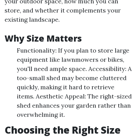
your outdoor space, how much you can
store, and whether it complements your
existing landscape.
Why Size Matters
Functionality: If you plan to store large
equipment like lawnmowers or bikes,
you'll need ample space. Accessibility: A
too-small shed may become cluttered
quickly, making it hard to retrieve
items. Aesthetic Appeal: The right-sized
shed enhances your garden rather than
overwhelming it.
Choosing the Right Size