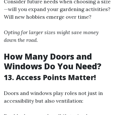
Consider future needs when choosing a size
—will you expand your gardening activities?
Will new hobbies emerge over time?
Opting for larger sizes might save money
down the road.
How Many Doors and
Windows Do You Need?
13. Access Points Matter!
Doors and windows play roles not just in
accessibility but also ventilation: