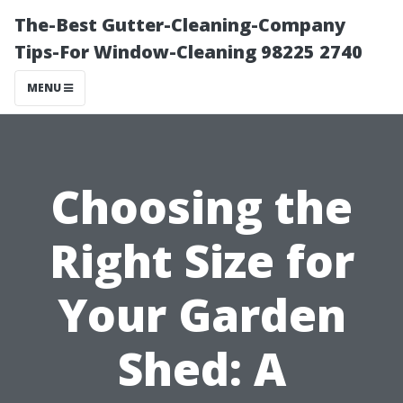
The-Best Gutter-Cleaning-Company
Tips-For Window-Cleaning 98225 2740
MENU
Choosing the
Right Size for
Your Garden
Shed: A