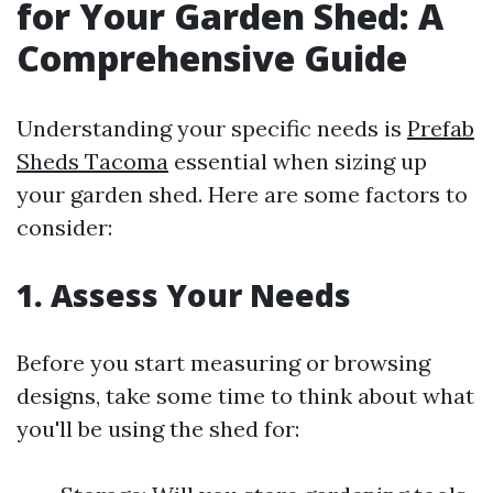
for Your Garden Shed: A
Comprehensive Guide
Understanding your specific needs is
Prefab
Sheds Tacoma
essential when sizing up
your garden shed. Here are some factors to
consider:
1. Assess Your Needs
Before you start measuring or browsing
designs, take some time to think about what
you'll be using the shed for: