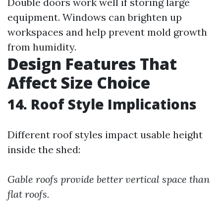
Double doors work well if storing large
equipment. Windows can brighten up
workspaces and help prevent mold growth
from humidity.
Design Features That
Affect Size Choice
14. Roof Style Implications
Different roof styles impact usable height
inside the shed:
Gable roofs provide better vertical space than
flat roofs.