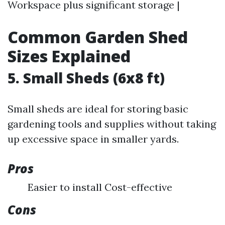
Workspace plus significant storage |
Common Garden Shed
Sizes Explained
5. Small Sheds (6x8 ft)
Small sheds are ideal for storing basic
gardening tools and supplies without taking
up excessive space in smaller yards.
Pros
Easier to install Cost-effective
Cons