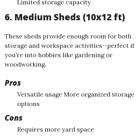
Limited storage capacity
6. Medium Sheds (10x12 ft)
These sheds provide enough room for both
storage and workspace activities—perfect if
you're into hobbies like gardening or
woodworking.
Pros
Versatile usage More organized storage
options
Cons
Requires more yard space