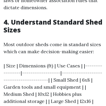
laws or homeowner association rules that
dictate dimensions.
4. Understand Standard Shed
Sizes
Most outdoor sheds come in standard sizes
which can make decision-making easier:
| Size | Dimensions (ft) | Use Cases | |--------
--------|------------------|-------------------
---------------------| | Small Shed | 6x8 |
Garden tools and small equipment | |
Medium Shed | 10x12 | Hobbies plus
additional storage | | Large Shed | 12x16 |