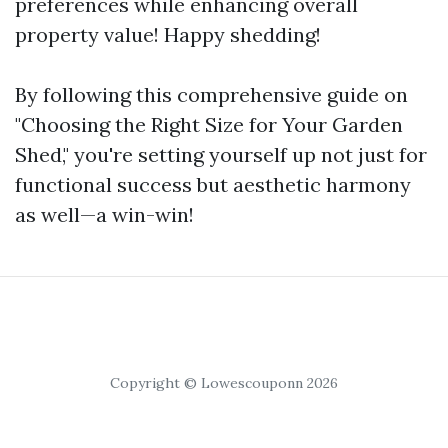
preferences while enhancing overall
property value! Happy shedding!
By following this comprehensive guide on
"Choosing the Right Size for Your Garden
Shed," you're setting yourself up not just for
functional success but aesthetic harmony
as well—a win-win!
Copyright © Lowescouponn 2026