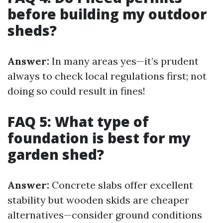
before building my outdoor
sheds?
Answer:
In many areas yes—it’s prudent
always to check local regulations first; not
doing so could result in fines!
FAQ 5: What type of
foundation is best for my
garden shed?
Answer:
Concrete slabs offer excellent
stability but wooden skids are cheaper
alternatives—consider ground conditions