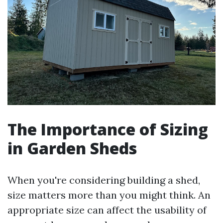
The Importance of Sizing
in Garden Sheds
When you're considering building a shed,
size matters more than you might think. An
appropriate size can affect the usability of