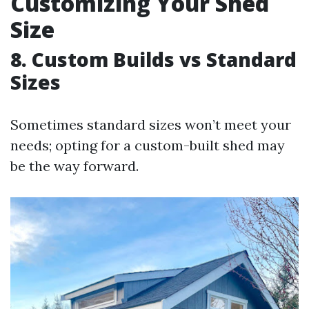
Customizing Your Shed
Size
8. Custom Builds vs Standard
Sizes
Sometimes standard sizes won’t meet your
needs; opting for a custom-built shed may
be the way forward.