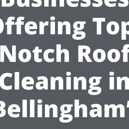
ffering To
Notch Roo
Cleaning i
Bellingham