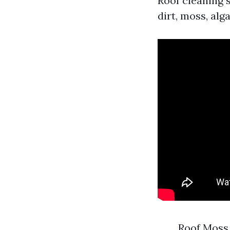
Roof cleaning 
dirt, moss, alg
Roof Moss 