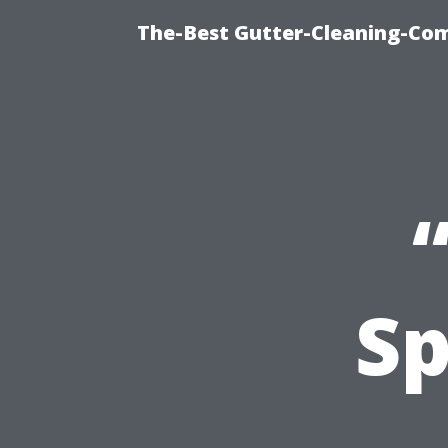
The-Best Gutter-Cleaning-Co
Sp