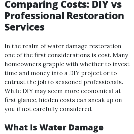
Comparing Costs: DIY vs
Professional Restoration
Services
In the realm of water damage restoration,
one of the first considerations is cost. Many
homeowners grapple with whether to invest
time and money into a DIY project or to
entrust the job to seasoned professionals.
While DIY may seem more economical at
first glance, hidden costs can sneak up on
you if not carefully considered.
What Is Water Damage