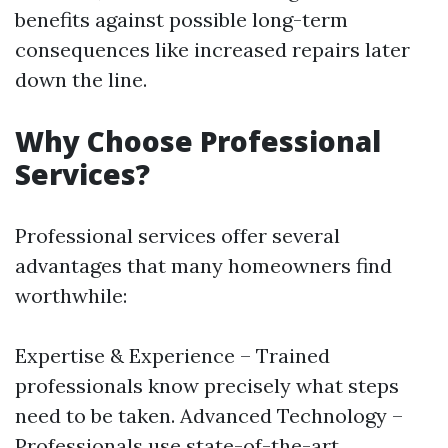
benefits against possible long-term
consequences like increased repairs later
down the line.
Why Choose Professional
Services?
Professional services offer several
advantages that many homeowners find
worthwhile:
Expertise & Experience – Trained
professionals know precisely what steps
need to be taken. Advanced Technology –
Professionals use state-of-the-art