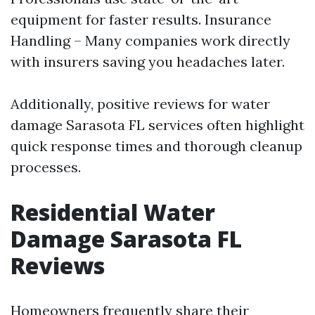
equipment for faster results. Insurance
Handling – Many companies work directly
with insurers saving you headaches later.
Additionally, positive reviews for water
damage Sarasota FL services often highlight
quick response times and thorough cleanup
processes.
Residential Water
Damage Sarasota FL
Reviews
Homeowners frequently share their