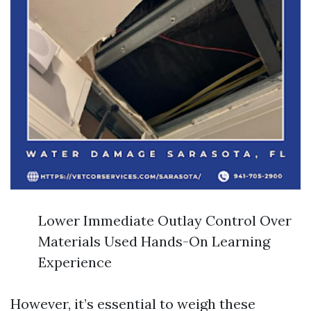
Lower Immediate Outlay Control Over
Materials Used Hands-On Learning
Experience
However, it’s essential to weigh these