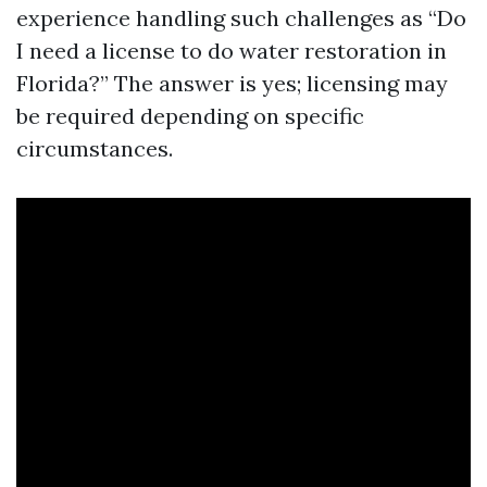
experience handling such challenges as “Do
I need a license to do water restoration in
Florida?” The answer is yes; licensing may
be required depending on specific
circumstances.