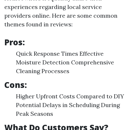
experiences regarding local service
providers online. Here are some common
themes found in reviews:
Pros:
Quick Response Times Effective
Moisture Detection Comprehensive
Cleaning Processes
Cons:
Higher Upfront Costs Compared to DIY
Potential Delays in Scheduling During
Peak Seasons
What Do Customers Say?