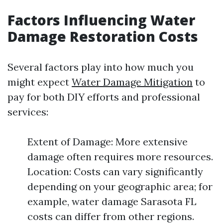
Factors Influencing Water
Damage Restoration Costs
Several factors play into how much you
might expect
Water Damage Mitigation
to
pay for both DIY efforts and professional
services:
Extent of Damage: More extensive
damage often requires more resources.
Location: Costs can vary significantly
depending on your geographic area; for
example, water damage Sarasota FL
costs can differ from other regions.