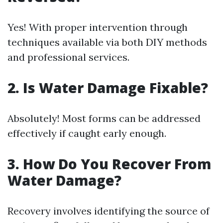
Yes! With proper intervention through
techniques available via both DIY methods
and professional services.
2. Is Water Damage Fixable?
Absolutely! Most forms can be addressed
effectively if caught early enough.
3. How Do You Recover From
Water Damage?
Recovery involves identifying the source of