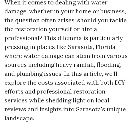
When it comes to dealing with water
damage, whether in your home or business,
the question often arises: should you tackle
the restoration yourself or hire a
professional? This dilemma is particularly
pressing in places like Sarasota, Florida,
where water damage can stem from various
sources including heavy rainfall, flooding,
and plumbing issues. In this article, we’ll
explore the costs associated with both DIY
efforts and professional restoration
services while shedding light on local
reviews and insights into Sarasota's unique
landscape.