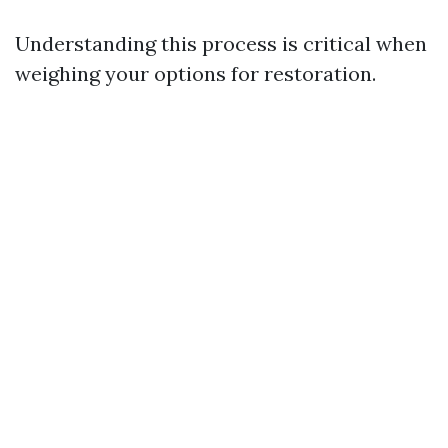
Understanding this process is critical when
weighing your options for restoration.