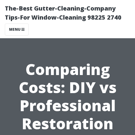
The-Best Gutter-Cleaning-Company
Tips-For Window-Cleaning 98225 2740
MENU
Comparing
Costs: DIY vs
Professional
Restoration