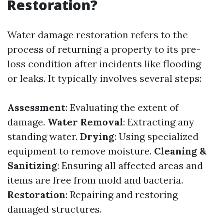
Restoration?
Water damage restoration refers to the
process of returning a property to its pre-
loss condition after incidents like flooding
or leaks. It typically involves several steps:
Assessment
: Evaluating the extent of
damage.
Water Removal
: Extracting any
standing water.
Drying
: Using specialized
equipment to remove moisture.
Cleaning &
Sanitizing
: Ensuring all affected areas and
items are free from mold and bacteria.
Restoration
: Repairing and restoring
damaged structures.