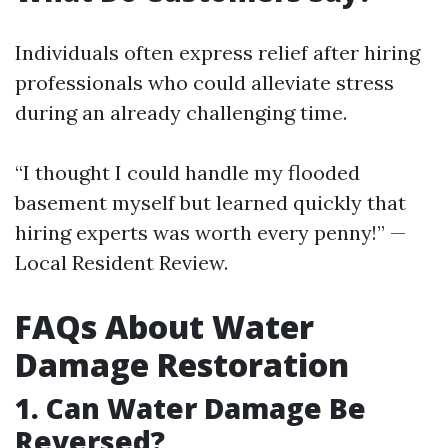
Individuals often express relief after hiring
professionals who could alleviate stress
during an already challenging time.
“I thought I could handle my flooded
basement myself but learned quickly that
hiring experts was worth every penny!” —
Local Resident Review.
FAQs About Water
Damage Restoration
1. Can Water Damage Be
Reversed?