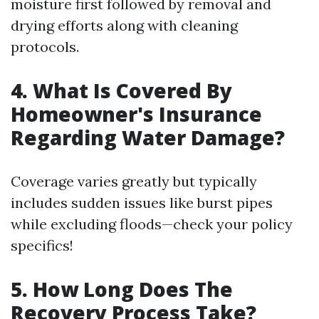
moisture first followed by removal and
drying efforts along with cleaning
protocols.
4. What Is Covered By
Homeowner's Insurance
Regarding Water Damage?
Coverage varies greatly but typically
includes sudden issues like burst pipes
while excluding floods—check your policy
specifics!
5. How Long Does The
Recovery Process Take?