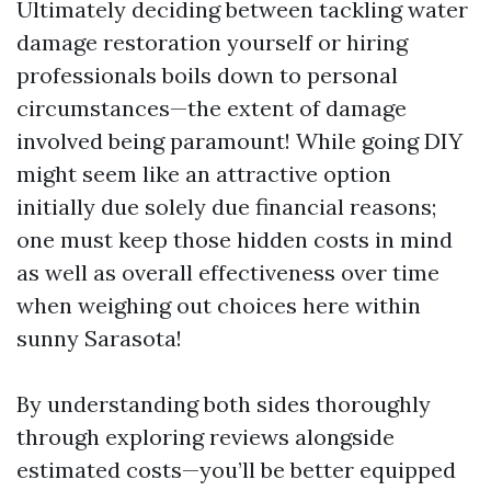
Ultimately deciding between tackling water
damage restoration yourself or hiring
professionals boils down to personal
circumstances—the extent of damage
involved being paramount! While going DIY
might seem like an attractive option
initially due solely due financial reasons;
one must keep those hidden costs in mind
as well as overall effectiveness over time
when weighing out choices here within
sunny Sarasota!
By understanding both sides thoroughly
through exploring reviews alongside
estimated costs—you’ll be better equipped