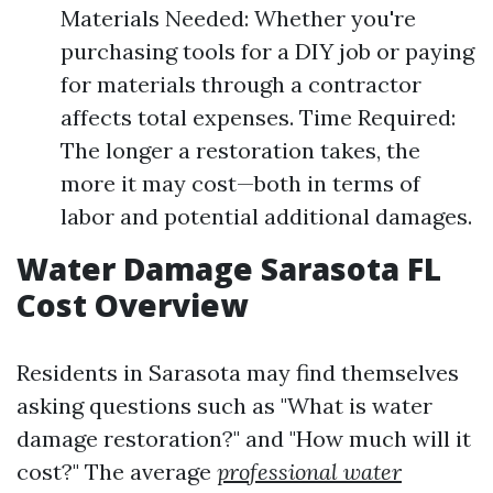
Materials Needed: Whether you're
purchasing tools for a DIY job or paying
for materials through a contractor
affects total expenses. Time Required:
The longer a restoration takes, the
more it may cost—both in terms of
labor and potential additional damages.
Water Damage Sarasota FL
Cost Overview
Residents in Sarasota may find themselves
asking questions such as "What is water
damage restoration?" and "How much will it
cost?" The average
professional water