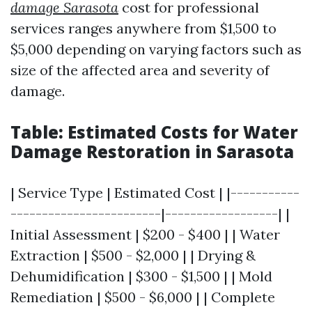
damage Sarasota
cost for professional
services ranges anywhere from $1,500 to
$5,000 depending on varying factors such as
size of the affected area and severity of
damage.
Table: Estimated Costs for Water
Damage Restoration in Sarasota
| Service Type | Estimated Cost | |-----------
------------------------|------------------| |
Initial Assessment | $200 - $400 | | Water
Extraction | $500 - $2,000 | | Drying &
Dehumidification | $300 - $1,500 | | Mold
Remediation | $500 - $6,000 | | Complete