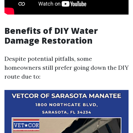
Benefits of DIY Water
Damage Restoration
Despite potential pitfalls, some
homeowners still prefer going down the DIY
route due to: