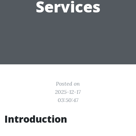
Services
Posted on
2025-12-17
03:50:47
Introduction