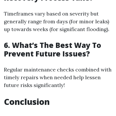
Timeframes vary based on severity but
generally range from days (for minor leaks)
up towards weeks (for significant flooding).
6. What’s The Best Way To
Prevent Future Issues?
Regular maintenance checks combined with
timely repairs when needed help lessen
future risks significantly!
Conclusion