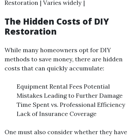
Restoration | Varies widely |
The Hidden Costs of DIY
Restoration
While many homeowners opt for DIY
methods to save money, there are hidden
costs that can quickly accumulate:
Equipment Rental Fees Potential
Mistakes Leading to Further Damage
Time Spent vs. Professional Efficiency
Lack of Insurance Coverage
One must also consider whether they have