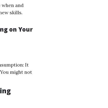
e when and
new skills.
ng on Your
nsumption: It
 You might not
ing