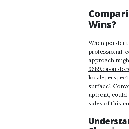
Comparin
Wins?
When pondering
professional, c
approach migh
9689.cavandor
local-perspect
surface? Conver
upfront, could
sides of this co
Understa