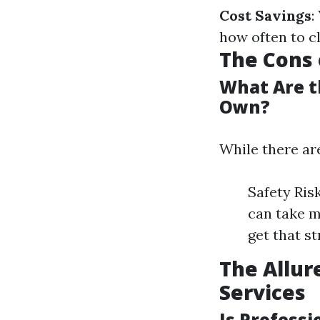
Cost Savings
:
how often to c
The Cons 
What Are t
Own?
While there are
Safety Ris
can take m
get that s
The Allur
Services
Is Profess