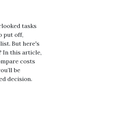
rlooked tasks
 put off,
ist. But here's
In this article,
compare costs
ou’ll be
ed decision.