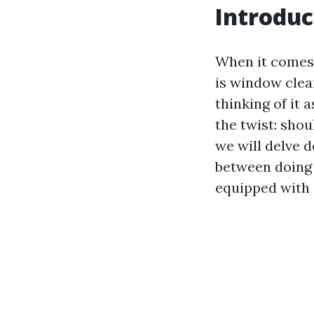
Introduc
When it comes 
is window clea
thinking of it 
the twist: shou
we will delve 
between doing i
equipped with 