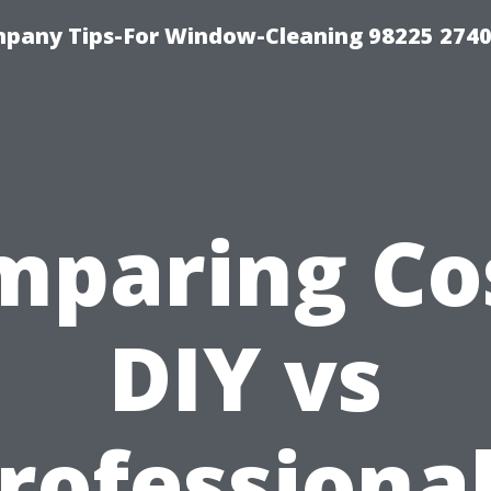
mpany Tips-For Window-Cleaning 98225 274
mparing Cos
DIY vs
rofessional