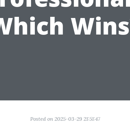
Which Wins
Posted on 2025-03-29 21:51:47