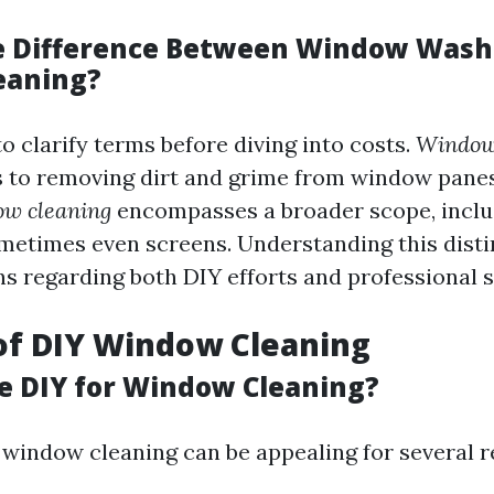
e Difference Between Window Wash
eaning?
to clarify terms before diving into costs.
Window
rs to removing dirt and grime from window panes
w cleaning
encompasses a broader scope, includ
metimes even screens. Understanding this disti
ns regarding both DIY efforts and professional s
of DIY Window Cleaning
 DIY for Window Cleaning?
 window cleaning can be appealing for several r