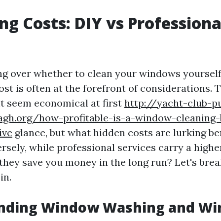
g Costs: DIY vs Professiona
 over whether to clean your windows yourself 
ost is often at the forefront of considerations. 
t seem economical at first
http://yacht-club-p
agh.org/how-profitable-is-a-window-cleaning-
ive
glance, but what hidden costs are lurking b
sely, while professional services carry a highe
 they save you money in the long run? Let's bre
in.
nding Window Washing and W