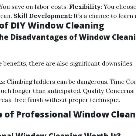
 You save on labor costs.
Flexibility
: You choos
lean.
Skill Development
: It’s a chance to learn 
of DIY Window Cleaning
he Disadvantages of Window Cleani
 benefits, there are also significant downsides:
ks: Climbing ladders can be dangerous. Time Co
uch longer than anticipated. Quality Concerns:
treak-free finish without proper technique.
e of Professional Window Clean
ional Window Cleaning Worth It?