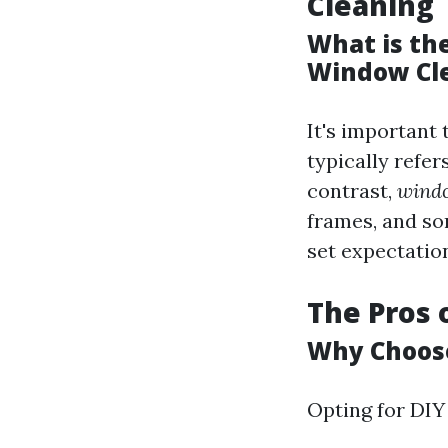
Cleaning
What is th
Window Cl
It's important 
typically refe
contrast,
windo
frames, and so
set expectatio
The Pros 
Why Choose
Opting for DIY