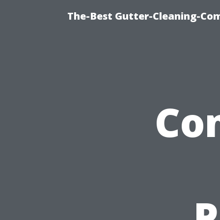
The-Best Gutter-Cleaning-Co
Co
P