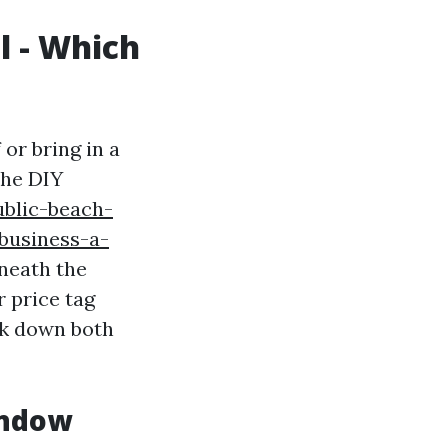
l - Which
or bring in a
The DIY
ublic-beach-
business-a-
eneath the
r price tag
ak down both
indow