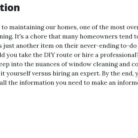
tion
to maintaining our homes, one of the most ove
ning. It's a chore that many homeowners tend to
as just another item on their never-ending to-do l
ld you take the DIY route or hire a professional? 
deep into the nuances of window cleaning and 
t yourself versus hiring an expert. By the end, y
all the information you need to make an inform