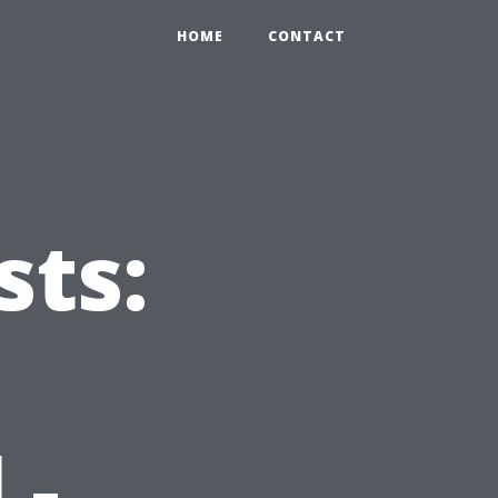
0
HOME
CONTACT
ts:
 -