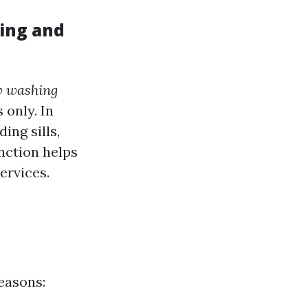
ing and
 washing
 only. In
ing sills,
nction helps
ervices.
easons: