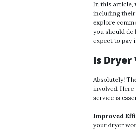
In this article
including their
explore common
you should do 
expect to pay i
Is Dryer
Absolutely! The
involved. Here 
service is essen
Improved Effi
your dryer work