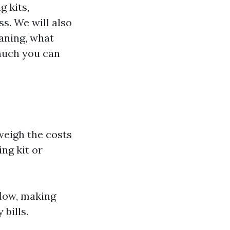
g kits,
ss. We will also
aning, what
much you can
weigh the costs
ng kit or
flow, making
bills.