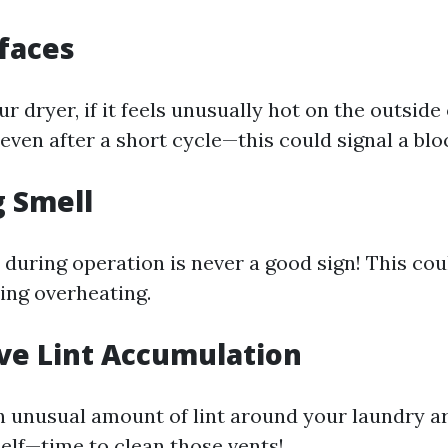
rfaces
 dryer, if it feels unusually hot on the outside 
even after a short cycle—this could signal a blo
g Smell
 during operation is never a good sign! This cou
sing overheating.
ive Lint Accumulation
an unusual amount of lint around your laundry ar
tself—time to clean those vents!