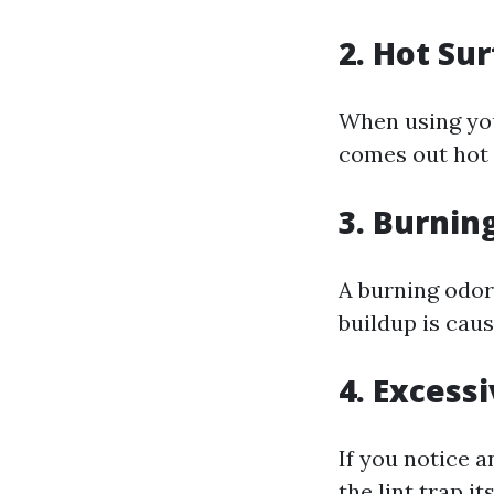
2. Hot Su
When using your
comes out hot 
3. Burnin
A burning odor
buildup is cau
4. Excess
If you notice 
the lint trap i