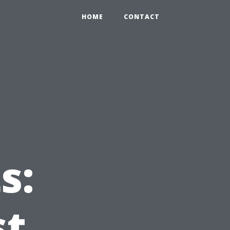
0
HOME
CONTACT
g
s:
st