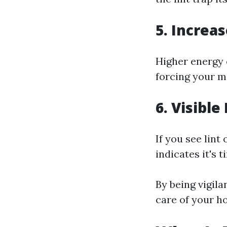
5. Increas
Higher energy 
forcing your m
6. Visibl
If you see lint
indicates it's 
By being vigila
care of your h