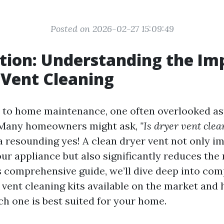
Posted on 2026-02-27 15:09:49
tion: Understanding the Im
 Vent Cleaning
to home maintenance, one often overlooked asp
. Many homeowners might ask,
"Is dryer vent clea
a resounding yes! A clean dryer vent not only i
our appliance but also significantly reduces the r
is comprehensive guide, we’ll dive deep into co
 vent cleaning kits available on the market and 
h one is best suited for your home.