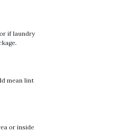
or if laundry
ckage.
ld mean lint
ea or inside