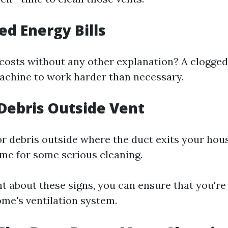
ed Energy Bills
costs without any other explanation? A clogged
achine to work harder than necessary.
e Debris Outside Vent
 or debris outside where the duct exits your hou
time for some serious cleaning.
nt about these signs, you can ensure that you're
ome's ventilation system.