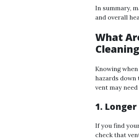
In summary, mai
and overall he
What Are
Cleanin
Knowing when i
hazards down t
vent may need 
1. Longer
If you find you
check that ven