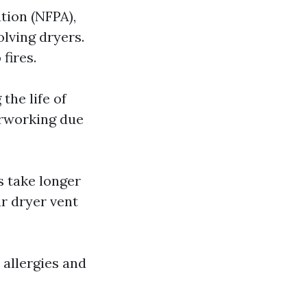
tion (NFPA),
olving dryers.
fires.
the life of
erworking due
es take longer
ur dryer vent
 allergies and