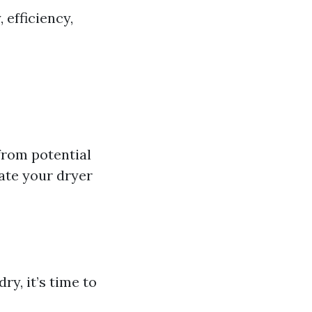
 efficiency,
from potential
ate your dryer
ry, it’s time to