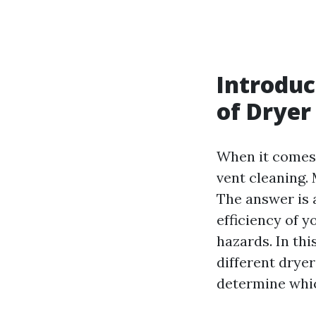
Introduc
of Dryer
When it comes 
vent cleaning
The answer is 
efficiency of y
hazards. In th
different dryer
determine whic