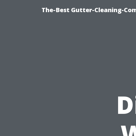
The-Best Gutter-Cleaning-Co
D
W