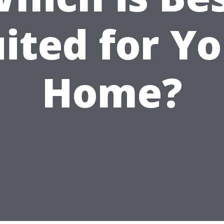
ited for Y
Home?