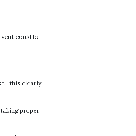
 vent could be
se—this clearly
 taking proper