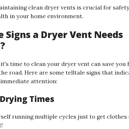
ntaining clean dryer vents is crucial for safety,
alth in your home environment.
 Signs a Dryer Vent Needs
g?
t's time to clean your dryer vent can save you 
he road. Here are some telltale signs that indic
immediate attention:
 Drying Times
rself running multiple cycles just to get clothes d
t!