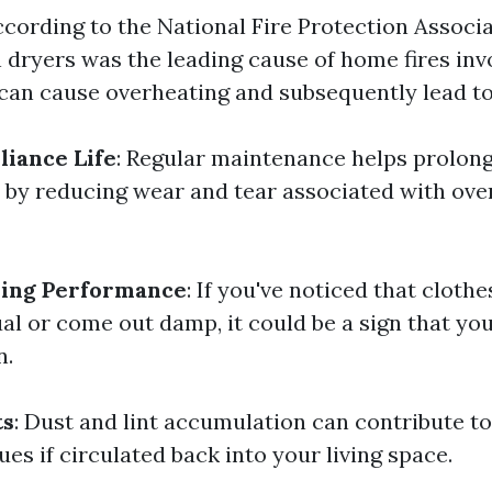
ccording to the National Fire Protection Associa
n dryers was the leading cause of home fires inv
can cause overheating and subsequently lead to 
iance Life
: Regular maintenance helps prolong 
 by reducing wear and tear associated with ov
ing Performance
: If you've noticed that cloth
al or come out damp, it could be a sign that yo
n.
ts
: Dust and lint accumulation can contribute to
ues if circulated back into your living space.