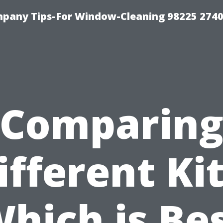
mpany Tips-For Window-Cleaning 98225 274
Comparin
ifferent Kit
hich is Be