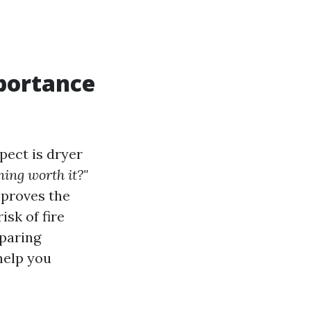
portance
ect is dryer
ning worth it?"
mproves the
isk of fire
mparing
help you