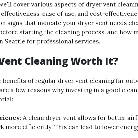
, we'll cover various aspects of dryer vent cleanin
 effectiveness, ease of use, and cost-effectivene
 signs that indicate your dryer vent needs cle
before starting the cleaning process, and how 
n Seattle for professional services.
 Vent Cleaning Worth It?
 benefits of regular dryer vent cleaning far out
are a few reasons why investing in a good cleani
tial:
ciency
: A clean dryer vent allows for better air
 more efficiently. This can lead to lower energy 