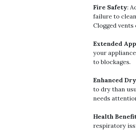
Fire Safety
: A
failure to clea
Clogged vents 
Extended Appl
your appliance
to blockages.
Enhanced Dry
to dry than usu
needs attentio
Health Benefi
respiratory iss