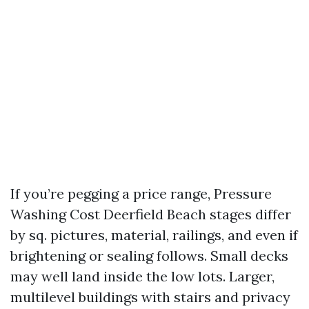
If you’re pegging a price range, Pressure
Washing Cost Deerfield Beach stages differ
by sq. pictures, material, railings, and even if
brightening or sealing follows. Small decks
may well land inside the low lots. Larger,
multilevel buildings with stairs and privacy