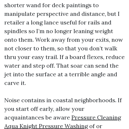
shorter wand for deck paintings to
manipulate perspective and distance, but I
retailer a long lance useful for rails and
spindles so I’m no longer leaning weight
onto them. Work away from your exits, now
not closer to them, so that you don’t walk
thru your easy trail. If a board flexes, reduce
water and step off. That soar can send the
jet into the surface at a terrible angle and
carve it.
Noise contains in coastal neighborhoods. If
you start off early, allow your
acquaintances be aware
Pressure Cleaning
Aqua Knight Pressure Washing
of or