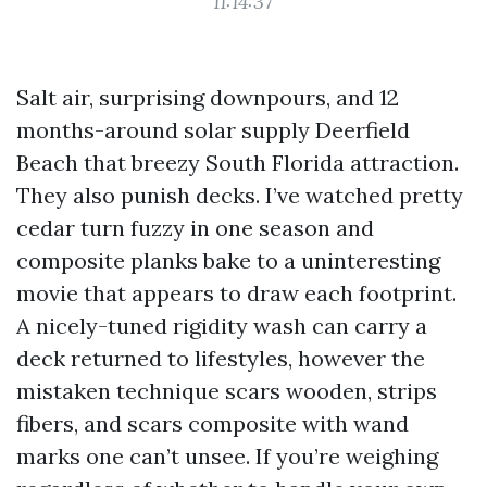
11:14:37
Salt air, surprising downpours, and 12
months-around solar supply Deerfield
Beach that breezy South Florida attraction.
They also punish decks. I’ve watched pretty
cedar turn fuzzy in one season and
composite planks bake to a uninteresting
movie that appears to draw each footprint.
A nicely-tuned rigidity wash can carry a
deck returned to lifestyles, however the
mistaken technique scars wooden, strips
fibers, and scars composite with wand
marks one can’t unsee. If you’re weighing