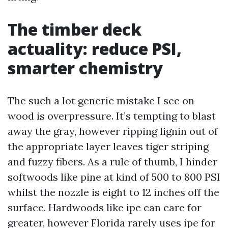
The timber deck
actuality: reduce PSI,
smarter chemistry
The such a lot generic mistake I see on
wood is overpressure. It’s tempting to blast
away the gray, however ripping lignin out of
the appropriate layer leaves tiger striping
and fuzzy fibers. As a rule of thumb, I hinder
softwoods like pine at kind of 500 to 800 PSI
whilst the nozzle is eight to 12 inches off the
surface. Hardwoods like ipe can care for
greater, however Florida rarely uses ipe for