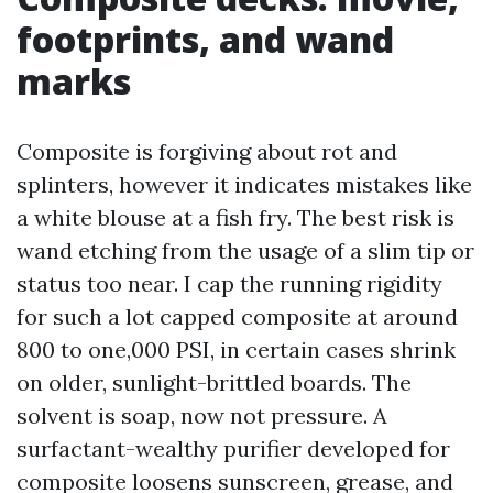
footprints, and wand
marks
Composite is forgiving about rot and
splinters, however it indicates mistakes like
a white blouse at a fish fry. The best risk is
wand etching from the usage of a slim tip or
status too near. I cap the running rigidity
for such a lot capped composite at around
800 to one,000 PSI, in certain cases shrink
on older, sunlight-brittled boards. The
solvent is soap, now not pressure. A
surfactant-wealthy purifier developed for
composite loosens sunscreen, grease, and