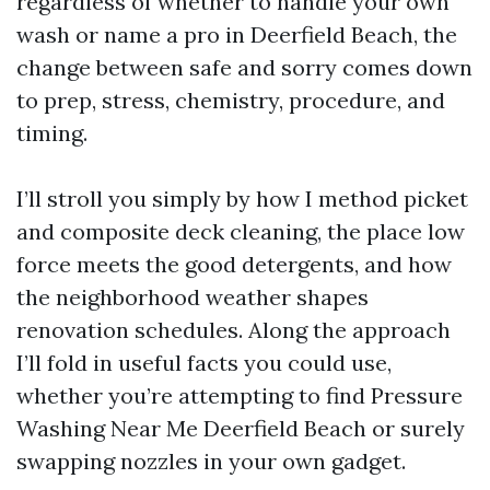
regardless of whether to handle your own
wash or name a pro in Deerfield Beach, the
change between safe and sorry comes down
to prep, stress, chemistry, procedure, and
timing.
I’ll stroll you simply by how I method picket
and composite deck cleaning, the place low
force meets the good detergents, and how
the neighborhood weather shapes
renovation schedules. Along the approach
I’ll fold in useful facts you could use,
whether you’re attempting to find Pressure
Washing Near Me Deerfield Beach or surely
swapping nozzles in your own gadget.