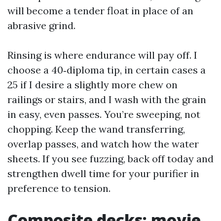
will become a tender float in place of an
abrasive grind.
Rinsing is where endurance will pay off. I
choose a 40‑diploma tip, in certain cases a
25 if I desire a slightly more chew on
railings or stairs, and I wash with the grain
in easy, even passes. You’re sweeping, not
chopping. Keep the wand transferring,
overlap passes, and watch how the water
sheets. If you see fuzzing, back off today and
strengthen dwell time for your purifier in
preference to tension.
Composite decks: movie,