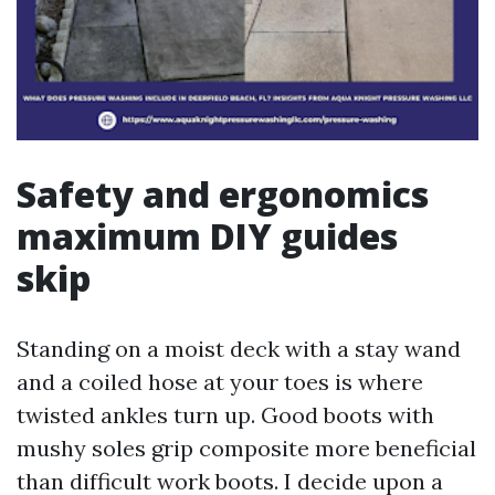
Safety and ergonomics
maximum DIY guides
skip
Standing on a moist deck with a stay wand
and a coiled hose at your toes is where
twisted ankles turn up. Good boots with
mushy soles grip composite more beneficial
than difficult work boots. I decide upon a