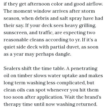
if they get afternoon color and good airflow.
The moment window arrives after storm
season, when debris and salt spray have had
their say. If your deck sees heavy grilling,
sunscreen, and traffic, are expecting two
reasonable cleans according to yr. If it’s a
quiet side deck with partial duvet, as soon
as a year may perhaps dangle.
Sealers shift the time table. A penetrating
oil on timber slows water uptake and makes
long term washing less complicated, but
clean oils can spot whenever you hit them
too soon after application. Wait the brand’s
therapy time until now washing returned.