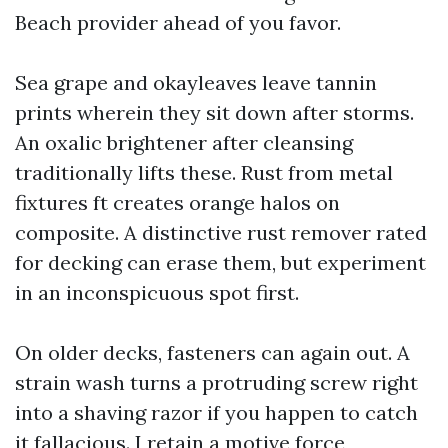
Beach provider ahead of you favor.
Sea grape and okayleaves leave tannin
prints wherein they sit down after storms.
An oxalic brightener after cleansing
traditionally lifts these. Rust from metal
fixtures ft creates orange halos on
composite. A distinctive rust remover rated
for decking can erase them, but experiment
in an inconspicuous spot first.
On older decks, fasteners can again out. A
strain wash turns a protruding screw right
into a shaving razor if you happen to catch
it fallacious. I retain a motive force