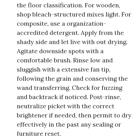
the floor classification. For wooden,
shop bleach-structured mixes light. For
composite, use a organization-
accredited detergent. Apply from the
shady side and let live with out drying.
Agitate downside spots with a
comfortable brush. Rinse low and
sluggish with a extensive fan tip,
following the grain and conserving the
wand transferring. Check for fuzzing
and backtrack if noticed. Post-rinse,
neutralize picket with the correct
brightener if needed, then permit to dry
effectively in the past any sealing or
furniture reset.