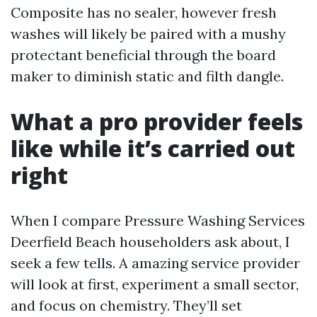
Composite has no sealer, however fresh
washes will likely be paired with a mushy
protectant beneficial through the board
maker to diminish static and filth dangle.
What a pro provider feels
like while it’s carried out
right
When I compare Pressure Washing Services
Deerfield Beach householders ask about, I
seek a few tells. A amazing service provider
will look at first, experiment a small sector,
and focus on chemistry. They’ll set