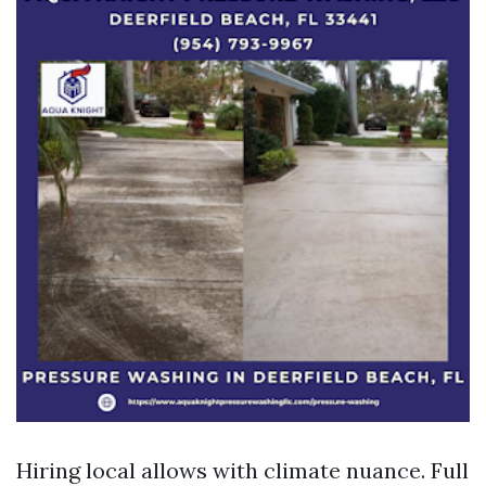
Hiring local allows with climate nuance. Full