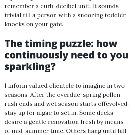
remember a curb-decibel unit. It sounds
trivial till a person with a snoozing toddler
knocks on your gate.
The timing puzzle: how
continuously need to you
sparkling?
I inform valued clientele to imagine in two
seasons. After the overdue-spring pollen
rush ends and wet season starts offevolved,
stay up for algae to set in. Some decks
desire a gentle renovation fresh by means
of mid-summer time. Others hang until fall