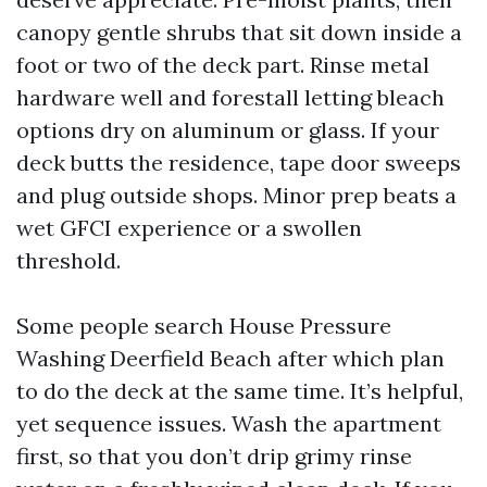
canopy gentle shrubs that sit down inside a
foot or two of the deck part. Rinse metal
hardware well and forestall letting bleach
options dry on aluminum or glass. If your
deck butts the residence, tape door sweeps
and plug outside shops. Minor prep beats a
wet GFCI experience or a swollen
threshold.
Some people search House Pressure
Washing Deerfield Beach after which plan
to do the deck at the same time. It’s helpful,
yet sequence issues. Wash the apartment
first, so that you don’t drip grimy rinse