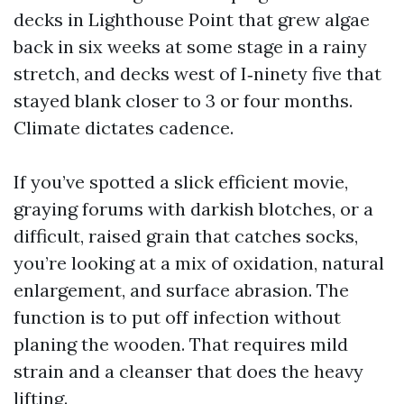
decks in Lighthouse Point that grew algae
back in six weeks at some stage in a rainy
stretch, and decks west of I‑ninety five that
stayed blank closer to 3 or four months.
Climate dictates cadence.
If you’ve spotted a slick efficient movie,
graying forums with darkish blotches, or a
difficult, raised grain that catches socks,
you’re looking at a mix of oxidation, natural
enlargement, and surface abrasion. The
function is to put off infection without
planing the wooden. That requires mild
strain and a cleanser that does the heavy
lifting.