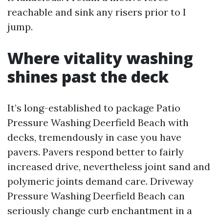
reachable and sink any risers prior to I
jump.
Where vitality washing
shines past the deck
It’s long-established to package Patio
Pressure Washing Deerfield Beach with
decks, tremendously in case you have
pavers. Pavers respond better to fairly
increased drive, nevertheless joint sand and
polymeric joints demand care. Driveway
Pressure Washing Deerfield Beach can
seriously change curb enchantment in a