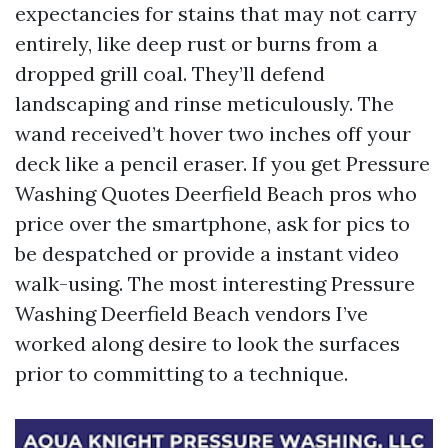
expectancies for stains that may not carry
entirely, like deep rust or burns from a
dropped grill coal. They’ll defend
landscaping and rinse meticulously. The
wand received’t hover two inches off your
deck like a pencil eraser. If you get Pressure
Washing Quotes Deerfield Beach pros who
price over the smartphone, ask for pics to
be despatched or provide a instant video
walk-using. The most interesting Pressure
Washing Deerfield Beach vendors I’ve
worked along desire to look the surfaces
prior to committing to a technique.