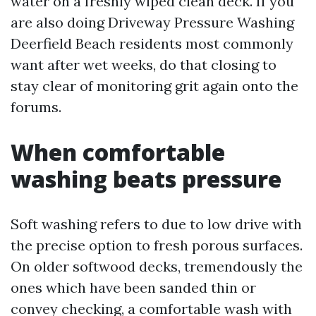
water on a freshly wiped clean deck. If you
are also doing Driveway Pressure Washing
Deerfield Beach residents most commonly
want after wet weeks, do that closing to
stay clear of monitoring grit again onto the
forums.
When comfortable
washing beats pressure
Soft washing refers to due to low drive with
the precise option to fresh porous surfaces.
On older softwood decks, tremendously the
ones which have been sanded thin or
convey checking, a comfortable wash with