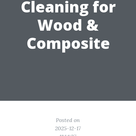
Cleaning for
Wood &
Composite
Posted on
2025-12-17