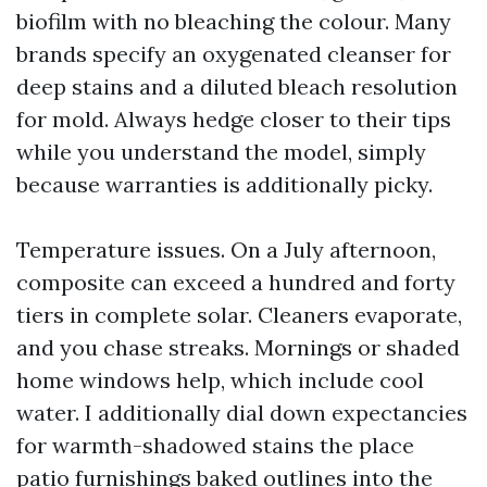
biofilm with no bleaching the colour. Many
brands specify an oxygenated cleanser for
deep stains and a diluted bleach resolution
for mold. Always hedge closer to their tips
while you understand the model, simply
because warranties is additionally picky.
Temperature issues. On a July afternoon,
composite can exceed a hundred and forty
tiers in complete solar. Cleaners evaporate,
and you chase streaks. Mornings or shaded
home windows help, which include cool
water. I additionally dial down expectancies
for warmth-shadowed stains the place
patio furnishings baked outlines into the