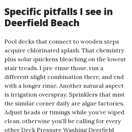
Specific pitfalls I see in
Deerfield Beach
Pool decks that connect to wooden steps
acquire chlorinated splash. That chemistry
plus solar quickens bleaching on the lowest
stair treads. I pre-rinse those, run a
different slight combination there, and end
with a longer rinse. Another natural aspect
is irrigation overspray. Sprinklers that mist
the similar corner daily are algae factories.
Adjust heads or timings while you’ve wiped
clean, otherwise you’ll be calling for every
other Deck Pressure Washing Deerfield