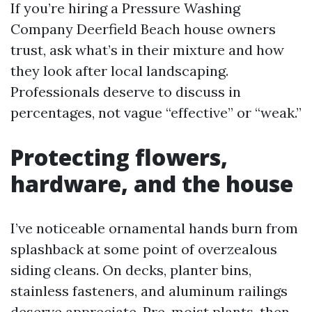
If you’re hiring a Pressure Washing
Company Deerfield Beach house owners
trust, ask what’s in their mixture and how
they look after local landscaping.
Professionals deserve to discuss in
percentages, not vague “effective” or “weak.”
Protecting flowers,
hardware, and the house
I’ve noticeable ornamental hands burn from
splashback at some point of overzealous
siding cleans. On decks, planter bins,
stainless fasteners, and aluminum railings
deserve appreciate. Pre-moist plants, then