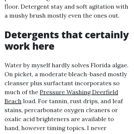
floor. Detergent stay and soft agitation with
a mushy brush mostly even the ones out.
Detergents that certainly
work here
Water by myself hardly solves Florida algae.
On picket, a moderate bleach-based mostly
cleanser plus surfactant incorporates so
much of the
Pressure Washing Deerfield
Beach
load. For tannin, rust drips, and leaf
stains, percarbonate oxygen cleaners or
oxalic acid brighteners are available to
hand, however timing topics. I never