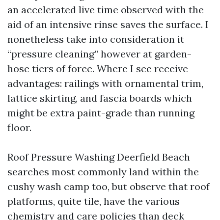
an accelerated live time observed with the
aid of an intensive rinse saves the surface. I
nonetheless take into consideration it
“pressure cleaning” however at garden-
hose tiers of force. Where I see receive
advantages: railings with ornamental trim,
lattice skirting, and fascia boards which
might be extra paint-grade than running
floor.
Roof Pressure Washing Deerfield Beach
searches most commonly land within the
cushy wash camp too, but observe that roof
platforms, quite tile, have the various
chemistry and care policies than deck