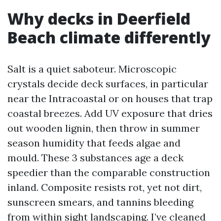
Why decks in Deerfield
Beach climate differently
Salt is a quiet saboteur. Microscopic
crystals decide deck surfaces, in particular
near the Intracoastal or on houses that trap
coastal breezes. Add UV exposure that dries
out wooden lignin, then throw in summer
season humidity that feeds algae and
mould. These 3 substances age a deck
speedier than the comparable construction
inland. Composite resists rot, yet not dirt,
sunscreen smears, and tannins bleeding
from within sight landscaping. I’ve cleaned