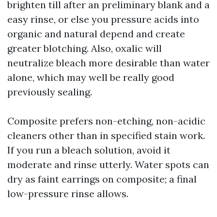
brighten till after an preliminary blank and a
easy rinse, or else you pressure acids into
organic and natural depend and create
greater blotching. Also, oxalic will
neutralize bleach more desirable than water
alone, which may well be really good
previously sealing.
Composite prefers non-etching, non-acidic
cleaners other than in specified stain work.
If you run a bleach solution, avoid it
moderate and rinse utterly. Water spots can
dry as faint earrings on composite; a final
low-pressure rinse allows.