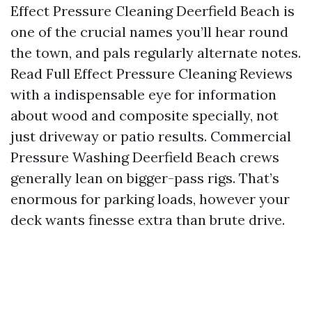
Effect Pressure Cleaning Deerfield Beach is
one of the crucial names you’ll hear round
the town, and pals regularly alternate notes.
Read Full Effect Pressure Cleaning Reviews
with a indispensable eye for information
about wood and composite specially, not
just driveway or patio results. Commercial
Pressure Washing Deerfield Beach crews
generally lean on bigger-pass rigs. That’s
enormous for parking loads, however your
deck wants finesse extra than brute drive.