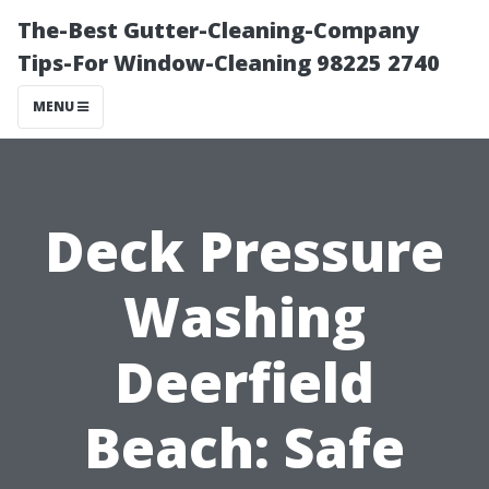
The-Best Gutter-Cleaning-Company
Tips-For Window-Cleaning 98225 2740
MENU
Deck Pressure
Washing
Deerfield
Beach: Safe