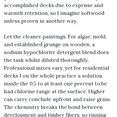
accomplished decks due to expense and
warmth retention, so I imagine softwood
unless proven in another way.
Let the cleaner paintings. For algae, mold,
and established grunge on wooden, a
sodium hypochlorite detergent blend does
the task whilst diluted thoroughly.
Professional mixes vary, yet for residential
decks I on the whole practice a solution
inside the 0.5 to at least one percent to be
had chlorine range at the surface. Higher
can carry conclude upfront and raise grain.
The chemistry breaks the bond between
development and timber fibers, so rinsing