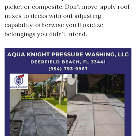
picket or composite. Don’t move-apply roof
mixes to decks with out adjusting
capability, otherwise you’ll oxidize
belongings you didn’t intend.