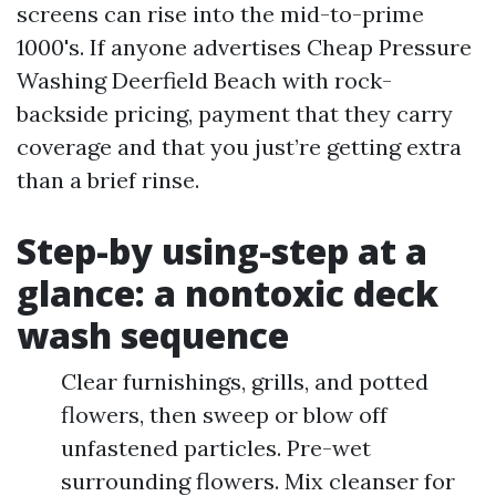
screens can rise into the mid-to-prime
1000's. If anyone advertises Cheap Pressure
Washing Deerfield Beach with rock-
backside pricing, payment that they carry
coverage and that you just’re getting extra
than a brief rinse.
Step-by using-step at a
glance: a nontoxic deck
wash sequence
Clear furnishings, grills, and potted
flowers, then sweep or blow off
unfastened particles. Pre-wet
surrounding flowers. Mix cleanser for