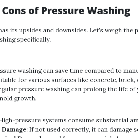
 Cons of Pressure Washing
as its upsides and downsides. Let’s weigh the 
hing specifically.
essure washing can save time compared to manu
uitable for various surfaces like concrete, brick
Regular pressure washing can prolong the life of
mold growth.
 High-pressure systems consume substantial a
e Damage
: If not used correctly, it can damage s