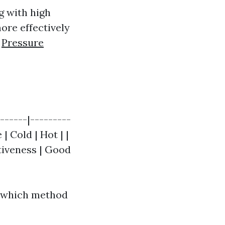
g with high
ore effectively
y
Pressure
------|---------
| Cold | Hot | |
ctiveness | Good
e which method