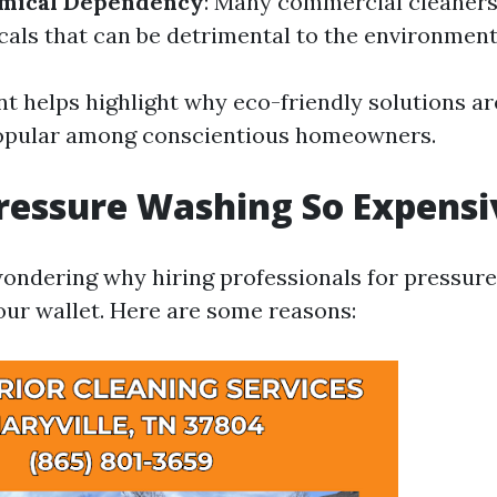
mical Dependency
: Many commercial cleaners
als that can be detrimental to the environment
t helps highlight why eco-friendly solutions a
popular among conscientious homeowners.
ressure Washing So Expensi
ondering why hiring professionals for pressur
your wallet. Here are some reasons: