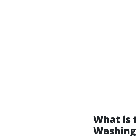
What is 
Washing