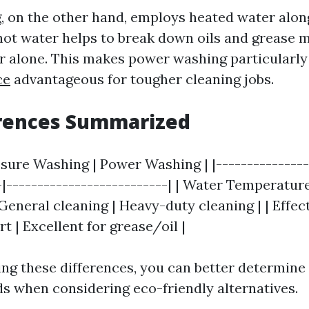
 on the other hand, employs heated water alon
hot water helps to break down oils and grease m
r alone. This makes power washing particularl
ce
advantageous for tougher cleaning jobs.
erences Summarized
ssure Washing | Power Washing | |---------------
-|--------------------------| | Water Temperature 
General cleaning | Heavy-duty cleaning | | Effe
rt | Excellent for grease/oil |
ng these differences, you can better determin
ds when considering eco-friendly alternatives.