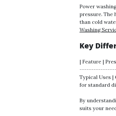
Power washing,
pressure. The 
than cold wate
Washing Servi
Key Diff
| Feature | Pre
---------------
Typical Uses | 
for standard di
By understandi
suits your nee