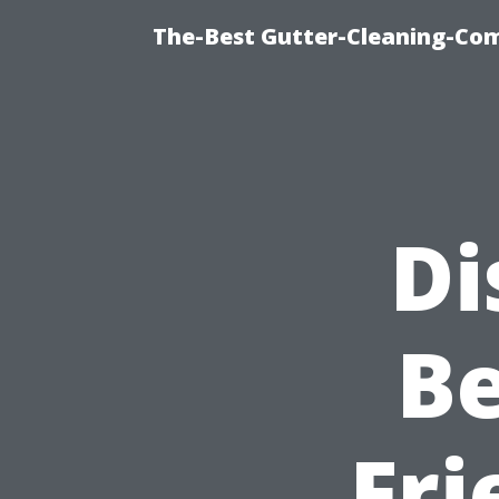
The-Best Gutter-Cleaning-Co
Di
Be
Fri