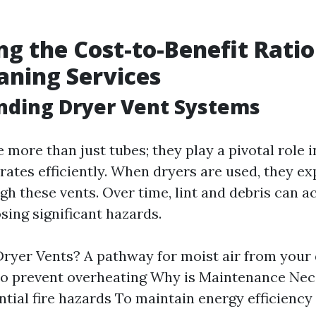
ng the Cost-to-Benefit Ratio
aning Services
nding Dryer Vent Systems
 more than just tubes; they play a pivotal role 
rates efficiently. When dryers are used, they e
gh these vents. Over time, lint and debris can 
sing significant hazards.
ryer Vents? A pathway for moist air from your
to prevent overheating Why is Maintenance Nec
ntial fire hazards To maintain energy efficiency