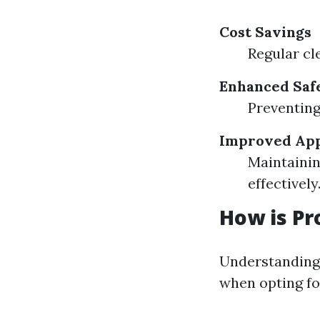
Cost Savings
Regular cle
Enhanced Saf
Preventing 
Improved App
Maintainin
effectively
How is Pr
Understanding 
when opting for