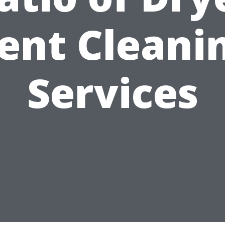
ent Cleani
Services