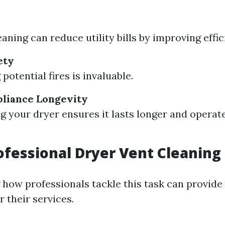
aning can reduce utility bills by improving effic
ety
potential fires is invaluable.
liance Longevity
g your dryer ensures it lasts longer and opera
.
ofessional Dryer Vent Cleaning
how professionals tackle this task can provide
 their services.