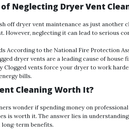
 of Neglecting Dryer Vent Clea
rush off dryer vent maintenance as just another 
st. However, neglecting it can lead to serious c
ds According to the National Fire Protection As
ogged dryer vents are a leading cause of house f
cy Clogged vents force your dryer to work harder
nergy bills.
Vent Cleaning Worth It?
rs wonder if spending money on professional 
es is worth it. The answer lies in understanding
 long-term benefits.