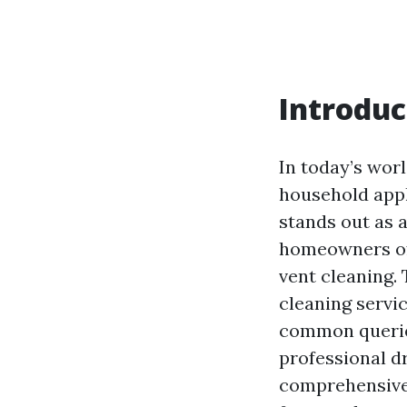
Introduc
In today’s wor
household appl
stands out as 
homeowners oft
vent cleaning. 
cleaning servic
common queries
professional dr
comprehensive 