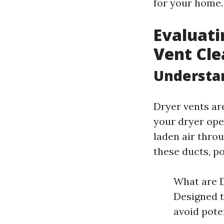
for your home.
Evaluati
Vent Cle
Understa
Dryer vents are
your dryer ope
laden air throu
these ducts, po
What are D
Designed 
avoid pote