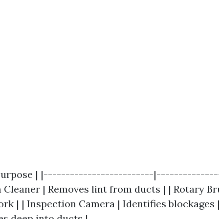
urpose | |-------------------------|--------------
 Cleaner | Removes lint from ducts | | Rotary Br
rk | | Inspection Camera | Identifies blockages 
s deep into ducts |