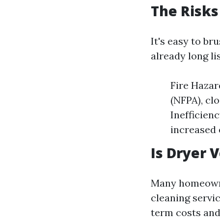
The Risks
It's easy to b
already long li
Fire Hazar
(NFPA), cl
Inefficien
increased e
Is Dryer 
Many homeowne
cleaning servic
term costs and