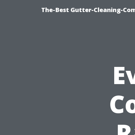
The-Best Gutter-Cleaning-Co
E
Co
R