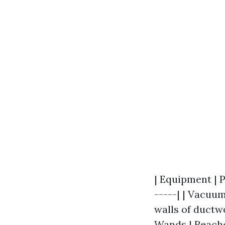
| Equipment | P
-----| | Vacuum
walls of ductwo
Wands | Reache