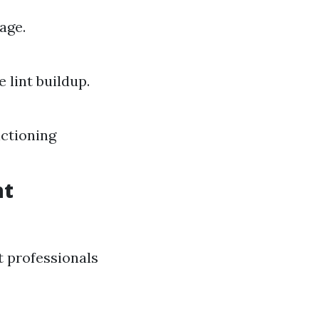
age.
lint buildup.
nctioning
nt
t professionals