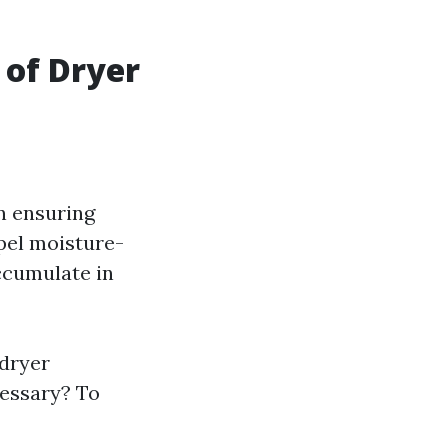
 of Dryer
in ensuring
xpel moisture-
accumulate in
 dryer
essary? To