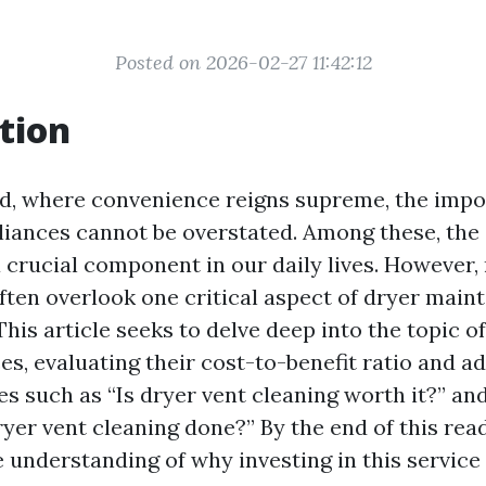
Posted on 2026-02-27 11:42:12
tion
ld, where convenience reigns supreme, the impo
iances cannot be overstated. Among these, the 
a crucial component in our daily lives. However
en overlook one critical aspect of dryer main
This article seeks to delve deep into the topic o
es, evaluating their cost-to-benefit ratio and a
 such as “Is dryer vent cleaning worth it?” an
yer vent cleaning done?” By the end of this read
understanding of why investing in this service 