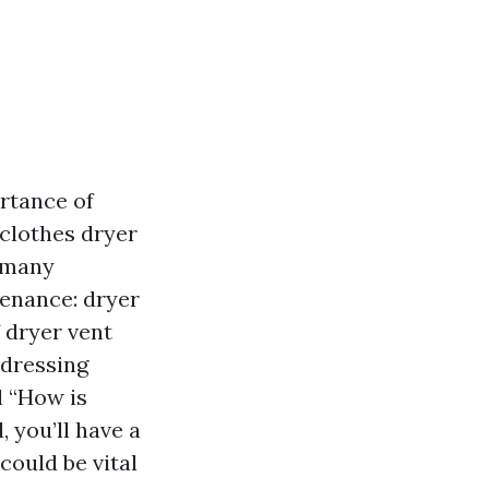
rtance of
clothes dryer
, many
tenance: dryer
f dryer vent
ddressing
d “How is
, you’ll have a
could be vital