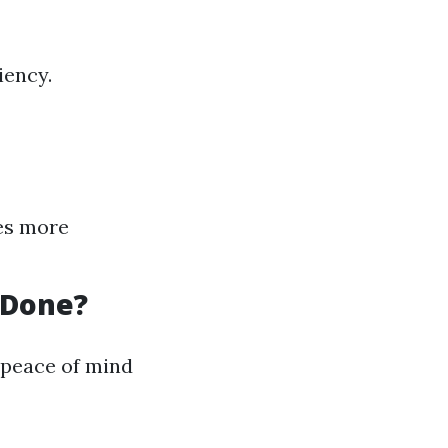
iency.
tes more
 Done?
 peace of mind