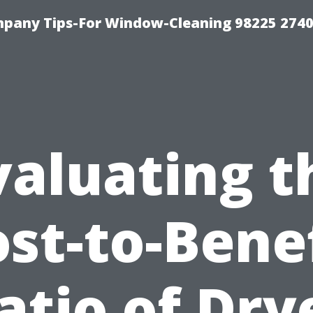
mpany Tips-For Window-Cleaning 98225 274
valuating t
st-to-Bene
atio of Dry