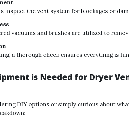
sment
s inspect the vent system for blockages or dam
ess
ed vacuums and brushes are utilized to remove 
ion
ning, a thorough check ensures everything is fu
pment is Needed for Dryer Ve
idering DIY options or simply curious about wha
breakdown: