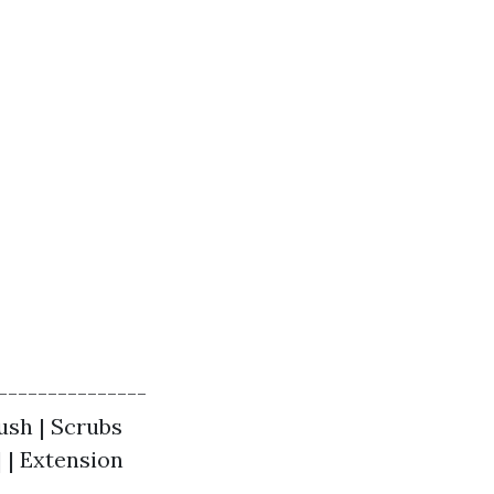
---------------
ush | Scrubs
| | Extension