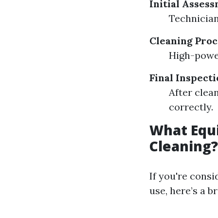
Initial Asses
Technician
Cleaning Proc
High-power
Final Inspect
After clea
correctly.
What Equi
Cleaning?
If you're cons
use, here’s a 