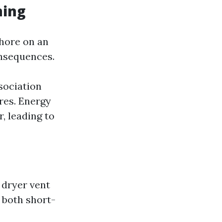
ning
chore on an
onsequences.
sociation
ires. Energy
, leading to
dryer vent
 both short-