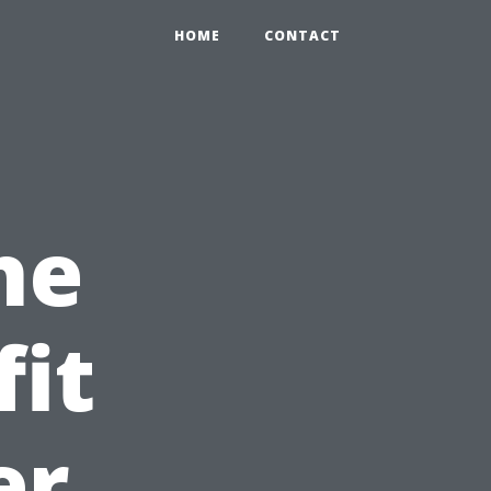
0
HOME
CONTACT
he
fit
er