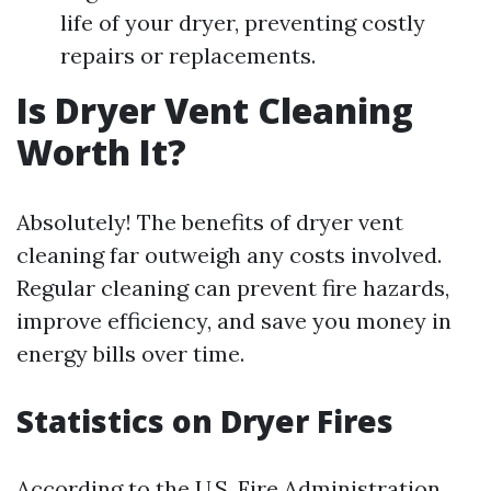
life of your dryer, preventing costly
repairs or replacements.
Is Dryer Vent Cleaning
Worth It?
Absolutely! The benefits of dryer vent
cleaning far outweigh any costs involved.
Regular cleaning can prevent fire hazards,
improve efficiency, and save you money in
energy bills over time.
Statistics on Dryer Fires
According to the U.S. Fire Administration,