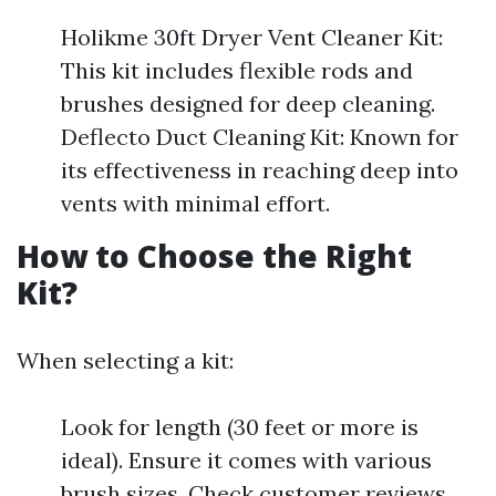
Holikme 30ft Dryer Vent Cleaner Kit:
This kit includes flexible rods and
brushes designed for deep cleaning.
Deflecto Duct Cleaning Kit: Known for
its effectiveness in reaching deep into
vents with minimal effort.
How to Choose the Right
Kit?
When selecting a kit:
Look for length (30 feet or more is
ideal). Ensure it comes with various
brush sizes. Check customer reviews