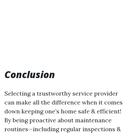
Conclusion
Selecting a trustworthy service provider
can make all the difference when it comes
down keeping one’s home safe & efficient!
By being proactive about maintenance
routines—including regular inspections &