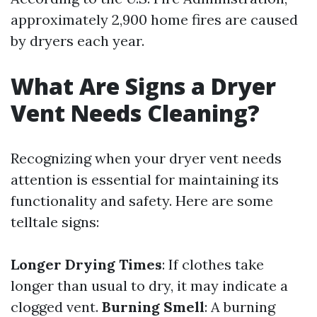
approximately 2,900 home fires are caused
by dryers each year.
What Are Signs a Dryer
Vent Needs Cleaning?
Recognizing when your dryer vent needs
attention is essential for maintaining its
functionality and safety. Here are some
telltale signs:
Longer Drying Times
: If clothes take
longer than usual to dry, it may indicate a
clogged vent.
Burning Smell
: A burning