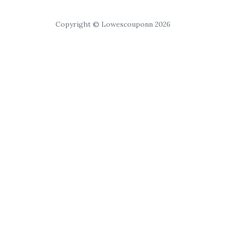
Copyright © Lowescouponn 2026