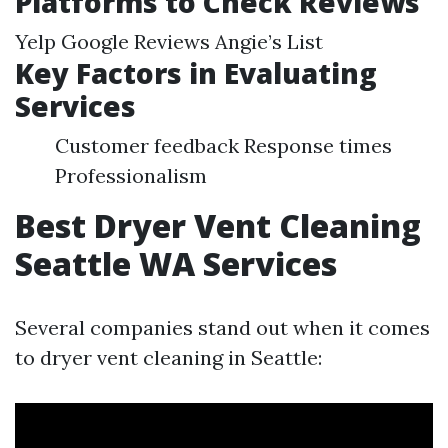
Platforms to Check Reviews
Yelp Google Reviews Angie’s List
Key Factors in Evaluating
Services
Customer feedback Response times
Professionalism
Best Dryer Vent Cleaning
Seattle WA Services
Several companies stand out when it comes
to dryer vent cleaning in Seattle: