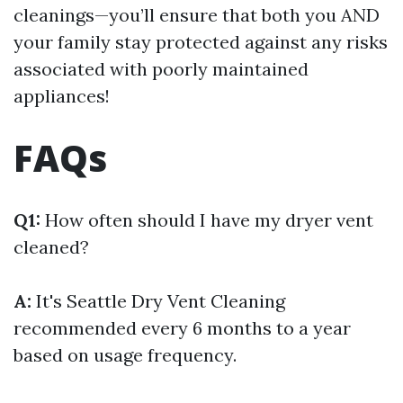
cleanings—you’ll ensure that both you AND
your family stay protected against any risks
associated with poorly maintained
appliances!
FAQs
Q1:
How often should I have my dryer vent
cleaned?
A:
It's
Seattle Dry Vent Cleaning
recommended every 6 months to a year
based on usage frequency.