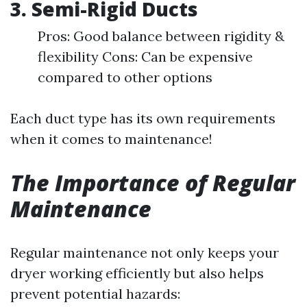
3. Semi-Rigid Ducts
Pros: Good balance between rigidity &
flexibility Cons: Can be expensive
compared to other options
Each duct type has its own requirements
when it comes to maintenance!
The Importance of Regular
Maintenance
Regular maintenance not only keeps your
dryer working efficiently but also helps
prevent potential hazards: