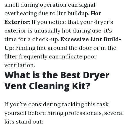
smell during operation can signal
overheating due to lint buildup.
Hot
Exterior
: If you notice that your dryer’s
exterior is unusually hot during use, it's
time for a check-up.
Excessive Lint Build-
Up
: Finding lint around the door or in the
filter frequently can indicate poor
ventilation.
What is the Best Dryer
Vent Cleaning Kit?
If you're considering tackling this task
yourself before hiring professionals, several
kits stand out: