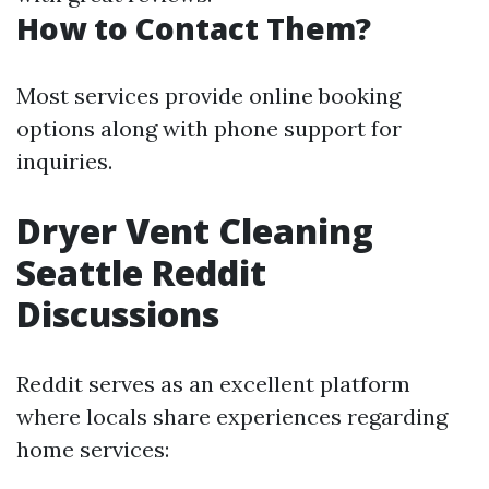
How to Contact Them?
Most services provide online booking
options along with phone support for
inquiries.
Dryer Vent Cleaning
Seattle Reddit
Discussions
Reddit serves as an excellent platform
where locals share experiences regarding
home services: