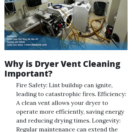
Why is Dryer Vent Cleaning
Important?
Fire Safety: Lint buildup can ignite,
leading to catastrophic fires. Efficiency:
A clean vent allows your dryer to
operate more efficiently, saving energy
and reducing drying times. Longevity:
Regular maintenance can extend the