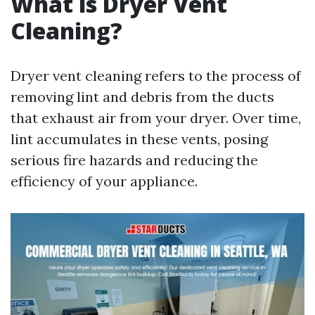
What is Dryer Vent
Cleaning?
Dryer vent cleaning refers to the process of
removing lint and debris from the ducts
that exhaust air from your dryer. Over time,
lint accumulates in these vents, posing
serious fire hazards and reducing the
efficiency of your appliance.