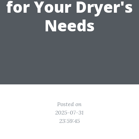
for Your Dryer's
Needs
Posted on
2025-07-31
23:59:45