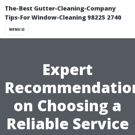
The-Best Gutter-Cleaning-Company
Tips-For Window-Cleaning 98225 2740
MENU
Expert
Recommendatio
on Choosing a
Reliable Service