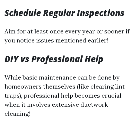
Schedule Regular Inspections
Aim for at least once every year or sooner if
you notice issues mentioned earlier!
DIY vs Professional Help
While basic maintenance can be done by
homeowners themselves (like clearing lint
traps), professional help becomes crucial
when it involves extensive ductwork
cleaning!