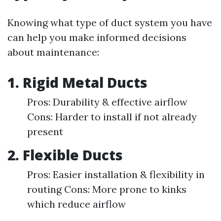
Knowing what type of duct system you have
can help you make informed decisions
about maintenance:
1. Rigid Metal Ducts
Pros: Durability & effective airflow
Cons: Harder to install if not already
present
2. Flexible Ducts
Pros: Easier installation & flexibility in
routing Cons: More prone to kinks
which reduce airflow