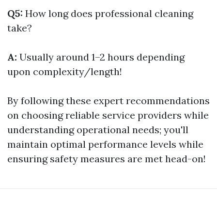
Q5:
How long does professional cleaning
take?
A:
Usually around 1–2 hours depending
upon complexity/length!
By following these expert recommendations
on choosing reliable service providers while
understanding operational needs; you'll
maintain optimal performance levels while
ensuring safety measures are met head-on!