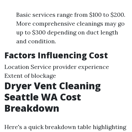
Basic services range from $100 to $200.
More comprehensive cleanings may go
up to $300 depending on duct length
and condition.
Factors Influencing Cost
Location Service provider experience
Extent of blockage
Dryer Vent Cleaning
Seattle WA Cost
Breakdown
Here's a quick breakdown table highlighting