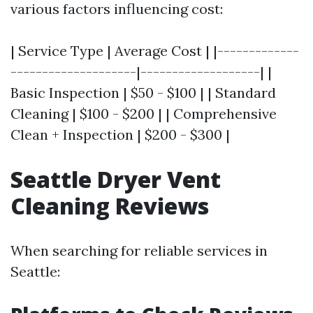
various factors influencing cost:
| Service Type | Average Cost | |-------------
--------------------|-------------------| |
Basic Inspection | $50 - $100 | | Standard
Cleaning | $100 - $200 | | Comprehensive
Clean + Inspection | $200 - $300 |
Seattle Dryer Vent
Cleaning Reviews
When searching for reliable services in
Seattle: