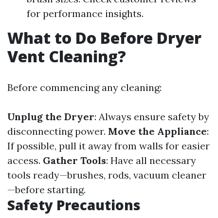
for performance insights.
What to Do Before Dryer
Vent Cleaning?
Before commencing any cleaning:
Unplug the Dryer
: Always ensure safety by
disconnecting power.
Move the Appliance
:
If possible, pull it away from walls for easier
access.
Gather Tools
: Have all necessary
tools ready—brushes, rods, vacuum cleaner
—before starting.
Safety Precautions