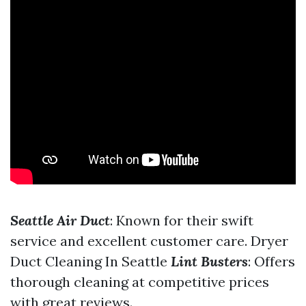
Seattle Air Duct
: Known for their swift
service and excellent customer care.
Dryer
Duct Cleaning In Seattle
Lint Busters
: Offers
thorough cleaning at competitive prices
with great reviews.