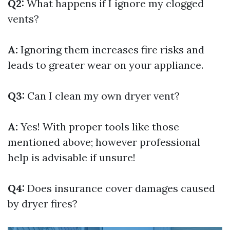
Q2:
What happens if I ignore my clogged
vents?
A:
Ignoring them increases fire risks and
leads to greater wear on your appliance.
Q3:
Can I clean my own dryer vent?
A:
Yes! With proper tools like those
mentioned above; however professional
help is advisable if unsure!
Q4:
Does insurance cover damages caused
by dryer fires?