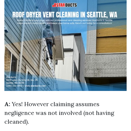
A:
Yes! However claiming assumes
negligence was not involved (not having
cleaned).