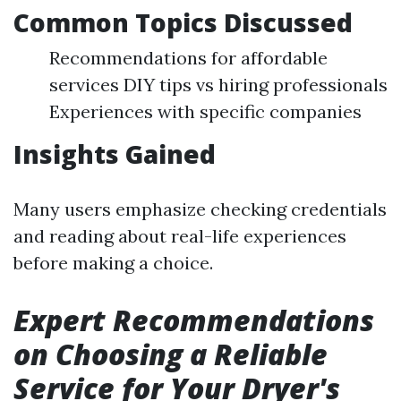
Common Topics Discussed
Recommendations for affordable
services DIY tips vs hiring professionals
Experiences with specific companies
Insights Gained
Many users emphasize checking credentials
and reading about real-life experiences
before making a choice.
Expert Recommendations
on Choosing a Reliable
Service for Your Dryer's