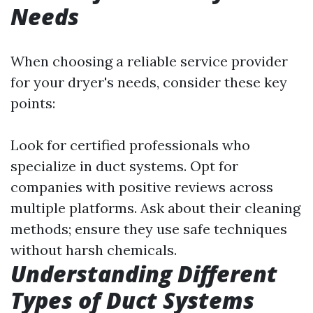
Needs
When choosing a reliable service provider
for your dryer's needs, consider these key
points:
Look for certified professionals who
specialize in duct systems. Opt for
companies with positive reviews across
multiple platforms. Ask about their cleaning
methods; ensure they use safe techniques
without harsh chemicals.
Understanding Different
Types of Duct Systems