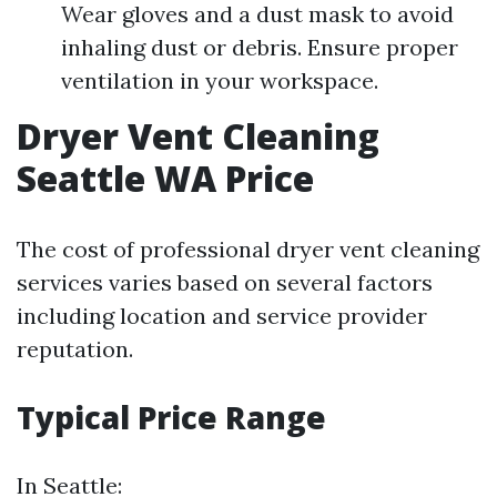
Wear gloves and a dust mask to avoid
inhaling dust or debris. Ensure proper
ventilation in your workspace.
Dryer Vent Cleaning
Seattle WA Price
The cost of professional dryer vent cleaning
services varies based on several factors
including location and service provider
reputation.
Typical Price Range
In Seattle: