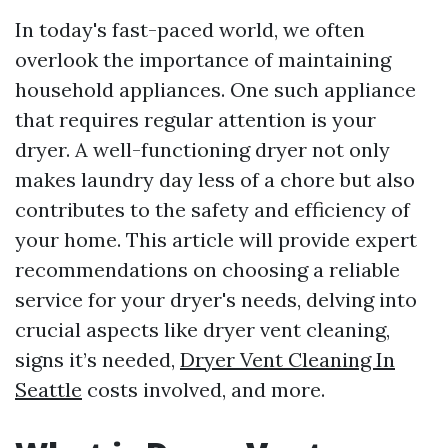
In today's fast-paced world, we often
overlook the importance of maintaining
household appliances. One such appliance
that requires regular attention is your
dryer. A well-functioning dryer not only
makes laundry day less of a chore but also
contributes to the safety and efficiency of
your home. This article will provide expert
recommendations on choosing a reliable
service for your dryer's needs, delving into
crucial aspects like dryer vent cleaning,
signs it’s needed,
Dryer Vent Cleaning In
Seattle
costs involved, and more.