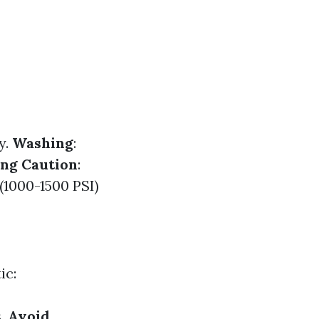
y.
Washing
:
ng Caution
:
(1000-1500 PSI)
ic:
s.
Avoid