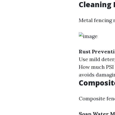
Cleaning 
Metal fencing r
Rust Prevent
Use mild deter
How much PSI t
avoids damagin
Composit
Composite fenc
Soap Water 