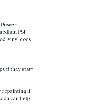
:
.
Power
 medium PSI
od, vinyl does
s if they start
 repainting if
 soda can help