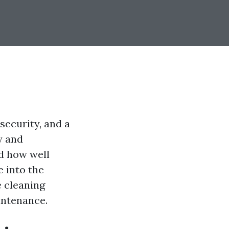
security, and a
y and
d how well
e into the
e cleaning
intenance.