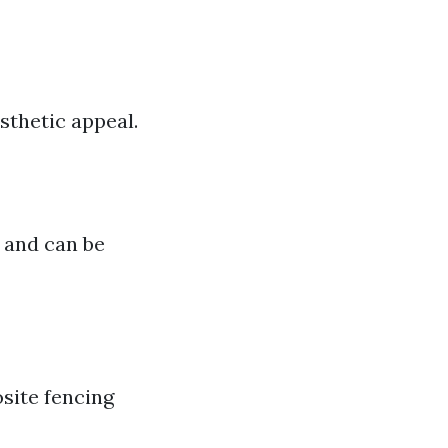
sthetic appeal.
 and can be
site fencing