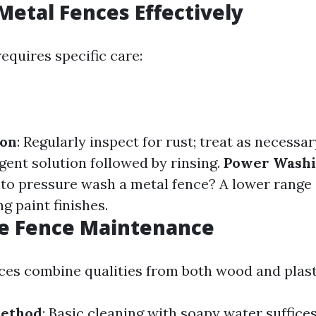
Metal Fences Effectively
equires specific care:
ion
: Regularly inspect for rust; treat as necessar
gent solution followed by rinsing.
Power Washi
o pressure wash a metal fence? A lower range 
g paint finishes.
e Fence Maintenance
es combine qualities from both wood and plast
Method
: Basic cleaning with soapy water suffice