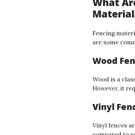
What Ar
Material
Fencing materia
are some comm
Wood Fen
Wood is a clas
However, it re
Vinyl Fen
Vinyl fences a
compared to w