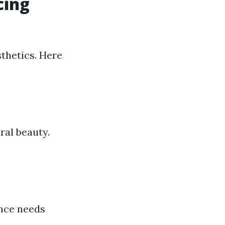
cing
sthetics. Here
ral beauty.
ance needs