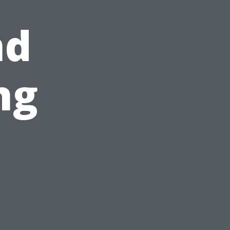
nd
ng