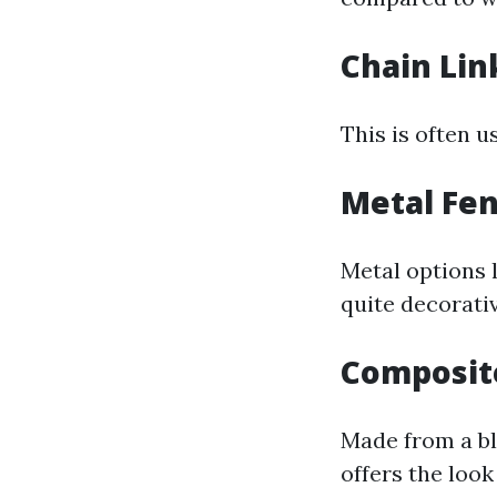
Chain Lin
This is often u
Metal Fe
Metal options 
quite decorativ
Composit
Made from a bl
offers the look