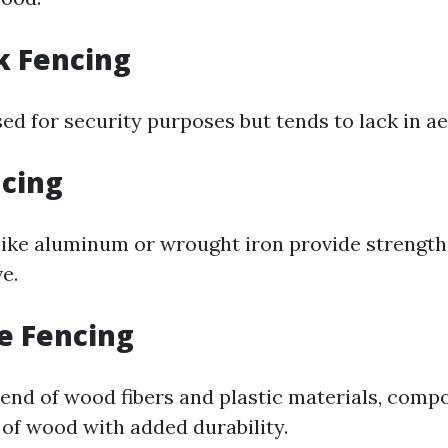
k Fencing
sed for security purposes but tends to lack in ae
ncing
like aluminum or wrought iron provide strength
e.
e Fencing
end of wood fibers and plastic materials, compo
 of wood with added durability.