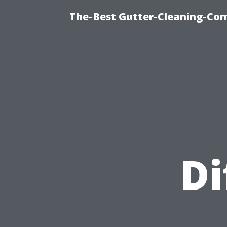
The-Best Gutter-Cleaning-Co
Di