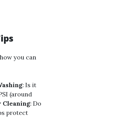
ips
s how you can
Washing
: Is it
PSI (around
r Cleaning
: Do
ps protect