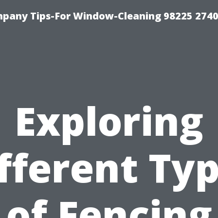
mpany Tips-For Window-Cleaning 98225 274
Exploring
fferent Ty
of Fencing