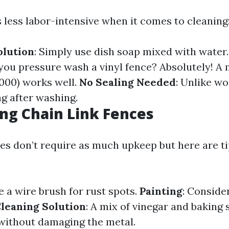
s less labor-intensive when it comes to cleaning
olution
: Simply use dish soap mixed with water
 you pressure wash a vinyl fence? Absolutely! A
000) works well.
No Sealing Needed
: Unlike wo
ng after washing.
ng Chain Link Fences
es don’t require as much upkeep but here are tip
e a wire brush for rust spots.
Painting
: Consider
leaning Solution
: A mix of vinegar and baking
without damaging the metal.