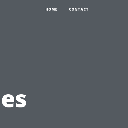
0
HOME
CONTACT
pes