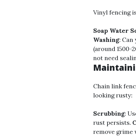
Vinyl fencing i
Soap Water S
Washing
: Can
(around 1500-2
not need seali
Maintaini
Chain link fenc
looking rusty:
Scrubbing
: Us
rust persists.
C
remove grime 