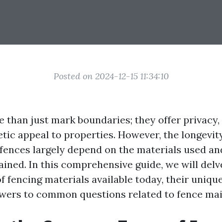
Posted on 2024-12-15 11:34:10
 than just mark boundaries; they offer privacy, 
etic appeal to properties. However, the longevit
fences largely depend on the materials used an
ined. In this comprehensive guide, we will delv
f fencing materials available today, their uniqu
wers to common questions related to fence ma