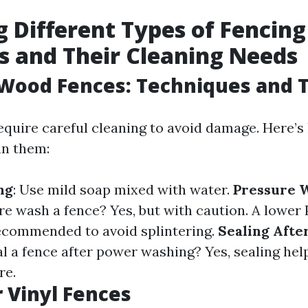
g Different Types of Fencing
s and Their Cleaning Needs
Wood Fences: Techniques and T
quire careful cleaning to avoid damage. Here’
an them:
ng
: Use mild soap mixed with water.
Pressure 
re wash a fence? Yes, but with caution. A lower 
recommended to avoid splintering.
Sealing Afte
al a fence after power washing? Yes, sealing hel
re.
r Vinyl Fences