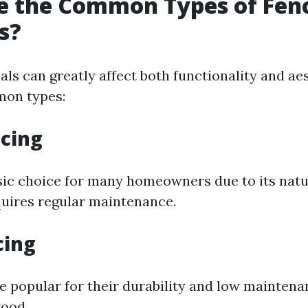
e the Common Types of Fen
s?
ls can greatly affect both functionality and ae
on types:
cing
sic choice for many homeowners due to its natu
quires regular maintenance.
cing
re popular for their durability and low mainten
ood.