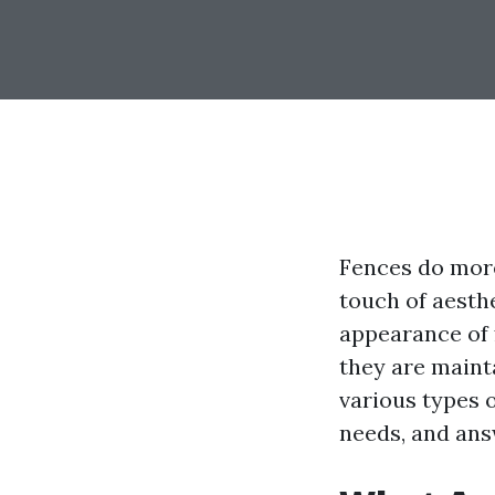
Fences do more
touch of aesth
appearance of 
they are mainta
various types o
needs, and ans