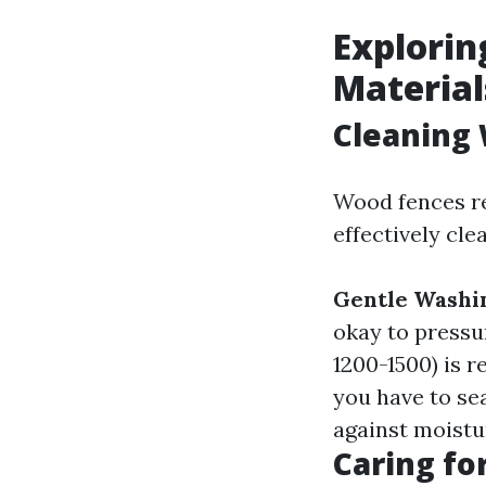
Explorin
Material
Cleaning 
Wood fences re
effectively cle
Gentle Washi
okay to pressu
1200-1500) is 
you have to se
against moistu
Caring fo