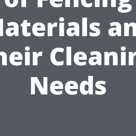
aterials a
heir Cleani
Needs