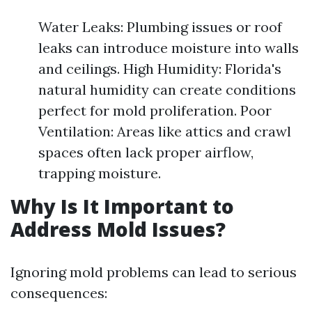
Water Leaks: Plumbing issues or roof
leaks can introduce moisture into walls
and ceilings. High Humidity: Florida's
natural humidity can create conditions
perfect for mold proliferation. Poor
Ventilation: Areas like attics and crawl
spaces often lack proper airflow,
trapping moisture.
Why Is It Important to
Address Mold Issues?
Ignoring mold problems can lead to serious
consequences: