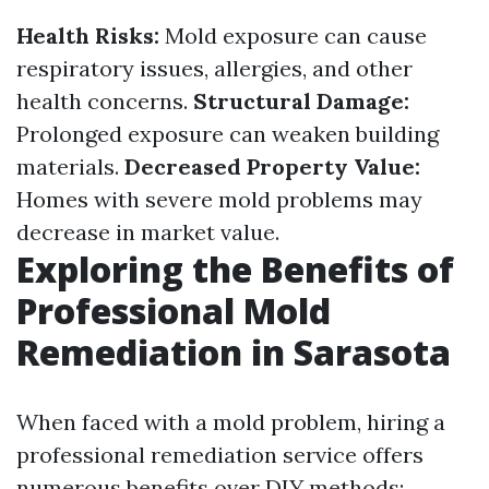
Health Risks:
Mold exposure can cause
respiratory issues, allergies, and other
health concerns.
Structural Damage:
Prolonged exposure can weaken building
materials.
Decreased Property Value:
Homes with severe mold problems may
decrease in market value.
Exploring the Benefits of
Professional Mold
Remediation in Sarasota
When faced with a mold problem, hiring a
professional remediation service offers
numerous benefits over DIY methods: