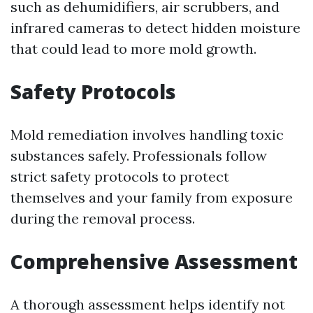
such as dehumidifiers, air scrubbers, and
infrared cameras to detect hidden moisture
that could lead to more mold growth.
Safety Protocols
Mold remediation involves handling toxic
substances safely. Professionals follow
strict safety protocols to protect
themselves and your family from exposure
during the removal process.
Comprehensive Assessment
A thorough assessment helps identify not