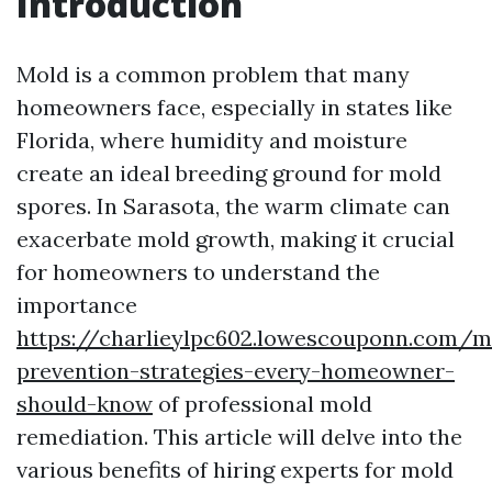
Introduction
Mold is a common problem that many
homeowners face, especially in states like
Florida, where humidity and moisture
create an ideal breeding ground for mold
spores. In Sarasota, the warm climate can
exacerbate mold growth, making it crucial
for homeowners to understand the
importance
https://charlieylpc602.lowescouponn.com/m
prevention-strategies-every-homeowner-
should-know
of professional mold
remediation. This article will delve into the
various benefits of hiring experts for mold