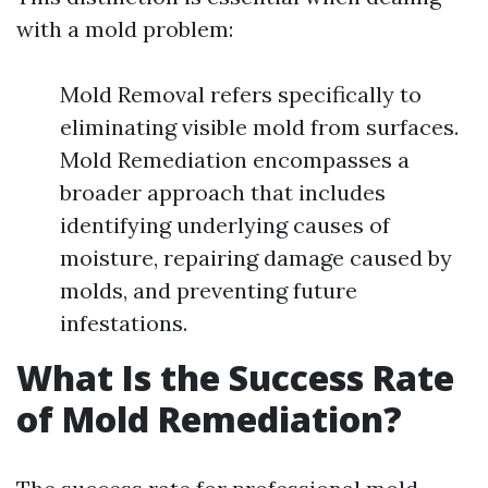
with a mold problem:
Mold Removal refers specifically to
eliminating visible mold from surfaces.
Mold Remediation encompasses a
broader approach that includes
identifying underlying causes of
moisture, repairing damage caused by
molds, and preventing future
infestations.
What Is the Success Rate
of Mold Remediation?