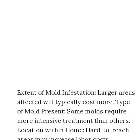
Extent of Mold Infestation: Larger areas
affected will typically cost more. Type
of Mold Present: Some molds require
more intensive treatment than others.
Location within Home: Hard-to-reach
areas may increase labor costs.