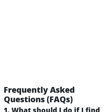
Frequently Asked
Questions (FAQs)
1. What should I do if I find