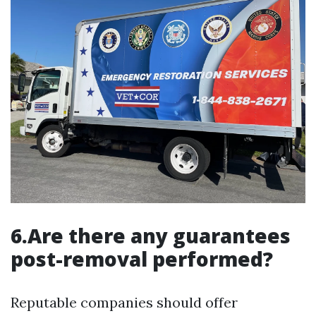
6.Are there any guarantees
post-removal performed?
Reputable companies should offer