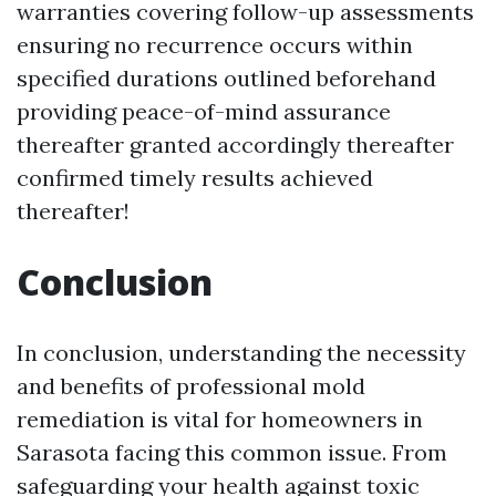
warranties covering follow-up assessments
ensuring no recurrence occurs within
specified durations outlined beforehand
providing peace-of-mind assurance
thereafter granted accordingly thereafter
confirmed timely results achieved
thereafter!
Conclusion
In conclusion, understanding the necessity
and benefits of professional mold
remediation is vital for homeowners in
Sarasota facing this common issue. From
safeguarding your health against toxic