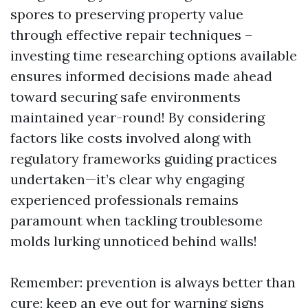
spores to preserving property value
through effective repair techniques –
investing time researching options available
ensures informed decisions made ahead
toward securing safe environments
maintained year-round! By considering
factors like costs involved along with
regulatory frameworks guiding practices
undertaken—it’s clear why engaging
experienced professionals remains
paramount when tackling troublesome
molds lurking unnoticed behind walls!
Remember: prevention is always better than
cure; keep an eye out for warning signs