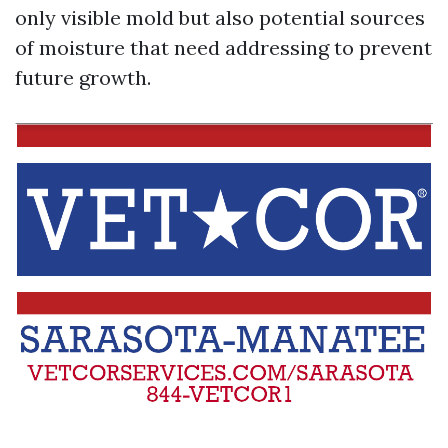
only visible mold but also potential sources
of moisture that need addressing to prevent
future growth.