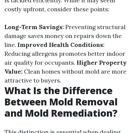
is tackled efficiently. While it may seem
costly upfront, consider these points:
Long-Term Savings:
Preventing structural
damage saves money on repairs down the
line.
Improved Health Conditions:
Reducing allergens promotes better indoor
air quality for occupants.
Higher Property
Value:
Clean homes without mold are more
attractive to buyers.
What Is the Difference
Between Mold Removal
and Mold Remediation?
This distinction is essential when dealing