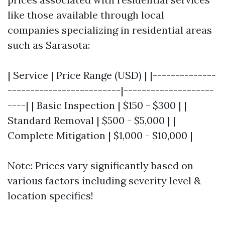
like those available through local
companies specializing in residential areas
such as Sarasota:
| Service | Price Range (USD) | |--------------
-------------------------|--------------------
----| | Basic Inspection | $150 - $300 | |
Standard Removal | $500 - $5,000 | |
Complete Mitigation | $1,000 - $10,000 |
Note: Prices vary significantly based on
various factors including severity level &
location specifics!