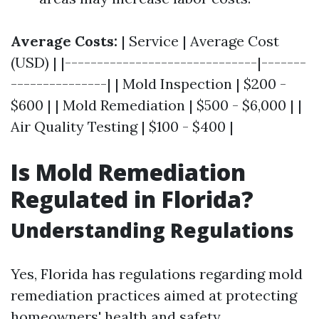
Average Costs:
| Service | Average Cost
(USD) | |------------------------------|-------
---------------| | Mold Inspection | $200 -
$600 | | Mold Remediation | $500 - $6,000 | |
Air Quality Testing | $100 - $400 |
Is Mold Remediation
Regulated in Florida?
Understanding Regulations
Yes, Florida has regulations regarding mold
remediation practices aimed at protecting
homeowners' health and safety.