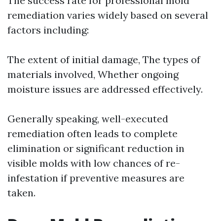
The success rate for professional mold
remediation varies widely based on several
factors including:
The extent of initial damage, The types of
materials involved, Whether ongoing
moisture issues are addressed effectively.
Generally speaking, well-executed
remediation often leads to complete
elimination or significant reduction in
visible molds with low chances of re-
infestation if preventive measures are
taken.