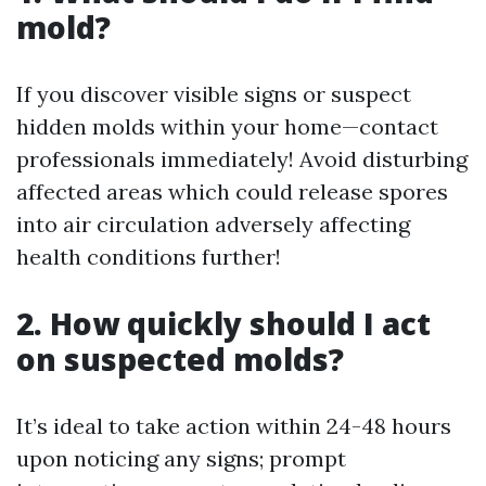
mold?
If you discover visible signs or suspect
hidden molds within your home—contact
professionals immediately! Avoid disturbing
affected areas which could release spores
into air circulation adversely affecting
health conditions further!
2. How quickly should I act
on suspected molds?
It’s ideal to take action within 24-48 hours
upon noticing any signs; prompt