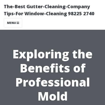
The-Best Gutter-Cleaning-Company
Tips-For Window-Cleaning 98225 2740
MENU
Exploring the
Benefits of
Professional
Mold