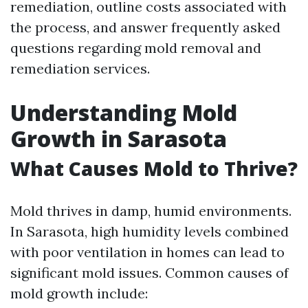
remediation, outline costs associated with
the process, and answer frequently asked
questions regarding mold removal and
remediation services.
Understanding Mold
Growth in Sarasota
What Causes Mold to Thrive?
Mold thrives in damp, humid environments.
In Sarasota, high humidity levels combined
with poor ventilation in homes can lead to
significant mold issues. Common causes of
mold growth include: