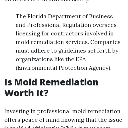
The Florida Department of Business
and Professional Regulation oversees
licensing for contractors involved in
mold remediation services. Companies
must adhere to guidelines set forth by
organizations like the EPA
(Environmental Protection Agency).
Is Mold Remediation
Worth It?
Investing in professional mold remediation
offers peace of mind knowing that the issue