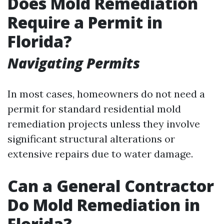
Does Mold Remediation
Require a Permit in
Florida?
Navigating Permits
In most cases, homeowners do not need a
permit for standard residential mold
remediation projects unless they involve
significant structural alterations or
extensive repairs due to water damage.
Can a General Contractor
Do Mold Remediation in
Florida?