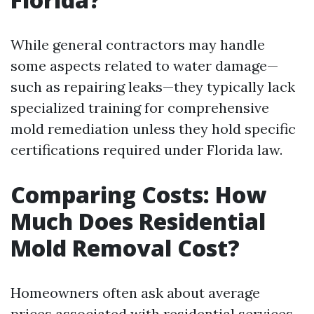
While general contractors may handle
some aspects related to water damage—
such as repairing leaks—they typically lack
specialized training for comprehensive
mold remediation unless they hold specific
certifications required under Florida law.
Comparing Costs: How
Much Does Residential
Mold Removal Cost?
Homeowners often ask about average
prices associated with residential services