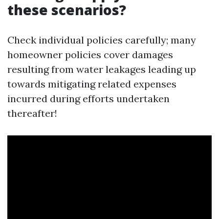
these scenarios?
Check individual policies carefully; many
homeowner policies cover damages
resulting from water leakages leading up
towards mitigating related expenses
incurred during efforts undertaken
thereafter!