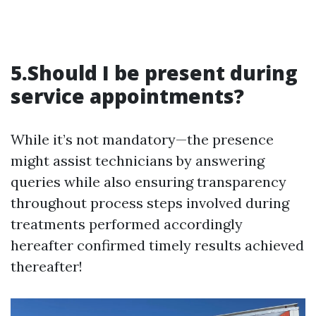
5.Should I be present during
service appointments?
While it’s not mandatory—the presence
might assist technicians by answering
queries while also ensuring transparency
throughout process steps involved during
treatments performed accordingly
hereafter confirmed timely results achieved
thereafter!