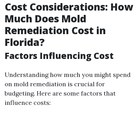
Cost Considerations: How
Much Does Mold
Remediation Cost in
Florida?
Factors Influencing Cost
Understanding how much you might spend
on mold remediation is crucial for
budgeting. Here are some factors that
influence costs: