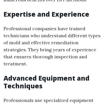
Expertise and Experience
Professional companies have trained
technicians who understand different types
of mold and effective remediation
strategies. They bring years of experience
that ensures thorough inspection and
treatment.
Advanced Equipment and
Techniques
Professionals use specialized equipment