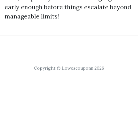
early enough before things escalate beyond
manageable limits!
Copyright © Lowescouponn 2026