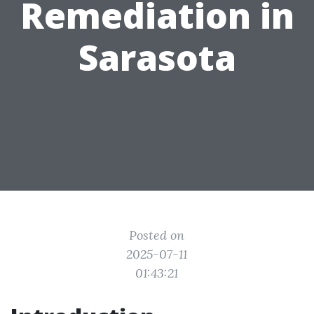
Remediation in
Sarasota
Posted on
2025-07-11
01:43:21