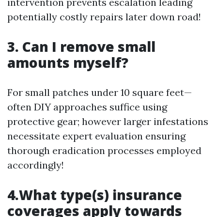
intervention prevents escalation leading
potentially costly repairs later down road!
3. Can I remove small
amounts myself?
For small patches under 10 square feet—
often DIY approaches suffice using
protective gear; however larger infestations
necessitate expert evaluation ensuring
thorough eradication processes employed
accordingly!
4.What type(s) insurance
coverages apply towards