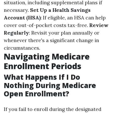
situation, including supplemental plans if
necessary.
Set Up a Health Savings
Account (HSA)
: If eligible, an HSA can help
cover out-of-pocket costs tax-free.
Review
Regularly
: Revisit your plan annually or
whenever there's a significant change in
circumstances.
Navigating Medicare
Enrollment Periods
What Happens If I Do
Nothing During Medicare
Open Enrollment?
If you fail to enroll during the designated