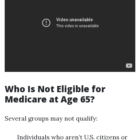
Who Is Not Eligible for
Medicare at Age 65?
Several groups may not qualify:
Individuals who aren’t U.S. citizens or