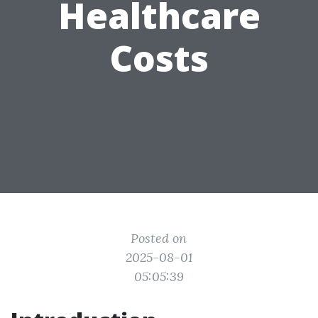
Healthcare
Costs
Posted on
2025-08-01
05:05:39