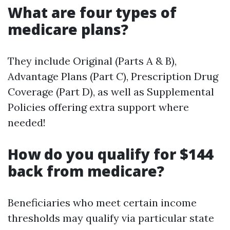
What are four types of
medicare plans?
They include Original (Parts A & B),
Advantage Plans (Part C), Prescription Drug
Coverage (Part D), as well as Supplemental
Policies offering extra support where
needed!
How do you qualify for $144
back from medicare?
Beneficiaries who meet certain income
thresholds may qualify via particular state