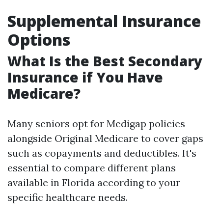
Supplemental Insurance
Options
What Is the Best Secondary
Insurance if You Have
Medicare?
Many seniors opt for Medigap policies
alongside Original Medicare to cover gaps
such as copayments and deductibles. It's
essential to compare different plans
available in Florida according to your
specific healthcare needs.