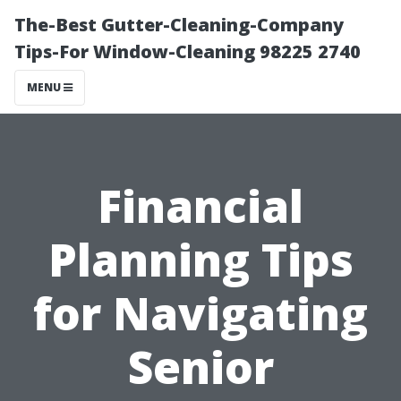
The-Best Gutter-Cleaning-Company
Tips-For Window-Cleaning 98225 2740
MENU
Financial
Planning Tips
for Navigating
Senior