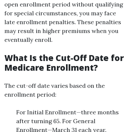
open enrollment period without qualifying
for special circumstances, you may face
late enrollment penalties. These penalties
may result in higher premiums when you
eventually enroll.
What Is the Cut-Off Date for
Medicare Enrollment?
The cut-off date varies based on the
enrollment period:
For Initial Enrollment—three months
after turning 65. For General
Enrollment—March 31 each year.