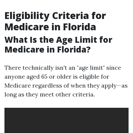
Eligibility Criteria for
Medicare in Florida
What Is the Age Limit for
Medicare in Florida?
There technically isn't an "age limit" since
anyone aged 65 or older is eligible for
Medicare regardless of when they apply—as
long as they meet other criteria.