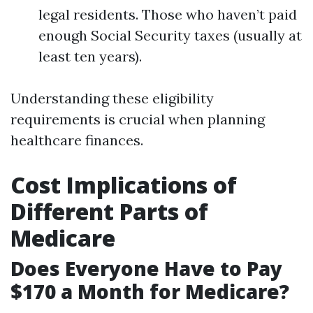
legal residents. Those who haven’t paid
enough Social Security taxes (usually at
least ten years).
Understanding these eligibility
requirements is crucial when planning
healthcare finances.
Cost Implications of
Different Parts of
Medicare
Does Everyone Have to Pay
$170 a Month for Medicare?