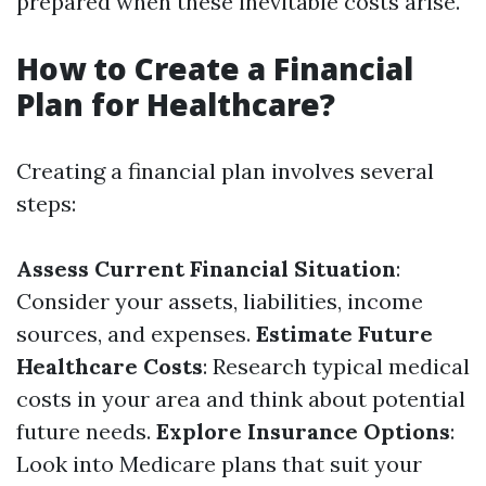
prepared when these inevitable costs arise.
How to Create a Financial
Plan for Healthcare?
Creating a financial plan involves several
steps:
Assess Current Financial Situation
:
Consider your assets, liabilities, income
sources, and expenses.
Estimate Future
Healthcare Costs
: Research typical medical
costs in your area and think about potential
future needs.
Explore Insurance Options
:
Look into Medicare plans that suit your