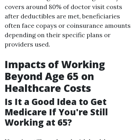
covers around 80% of doctor visit costs
after deductibles are met, beneficiaries
often face copays or coinsurance amounts
depending on their specific plans or
providers used.
Impacts of Working
Beyond Age 65 on
Healthcare Costs
Is It a Good Idea to Get
Medicare If You're Still
Working at 65?