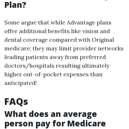
Plan?
Some argue that while Advantage plans
offer additional benefits like vision and
dental coverage compared with Original
medicare; they may limit provider networks
leading patients away from preferred
doctors/hospitals resulting ultimately
higher out-of-pocket expenses than
anticipated!
FAQs
What does an average
person pay for Medicare