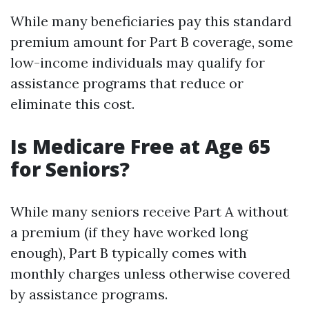
While many beneficiaries pay this standard
premium amount for Part B coverage, some
low-income individuals may qualify for
assistance programs that reduce or
eliminate this cost.
Is Medicare Free at Age 65
for Seniors?
While many seniors receive Part A without
a premium (if they have worked long
enough), Part B typically comes with
monthly charges unless otherwise covered
by assistance programs.