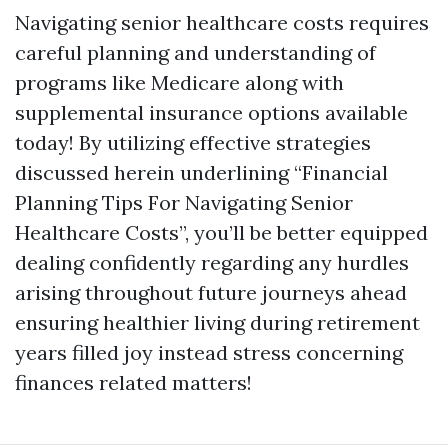
Navigating senior healthcare costs requires
careful planning and understanding of
programs like Medicare along with
supplemental insurance options available
today! By utilizing effective strategies
discussed herein underlining “Financial
Planning Tips For Navigating Senior
Healthcare Costs”, you’ll be better equipped
dealing confidently regarding any hurdles
arising throughout future journeys ahead
ensuring healthier living during retirement
years filled joy instead stress concerning
finances related matters!