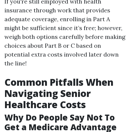
If you're still employed with health
insurance through work that provides
adequate coverage, enrolling in Part A
might be sufficient since it’s free; however,
weigh both options carefully before making
choices about Part B or C based on
potential extra costs involved later down
the line!
Common Pitfalls When
Navigating Senior
Healthcare Costs
Why Do People Say Not To
Get a Medicare Advantage