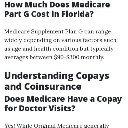
How Much Does Medicare
Part G Cost in Florida?
Medicare Supplement Plan G can range
widely depending on various factors such
as age and health condition but typically
averages between $90-$300 monthly.
Understanding Copays
and Coinsurance
Does Medicare Have a Copay
for Doctor Visits?
Yes! While Original Medicare generally