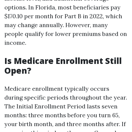
options. In Florida, most beneficiaries pay
$170.10 per month for Part B in 2022, which
may change annually. However, many
people qualify for lower premiums based on
income.
Is Medicare Enrollment Still
Open?
Medicare enrollment typically occurs
during specific periods throughout the year.
The Initial Enrollment Period lasts seven
months: three months before you turn 65,
your birth month, and three months after. If