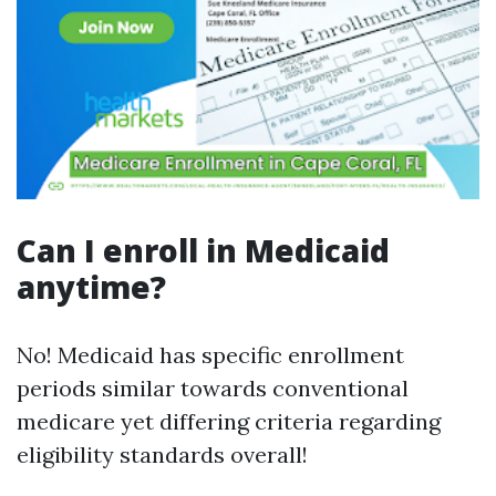
Can I enroll in Medicaid
anytime?
No! Medicaid has specific enrollment
periods similar towards conventional
medicare yet differing criteria regarding
eligibility standards overall!