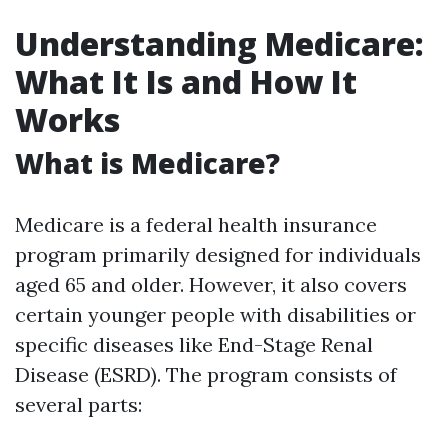
Understanding Medicare:
What It Is and How It
Works
What is Medicare?
Medicare is a federal health insurance
program primarily designed for individuals
aged 65 and older. However, it also covers
certain younger people with disabilities or
specific diseases like End-Stage Renal
Disease (ESRD). The program consists of
several parts: