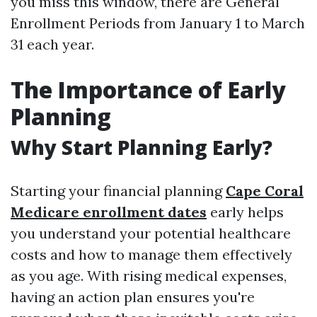
you miss this window, there are General
Enrollment Periods from January 1 to March
31 each year.
The Importance of Early
Planning
Why Start Planning Early?
Starting your financial planning
Cape Coral
Medicare enrollment dates
early helps
you understand your potential healthcare
costs and how to manage them effectively
as you age. With rising medical expenses,
having an action plan ensures you're