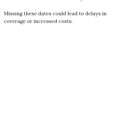
Missing these dates could lead to delays in
coverage or increased costs.