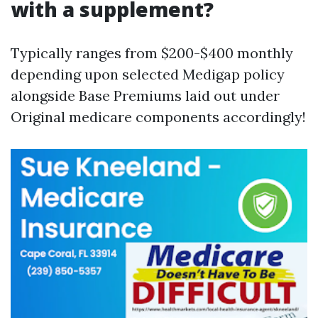
with a supplement?
Typically ranges from $200-$400 monthly
depending upon selected Medigap policy
alongside Base Premiums laid out under
Original medicare components accordingly!