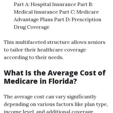
Part A: Hospital Insurance Part B:
Medical Insurance Part C: Medicare
Advantage Plans Part D: Prescription
Drug Coverage
This multifaceted structure allows seniors
to tailor their healthcare coverage
according to their needs.
What Is the Average Cost of
Medicare in Florida?
The average cost can vary significantly
depending on various factors like plan type,
income level, and additional coverage