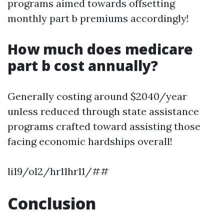
programs aimed towards offsetting
monthly part b premiums accordingly!
How much does medicare
part b cost annually?
Generally costing around $2040/year
unless reduced through state assistance
programs crafted toward assisting those
facing economic hardships overall!
li19/ol2/hr11hr11/##
Conclusion