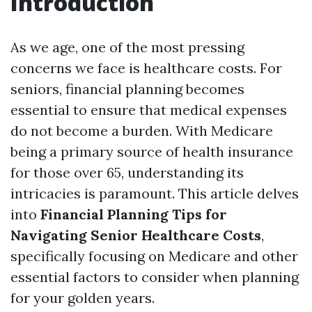
Introduction
As we age, one of the most pressing
concerns we face is healthcare costs. For
seniors, financial planning becomes
essential to ensure that medical expenses
do not become a burden. With Medicare
being a primary source of health insurance
for those over 65, understanding its
intricacies is paramount. This article delves
into
Financial Planning Tips for
Navigating Senior Healthcare Costs
,
specifically focusing on Medicare and other
essential factors to consider when planning
for your golden years.