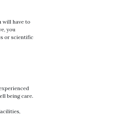
 will have to
ve, you
s or scientific
, experienced
ll being care.
cilities,