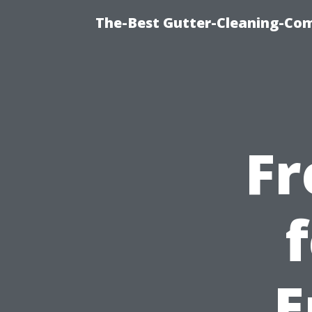
The-Best Gutter-Cleaning-Co
Fr
E