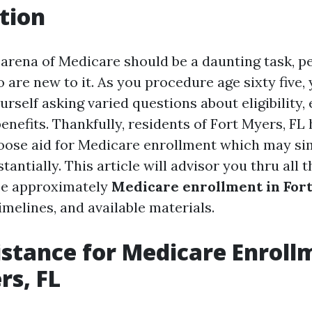
tion
 arena of Medicare should be a daunting task, pe
 are new to it. As you procedure age sixty five, y
ourself asking varied questions about eligibility
benefits. Thankfully, residents of Fort Myers, FL 
 loose aid for Medicare enrollment which may sim
antially. This article will advisor you thru all 
ize approximately
Medicare enrollment in For
imelines, and available materials.
istance for Medicare Enroll
rs, FL