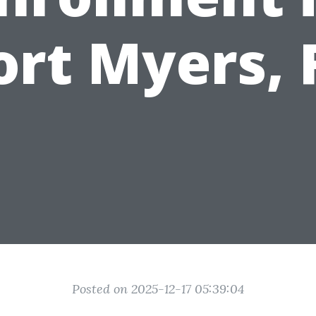
ort Myers, 
Posted on 2025-12-17 05:39:04