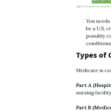
You needs 
be a U.S. c
possibly ca
conditions
Types of
Medicare is co
Part A (Hospit
nursing facilit
Part B (Medic