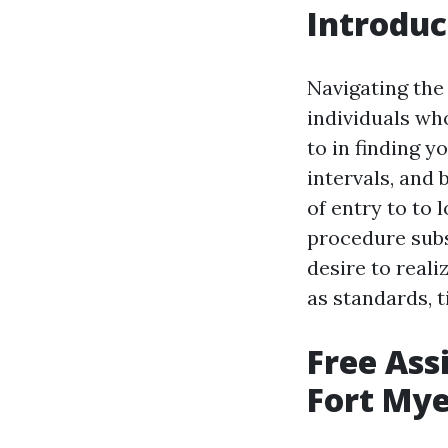
Introduc
Navigating the
individuals who
to in finding y
intervals, and 
of entry to to
procedure subst
desire to real
as standards, t
Free Ass
Fort Mye