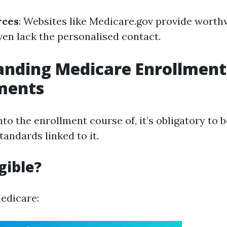
rces
: Websites like Medicare.gov provide worthw
en lack the personalised contact.
anding Medicare Enrollment
ments
nto the enrollment course of, it’s obligatory to 
tandards linked to it.
gible?
Medicare: