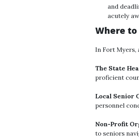
and deadli
acutely aw
Where to 
In Fort Myers,
The State Hea
proficient co
Local Senior 
personnel conc
Non-Profit Or
to seniors nav