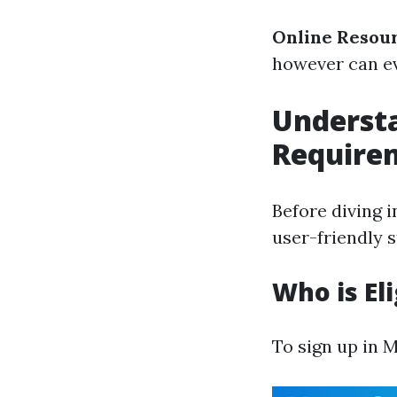
Online Resou
however can ev
Underst
Require
Before diving i
user-friendly s
Who is Eli
To sign up in 