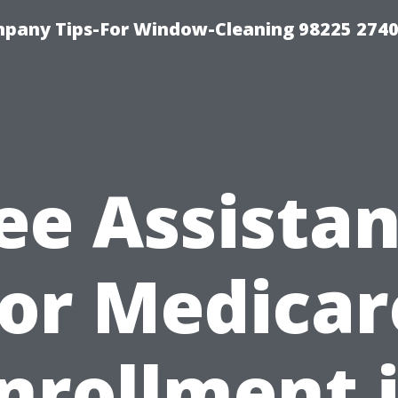
mpany Tips-For Window-Cleaning 98225 274
ee Assista
for Medicar
nrollment 