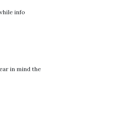
hile info
bear in mind the