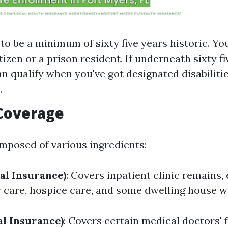
to be a minimum of sixty five years historic. You
itizen or a prison resident. If underneath sixty fi
n qualify when you've got designated disabilitie
.
 Coverage
mposed of various ingredients:
al Insurance)
: Covers inpatient clinic remains
y care, hospice care, and some dwelling house we
al Insurance)
: Covers certain medical doctors' fa