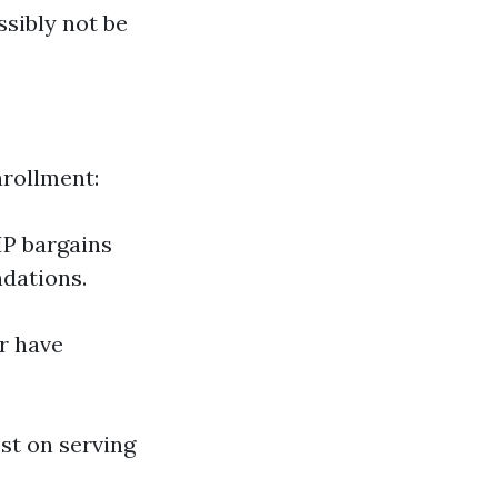
sibly not be
nrollment:
IP bargains
dations.
r have
est on serving