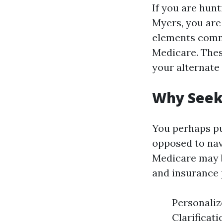
If you are hun
Myers, you are
elements commi
Medicare. Thes
your alternate 
Why Seek 
You perhaps pu
opposed to nav
Medicare may b
and insurance 
Personaliz
Clarificat