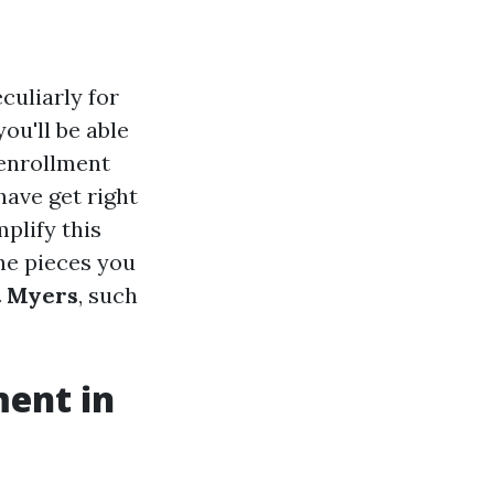
culiarly for
ou'll be able
, enrollment
have get right
plify this
the pieces you
t Myers
, such
ment in