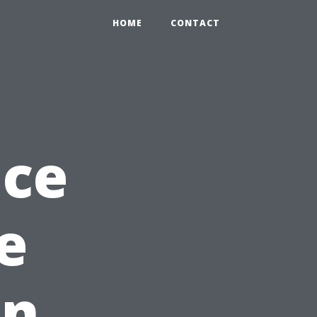
0
HOME
CONTACT
nce
e
in