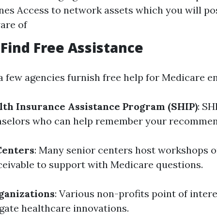
nes Access to network assets which you will pos
are of
Find Free Assistance
 a few agencies furnish free help for Medicare e
lth Insurance Assistance Program (SHIP)
: SH
unselors who can help remember your recommen
Centers
: Many senior centers host workshops o
eivable to support with Medicare questions.
ganizations
: Various non-profits point of inter
igate healthcare innovations.