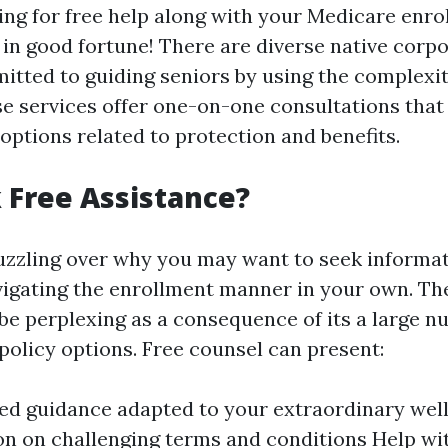
ting for free help along with your Medicare enro
 in good fortune! There are diverse native corp
tted to guiding seniors by using the complexit
e services offer one-on-one consultations that 
options related to protection and benefits.
Free Assistance?
zzling over why you may want to seek informat
igating the enrollment manner in your own. The 
e perplexing as a consequence of its a large n
policy options. Free counsel can present:
ed guidance adapted to your extraordinary wel
ion on challenging terms and conditions Help w