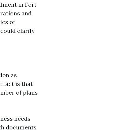
llment in Fort
orations and
ies of
could clarify
ion as
fact is that
umber of plans
lness needs
ith documents