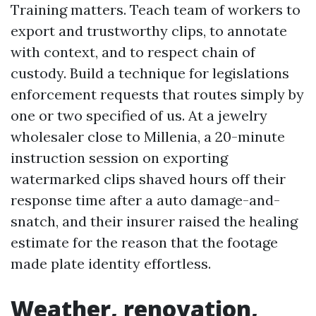
Training matters. Teach team of workers to
export and trustworthy clips, to annotate
with context, and to respect chain of
custody. Build a technique for legislations
enforcement requests that routes simply by
one or two specified of us. At a jewelry
wholesaler close to Millenia, a 20-minute
instruction session on exporting
watermarked clips shaved hours off their
response time after a auto damage-and-
snatch, and their insurer raised the healing
estimate for the reason that the footage
made plate identity effortless.
Weather, renovation,