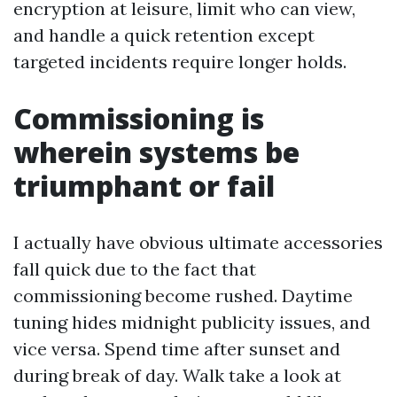
encryption at leisure, limit who can view,
and handle a quick retention except
targeted incidents require longer holds.
Commissioning is
wherein systems be
triumphant or fail
I actually have obvious ultimate accessories
fall quick due to the fact that
commissioning become rushed. Daytime
tuning hides midnight publicity issues, and
vice versa. Spend time after sunset and
during break of day. Walk take a look at