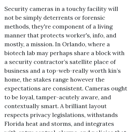
Security cameras in a touchy facility will
not be simply deterrents or forensic
methods, they're component of a living
manner that protects worker's, info, and
mostly, a mission. In Orlando, where a
biotech lab may perhaps share a block with
a security contractor’s satellite place of
business and a top-web-really worth kin’s
home, the stakes range however the
expectations are consistent. Cameras ought
to be loyal, tamper-acutely aware, and
contextually smart. A brilliant layout
respects privacy legislations, withstands
Florida heat and storms, and integrates