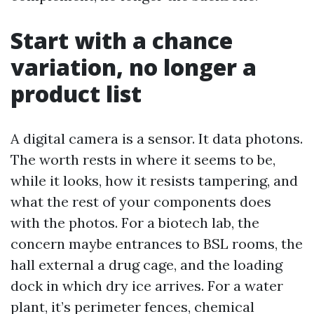
Start with a chance
variation, no longer a
product list
A digital camera is a sensor. It data photons.
The worth rests in where it seems to be,
while it looks, how it resists tampering, and
what the rest of your components does
with the photos. For a biotech lab, the
concern maybe entrances to BSL rooms, the
hall external a drug cage, and the loading
dock in which dry ice arrives. For a water
plant, it’s perimeter fences, chemical