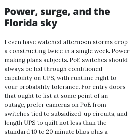
Power, surge, and the
Florida sky
I even have watched afternoon storms drop
a constructing twice in a single week. Power
making plans subjects. PoE switches should
always be fed through conditioned
capability on UPS, with runtime right to
your probability tolerance. For entry doors
that ought to list at some point of an
outage, prefer cameras on PoE from
switches tied to subsidized-up circuits, and
length UPS to quilt not less than the
standard 10 to 20 minute blips plus a