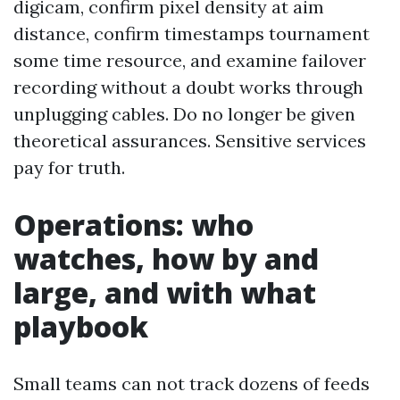
digicam, confirm pixel density at aim
distance, confirm timestamps tournament
some time resource, and examine failover
recording without a doubt works through
unplugging cables. Do no longer be given
theoretical assurances. Sensitive services
pay for truth.
Operations: who
watches, how by and
large, and with what
playbook
Small teams can not track dozens of feeds