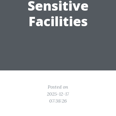
Sensitive
Facilities
Posted on
2025-12-17
07:38:26