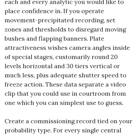
each and every analytic you would like to
place confidence in. If you operate
movement-precipitated recording, set
zones and thresholds to disregard moving
bushes and flapping banners. Plate
attractiveness wishes camera angles inside
of special stages, customarily round 20
levels horizontal and 30 tiers vertical or
much less, plus adequate shutter speed to
freeze action. These data separate a video
clip that you could use in courtroom from
one which you can simplest use to guess.
Create a commissioning record tied on your
probability type. For every single central