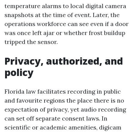
temperature alarms to local digital camera
snapshots at the time of event. Later, the
operations workforce can see even if a door
was once left ajar or whether frost buildup
tripped the sensor.
Privacy, authorized, and
policy
Florida law facilitates recording in public
and favourite regions the place there is no
expectation of privacy, yet audio recording
can set off separate consent laws. In
scientific or academic amenities, digicam