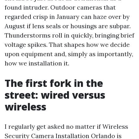
found intruder. Outdoor cameras that
regarded crisp in January can haze over by
August if lens seals or housings are subpar.
Thunderstorms roll in quickly, bringing brief
voltage spikes. That shapes how we decide
upon equipment and, simply as importantly,
how we installation it.
The first fork in the
street: wired versus
wireless
I regularly get asked no matter if Wireless
Security Camera Installation Orlando is