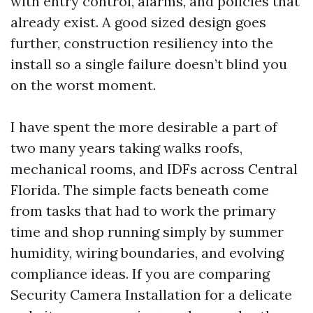
with entry control, alarms, and policies that
already exist. A good sized design goes
further, construction resiliency into the
install so a single failure doesn’t blind you
on the worst moment.
I have spent the more desirable a part of
two many years taking walks roofs,
mechanical rooms, and IDFs across Central
Florida. The simple facts beneath come
from tasks that had to work the primary
time and shop running simply by summer
humidity, wiring boundaries, and evolving
compliance ideas. If you are comparing
Security Camera Installation for a delicate