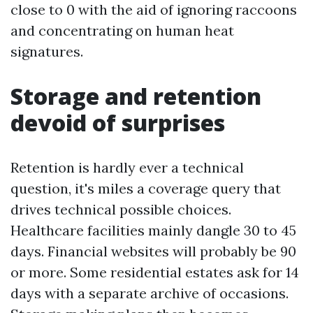
close to 0 with the aid of ignoring raccoons
and concentrating on human heat
signatures.
Storage and retention
devoid of surprises
Retention is hardly ever a technical
question, it's miles a coverage query that
drives technical possible choices.
Healthcare facilities mainly dangle 30 to 45
days. Financial websites will probably be 90
or more. Some residential estates ask for 14
days with a separate archive of occasions.