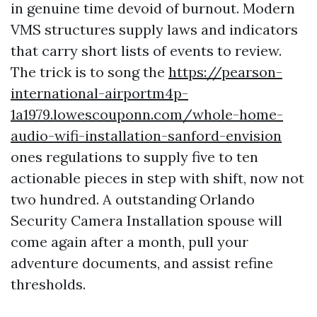
in genuine time devoid of burnout. Modern
VMS structures supply laws and indicators
that carry short lists of events to review.
The trick is to song the
https://pearson-
international-airportm4p-
1a1979.lowescouponn.com/whole-home-
audio-wifi-installation-sanford-envision
ones regulations to supply five to ten
actionable pieces in step with shift, now not
two hundred. A outstanding Orlando
Security Camera Installation spouse will
come again after a month, pull your
adventure documents, and assist refine
thresholds.