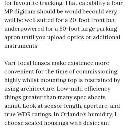
for favourite tracking. That capability a four
MP digicam should be would becould very
well be well suited for a 20-foot front but
underpowered for a 60-foot large parking
apron until you upload optics or additional
instruments.
Vari-focal lenses make existence more
convenient for the time of commissioning,
highly whilst mounting top is restrained by
using architecture. Low-mild efficiency
things greater than many spec sheets
admit. Look at sensor length, aperture, and
true WDR ratings. In Orlando’s humidity, I
choose sealed housings with desiccant