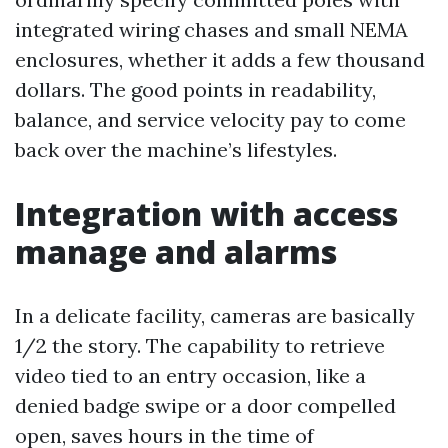
integrated wiring chases and small NEMA
enclosures, whether it adds a few thousand
dollars. The good points in readability,
balance, and service velocity pay to come
back over the machine’s lifestyles.
Integration with access
manage and alarms
In a delicate facility, cameras are basically
1/2 the story. The capability to retrieve
video tied to an entry occasion, like a
denied badge swipe or a door compelled
open, saves hours in the time of