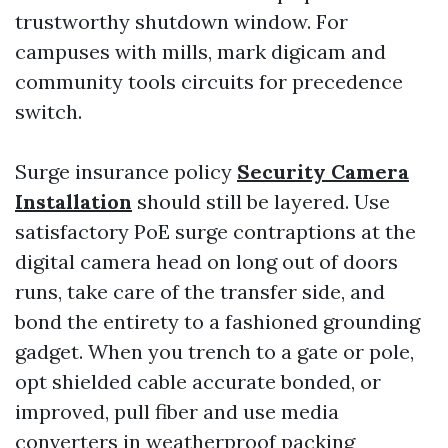
trustworthy shutdown window. For
campuses with mills, mark digicam and
community tools circuits for precedence
switch.
Surge insurance policy
Security Camera
Installation
should still be layered. Use
satisfactory PoE surge contraptions at the
digital camera head on long out of doors
runs, take care of the transfer side, and
bond the entirety to a fashioned grounding
gadget. When you trench to a gate or pole,
opt shielded cable accurate bonded, or
improved, pull fiber and use media
converters in weatherproof packing