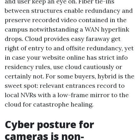
and user keep an eye on. Fiber tie-ins
between structures enable redundancy and
preserve recorded video contained in the
campus notwithstanding a WAN hyperlink
drops. Cloud provides easy faraway get
right of entry to and offsite redundancy, yet
in case your website online has strict info
residency rules, use cloud cautiously or
certainly not. For some buyers, hybrid is the
sweet spot: relevant entrances record to
local NVRs with a low-frame mirror to the
cloud for catastrophe healing.
Cyber posture for
cameras is non-