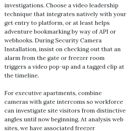
investigations. Choose a video leadership
technique that integrates natively with your
get entry to platform, or at least helps
adventure bookmarking by way of API or
webhooks. During Security Camera
Installation, insist on checking out that an
alarm from the gate or freezer room
triggers a video pop-up and a tagged clip at
the timeline.
For executive apartments, combine
cameras with gate intercoms so workforce
can investigate site visitors from distinctive
angles until now beginning. At analysis web
sites, we have associated freezer