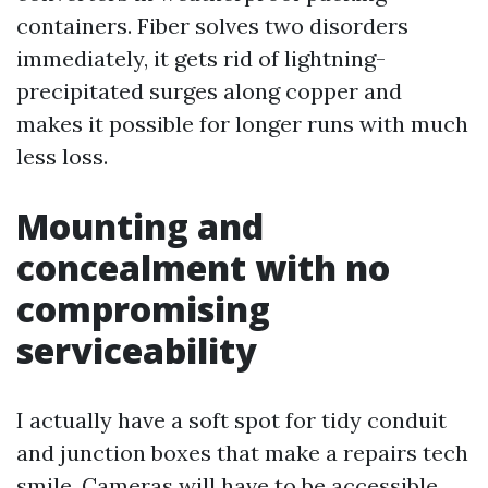
containers. Fiber solves two disorders
immediately, it gets rid of lightning-
precipitated surges along copper and
makes it possible for longer runs with much
less loss.
Mounting and
concealment with no
compromising
serviceability
I actually have a soft spot for tidy conduit
and junction boxes that make a repairs tech
smile. Cameras will have to be accessible