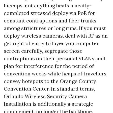
hiccups, not anything beats a neatly-
completed stressed deploy via PoE for
constant contraptions and fiber trunks
among structures or long runs. If you must
deploy wireless cameras, deal with RF as an
get right of entry to layer you computer
screen carefully, segregate those
contraptions on their personal VLANs, and
plan for interference for the period of
convention weeks while heaps of travellers
convey hotspots to the Orange County
Convention Center. In standard terms,
Orlando Wireless Security Camera
Installation is additionally a strategic
complement, no longer the backbone.