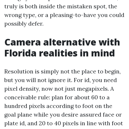
truly is both inside the mistaken spot, the
wrong type, or a pleasing-to-have you could
possibly defer.
Camera alternative with
Florida realities in mind
Resolution is simply not the place to begin,
but you will not ignore it. For id, you need
pixel density, now not just megapixels. A
conceivable rule: plan for about 60 to a
hundred pixels according to foot on the
goal plane while you desire assured face or
plate id, and 20 to 40 pixels in line with foot