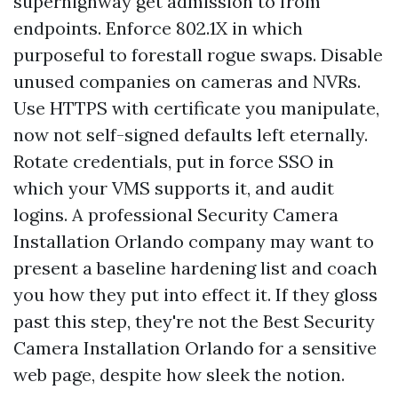
superhighway get admission to from
endpoints. Enforce 802.1X in which
purposeful to forestall rogue swaps. Disable
unused companies on cameras and NVRs.
Use HTTPS with certificate you manipulate,
now not self-signed defaults left eternally.
Rotate credentials, put in force SSO in
which your VMS supports it, and audit
logins. A professional Security Camera
Installation Orlando company may want to
present a baseline hardening list and coach
you how they put into effect it. If they gloss
past this step, they're not the Best Security
Camera Installation Orlando for a sensitive
web page, despite how sleek the notion.