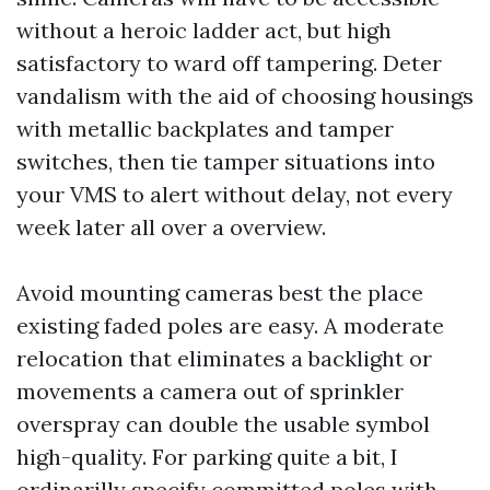
without a heroic ladder act, but high
satisfactory to ward off tampering. Deter
vandalism with the aid of choosing housings
with metallic backplates and tamper
switches, then tie tamper situations into
your VMS to alert without delay, not every
week later all over a overview.
Avoid mounting cameras best the place
existing faded poles are easy. A moderate
relocation that eliminates a backlight or
movements a camera out of sprinkler
overspray can double the usable symbol
high-quality. For parking quite a bit, I
ordinarilly specify committed poles with