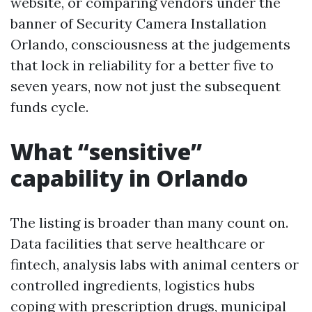
website, or comparing vendors under the
banner of Security Camera Installation
Orlando, consciousness at the judgements
that lock in reliability for a better five to
seven years, now not just the subsequent
funds cycle.
What “sensitive”
capability in Orlando
The listing is broader than many count on.
Data facilities that serve healthcare or
fintech, analysis labs with animal centers or
controlled ingredients, logistics hubs
coping with prescription drugs, municipal