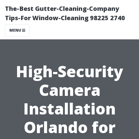
The-Best Gutter-Cleaning-Company
Tips-For Window-Cleaning 98225 2740
MENU
High-Security
Camera
Installation
Orlando for