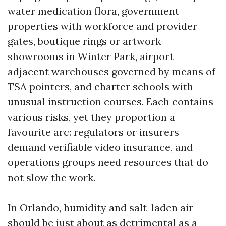
water medication flora, government
properties with workforce and provider
gates, boutique rings or artwork
showrooms in Winter Park, airport-
adjacent warehouses governed by means of
TSA pointers, and charter schools with
unusual instruction courses. Each contains
various risks, yet they proportion a
favourite arc: regulators or insurers
demand verifiable video insurance, and
operations groups need resources that do
not slow the work.
In Orlando, humidity and salt-laden air
should be just about as detrimental as a