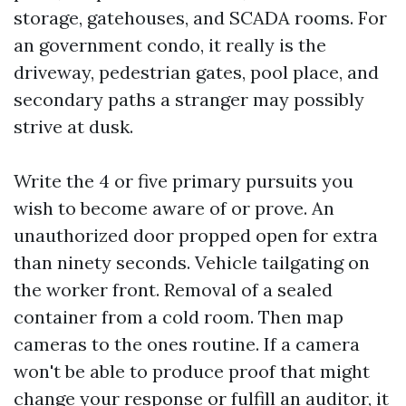
storage, gatehouses, and SCADA rooms. For
an government condo, it really is the
driveway, pedestrian gates, pool place, and
secondary paths a stranger may possibly
strive at dusk.
Write the 4 or five primary pursuits you
wish to become aware of or prove. An
unauthorized door propped open for extra
than ninety seconds. Vehicle tailgating on
the worker front. Removal of a sealed
container from a cold room. Then map
cameras to the ones routine. If a camera
won't be able to produce proof that might
change your response or fulfill an auditor, it