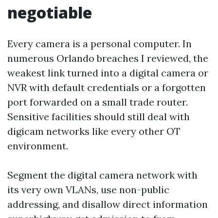
negotiable
Every camera is a personal computer. In
numerous Orlando breaches I reviewed, the
weakest link turned into a digital camera or
NVR with default credentials or a forgotten
port forwarded on a small trade router.
Sensitive facilities should still deal with
digicam networks like every other OT
environment.
Segment the digital camera network with
its very own VLANs, use non-public
addressing, and disallow direct information