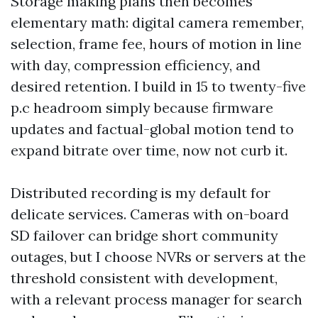
Storage making plans then becomes
elementary math: digital camera remember,
selection, frame fee, hours of motion in line
with day, compression efficiency, and
desired retention. I build in 15 to twenty-five
p.c headroom simply because firmware
updates and factual-global motion tend to
expand bitrate over time, now not curb it.
Distributed recording is my default for
delicate services. Cameras with on-board
SD failover can bridge short community
outages, but I choose NVRs or servers at the
threshold consistent with development,
with a relevant process manager for search