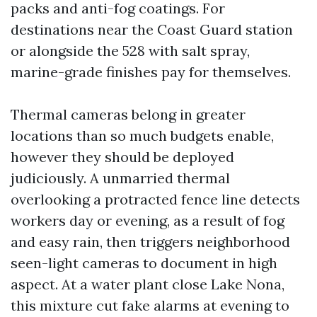
packs and anti-fog coatings. For
destinations near the Coast Guard station
or alongside the 528 with salt spray,
marine-grade finishes pay for themselves.
Thermal cameras belong in greater
locations than so much budgets enable,
however they should be deployed
judiciously. A unmarried thermal
overlooking a protracted fence line detects
workers day or evening, as a result of fog
and easy rain, then triggers neighborhood
seen-light cameras to document in high
aspect. At a water plant close Lake Nona,
this mixture cut fake alarms at evening to