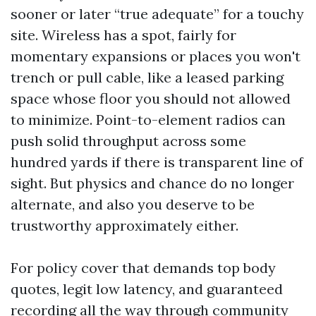
sooner or later “true adequate” for a touchy
site. Wireless has a spot, fairly for
momentary expansions or places you won't
trench or pull cable, like a leased parking
space whose floor you should not allowed
to minimize. Point-to-element radios can
push solid throughput across some
hundred yards if there is transparent line of
sight. But physics and chance do no longer
alternate, and also you deserve to be
trustworthy approximately either.
For policy cover that demands top body
quotes, legit low latency, and guaranteed
recording all the way through community