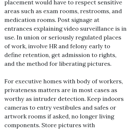
placement would have to respect sensitive
areas such as exam rooms, restrooms, and
medication rooms. Post signage at
entrances explaining video surveillance is in
use. In union or seriously regulated places
of work, involve HR and felony early to
define retention, get admission to rights,
and the method for liberating pictures.
For executive homes with body of workers,
privateness matters are in most cases as
worthy as intruder detection. Keep indoors
cameras to entry vestibules and safes or
artwork rooms if asked, no longer living
components. Store pictures with