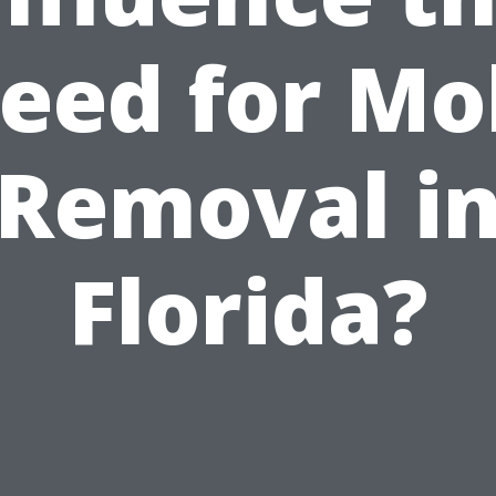
eed for Mo
Removal i
Florida?