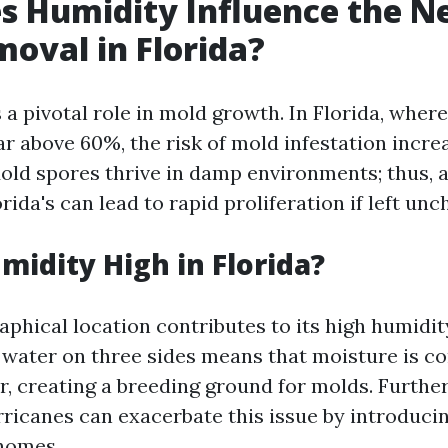
 Humidity Influence the Ne
oval in Florida?
 a pivotal role in mold growth. In Florida, wher
ar above 60%, the risk of mold infestation incre
 Mold spores thrive in damp environments; thus, 
orida's can lead to rapid proliferation if left un
midity High in Florida?
aphical location contributes to its high humidity
water on three sides means that moisture is co
ir, creating a breeding ground for molds. Furthe
ricanes can exacerbate this issue by introduci
homes.