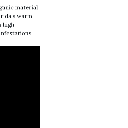
ganic material
orida's warm
h high
infestations.