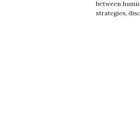
between humidi
strategies, di