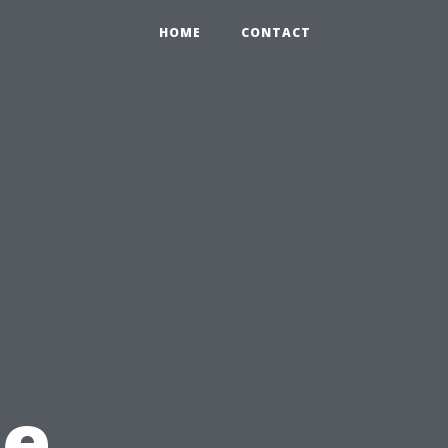
0
HOME
CONTACT
he