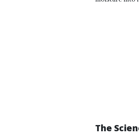
The Scie