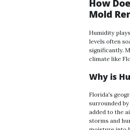
How Does
Mold Rem
Humidity plays
levels often so
significantly.
climate like Fl
Why is Hu
Florida's geogr
surrounded by 
added to the a
storms and hur
moisture into 