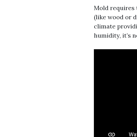
Mold requires 
(like wood or 
climate provid
humidity, it’s 