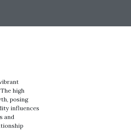
vibrant
 The high
th, posing
ity influences
rs and
ationship