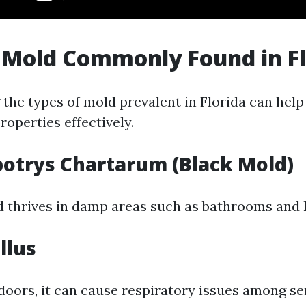
 Mold Commonly Found in Fl
the types of mold prevalent in Florida can he
operties effectively.
botrys Chartarum (Black Mold)
d thrives in damp areas such as bathrooms and 
llus
doors, it can cause respiratory issues among se