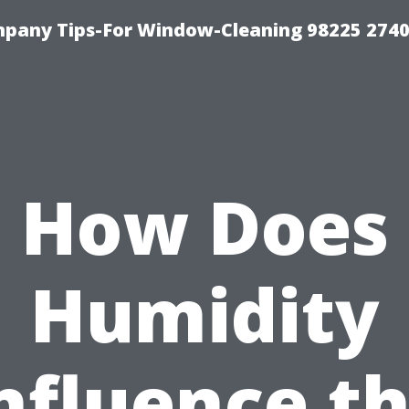
mpany Tips-For Window-Cleaning 98225 274
How Does
Humidity
nfluence t