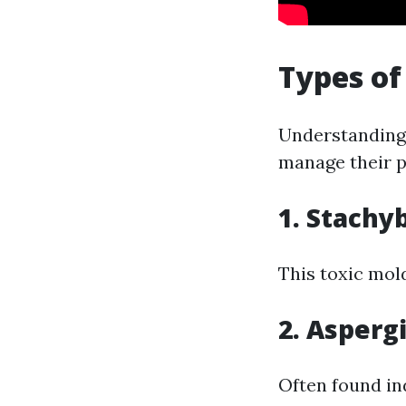
Types of
Understanding 
manage their pr
1. Stachy
This toxic mol
2. Aspergi
Often found in