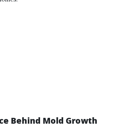
nce Behind Mold Growth