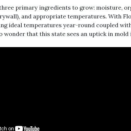
three primary ingredients to grow: moisture, or
drywall), and appropriate temperatures. With Fl
ing ideal temperatures year-round coupled wit
no wonder that this state sees an uptick in mold 