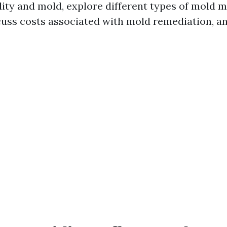
ty and mold, explore different types of mold m
scuss costs associated with mold remediation, 