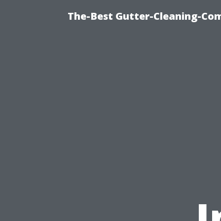
The-Best Gutter-Cleaning-Co
I