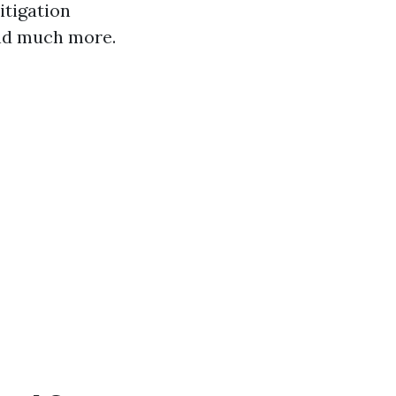
itigation
and much more.