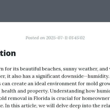
Posted on 2025-07-11 01:45:02
tion
n for its beautiful beaches, sunny weather, and 
er, it also has a significant downside—humidity.
s can create an ideal environment for mold grow
h health and property. Understanding how humid
old removal in Florida is crucial for homeowne
e. In this article, we will delve deep into the rel