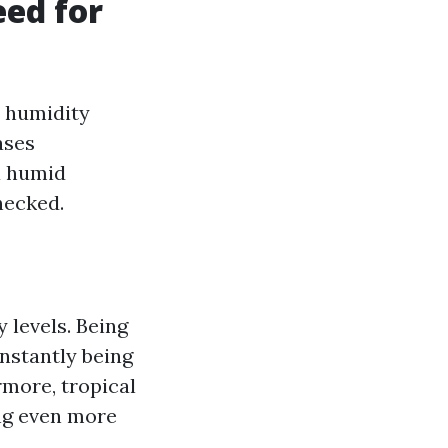
ed for
e humidity
ases
a humid
checked.
 levels. Being
nstantly being
rmore, tropical
ng even more