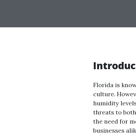
Introduc
Florida is know
culture. Howev
humidity level
threats to bot
the need for m
businesses alik