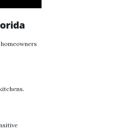
orida
lp homeowners
kitchens.
nsitive