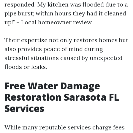
responded! My kitchen was flooded due to a
pipe burst; within hours they had it cleaned
up!" – Local homeowner review
Their expertise not only restores homes but
also provides peace of mind during
stressful situations caused by unexpected
floods or leaks.
Free Water Damage
Restoration Sarasota FL
Services
While many reputable services charge fees