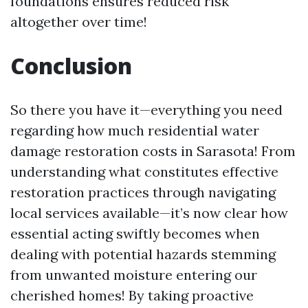
foundations ensures reduced risk
altogether over time!
Conclusion
So there you have it—everything you need
regarding how much residential water
damage restoration costs in Sarasota! From
understanding what constitutes effective
restoration practices through navigating
local services available—it’s now clear how
essential acting swiftly becomes when
dealing with potential hazards stemming
from unwanted moisture entering our
cherished homes! By taking proactive