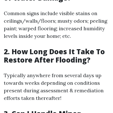
Common signs include visible stains on
ceilings/walls/floors; musty odors; peeling
paint; warped flooring; increased humidity
levels inside your home; etc.
2. How Long Does It Take To
Restore After Flooding?
Typically anywhere from several days up
towards weeks depending on conditions
present during assessment & remediation
efforts taken thereafter!