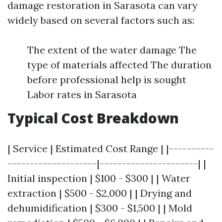
damage restoration in Sarasota can vary
widely based on several factors such as:
The extent of the water damage The
type of materials affected The duration
before professional help is sought
Labor rates in Sarasota
Typical Cost Breakdown
| Service | Estimated Cost Range | |----------
--------------------|----------------------| |
Initial inspection | $100 - $300 | | Water
extraction | $500 - $2,000 | | Drying and
dehumidification | $300 - $1,500 | | Mold