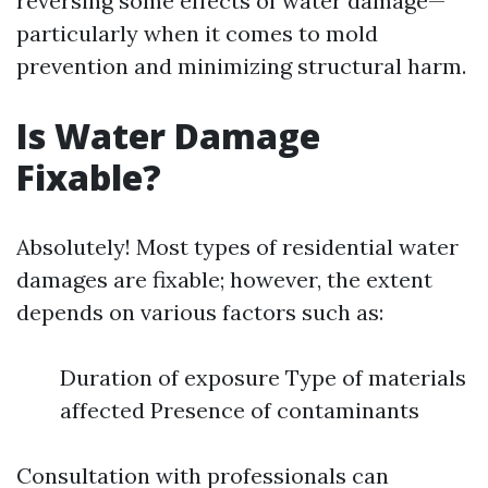
reversing some effects of water damage—
particularly when it comes to mold
prevention and minimizing structural harm.
Is Water Damage
Fixable?
Absolutely! Most types of residential water
damages are fixable; however, the extent
depends on various factors such as:
Duration of exposure Type of materials
affected Presence of contaminants
Consultation with professionals can