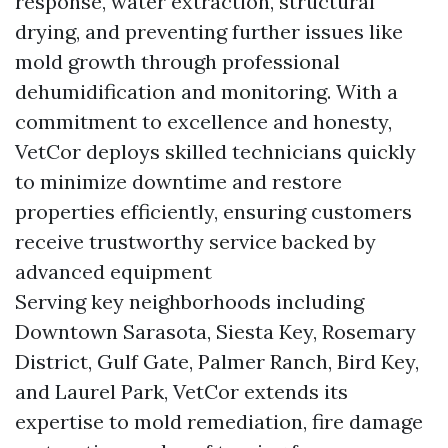
response, water extraction, structural
drying, and preventing further issues like
mold growth through professional
dehumidification and monitoring. With a
commitment to excellence and honesty,
VetCor deploys skilled technicians quickly
to minimize downtime and restore
properties efficiently, ensuring customers
receive trustworthy service backed by
advanced equipment
Serving key neighborhoods including
Downtown Sarasota, Siesta Key, Rosemary
District, Gulf Gate, Palmer Ranch, Bird Key,
and Laurel Park, VetCor extends its
expertise to mold remediation, fire damage