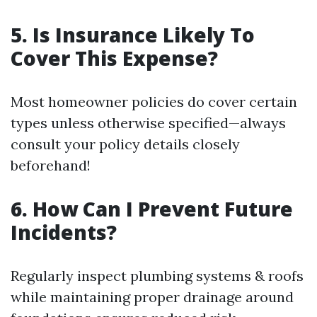
5. Is Insurance Likely To
Cover This Expense?
Most homeowner policies do cover certain
types unless otherwise specified—always
consult your policy details closely
beforehand!
6. How Can I Prevent Future
Incidents?
Regularly inspect plumbing systems & roofs
while maintaining proper drainage around