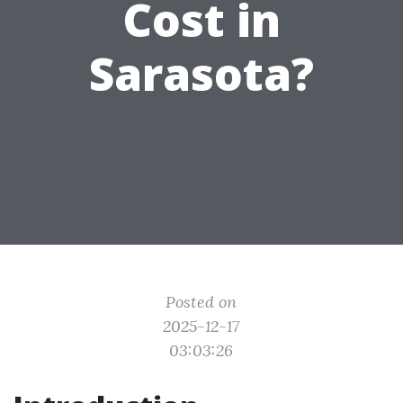
Cost in
Sarasota?
Posted on
2025-12-17
03:03:26