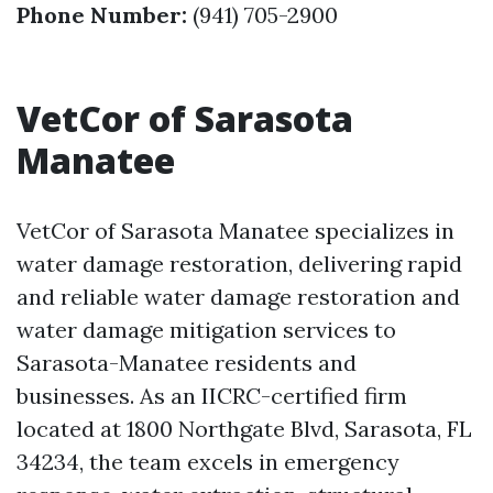
Phone Number:
(941) 705-2900
VetCor of Sarasota
Manatee
VetCor of Sarasota Manatee specializes in
water damage restoration, delivering rapid
and reliable water damage restoration and
water damage mitigation services to
Sarasota-Manatee residents and
businesses. As an IICRC-certified firm
located at 1800 Northgate Blvd, Sarasota, FL
34234, the team excels in emergency