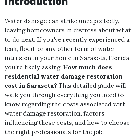
Introduction
Water damage can strike unexpectedly,
leaving homeowners in distress about what
to do next. If you've recently experienced a
leak, flood, or any other form of water
intrusion in your home in Sarasota, Florida,
you're likely asking:
How much does
residential water damage restoration
cost in Sarasota?
This detailed guide will
walk you through everything you need to
know regarding the costs associated with
water damage restoration, factors
influencing these costs, and how to choose
the right professionals for the job.