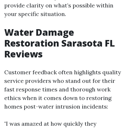
provide clarity on what’s possible within
your specific situation.
Water Damage
Restoration Sarasota FL
Reviews
Customer feedback often highlights quality
service providers who stand out for their
fast response times and thorough work
ethics when it comes down to restoring
homes post-water intrusion incidents:
"I was amazed at how quickly they