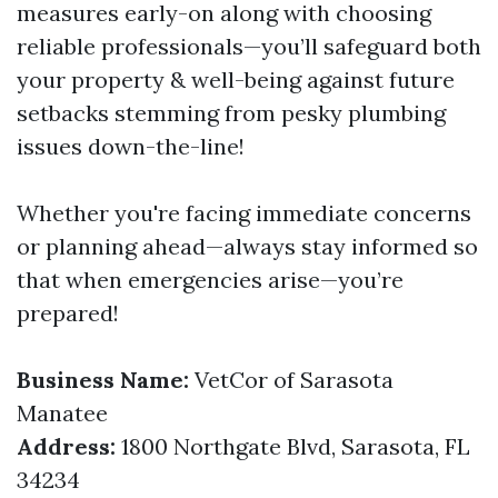
measures early-on along with choosing
reliable professionals—you’ll safeguard both
your property & well-being against future
setbacks stemming from pesky plumbing
issues down-the-line!
Whether you're facing immediate concerns
or planning ahead—always stay informed so
that when emergencies arise—you’re
prepared!
Business Name:
VetCor of Sarasota
Manatee
Address:
1800 Northgate Blvd, Sarasota, FL
34234