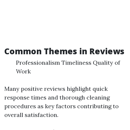
Common Themes in Reviews
Professionalism Timeliness Quality of
Work
Many positive reviews highlight quick
response times and thorough cleaning
procedures as key factors contributing to
overall satisfaction.