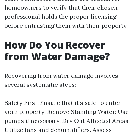
homeowners to verify that their chosen
professional holds the proper licensing
before entrusting them with their property.
How Do You Recover
from Water Damage?
Recovering from water damage involves
several systematic steps:
Safety First: Ensure that it’s safe to enter
your property. Remove Standing Water: Use
pumps if necessary. Dry Out Affected Areas:
Utilize fans and dehumidifiers. Assess