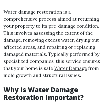
Water damage restoration is a
comprehensive process aimed at returning
your property to its pre-damage condition.
This involves assessing the extent of the
damage, removing excess water, drying out
affected areas, and repairing or replacing
damaged materials. Typically performed by
specialized companies, this service ensures
that your home is safe
Water Damage
from
mold growth and structural issues.
Why Is Water Damage
Restoration Important?