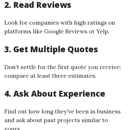
2. Read Reviews
Look for companies with high ratings on
platforms like Google Reviews or Yelp.
3. Get Multiple Quotes
Don’t settle for the first quote you receive;
compare at least three estimates.
4. Ask About Experience
Find out how long they've been in business
and ask about past projects similar to
yours.