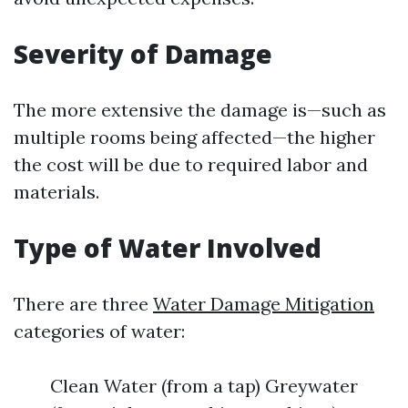
Severity of Damage
The more extensive the damage is—such as
multiple rooms being affected—the higher
the cost will be due to required labor and
materials.
Type of Water Involved
There are three
Water Damage Mitigation
categories of water:
Clean Water (from a tap) Greywater