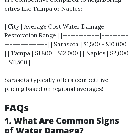
cities like Tampa or Naples:
| City | Average Cost
Water Damage
Restoration
Range | |--------------|----------
----------------| | Sarasota | $1,500 - $10,000
| | Tampa | $1,800 - $12,000 | | Naples | $2,000
- $11,500 |
Sarasota typically offers competitive
pricing based on regional averages!
FAQs
1. What Are Common Signs
of Water Damage?