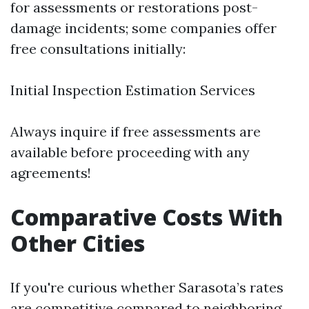
for assessments or restorations post-
damage incidents; some companies offer
free consultations initially:
Initial Inspection Estimation Services
Always inquire if free assessments are
available before proceeding with any
agreements!
Comparative Costs With
Other Cities
If you're curious whether Sarasota’s rates
are competitive compared to neighboring