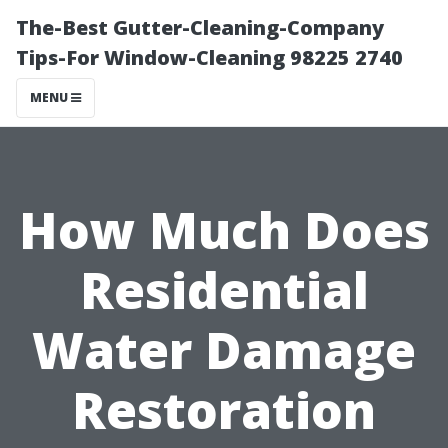
The-Best Gutter-Cleaning-Company
Tips-For Window-Cleaning 98225 2740
MENU
How Much Does
Residential
Water Damage
Restoration