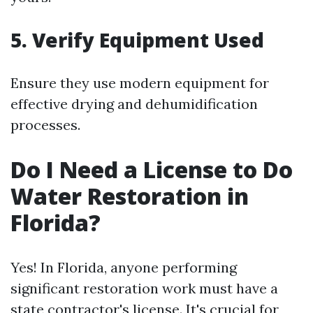
5. Verify Equipment Used
Ensure they use modern equipment for
effective drying and dehumidification
processes.
Do I Need a License to Do
Water Restoration in
Florida?
Yes! In Florida, anyone performing
significant restoration work must have a
state contractor's license. It's crucial for