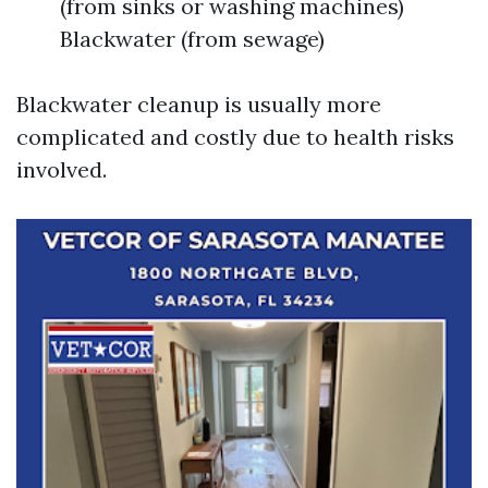
(from sinks or washing machines)
Blackwater (from sewage)
Blackwater cleanup is usually more
complicated and costly due to health risks
involved.