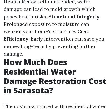
Health Risks
: Left unattended, water
damage can lead to mold growth which
poses health risks.
Structural Integrity
:
Prolonged exposure to moisture can
weaken your home's structure.
Cost
Efficiency
: Early intervention can save you
money long-term by preventing further
damage.
How Much Does
Residential Water
Damage Restoration Cost
in Sarasota?
The costs associated with residential water