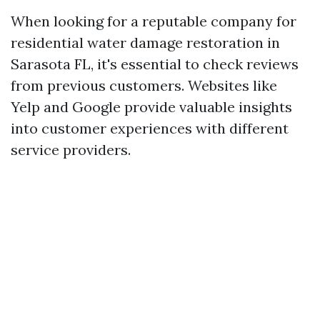
When looking for a reputable company for
residential water damage restoration in
Sarasota FL, it's essential to check reviews
from previous customers. Websites like
Yelp and Google provide valuable insights
into customer experiences with different
service providers.