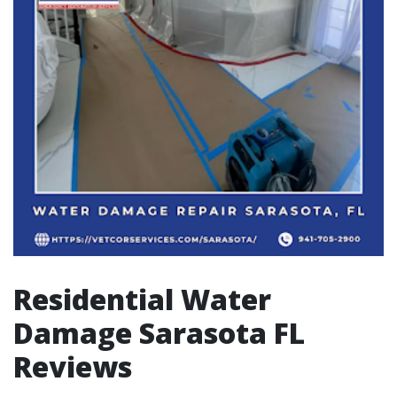
Residential Water
Damage Sarasota FL
Reviews