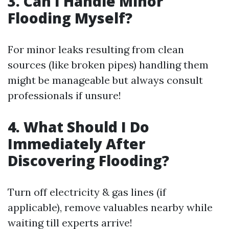
3. Can I Handle Minor
Flooding Myself?
For minor leaks resulting from clean
sources (like broken pipes) handling them
might be manageable but always consult
professionals if unsure!
4. What Should I Do
Immediately After
Discovering Flooding?
Turn off electricity & gas lines (if
applicable), remove valuables nearby while
waiting till experts arrive!