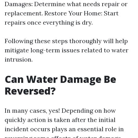
Damages: Determine what needs repair or
replacement. Restore Your Home: Start
repairs once everything is dry.
Following these steps thoroughly will help
mitigate long-term issues related to water
intrusion.
Can Water Damage Be
Reversed?
In many cases, yes! Depending on how
quickly action is taken after the initial
incident occurs plays an essential role in