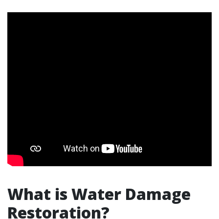
What is Water Damage
Restoration?