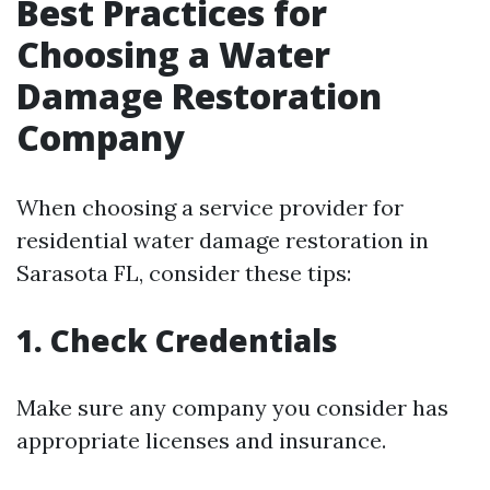
Best Practices for
Choosing a Water
Damage Restoration
Company
When choosing a service provider for
residential water damage restoration in
Sarasota FL, consider these tips:
1. Check Credentials
Make sure any company you consider has
appropriate licenses and insurance.