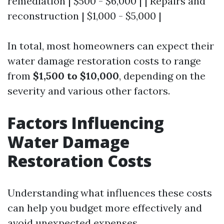
remediation | $500 - $6,000 | | Repairs and
reconstruction | $1,000 - $5,000 |
In total, most homeowners can expect their
water damage restoration costs to range
from
$1,500 to $10,000
, depending on the
severity and various other factors.
Factors Influencing
Water Damage
Restoration Costs
Understanding what influences these costs
can help you budget more effectively and
avoid unexpected expenses.