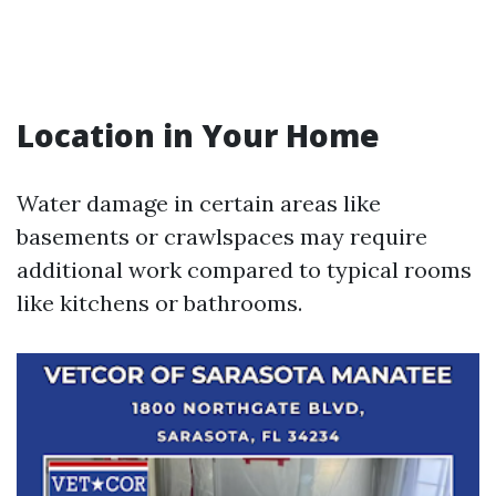
Location in Your Home
Water damage in certain areas like
basements or crawlspaces may require
additional work compared to typical rooms
like kitchens or bathrooms.