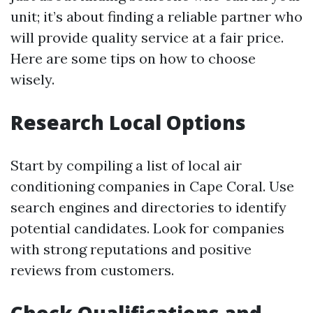
unit; it’s about finding a reliable partner who
will provide quality service at a fair price.
Here are some tips on how to choose
wisely.
Research Local Options
Start by compiling a list of local air
conditioning companies in Cape Coral. Use
search engines and directories to identify
potential candidates. Look for companies
with strong reputations and positive
reviews from customers.