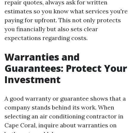
repair quotes, always ask for written
estimates so you know what services you're
paying for upfront. This not only protects
you financially but also sets clear
expectations regarding costs.
Warranties and
Guarantees: Protect Your
Investment
A good warranty or guarantee shows that a
company stands behind its work. When
selecting an air conditioning contractor in
Cape Coral, inquire about warranties on