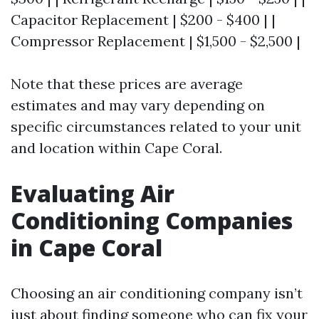
Capacitor Replacement | $200 - $400 | |
Compressor Replacement | $1,500 - $2,500 |
Note that these prices are average
estimates and may vary depending on
specific circumstances related to your unit
and location within Cape Coral.
Evaluating Air
Conditioning Companies
in Cape Coral
Choosing an air conditioning company isn’t
just about finding someone who can fix your