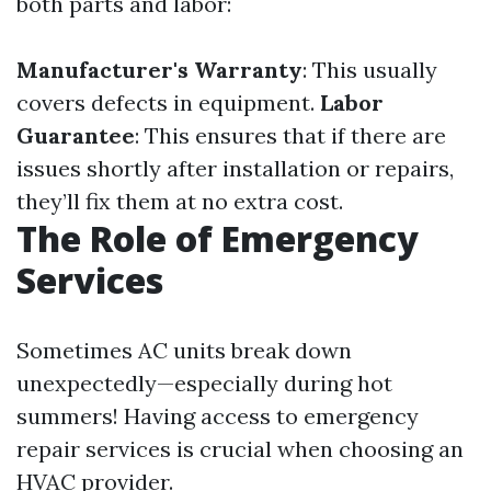
both parts and labor:
Manufacturer's Warranty
: This usually
covers defects in equipment.
Labor
Guarantee
: This ensures that if there are
issues shortly after installation or repairs,
they’ll fix them at no extra cost.
The Role of Emergency
Services
Sometimes AC units break down
unexpectedly—especially during hot
summers! Having access to emergency
repair services is crucial when choosing an
HVAC provider.