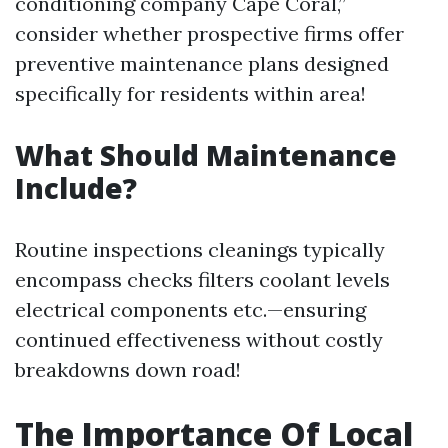
conditioning company Cape Coral,”
consider whether prospective firms offer
preventive maintenance plans designed
specifically for residents within area!
What Should Maintenance
Include?
Routine inspections cleanings typically
encompass checks filters coolant levels
electrical components etc.—ensuring
continued effectiveness without costly
breakdowns down road!
The Importance Of Local