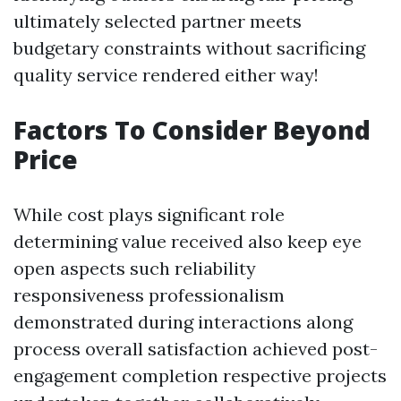
ultimately selected partner meets
budgetary constraints without sacrificing
quality service rendered either way!
Factors To Consider Beyond
Price
While cost plays significant role
determining value received also keep eye
open aspects such reliability
responsiveness professionalism
demonstrated during interactions along
process overall satisfaction achieved post-
engagement completion respective projects