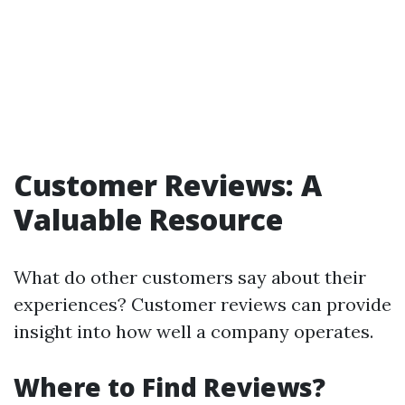
Customer Reviews: A
Valuable Resource
What do other customers say about their
experiences? Customer reviews can provide
insight into how well a company operates.
Where to Find Reviews?