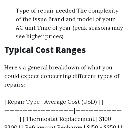
Type of repair needed The complexity
of the issue Brand and model of your
AC unit Time of year (peak seasons may
see higher prices)
Typical Cost Ranges
Here's a general breakdown of what you
could expect concerning different types of
repairs:
| Repair Type | Average Cost (USD) | |--------
---------------------------|------------------
------| | Thermostat Replacement | $100 -
$300 | | Refrigerant Recharge | $150 - $250 | |