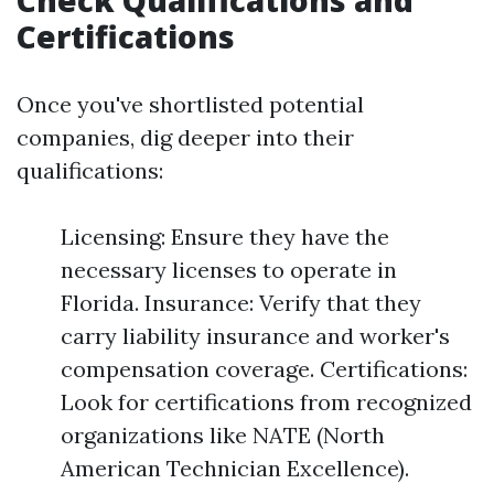
Check Qualifications and
Certifications
Once you've shortlisted potential
companies, dig deeper into their
qualifications:
Licensing: Ensure they have the
necessary licenses to operate in
Florida. Insurance: Verify that they
carry liability insurance and worker's
compensation coverage. Certifications:
Look for certifications from recognized
organizations like NATE (North
American Technician Excellence).