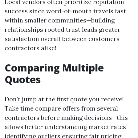
Local vendors often prioritize reputation
success since word-of-mouth travels fast
within smaller communities—building
relationships rooted trust leads greater
satisfaction overall between customers
contractors alike!
Comparing Multiple
Quotes
Don't jump at the first quote you receive!
Take time compare offers from several
contractors before making decisions—this
allows better understanding market rates
identifying outliers ensuring fair pricing