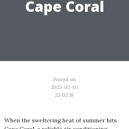
Cape Coral
Posted on
2025-02-07
23:02:18
When the sweltering heat of summer hits
Cape Coral, a reliable air conditioning