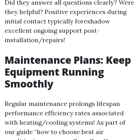
Did they answer all questions clearly? Were
they helpful? Positive experiences during
initial contact typically foreshadow
excellent ongoing support post-
installation/repairs!
Maintenance Plans: Keep
Equipment Running
Smoothly
Regular maintenance prolongs lifespan
performance efficiency rates associated
with heating/cooling systems! As part of
our guide “how to choose best air