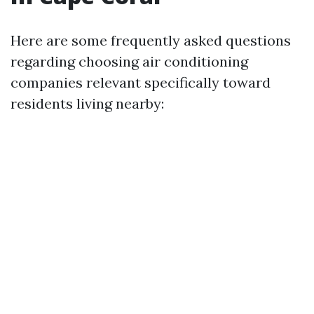
Here are some frequently asked questions
regarding choosing air conditioning
companies relevant specifically toward
residents living nearby: