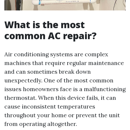
What is the most
common AC repair?
Air conditioning systems are complex
machines that require regular maintenance
and can sometimes break down
unexpectedly. One of the most common
issues homeowners face is a malfunctioning
thermostat. When this device fails, it can
cause inconsistent temperatures
throughout your home or prevent the unit
from operating altogether.