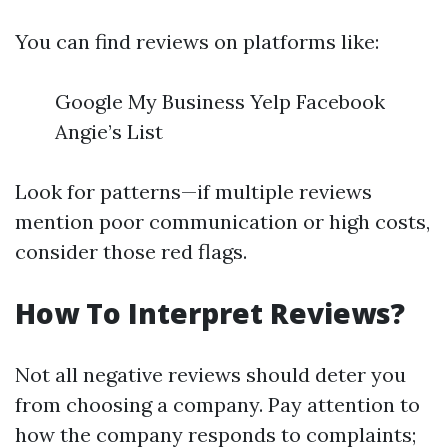
You can find reviews on platforms like:
Google My Business Yelp Facebook
Angie’s List
Look for patterns—if multiple reviews
mention poor communication or high costs,
consider those red flags.
How To Interpret Reviews?
Not all negative reviews should deter you
from choosing a company. Pay attention to
how the company responds to complaints;