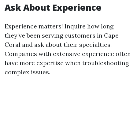
Ask About Experience
Experience matters! Inquire how long
they've been serving customers in Cape
Coral and ask about their specialties.
Companies with extensive experience often
have more expertise when troubleshooting
complex issues.