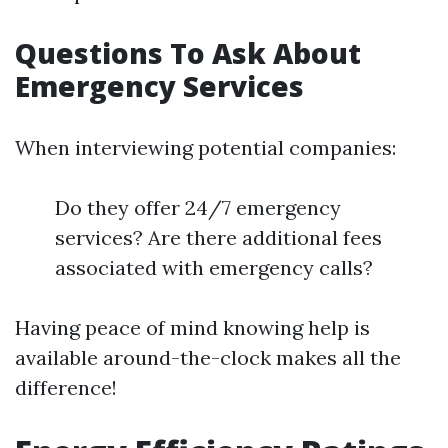
Questions To Ask About
Emergency Services
When interviewing potential companies:
Do they offer 24/7 emergency
services? Are there additional fees
associated with emergency calls?
Having peace of mind knowing help is
available around-the-clock makes all the
difference!