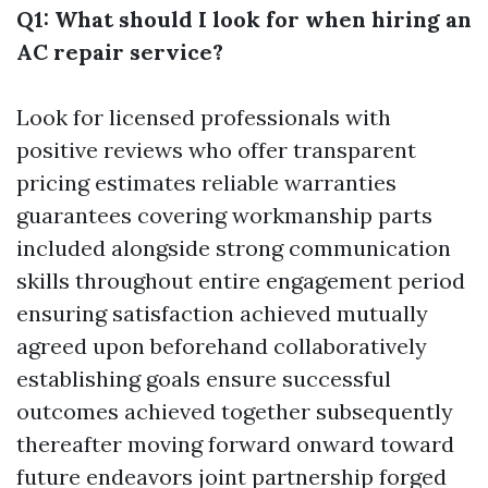
Q1: What should I look for when hiring an
AC repair service?
Look for licensed professionals with
positive reviews who offer transparent
pricing estimates reliable warranties
guarantees covering workmanship parts
included alongside strong communication
skills throughout entire engagement period
ensuring satisfaction achieved mutually
agreed upon beforehand collaboratively
establishing goals ensure successful
outcomes achieved together subsequently
thereafter moving forward onward toward
future endeavors joint partnership forged