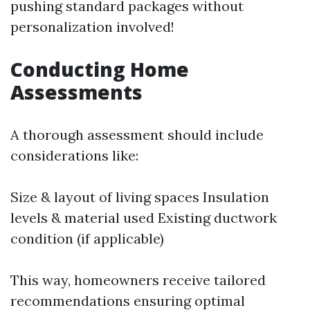
pushing standard packages without
personalization involved!
Conducting Home
Assessments
A thorough assessment should include
considerations like:
Size & layout of living spaces Insulation
levels & material used Existing ductwork
condition (if applicable)
This way, homeowners receive tailored
recommendations ensuring optimal