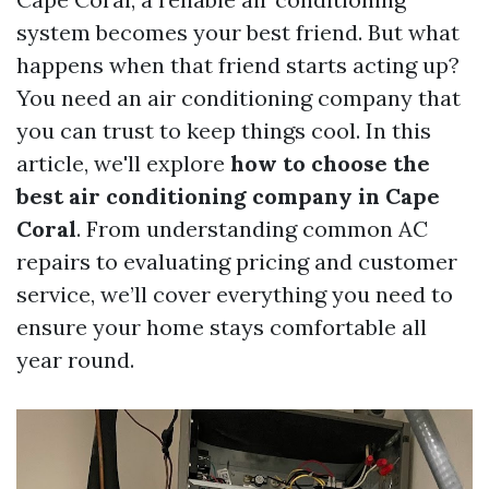
system becomes your best friend. But what
happens when that friend starts acting up?
You need an air conditioning company that
you can trust to keep things cool. In this
article, we'll explore
how to choose the
best air conditioning company in Cape
Coral
. From understanding common AC
repairs to evaluating pricing and customer
service, we’ll cover everything you need to
ensure your home stays comfortable all
year round.