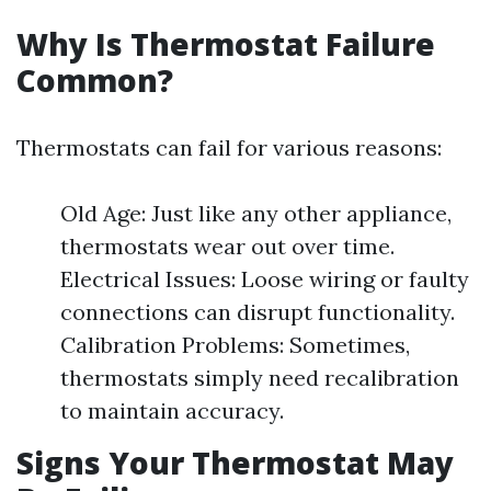
Why Is Thermostat Failure
Common?
Thermostats can fail for various reasons:
Old Age: Just like any other appliance,
thermostats wear out over time.
Electrical Issues: Loose wiring or faulty
connections can disrupt functionality.
Calibration Problems: Sometimes,
thermostats simply need recalibration
to maintain accuracy.
Signs Your Thermostat May