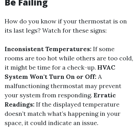
Be Failing
How do you know if your thermostat is on
its last legs? Watch for these signs:
Inconsistent Temperatures:
If some
rooms are too hot while others are too cold,
it might be time for a check-up.
HVAC
System Won't Turn On or Off:
A
malfunctioning thermostat may prevent
your system from responding.
Erratic
Readings:
If the displayed temperature
doesn’t match what’s happening in your
space, it could indicate an issue.