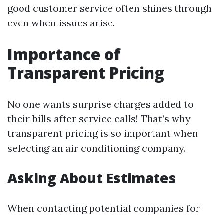
good customer service often shines through
even when issues arise.
Importance of
Transparent Pricing
No one wants surprise charges added to
their bills after service calls! That’s why
transparent pricing is so important when
selecting an air conditioning company.
Asking About Estimates
When contacting potential companies for