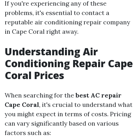
If you're experiencing any of these
problems, it's essential to contact a
reputable air conditioning repair company
in Cape Coral right away.
Understanding Air
Conditioning Repair Cape
Coral Prices
When searching for the
best AC repair
Cape Coral
, it's crucial to understand what
you might expect in terms of costs. Pricing
can vary significantly based on various
factors such as: