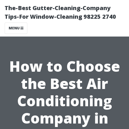
The-Best Gutter-Cleaning-Company
Tips-For Window-Cleaning 98225 2740
MENU
How to Choose
the Best Air
Conditioning
Company in