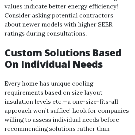
values indicate better energy efficiency!
Consider asking potential contractors
about newer models with higher SEER
ratings during consultations.
Custom Solutions Based
On Individual Needs
Every home has unique cooling
requirements based on size layout
insulation levels etc.—a one-size-fits-all
approach won’t suffice! Look for companies
willing to assess individual needs before
recommending solutions rather than