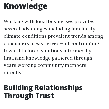
Knowledge
Working with local businesses provides
several advantages including familiarity
climate conditions prevalent trends among
consumers areas served—all contributing
toward tailored solutions informed by
firsthand knowledge gathered through
years working community members
directly!
Building Relationships
Through Trust