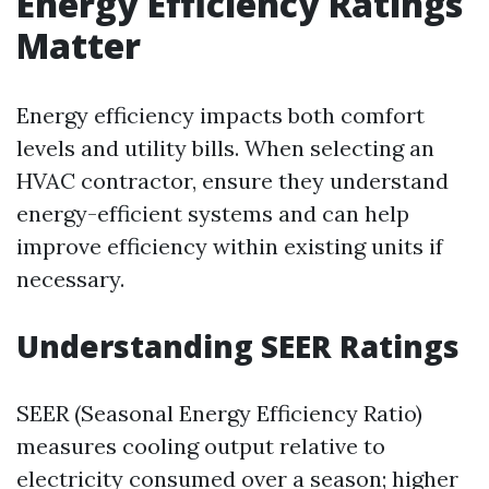
Energy Efficiency Ratings
Matter
Energy efficiency impacts both comfort
levels and utility bills. When selecting an
HVAC contractor, ensure they understand
energy-efficient systems and can help
improve efficiency within existing units if
necessary.
Understanding SEER Ratings
SEER (Seasonal Energy Efficiency Ratio)
measures cooling output relative to
electricity consumed over a season; higher