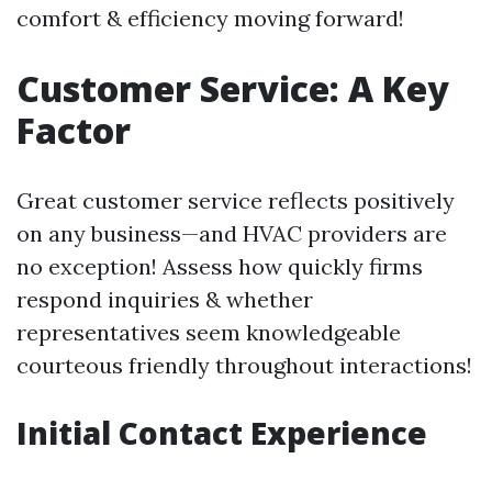
comfort & efficiency moving forward!
Customer Service: A Key
Factor
Great customer service reflects positively
on any business—and HVAC providers are
no exception! Assess how quickly firms
respond inquiries & whether
representatives seem knowledgeable
courteous friendly throughout interactions!
Initial Contact Experience