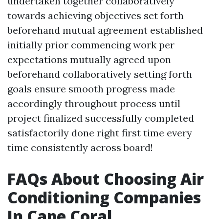
undertaken together collaboratively
towards achieving objectives set forth
beforehand mutual agreement established
initially prior commencing work per
expectations mutually agreed upon
beforehand collaboratively setting forth
goals ensure smooth progress made
accordingly throughout process until
project finalized successfully completed
satisfactorily done right first time every
time consistently across board!
FAQs About Choosing Air
Conditioning Companies
In Cape Coral