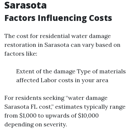
Sarasota
Factors Influencing Costs
The cost for residential water damage
restoration in Sarasota can vary based on
factors like:
Extent of the damage Type of materials
affected Labor costs in your area
For residents seeking “water damage
Sarasota FL cost,” estimates typically range
from $1,000 to upwards of $10,000
depending on severity.