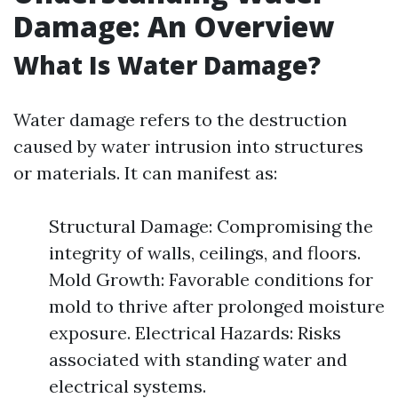
Damage: An Overview
What Is Water Damage?
Water damage refers to the destruction
caused by water intrusion into structures
or materials. It can manifest as:
Structural Damage: Compromising the
integrity of walls, ceilings, and floors.
Mold Growth: Favorable conditions for
mold to thrive after prolonged moisture
exposure. Electrical Hazards: Risks
associated with standing water and
electrical systems.