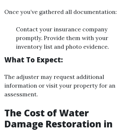
Once you’ve gathered all documentation:
Contact your insurance company
promptly. Provide them with your
inventory list and photo evidence.
What To Expect:
The adjuster may request additional
information or visit your property for an
assessment.
The Cost of Water
Damage Restoration in