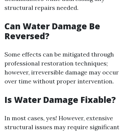
structural repairs needed.
Can Water Damage Be
Reversed?
Some effects can be mitigated through
professional restoration techniques;
however, irreversible damage may occur
over time without proper intervention.
Is Water Damage Fixable?
In most cases, yes! However, extensive
structural issues may require significant