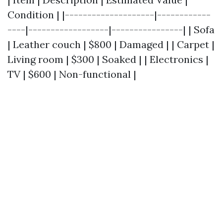
Condition | |--------------------|------------
----|------------------|----------------| | Sofa
| Leather couch | $800 | Damaged | | Carpet |
Living room | $300 | Soaked | | Electronics |
TV | $600 | Non-functional |