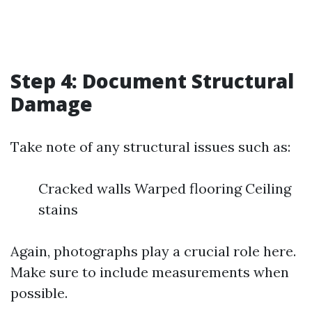
Step 4: Document Structural
Damage
Take note of any structural issues such as:
Cracked walls Warped flooring Ceiling
stains
Again, photographs play a crucial role here.
Make sure to include measurements when
possible.