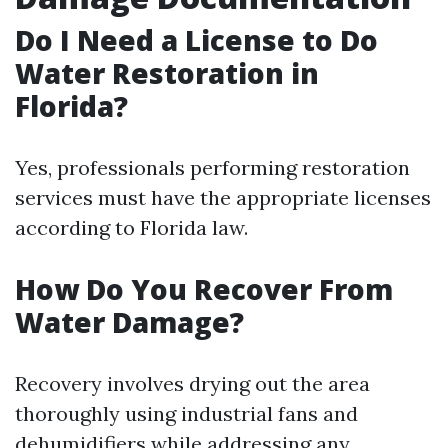
Do I Need a License to Do
Water Restoration in
Florida?
Yes, professionals performing restoration
services must have the appropriate licenses
according to Florida law.
How Do You Recover From
Water Damage?
Recovery involves drying out the area
thoroughly using industrial fans and
dehumidifiers while addressing any