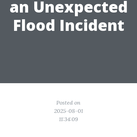
an Unexpected
Flood Incident
Posted on
2025-08-01
11:34:09