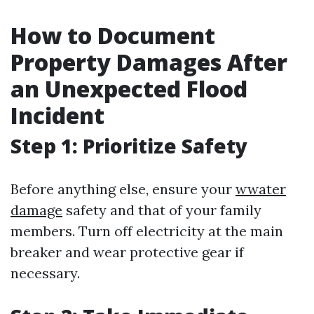
How to Document
Property Damages After
an Unexpected Flood
Incident
Step 1: Prioritize Safety
Before anything else, ensure your
wwater
damage
safety and that of your family
members. Turn off electricity at the main
breaker and wear protective gear if
necessary.