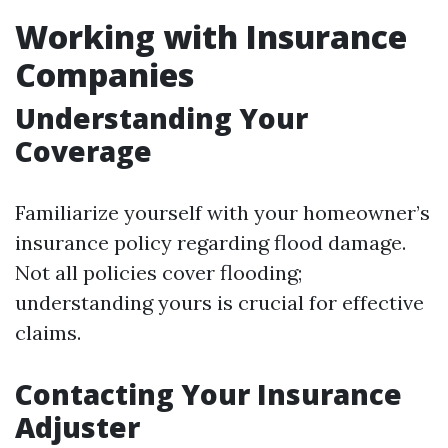
Working with Insurance
Companies
Understanding Your
Coverage
Familiarize yourself with your homeowner’s
insurance policy regarding flood damage.
Not all policies cover flooding;
understanding yours is crucial for effective
claims.
Contacting Your Insurance
Adjuster