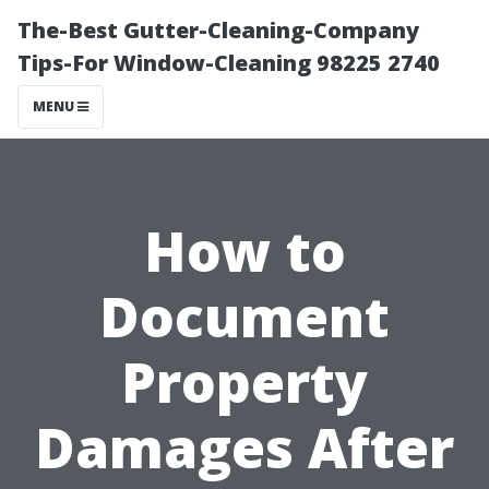
The-Best Gutter-Cleaning-Company
Tips-For Window-Cleaning 98225 2740
MENU
How to
Document
Property
Damages After