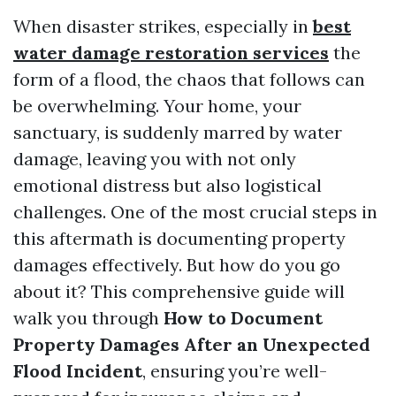
When disaster strikes, especially in
best
water damage restoration services
the
form of a flood, the chaos that follows can
be overwhelming. Your home, your
sanctuary, is suddenly marred by water
damage, leaving you with not only
emotional distress but also logistical
challenges. One of the most crucial steps in
this aftermath is documenting property
damages effectively. But how do you go
about it? This comprehensive guide will
walk you through
How to Document
Property Damages After an Unexpected
Flood Incident
, ensuring you’re well-