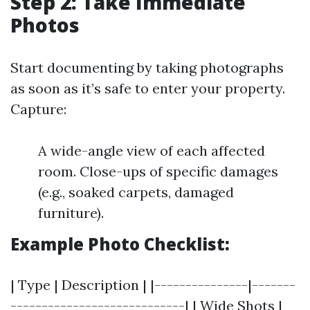
Step 2: Take Immediate
Photos
Start documenting by taking photographs
as soon as it’s safe to enter your property.
Capture:
A wide-angle view of each affected
room. Close-ups of specific damages
(e.g., soaked carpets, damaged
furniture).
Example Photo Checklist:
| Type | Description | |---------------|-------
----------------------------| | Wide Shots |