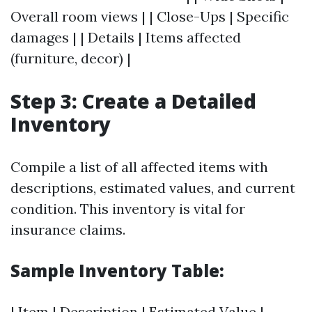
Overall room views | | Close-Ups | Specific
damages | | Details | Items affected
(furniture, decor) |
Step 3: Create a Detailed
Inventory
Compile a list of all affected items with
descriptions, estimated values, and current
condition. This inventory is vital for
insurance claims.
Sample Inventory Table:
| Item | Description | Estimated Value |