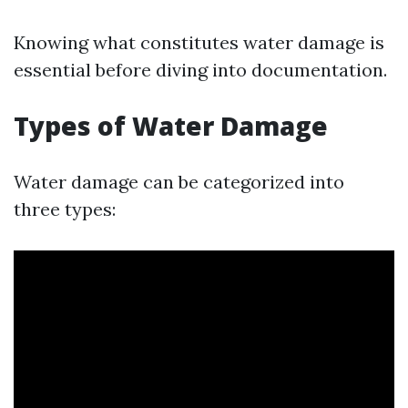
Knowing what constitutes water damage is
essential before diving into documentation.
Types of Water Damage
Water damage can be categorized into
three types: