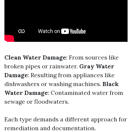
Clean Water Damage
: From sources like
broken pipes or rainwater.
Gray Water
Damage
: Resulting from appliances like
dishwashers or washing machines.
Black
Water Damage
: Contaminated water from
sewage or floodwaters.
Each type demands a different approach for
remediation and documentation.