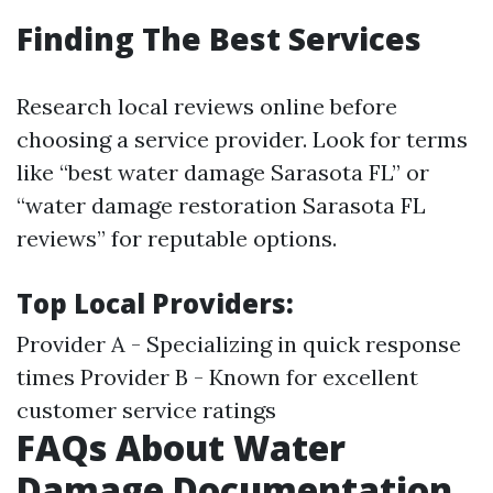
Finding The Best Services
Research local reviews online before
choosing a service provider. Look for terms
like “best water damage Sarasota FL” or
“water damage restoration Sarasota FL
reviews” for reputable options.
Top Local Providers:
Provider A - Specializing in quick response
times Provider B - Known for excellent
customer service ratings
FAQs About Water
Damage Documentation