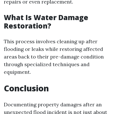
repairs or even replacement.
What Is Water Damage
Restoration?
This process involves cleaning up after
flooding or leaks while restoring affected
areas back to their pre-damage condition
through specialized techniques and
equipment.
Conclusion
Documenting property damages after an
unexpected flood incident is not just about