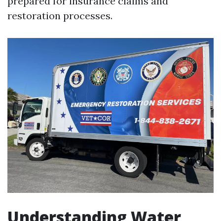
prepared for insurance claims and
restoration processes.
Understanding Water