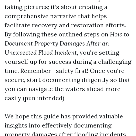
taking pictures; it’s about creating a
comprehensive narrative that helps
facilitate recovery and restoration efforts.
By following these outlined steps on
How to
Document Property Damages After an
Unexpected Flood Incident
, you're setting
yourself up for success during a challenging
time. Remember—safety first! Once you're
secure, start documenting diligently so that
you can navigate the waters ahead more
easily (pun intended).
We hope this guide has provided valuable
insights into effectively documenting
property damages after flooding incidents