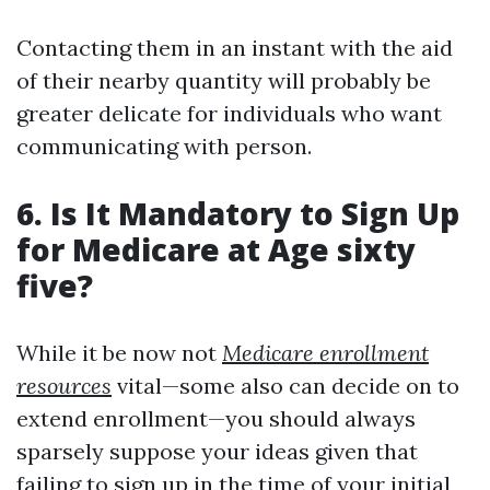
Contacting them in an instant with the aid
of their nearby quantity will probably be
greater delicate for individuals who want
communicating with person.
6. Is It Mandatory to Sign Up
for Medicare at Age sixty
five?
While it be now not
Medicare enrollment
resources
vital—some also can decide on to
extend enrollment—you should always
sparsely suppose your ideas given that
failing to sign up in the time of your initial