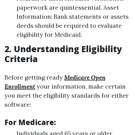
paperwork are quintessential. Asset
Information: Bank statements or assets
deeds should be required to evaluate
eligibility for Medicaid.
2. Understanding Eligibility
Criteria
Before getting ready
Medicare Open
Enrollment
your information, make certain
you meet the eligibility standards for either
software:
For Medicare:
Individuals aged 65 years or older