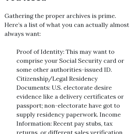
Gathering the proper archives is prime.
Here’s a list of what you can actually almost
always want:
Proof of Identity: This may want to
comprise your Social Security card or
some other authorities-issued ID.
Citizenship/Legal Residency
Documents: U.S. electorate desire
evidence like a delivery certificates or
passport; non-electorate have got to
supply residency paperwork. Income
Information: Recent pay stubs, tax
returns, or different sales verification