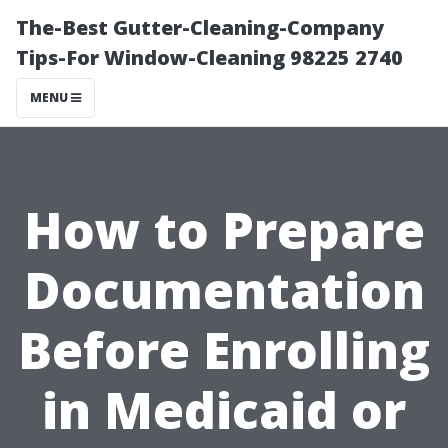
The-Best Gutter-Cleaning-Company
Tips-For Window-Cleaning 98225 2740
MENU
How to Prepare
Documentation
Before Enrolling
in Medicaid or