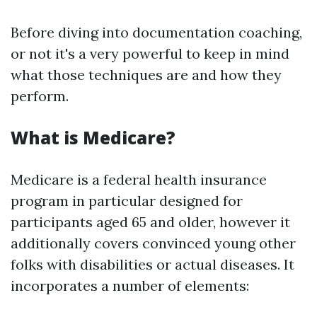
Before diving into documentation coaching,
or not it's a very powerful to keep in mind
what those techniques are and how they
perform.
What is Medicare?
Medicare is a federal health insurance
program in particular designed for
participants aged 65 and older, however it
additionally covers convinced young other
folks with disabilities or actual diseases. It
incorporates a number of elements: