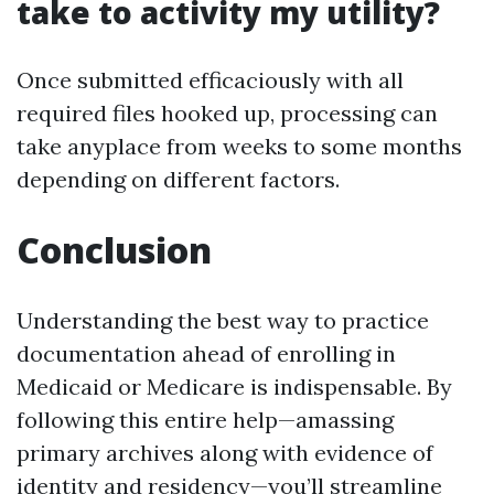
take to activity my utility?
Once submitted efficaciously with all
required files hooked up, processing can
take anyplace from weeks to some months
depending on different factors.
Conclusion
Understanding the best way to practice
documentation ahead of enrolling in
Medicaid or Medicare is indispensable. By
following this entire help—amassing
primary archives along with evidence of
identity and residency—you’ll streamline