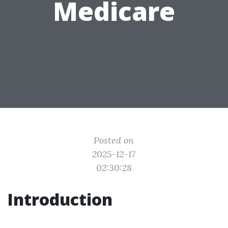
Medicare
Posted on
2025-12-17
02:30:28
Introduction