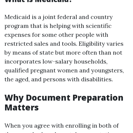
Medicaid is a joint federal and country
program that is helping with scientific
expenses for some other people with
restricted sales and tools. Eligibility varies
by means of state but more often than not
incorporates low-salary households,
qualified pregnant women and youngsters,
the aged, and persons with disabilities.
Why Document Preparation
Matters
When you agree with enrolling in both of