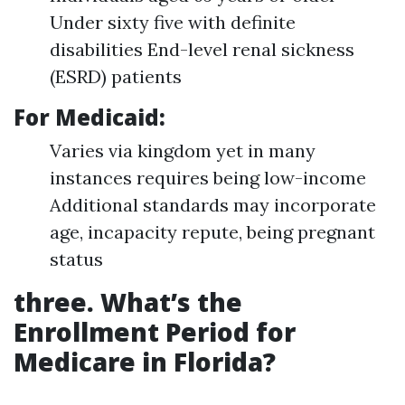
Under sixty five with definite
disabilities End-level renal sickness
(ESRD) patients
For Medicaid:
Varies via kingdom yet in many
instances requires being low-income
Additional standards may incorporate
age, incapacity repute, being pregnant
status
three. What’s the
Enrollment Period for
Medicare in Florida?