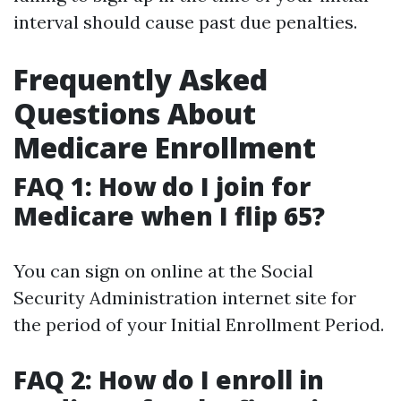
interval should cause past due penalties.
Frequently Asked
Questions About
Medicare Enrollment
FAQ 1: How do I join for
Medicare when I flip 65?
You can sign on online at the Social
Security Administration internet site for
the period of your Initial Enrollment Period.
FAQ 2: How do I enroll in