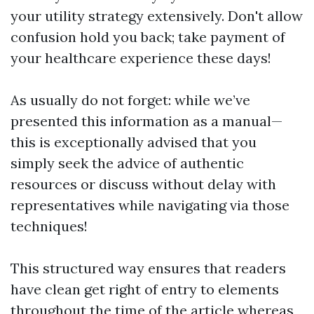
your utility strategy extensively. Don't allow
confusion hold you back; take payment of
your healthcare experience these days!
As usually do not forget: while we’ve
presented this information as a manual—
this is exceptionally advised that you
simply seek the advice of authentic
resources or discuss without delay with
representatives while navigating via those
techniques!
This structured way ensures that readers
have clean get right of entry to elements
throughout the time of the article whereas