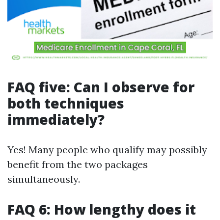
FAQ five: Can I observe for
both techniques
immediately?
Yes! Many people who qualify may possibly
benefit from the two packages
simultaneously.
FAQ 6: How lengthy does it