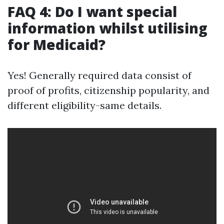
FAQ 4: Do I want special
information whilst utilising
for Medicaid?
Yes! Generally required data consist of
proof of profits, citizenship popularity, and
different eligibility-same details.