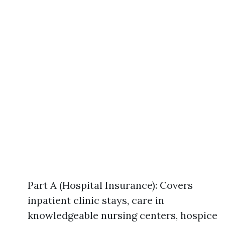
Part A (Hospital Insurance): Covers
inpatient clinic stays, care in
knowledgeable nursing centers, hospice