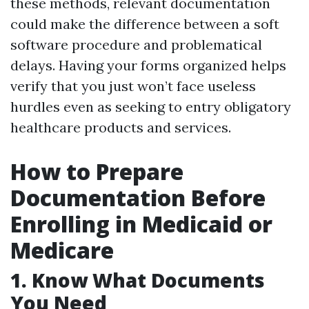
these methods, relevant documentation
could make the difference between a soft
software procedure and problematical
delays. Having your forms organized helps
verify that you just won’t face useless
hurdles even as seeking to entry obligatory
healthcare products and services.
How to Prepare
Documentation Before
Enrolling in Medicaid or
Medicare
1. Know What Documents
You Need