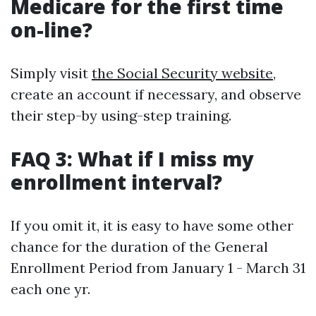
Medicare for the first time
on-line?
Simply visit
the Social Security website
,
create an account if necessary, and observe
their step-by using-step training.
FAQ 3: What if I miss my
enrollment interval?
If you omit it, it is easy to have some other
chance for the duration of the General
Enrollment Period from January 1 - March 31
each one yr.