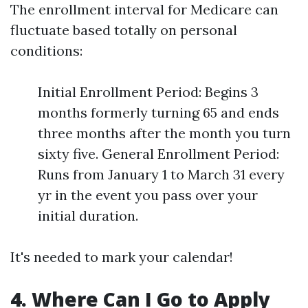
The enrollment interval for Medicare can
fluctuate based totally on personal
conditions:
Initial Enrollment Period: Begins 3
months formerly turning 65 and ends
three months after the month you turn
sixty five. General Enrollment Period:
Runs from January 1 to March 31 every
yr in the event you pass over your
initial duration.
It's needed to mark your calendar!
4. Where Can I Go to Apply