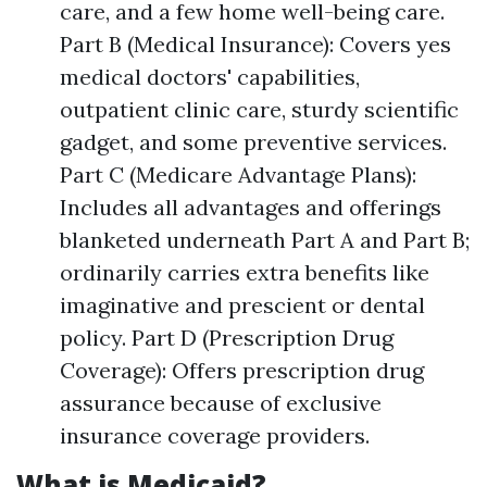
care, and a few home well-being care.
Part B (Medical Insurance): Covers yes
medical doctors' capabilities,
outpatient clinic care, sturdy scientific
gadget, and some preventive services.
Part C (Medicare Advantage Plans):
Includes all advantages and offerings
blanketed underneath Part A and Part B;
ordinarily carries extra benefits like
imaginative and prescient or dental
policy. Part D (Prescription Drug
Coverage): Offers prescription drug
assurance because of exclusive
insurance coverage providers.
What is Medicaid?