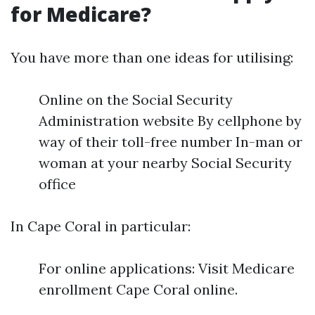
for Medicare?
You have more than one ideas for utilising:
Online on the Social Security
Administration website By cellphone by
way of their toll-free number In-man or
woman at your nearby Social Security
office
In Cape Coral in particular:
For online applications: Visit Medicare
enrollment Cape Coral online.