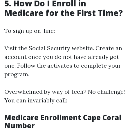
5. How Do I Enroll in
Medicare for the First Time?
To sign up on-line:
Visit the
Social Security website
. Create an
account once you do not have already got
one. Follow the activates to complete your
program.
Overwhelmed by way of tech? No challenge!
You can invariably call:
Medicare Enrollment Cape Coral
Number