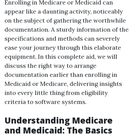
Enrolling in Medicare or Medicaid can
appear like a daunting activity, noticeably
on the subject of gathering the worthwhile
documentation. A sturdy information of the
specifications and methods can severely
ease your journey through this elaborate
equipment. In this complete aid, we will
discuss the right way to arrange
documentation earlier than enrolling in
Medicaid or Medicare, delivering insights
into every little thing from eligibility
criteria to software systems.
Understanding Medicare
and Medicaid: The Basics