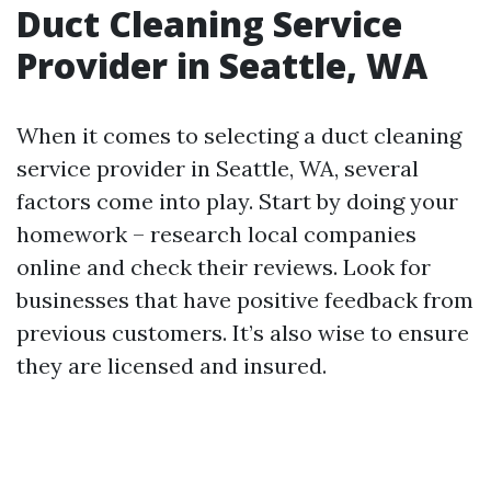
Duct Cleaning Service
Provider in Seattle, WA
When it comes to selecting a duct cleaning
service provider in Seattle, WA, several
factors come into play. Start by doing your
homework – research local companies
online and check their reviews. Look for
businesses that have positive feedback from
previous customers. It’s also wise to ensure
they are licensed and insured.