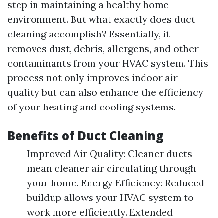
step in maintaining a healthy home
environment. But what exactly does duct
cleaning accomplish? Essentially, it
removes dust, debris, allergens, and other
contaminants from your HVAC system. This
process not only improves indoor air
quality but can also enhance the efficiency
of your heating and cooling systems.
Benefits of Duct Cleaning
Improved Air Quality: Cleaner ducts
mean cleaner air circulating through
your home. Energy Efficiency: Reduced
buildup allows your HVAC system to
work more efficiently. Extended