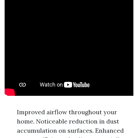
Improved airflow throughout your
home. Noticeable reduction in dust
accumulation on surfaces. Enhanced