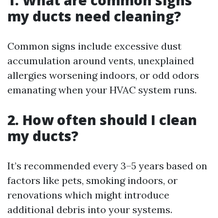
1. What are common signs
my ducts need cleaning?
Common signs include excessive dust
accumulation around vents, unexplained
allergies worsening indoors, or odd odors
emanating when your HVAC system runs.
2. How often should I clean
my ducts?
It’s recommended every 3–5 years based on
factors like pets, smoking indoors, or
renovations which might introduce
additional debris into your systems.