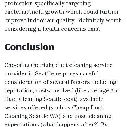
protection specifically targeting
bacteria/mold growth which could further
improve indoor air quality—definitely worth
considering if health concerns exist!
Conclusion
Choosing the right duct cleaning service
provider in Seattle requires careful
consideration of several factors including
reputation, costs involved (like average Air
Duct Cleaning Seattle cost), available
services offered (such as Cheap Duct
Cleaning Seattle WA), and post-cleaning
expectations (what happens after?). By