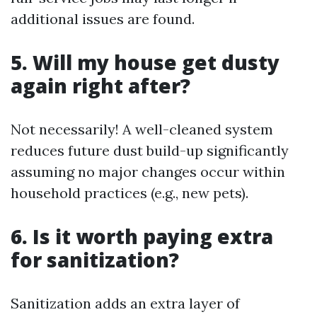
additional issues are found.
5. Will my house get dusty
again right after?
Not necessarily! A well-cleaned system
reduces future dust build-up significantly
assuming no major changes occur within
household practices (e.g., new pets).
6. Is it worth paying extra
for sanitization?
Sanitization adds an extra layer of