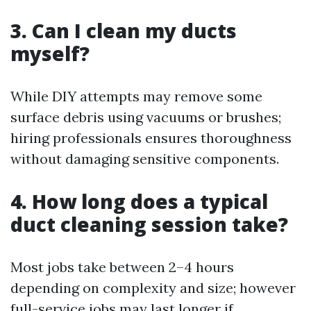
3. Can I clean my ducts
myself?
While DIY attempts may remove some
surface debris using vacuums or brushes;
hiring professionals ensures thoroughness
without damaging sensitive components.
4. How long does a typical
duct cleaning session take?
Most jobs take between 2–4 hours
depending on complexity and size; however
full-service jobs may last longer if