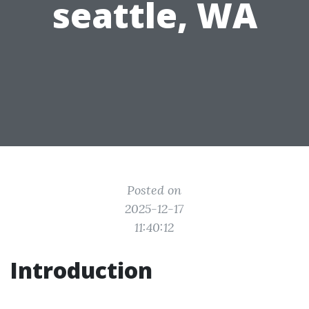
seattle, WA
Posted on
2025-12-17
11:40:12
Introduction