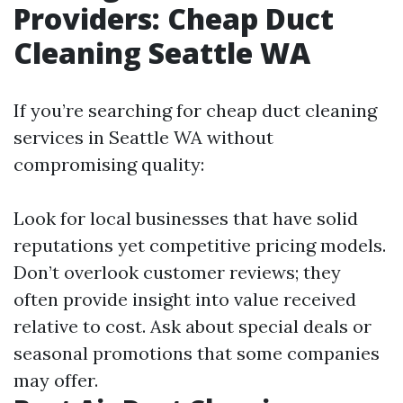
Providers: Cheap Duct
Cleaning Seattle WA
If you’re searching for cheap duct cleaning
services in Seattle WA without
compromising quality:
Look for local businesses that have solid
reputations yet competitive pricing models.
Don’t overlook customer reviews; they
often provide insight into value received
relative to cost. Ask about special deals or
seasonal promotions that some companies
may offer.