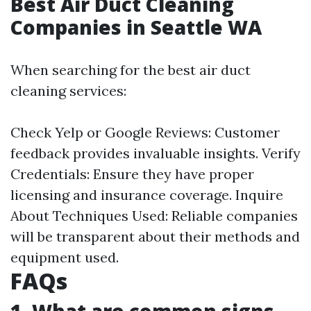
Best Air Duct Cleaning
Companies in Seattle WA
When searching for the best air duct
cleaning services:
Check Yelp or Google Reviews: Customer
feedback provides invaluable insights. Verify
Credentials: Ensure they have proper
licensing and insurance coverage. Inquire
About Techniques Used: Reliable companies
will be transparent about their methods and
equipment used.
FAQs