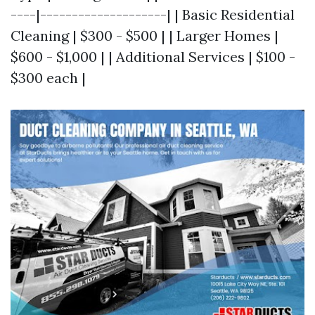
----|--------------------| | Basic Residential
Cleaning | $300 - $500 | | Larger Homes |
$600 - $1,000 | | Additional Services | $100 -
$300 each |