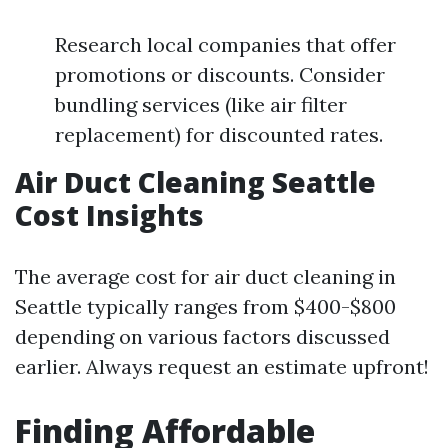
Research local companies that offer
promotions or discounts. Consider
bundling services (like air filter
replacement) for discounted rates.
Air Duct Cleaning Seattle
Cost Insights
The average cost for air duct cleaning in
Seattle typically ranges from $400-$800
depending on various factors discussed
earlier. Always request an estimate upfront!
Finding Affordable