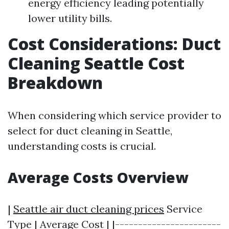
energy efficiency leading potentially
lower utility bills.
Cost Considerations: Duct
Cleaning Seattle Cost
Breakdown
When considering which service provider to
select for duct cleaning in Seattle,
understanding costs is crucial.
Average Costs Overview
|
Seattle air duct cleaning prices
Service
Type | Average Cost | |-----------------------