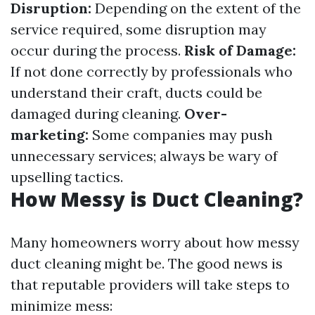
Disruption:
Depending on the extent of the
service required, some disruption may
occur during the process.
Risk of Damage:
If not done correctly by professionals who
understand their craft, ducts could be
damaged during cleaning.
Over-
marketing:
Some companies may push
unnecessary services; always be wary of
upselling tactics.
How Messy is Duct Cleaning?
Many homeowners worry about how messy
duct cleaning might be. The good news is
that reputable providers will take steps to
minimize mess: