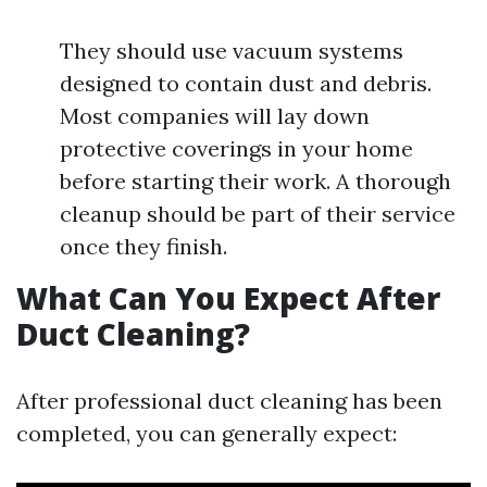
They should use vacuum systems
designed to contain dust and debris.
Most companies will lay down
protective coverings in your home
before starting their work. A thorough
cleanup should be part of their service
once they finish.
What Can You Expect After
Duct Cleaning?
After professional duct cleaning has been
completed, you can generally expect: