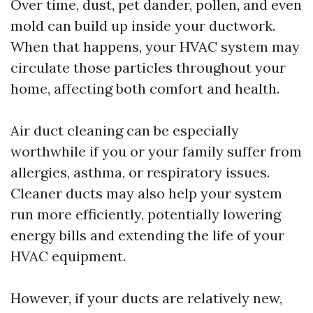
Over time, dust, pet dander, pollen, and even
mold can build up inside your ductwork.
When that happens, your HVAC system may
circulate those particles throughout your
home, affecting both comfort and health.
Air duct cleaning can be especially
worthwhile if you or your family suffer from
allergies, asthma, or respiratory issues.
Cleaner ducts may also help your system
run more efficiently, potentially lowering
energy bills and extending the life of your
HVAC equipment.
However, if your ducts are relatively new,