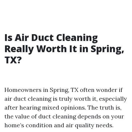
Is Air Duct Cleaning
Really Worth It in Spring,
TX?
Homeowners in Spring, TX often wonder if
air duct cleaning is truly worth it, especially
after hearing mixed opinions. The truth is,
the value of duct cleaning depends on your
home’s condition and air quality needs.