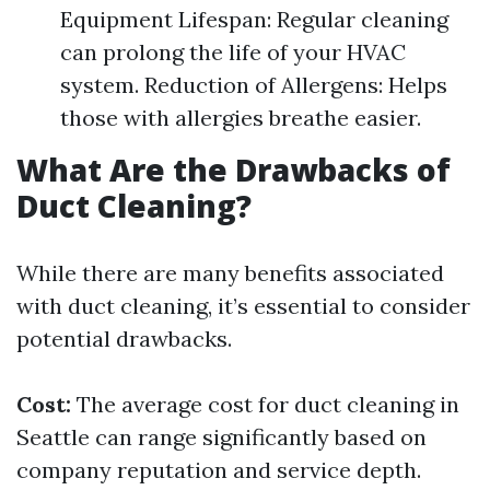
Equipment Lifespan: Regular cleaning
can prolong the life of your HVAC
system. Reduction of Allergens: Helps
those with allergies breathe easier.
What Are the Drawbacks of
Duct Cleaning?
While there are many benefits associated
with duct cleaning, it’s essential to consider
potential drawbacks.
Cost:
The average cost for duct cleaning in
Seattle can range significantly based on
company reputation and service depth.