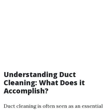
Understanding Duct
Cleaning: What Does it
Accomplish?
Duct cleaning is often seen as an essential