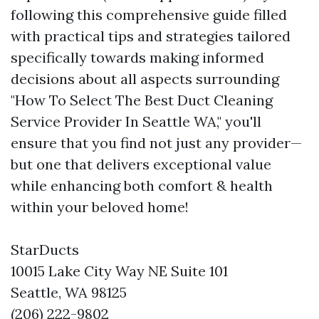
following this comprehensive guide filled
with practical tips and strategies tailored
specifically towards making informed
decisions about all aspects surrounding
"How To Select The Best Duct Cleaning
Service Provider In Seattle WA," you'll
ensure that you find not just any provider—
but one that delivers exceptional value
while enhancing both comfort & health
within your beloved home!
StarDucts
10015 Lake City Way NE Suite 101
Seattle, WA 98125
(206) 222-9802