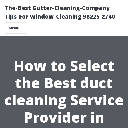
The-Best Gutter-Cleaning-Company
Tips-For Window-Cleaning 98225 2740
MENU
How to Select
the Best duct
cleaning Service
Provider in