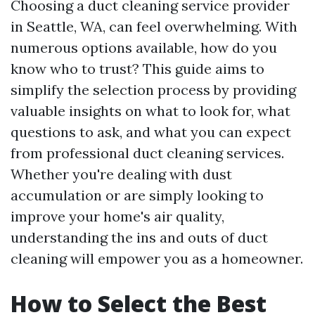
Choosing a duct cleaning service provider
in Seattle, WA, can feel overwhelming. With
numerous options available, how do you
know who to trust? This guide aims to
simplify the selection process by providing
valuable insights on what to look for, what
questions to ask, and what you can expect
from professional duct cleaning services.
Whether you're dealing with dust
accumulation or are simply looking to
improve your home's air quality,
understanding the ins and outs of duct
cleaning will empower you as a homeowner.
How to Select the Best