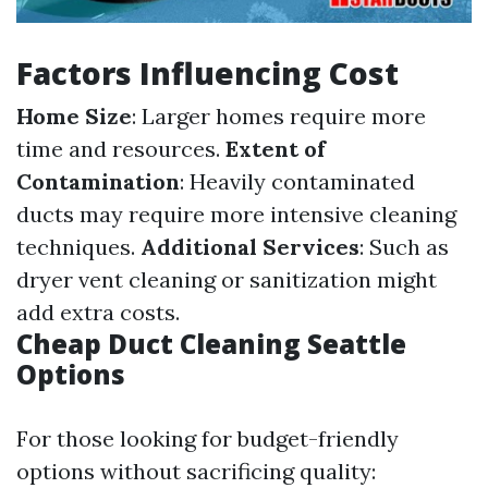
Factors Influencing Cost
Home Size
: Larger homes require more
time and resources.
Extent of
Contamination
: Heavily contaminated
ducts may require more intensive cleaning
techniques.
Additional Services
: Such as
dryer vent cleaning or sanitization might
add extra costs.
Cheap Duct Cleaning Seattle
Options
For those looking for budget-friendly
options without sacrificing quality: