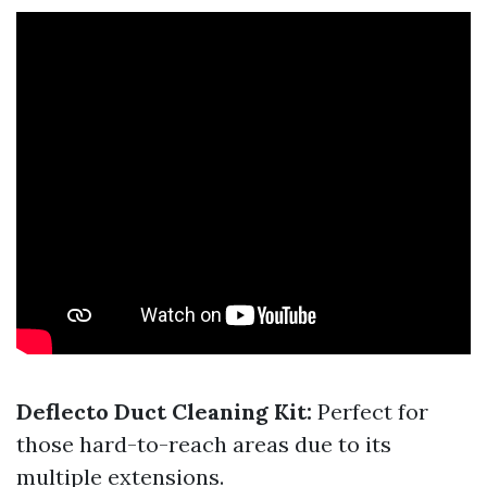
Deflecto Duct Cleaning Kit:
Perfect for
those hard-to-reach areas due to its
multiple extensions.