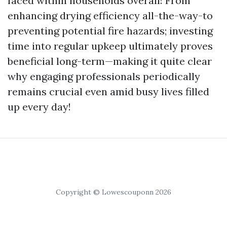
faced within households overall! From
enhancing drying efficiency all-the-way-to
preventing potential fire hazards; investing
time into regular upkeep ultimately proves
beneficial long-term—making it quite clear
why engaging professionals periodically
remains crucial even amid busy lives filled
up every day!
Copyright © Lowescouponn 2026