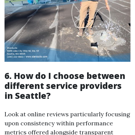
6. How do I choose between
different service providers
in Seattle?
Look at online reviews particularly focusing
upon consistency within performance
metrics offered alongside transparent