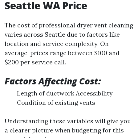
Seattle WA Price
The cost of professional dryer vent cleaning
varies across Seattle due to factors like
location and service complexity. On
average, prices range between $100 and
$200 per service call.
Factors Affecting Cost:
Length of ductwork Accessibility
Condition of existing vents
Understanding these variables will give you
a clearer picture when budgeting for this