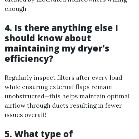
enough!
4. Is there anything else I
should know about
maintaining my dryer's
efficiency?
Regularly inspect filters after every load
while ensuring external flaps remain
unobstructed—this helps maintain optimal
airflow through ducts resulting in fewer
issues overall!
5. What type of