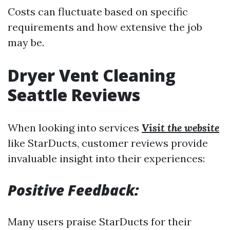
Costs can fluctuate based on specific
requirements and how extensive the job
may be.
Dryer Vent Cleaning
Seattle Reviews
When looking into services
Visit the website
like StarDucts, customer reviews provide
invaluable insight into their experiences:
Positive Feedback:
Many users praise StarDucts for their