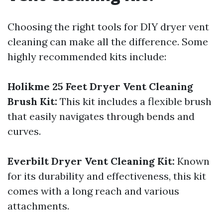
Choosing the right tools for DIY dryer vent
cleaning can make all the difference. Some
highly recommended kits include:
Holikme 25 Feet Dryer Vent Cleaning
Brush Kit:
This kit includes a flexible brush
that easily navigates through bends and
curves.
Everbilt Dryer Vent Cleaning Kit:
Known
for its durability and effectiveness, this kit
comes with a long reach and various
attachments.