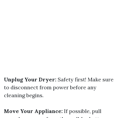
Unplug Your Dryer:
Safety first! Make sure
to disconnect from power before any
cleaning begins.
Move Your Appliance:
If possible, pull