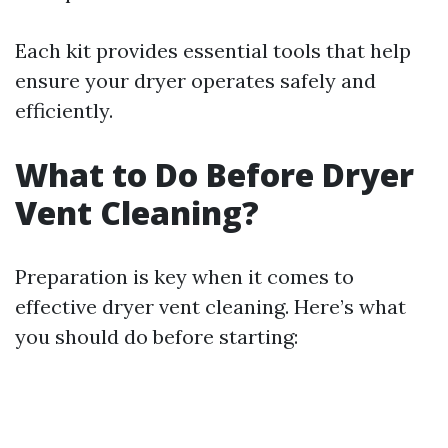
Each kit provides essential tools that help
ensure your dryer operates safely and
efficiently.
What to Do Before Dryer
Vent Cleaning?
Preparation is key when it comes to
effective dryer vent cleaning. Here’s what
you should do before starting: