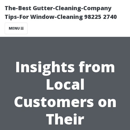
The-Best Gutter-Cleaning-Company
Tips-For Window-Cleaning 98225 2740
MENU
Insights from
Local
Customers on
Their