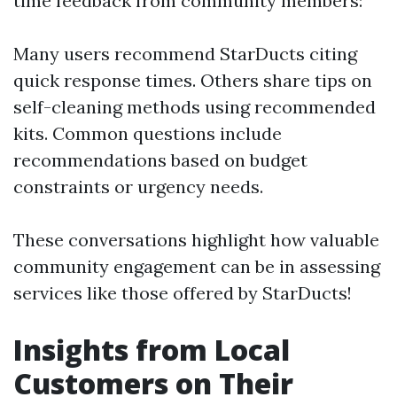
time feedback from community members:
Many users recommend StarDucts citing
quick response times. Others share tips on
self-cleaning methods using recommended
kits. Common questions include
recommendations based on budget
constraints or urgency needs.
These conversations highlight how valuable
community engagement can be in assessing
services like those offered by StarDucts!
Insights from Local
Customers on Their