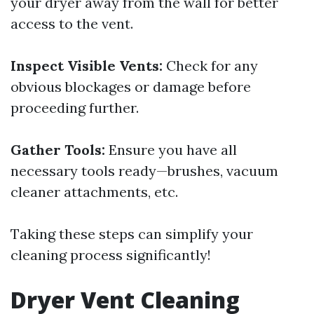
your dryer away from the wall for better
access to the vent.
Inspect Visible Vents:
Check for any
obvious blockages or damage before
proceeding further.
Gather Tools:
Ensure you have all
necessary tools ready—brushes, vacuum
cleaner attachments, etc.
Taking these steps can simplify your
cleaning process significantly!
Dryer Vent Cleaning