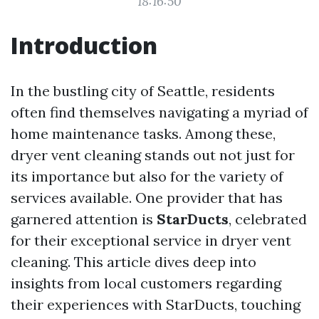
18:16:50
Introduction
In the bustling city of Seattle, residents
often find themselves navigating a myriad of
home maintenance tasks. Among these,
dryer vent cleaning stands out not just for
its importance but also for the variety of
services available. One provider that has
garnered attention is
StarDucts
, celebrated
for their exceptional service in dryer vent
cleaning. This article dives deep into
insights from local customers regarding
their experiences with StarDucts, touching