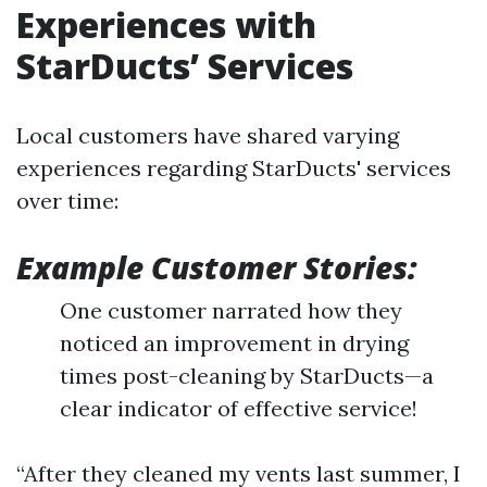
Experiences with
StarDucts’ Services
Local customers have shared varying
experiences regarding StarDucts' services
over time:
Example Customer Stories:
One customer narrated how they
noticed an improvement in drying
times post-cleaning by StarDucts—a
clear indicator of effective service!
“After they cleaned my vents last summer, I