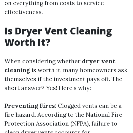
on everything from costs to service
effectiveness.
Is Dryer Vent Cleaning
Worth It?
When considering whether
dryer vent
cleaning
is worth it, many homeowners ask
themselves if the investment pays off. The
short answer? Yes! Here’s why:
Preventing Fires:
Clogged vents can be a
fire hazard. According to the National Fire
Protection Association (NFPA), failure to
clean dryer vents accounts for