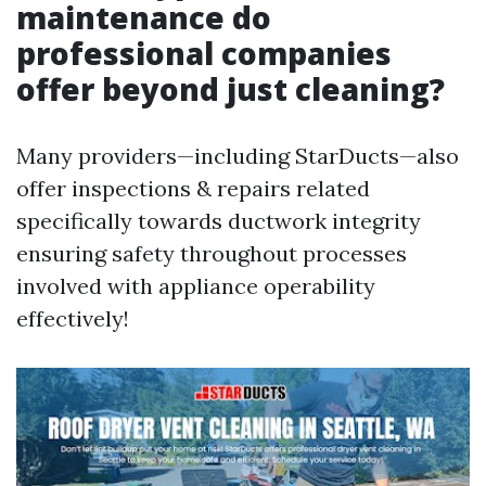
maintenance do
professional companies
offer beyond just cleaning?
Many providers—including StarDucts—also
offer inspections & repairs related
specifically towards ductwork integrity
ensuring safety throughout processes
involved with appliance operability
effectively!