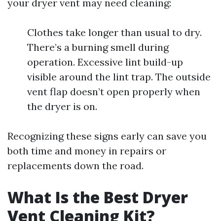
your dryer vent may need cleaning:
Clothes take longer than usual to dry.
There’s a burning smell during
operation. Excessive lint build-up
visible around the lint trap. The outside
vent flap doesn’t open properly when
the dryer is on.
Recognizing these signs early can save you
both time and money in repairs or
replacements down the road.
What Is the Best Dryer
Vent Cleaning Kit?