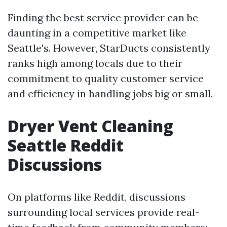
Finding the best service provider can be
daunting in a competitive market like
Seattle's. However, StarDucts consistently
ranks high among locals due to their
commitment to quality customer service
and efficiency in handling jobs big or small.
Dryer Vent Cleaning
Seattle Reddit
Discussions
On platforms like Reddit, discussions
surrounding local services provide real-