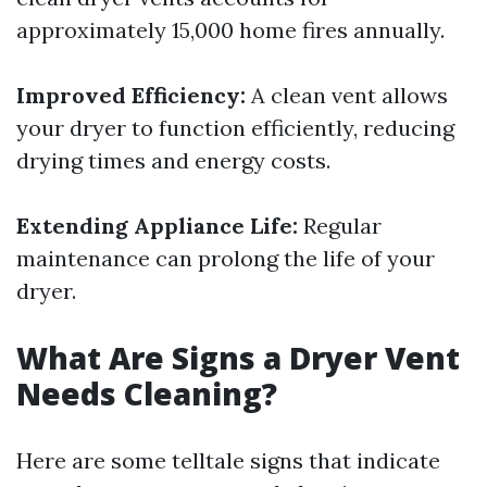
approximately 15,000 home fires annually.
Improved Efficiency:
A clean vent allows
your dryer to function efficiently, reducing
drying times and energy costs.
Extending Appliance Life:
Regular
maintenance can prolong the life of your
dryer.
What Are Signs a Dryer Vent
Needs Cleaning?
Here are some telltale signs that indicate