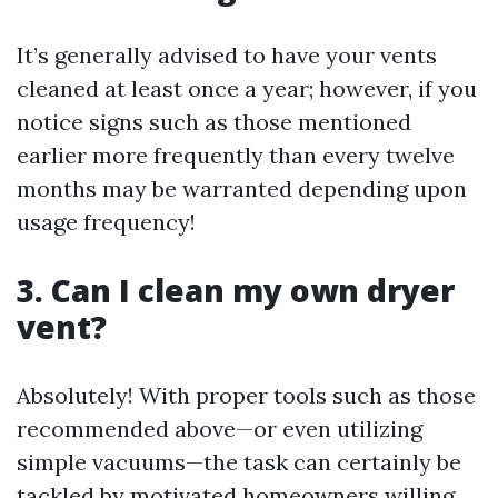
It’s generally advised to have your vents
cleaned at least once a year; however, if you
notice signs such as those mentioned
earlier more frequently than every twelve
months may be warranted depending upon
usage frequency!
3. Can I clean my own dryer
vent?
Absolutely! With proper tools such as those
recommended above—or even utilizing
simple vacuums—the task can certainly be
tackled by motivated homeowners willing