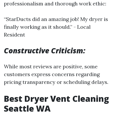
professionalism and thorough work ethic:
“StarDucts did an amazing job! My dryer is
finally working as it should.” - Local
Resident
Constructive Criticism:
While most reviews are positive, some
customers express concerns regarding
pricing transparency or scheduling delays.
Best Dryer Vent Cleaning
Seattle WA