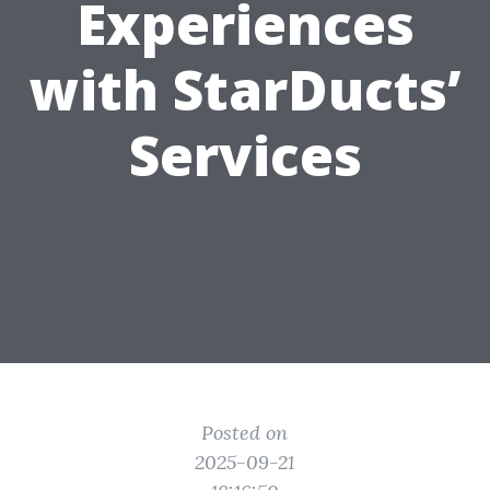
Experiences
with StarDucts’
Services
Posted on
2025-09-21