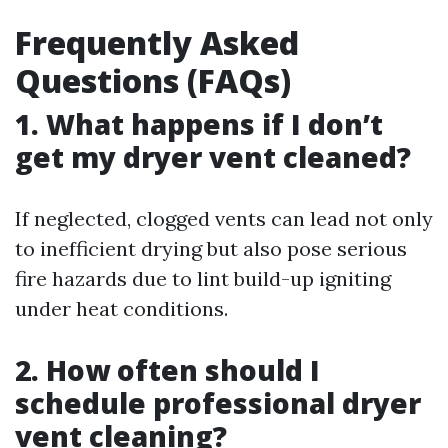
Frequently Asked
Questions (FAQs)
1. What happens if I don’t
get my dryer vent cleaned?
If neglected, clogged vents can lead not only
to inefficient drying but also pose serious
fire hazards due to lint build-up igniting
under heat conditions.
2. How often should I
schedule professional dryer
vent cleaning?