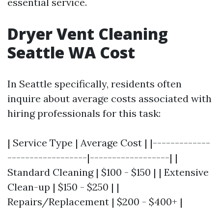
essential service.
Dryer Vent Cleaning
Seattle WA Cost
In Seattle specifically, residents often
inquire about average costs associated with
hiring professionals for this task:
| Service Type | Average Cost | |-------------
------------------|------------------| |
Standard Cleaning | $100 - $150 | | Extensive
Clean-up | $150 - $250 | |
Repairs/Replacement | $200 - $400+ |