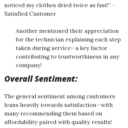
noticed my clothes dried twice as fast!” -
Satisfied Customer
Another mentioned their appreciation
for the technician explaining each step
taken during service—a key factor
contributing to trustworthiness in any
company!
Overall Sentiment:
The general sentiment among customers
leans heavily towards satisfaction—with
many recommending them based on
affordability paired with quality results!