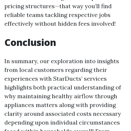
pricing structures—that way you’ll find
reliable teams tackling respective jobs
effectively without hidden fees involved!
Conclusion
In summary, our exploration into insights
from local customers regarding their
experiences with StarDucts’ services
highlights both practical understanding of
why maintaining healthy airflow through
appliances matters along with providing
clarity around associated costs necessary
depending upon individual circumstances