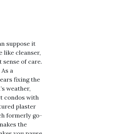
an suppose it
 like cleanser,
 sense of care.
 As a
ears fixing the
’s weather,
nt condos with
tured plaster
ch formerly go-
 makes the
makes you pause