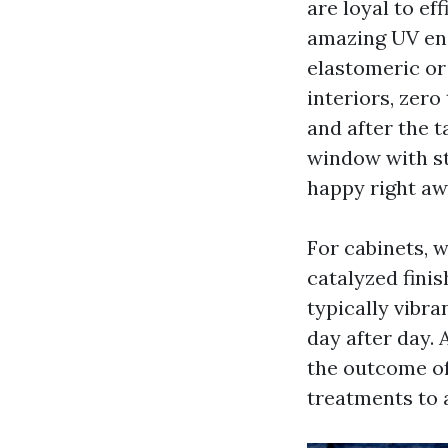
are loyal to ef
amazing UV enc
elastomeric or
interiors, zero
and after the t
window with st
happy right aw
For cabinets, 
catalyzed finis
typically vibra
day after day.
the outcome of 
treatments to 