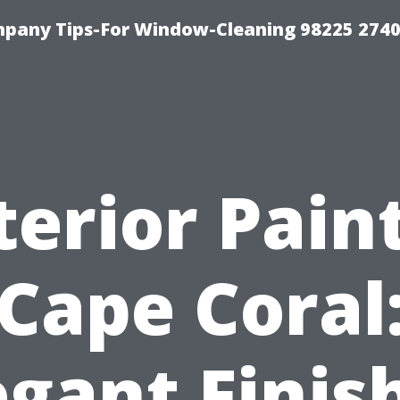
mpany Tips-For Window-Cleaning 98225 274
terior Pain
Cape Coral
egant Finis