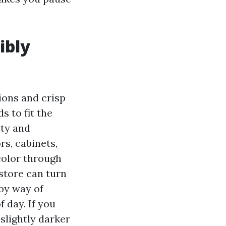
ibly
ions and crisp
s to fit the
ity and
rs, cabinets,
color through
 store can turn
by way of
 day. If you
slightly darker