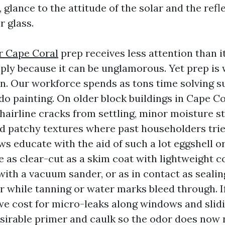
 glance to the attitude of the solar and the refle
r glass.
r Cape Coral
prep receives less attention than it
ply because it can be unglamorous. Yet prep is
on. Our workforce spends as tons time solving s
do painting. On older block buildings in Cape Co
 hairline cracks from settling, minor moisture st
d patchy textures where past householders trie
aws educate with the aid of such a lot eggshell or
be as clear-cut as a skim coat with lightweight
ith a vacuum sander, or as in contact as sealin
r while tanning or water marks bleed through. I
we cost for micro-leaks along windows and slidi
sirable primer and caulk so the odor does now 