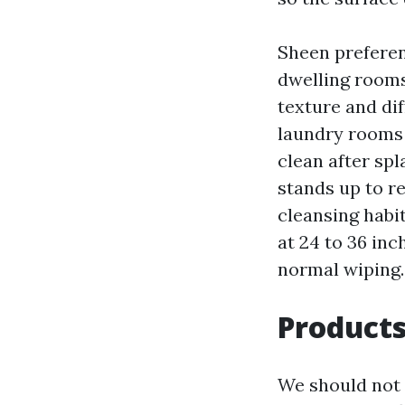
Sheen prefere
dwelling rooms
texture and dif
laundry rooms 
clean after sp
stands up to r
cleansing habit
at 24 to 36 inc
normal wiping.
Products
We should not 