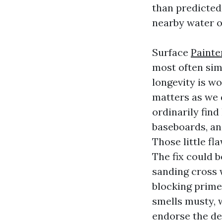
than predicted,
nearby water o
Surface
Painte
most often sim
longevity is w
matters as we 
ordinarily find
baseboards, an
Those little fl
The fix could 
sanding cross w
blocking prime
smells musty, 
endorse the de