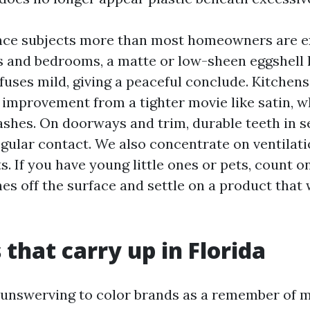
nce subjects more than most homeowners are ex
 and bedrooms, a matte or low-sheen eggshell 
fuses mild, giving a peaceful conclude. Kitchens
improvement from a tighter movie like satin, w
lashes. On doorways and trim, durable teeth in 
egular contact. We also concentrate on ventilat
s. If you have young little ones or pets, count 
hes off the surface and settle on a product that
 that carry up in Florida
unswerving to color brands as a remember of m