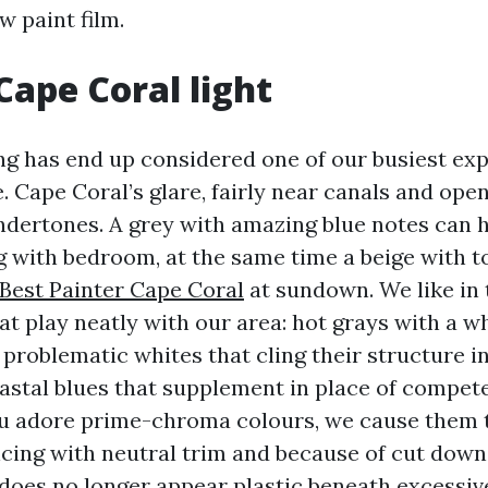
w paint film.
Cape Coral light
ng has end up considered one of our busiest expe
. Cape Coral’s glare, fairly near canals and ope
dertones. A grey with amazing blue notes can h
g with bedroom, at the same time a beige with 
Best Painter Cape Coral
at sundown. We like in 
at play neatly with our area: hot grays with a w
problematic whites that cling their structure i
stal blues that supplement in place of compete
ou adore prime-chroma colours, we cause them 
cing with neutral trim and because of cut dow
 does no longer appear plastic beneath excessiv