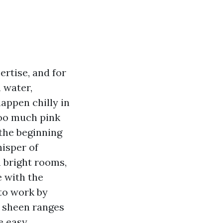
rtise, and for
n water,
appen chilly in
too much pink
the beginning
hisper of
n bright rooms,
 with the
to work by
n sheen ranges
e easy.