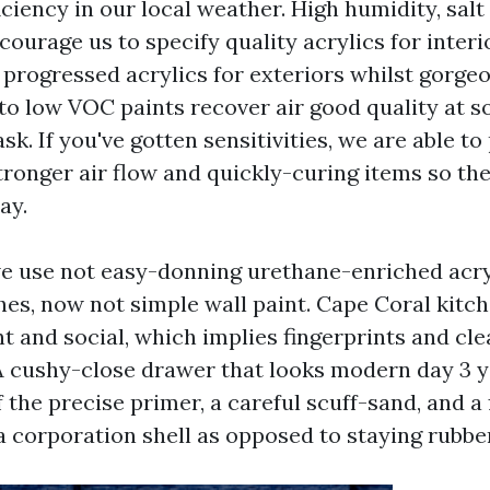
ficiency in our local weather. High humidity, salt 
ourage us to specify quality acrylics for interi
 progressed acrylics for exteriors whilst gorge
 to low VOC paints recover air good quality at s
ask. If you've gotten sensitivities, we are able t
ronger air flow and quickly-curing items so the
ay.
we use not easy-donning urethane-enriched acry
hes, now not simple wall paint. Cape Coral kitc
nt and social, which implies fingerprints and cl
 A cushy-close drawer that looks modern day 3 ye
the precise primer, a careful scuff-sand, and a 
a corporation shell as opposed to staying rubbe