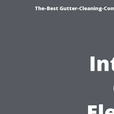
The-Best Gutter-Cleaning-Co
In
El