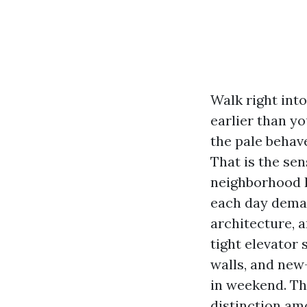
Walk right int
earlier than yo
the pale behav
That is the se
neighborhood In
each day deman
architecture, 
tight elevator 
walls, and new
in weekend. Th
distinction am