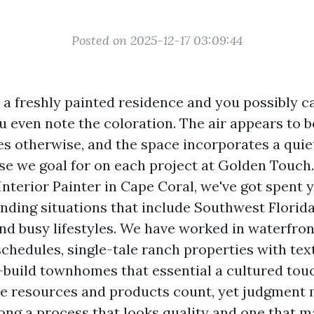
Posted on 2025-12-17 03:09:44
o a freshly painted residence and you possibly c
u even note the coloration. The air appears to be
es otherwise, and the space incorporates a quiet
nse we goal for on each project at Golden Touch.
terior Painter in Cape Coral, we've got spent y
ding situations that include Southwest Florida
and busy lifestyles. We have worked in waterfro
schedules, single-tale ranch properties with tex
-build townhomes that essential a cultured tou
e resources and products count, yet judgment
ong a process that looks quality and one that 