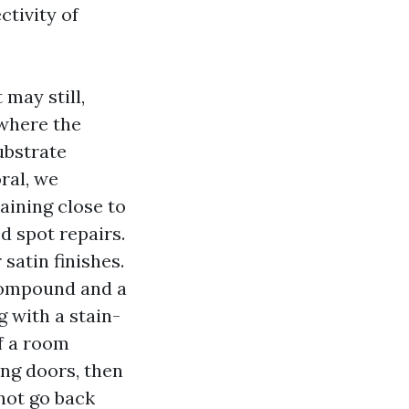
ctivity of
 may still,
 where the
ubstrate
ral, we
aining close to
d spot repairs.
 satin finishes.
 compound and a
g with a stain-
f a room
ng doors, then
not go back