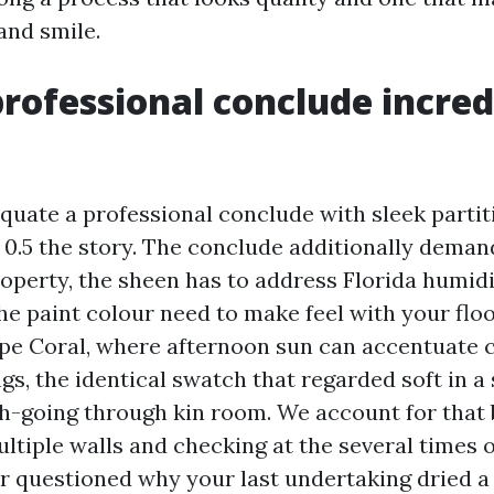
and smile.
rofessional conclude incred
equate a professional conclude with sleek partit
s 0.5 the story. The conclude additionally demand
roperty, the sheen has to address Florida humid
he paint colour need to make feel with your floo
ape Coral, where afternoon sun can accentuate 
gs, the identical swatch that regarded soft in a
th-going through kin room. We account for that 
tiple walls and checking at the several times of
r questioned why your last undertaking dried a 