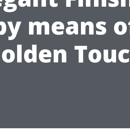
by means o
olden Tou