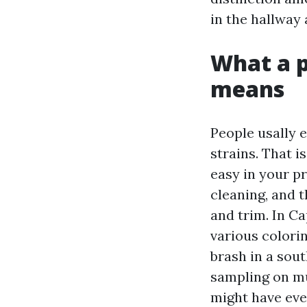
in the hallway 
What a p
means
People usally 
strains. That i
easy in your p
cleaning, and t
and trim. In C
various colorin
brash in a sou
sampling on mul
might have eve