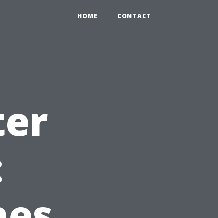
0
HOME
CONTACT
ter
:
hes