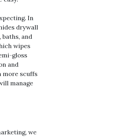
pecting. In
hides drywall
, baths, and
hich wipes
semi-gloss
ion and
on more scuffs
 will manage
arketing, we