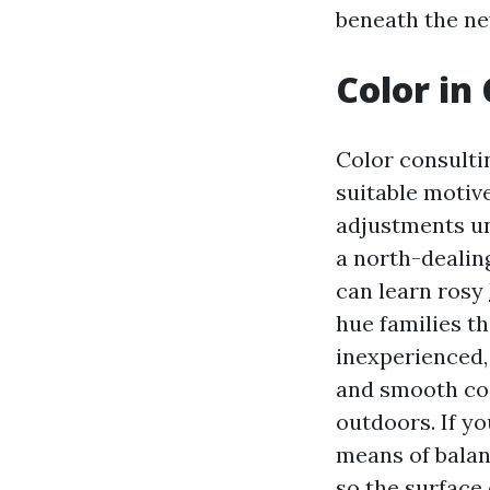
beneath the ne
Color in 
Color consulti
suitable motive
adjustments un
a north-dealin
can learn rosy
hue families th
inexperienced, 
and smooth coa
outdoors. If y
means of balan
so the surface