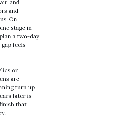
air, and
ors and
ous. On
ome stage in
o plan a two-day
 gap feels
lics or
hens are
eaning turn up
ars later is
finish that
ry.