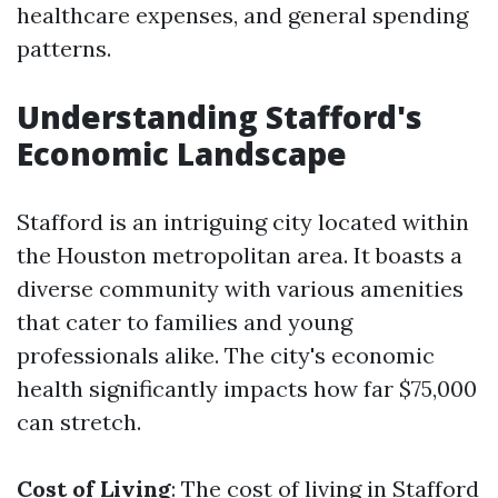
healthcare expenses, and general spending
patterns.
Understanding Stafford's
Economic Landscape
Stafford is an intriguing city located within
the Houston metropolitan area. It boasts a
diverse community with various amenities
that cater to families and young
professionals alike. The city's economic
health significantly impacts how far $75,000
can stretch.
Cost of Living
: The cost of living in Stafford