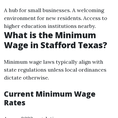
A hub for small businesses. A welcoming
environment for new residents. Access to
higher education institutions nearby.
What is the Minimum
Wage in Stafford Texas?
Minimum wage laws typically align with
state regulations unless local ordinances
dictate otherwise.
Current Minimum Wage
Rates