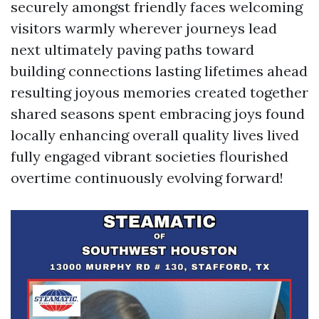
securely amongst friendly faces welcoming
visitors warmly wherever journeys lead
next ultimately paving paths toward
building connections lasting lifetimes ahead
resulting joyous memories created together
shared seasons spent embracing joys found
locally enhancing overall quality lives lived
fully engaged vibrant societies flourished
overtime continuously evolving forward!