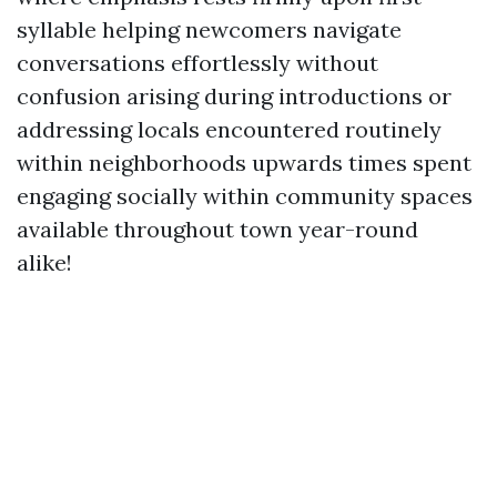
syllable helping newcomers navigate
conversations effortlessly without
confusion arising during introductions or
addressing locals encountered routinely
within neighborhoods upwards times spent
engaging socially within community spaces
available throughout town year-round
alike!