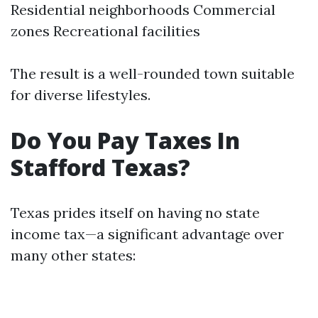
Residential neighborhoods Commercial
zones Recreational facilities
The result is a well-rounded town suitable
for diverse lifestyles.
Do You Pay Taxes In
Stafford Texas?
Texas prides itself on having no state
income tax—a significant advantage over
many other states: