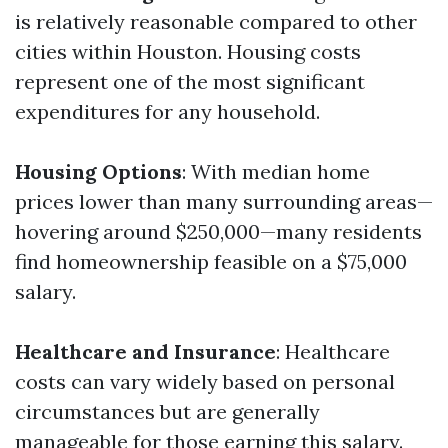
is relatively reasonable compared to other
cities within Houston. Housing costs
represent one of the most significant
expenditures for any household.
Housing Options
: With median home
prices lower than many surrounding areas—
hovering around $250,000—many residents
find homeownership feasible on a $75,000
salary.
Healthcare and Insurance
: Healthcare
costs can vary widely based on personal
circumstances but are generally
manageable for those earning this salary.