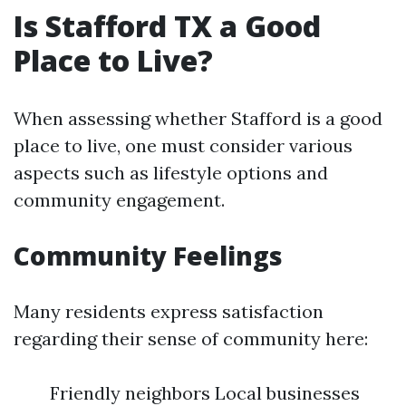
Is Stafford TX a Good
Place to Live?
When assessing whether Stafford is a good
place to live, one must consider various
aspects such as lifestyle options and
community engagement.
Community Feelings
Many residents express satisfaction
regarding their sense of community here:
Friendly neighbors Local businesses