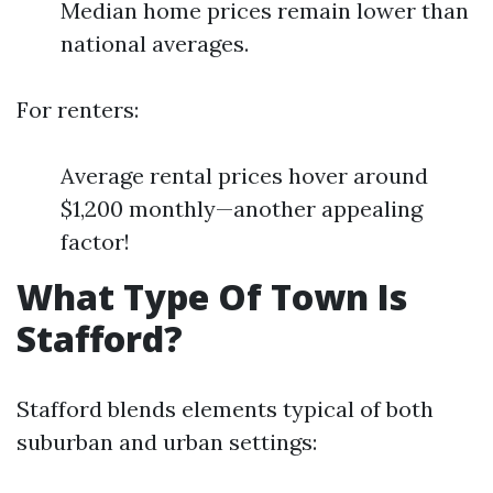
Median home prices remain lower than
national averages.
For renters:
Average rental prices hover around
$1,200 monthly—another appealing
factor!
What Type Of Town Is
Stafford?
Stafford blends elements typical of both
suburban and urban settings: