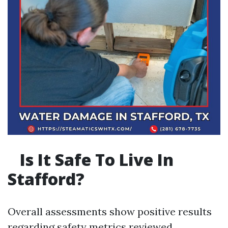
Is It Safe To Live In
Stafford?
Overall assessments show positive results
regarding safety metrics reviewed