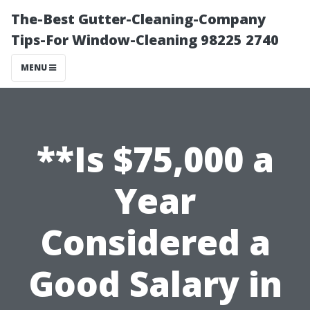
The-Best Gutter-Cleaning-Company
Tips-For Window-Cleaning 98225 2740
MENU
**Is $75,000 a
Year
Considered a
Good Salary in