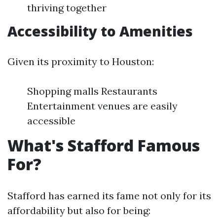
thriving together
Accessibility to Amenities
Given its proximity to Houston:
Shopping malls Restaurants
Entertainment venues are easily
accessible
What's Stafford Famous
For?
Stafford has earned its fame not only for its
affordability but also for being: