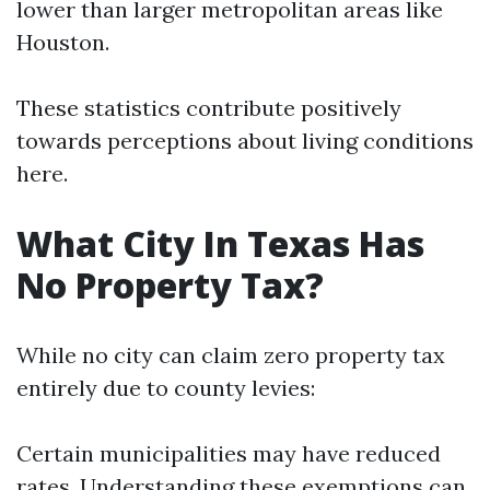
lower than larger metropolitan areas like
Houston.
These statistics contribute positively
towards perceptions about living conditions
here.
What City In Texas Has
No Property Tax?
While no city can claim zero property tax
entirely due to county levies:
Certain municipalities may have reduced
rates. Understanding these exemptions can