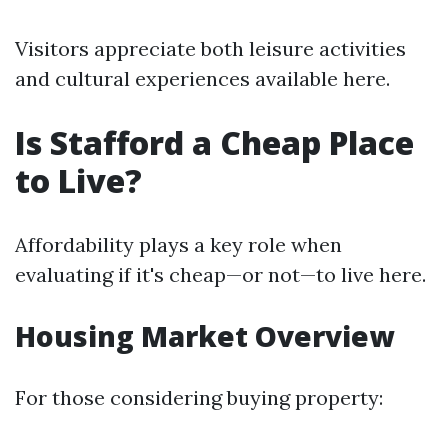
Visitors appreciate both leisure activities
and cultural experiences available here.
Is Stafford a Cheap Place
to Live?
Affordability plays a key role when
evaluating if it's cheap—or not—to live here.
Housing Market Overview
For those considering buying property: