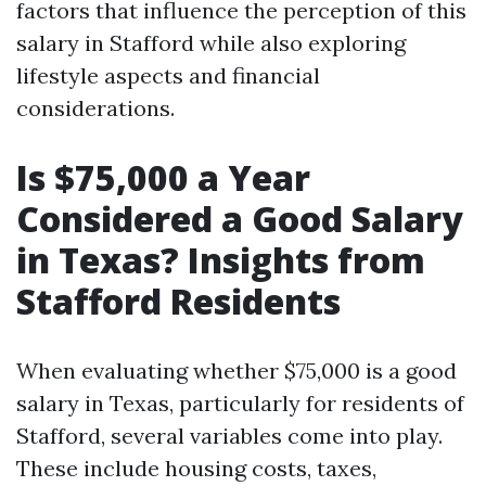
factors that influence the perception of this
salary in Stafford while also exploring
lifestyle aspects and financial
considerations.
Is $75,000 a Year
Considered a Good Salary
in Texas? Insights from
Stafford Residents
When evaluating whether $75,000 is a good
salary in Texas, particularly for residents of
Stafford, several variables come into play.
These include housing costs, taxes,