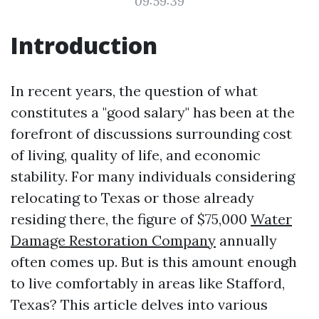
09:59:39
Introduction
In recent years, the question of what
constitutes a "good salary" has been at the
forefront of discussions surrounding cost
of living, quality of life, and economic
stability. For many individuals considering
relocating to Texas or those already
residing there, the figure of $75,000
Water
Damage Restoration Company
annually
often comes up. But is this amount enough
to live comfortably in areas like Stafford,
Texas? This article delves into various