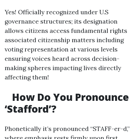
Yes! Officially recognized under U.S
governance structures; its designation
allows citizens access fundamental rights
associated citizenship matters including
voting representation at various levels
ensuring voices heard across decision-
making spheres impacting lives directly
affecting them!
How Do You Pronounce
‘Stafford’?
Phonetically it’s pronounced “STAFF-er-d,”
where emphasis rests firmly upon first