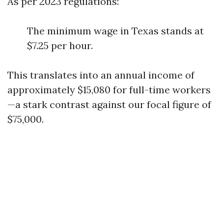
As per 2023 regulations:
The minimum wage in Texas stands at
$7.25 per hour.
This translates into an annual income of
approximately $15,080 for full-time workers
—a stark contrast against our focal figure of
$75,000.