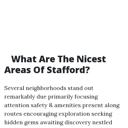
What Are The Nicest
Areas Of Stafford?
Several neighborhoods stand out
remarkably due primarily focusing
attention safety & amenities present along
routes encouraging exploration seeking
hidden gems awaiting discovery nestled