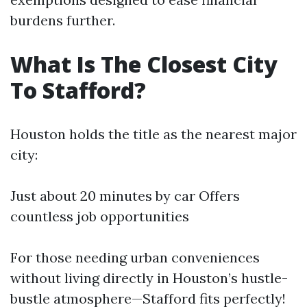
burdens further.
What Is The Closest City
To Stafford?
Houston holds the title as the nearest major
city:
Just about 20 minutes by car Offers
countless job opportunities
For those needing urban conveniences
without living directly in Houston’s hustle-
bustle atmosphere—Stafford fits perfectly!