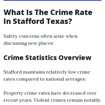
What Is The Crime Rate
In Stafford Texas?
Safety concerns often arise when
discussing new places:
Crime Statistics Overview
Stafford maintains relatively low crime
rates compared to national averages:
Property crime rates have decreased over
recent years. Violent crimes remain notably