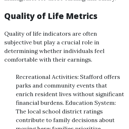
Quality of Life Metrics
Quality of life indicators are often
subjective but play a crucial role in
determining whether individuals feel
comfortable with their earnings.
Recreational Activities: Stafford offers
parks and community events that
enrich resident lives without significant
financial burdens. Education System:
The local school district ratings
contribute to family decisions about
moving here; families prioritize