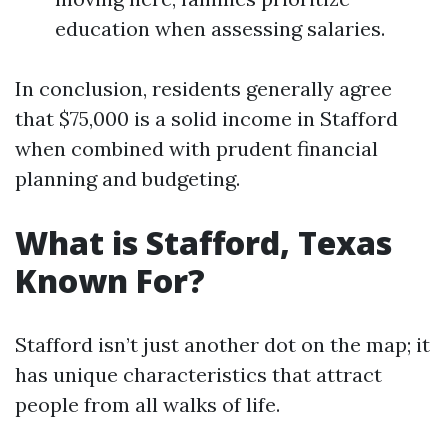
education when assessing salaries.
In conclusion, residents generally agree
that $75,000 is a solid income in Stafford
when combined with prudent financial
planning and budgeting.
What is Stafford, Texas
Known For?
Stafford isn’t just another dot on the map; it
has unique characteristics that attract
people from all walks of life.