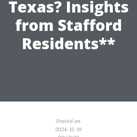
Texas? Insights
from Stafford
Residents**
Posted on
2024-12-19