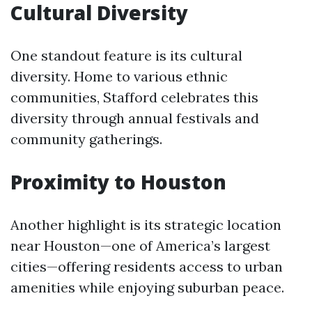
Cultural Diversity
One standout feature is its cultural
diversity. Home to various ethnic
communities, Stafford celebrates this
diversity through annual festivals and
community gatherings.
Proximity to Houston
Another highlight is its strategic location
near Houston—one of America’s largest
cities—offering residents access to urban
amenities while enjoying suburban peace.