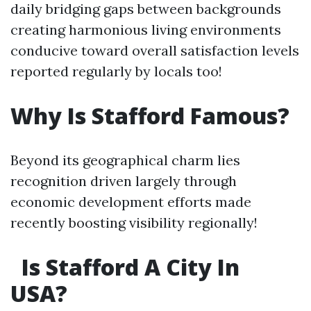
daily bridging gaps between backgrounds
creating harmonious living environments
conducive toward overall satisfaction levels
reported regularly by locals too!
Why Is Stafford Famous?
Beyond its geographical charm lies
recognition driven largely through
economic development efforts made
recently boosting visibility regionally!
Is Stafford A City In
USA?