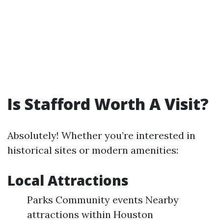
Is Stafford Worth A Visit?
Absolutely! Whether you’re interested in
historical sites or modern amenities:
Local Attractions
Parks Community events Nearby
attractions within Houston