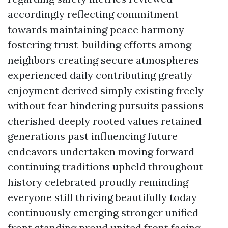
accordingly reflecting commitment
towards maintaining peace harmony
fostering trust-building efforts among
neighbors creating secure atmospheres
experienced daily contributing greatly
enjoyment derived simply existing freely
without fear hindering pursuits passions
cherished deeply rooted values retained
generations past influencing future
endeavors undertaken moving forward
continuing traditions upheld throughout
history celebrated proudly reminding
everyone still thriving beautifully today
continuously emerging stronger unified
front standing proud united front facing