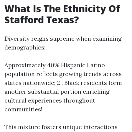
What Is The Ethnicity Of
Stafford Texas?
Diversity reigns supreme when examining
demographics:
Approximately 40% Hispanic Latino
population reflects growing trends across
states nationwide; 2 . Black residents form
another substantial portion enriching
cultural experiences throughout
communities!
This mixture fosters unique interactions