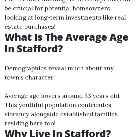
be crucial for potential homeowners
looking at long-term investments like real
estate purchases!
What Is The Average Age
In Stafford?
Demographics reveal much about any
town's character:
Average age hovers around 33 years old.
This youthful population contributes
vibrancy alongside established families
residing here too!
Why Live In Stafford?