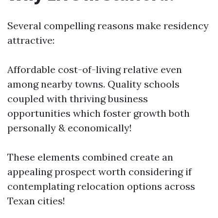
Several compelling reasons make residency
attractive:
Affordable cost-of-living relative even
among nearby towns. Quality schools
coupled with thriving business
opportunities which foster growth both
personally & economically!
These elements combined create an
appealing prospect worth considering if
contemplating relocation options across
Texan cities!