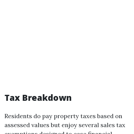
Tax Breakdown
Residents do pay property taxes based on
assessed values but enjoy several sales tax
exemptions designed to ease financial