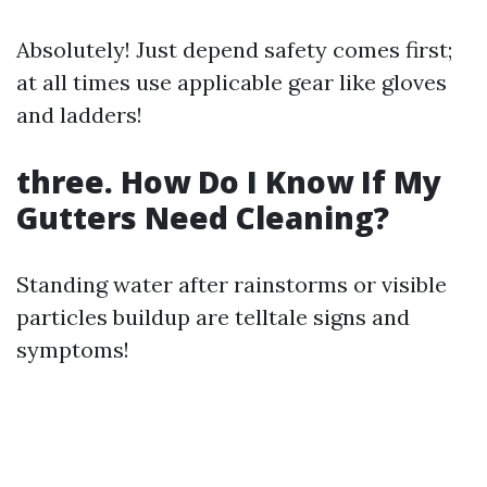
Absolutely! Just depend safety comes first;
at all times use applicable gear like gloves
and ladders!
three. How Do I Know If My
Gutters Need Cleaning?
Standing water after rainstorms or visible
particles buildup are telltale signs and
symptoms!