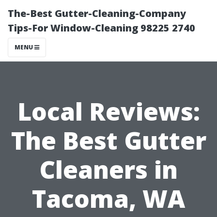
The-Best Gutter-Cleaning-Company
Tips-For Window-Cleaning 98225 2740
MENU
Local Reviews:
The Best Gutter
Cleaners in
Tacoma, WA