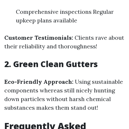
Comprehensive inspections Regular
upkeep plans available
Customer Testimonials:
Clients rave about
their reliability and thoroughness!
2. Green Clean Gutters
Eco-Friendly Approach:
Using sustainable
components whereas still nicely hunting
down particles without harsh chemical
substances makes them stand out!
Frequently Asked