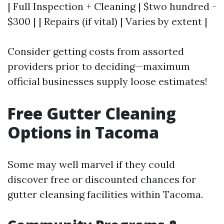
| Full Inspection + Cleaning | $two hundred -
$300 | | Repairs (if vital) | Varies by extent |
Consider getting costs from assorted
providers prior to deciding—maximum
official businesses supply loose estimates!
Free Gutter Cleaning
Options in Tacoma
Some may well marvel if they could
discover free or discounted chances for
gutter cleansing facilities within Tacoma.