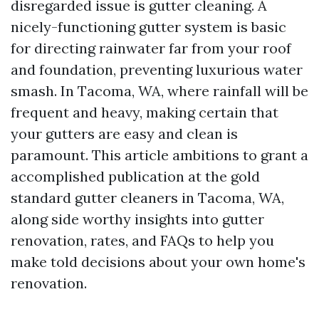
disregarded issue is gutter cleaning. A
nicely-functioning gutter system is basic
for directing rainwater far from your roof
and foundation, preventing luxurious water
smash. In Tacoma, WA, where rainfall will be
frequent and heavy, making certain that
your gutters are easy and clean is
paramount. This article ambitions to grant a
accomplished publication at the gold
standard gutter cleaners in Tacoma, WA,
along side worthy insights into gutter
renovation, rates, and FAQs to help you
make told decisions about your own home's
renovation.