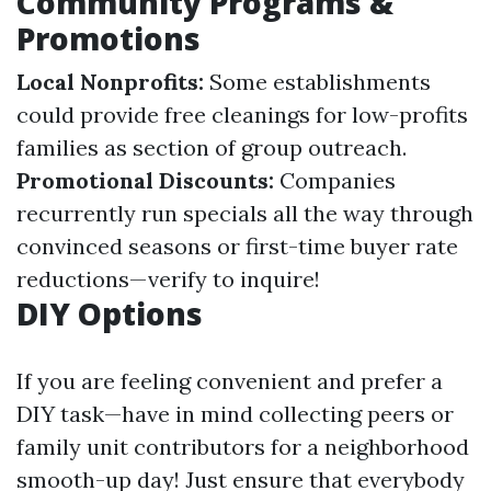
Community Programs &
Promotions
Local Nonprofits:
Some establishments
could provide free cleanings for low-profits
families as section of group outreach.
Promotional Discounts:
Companies
recurrently run specials all the way through
convinced seasons or first-time buyer rate
reductions—verify to inquire!
DIY Options
If you are feeling convenient and prefer a
DIY task—have in mind collecting peers or
family unit contributors for a neighborhood
smooth-up day! Just ensure that everybody