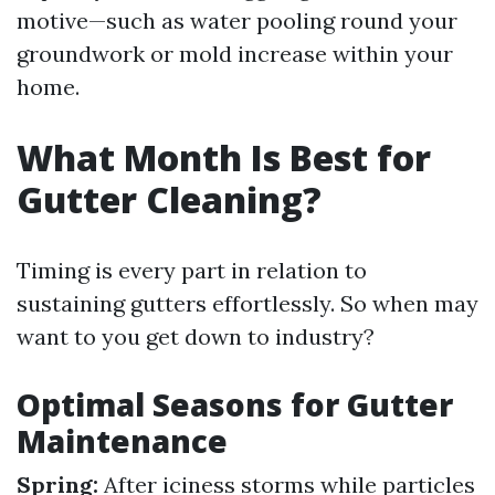
motive—such as water pooling round your
groundwork or mold increase within your
home.
What Month Is Best for
Gutter Cleaning?
Timing is every part in relation to
sustaining gutters effortlessly. So when may
want to you get down to industry?
Optimal Seasons for Gutter
Maintenance
Spring:
After iciness storms while particles