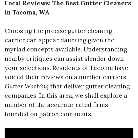
Local Reviews: The Best Gutter Cleaners
in Tacoma, WA
Choosing the precise gutter cleaning
carrier can appear daunting given the
myriad concepts available. Understanding
nearby critiques can assist slender down
your selections. Residents of Tacoma have
voiced their reviews on a number carriers
Gutter Washing
that deliver gutter cleaning
companies. In this area, we shall explore a
number of the accurate-rated firms
founded on patron comments.