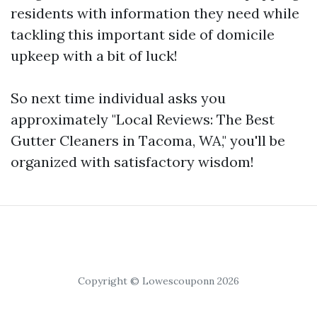
residents with information they need while
tackling this important side of domicile
upkeep with a bit of luck!
So next time individual asks you
approximately "Local Reviews: The Best
Gutter Cleaners in Tacoma, WA," you'll be
organized with satisfactory wisdom!
Copyright © Lowescouponn 2026