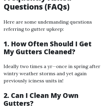
Questions (FAQs)
Here are some undemanding questions
referring to gutter upkeep:
1. How Often Should I Get
My Gutters Cleaned?
Ideally two times a yr—once in spring after
wintry weather storms and yet again
previously iciness units in!
2. Can I Clean My Own
Gutters?