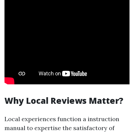
Why Local Reviews Matter?
Local experiences function a instruction
manual to expertise the satisfactory of