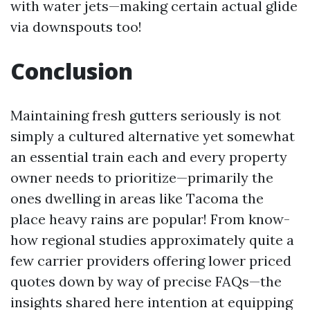
with water jets—making certain actual glide
via downspouts too!
Conclusion
Maintaining fresh gutters seriously is not
simply a cultured alternative yet somewhat
an essential train each and every property
owner needs to prioritize—primarily the
ones dwelling in areas like Tacoma the
place heavy rains are popular! From know-
how regional studies approximately quite a
few carrier providers offering lower priced
quotes down by way of precise FAQs—the
insights shared here intention at equipping