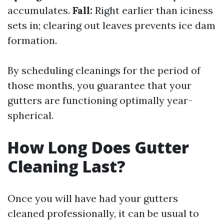
accumulates.
Fall:
Right earlier than iciness
sets in; clearing out leaves prevents ice dam
formation.
By scheduling cleanings for the period of
those months, you guarantee that your
gutters are functioning optimally year-
spherical.
How Long Does Gutter
Cleaning Last?
Once you will have had your gutters
cleaned professionally, it can be usual to