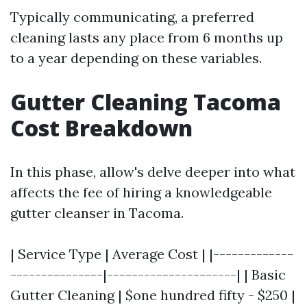
Typically communicating, a preferred
cleaning lasts any place from 6 months up
to a year depending on these variables.
Gutter Cleaning Tacoma
Cost Breakdown
In this phase, allow's delve deeper into what
affects the fee of hiring a knowledgeable
gutter cleanser in Tacoma.
| Service Type | Average Cost | |-------------
---------------|---------------------| | Basic
Gutter Cleaning | $one hundred fifty - $250 |