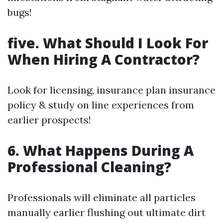
bugs!
five. What Should I Look For
When Hiring A Contractor?
Look for licensing, insurance plan insurance
policy & study on line experiences from
earlier prospects!
6. What Happens During A
Professional Cleaning?
Professionals will eliminate all particles
manually earlier flushing out ultimate dirt