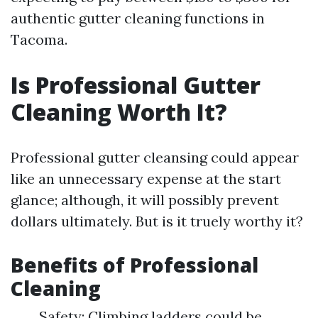
authentic gutter cleaning functions in
Tacoma.
Is Professional Gutter
Cleaning Worth It?
Professional gutter cleansing could appear
like an unnecessary expense at the start
glance; although, it will possibly prevent
dollars ultimately. But is it truely worthy it?
Benefits of Professional
Cleaning
Safety: Climbing ladders could be