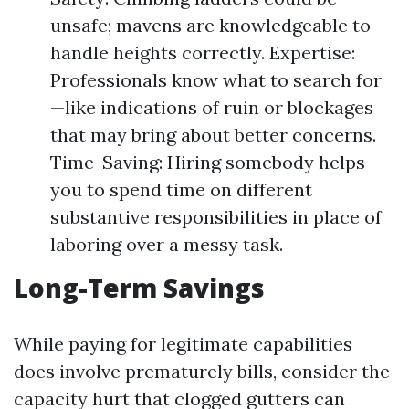
unsafe; mavens are knowledgeable to
handle heights correctly. Expertise:
Professionals know what to search for
—like indications of ruin or blockages
that may bring about better concerns.
Time-Saving: Hiring somebody helps
you to spend time on different
substantive responsibilities in place of
laboring over a messy task.
Long-Term Savings
While paying for legitimate capabilities
does involve prematurely bills, consider the
capacity hurt that clogged gutters can