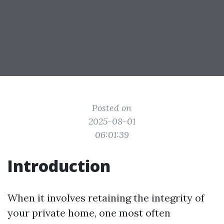
Posted on
2025-08-01
06:01:39
Introduction
When it involves retaining the integrity of
your private home, one most often