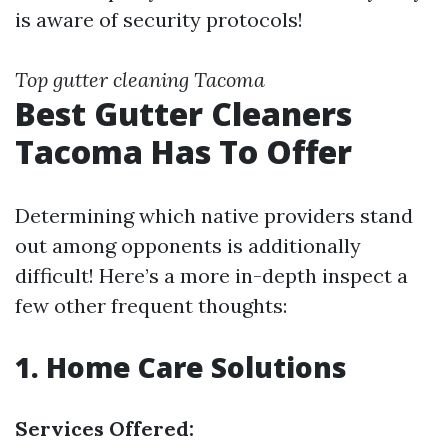
is aware of security protocols!
Top gutter cleaning Tacoma
Best Gutter Cleaners
Tacoma Has To Offer
Determining which native providers stand
out among opponents is additionally
difficult! Here’s a more in-depth inspect a
few other frequent thoughts:
1. Home Care Solutions
Services Offered: