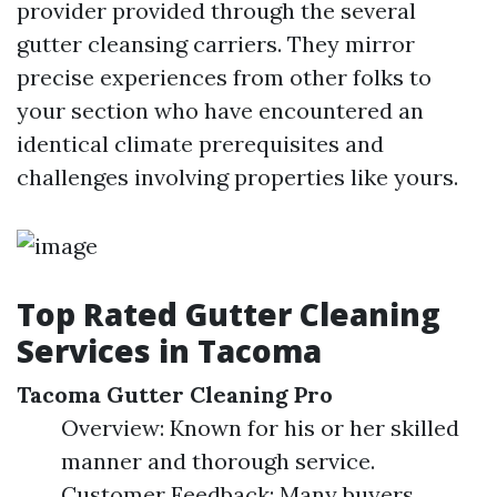
provider provided through the several
gutter cleansing carriers. They mirror
precise experiences from other folks to
your section who have encountered an
identical climate prerequisites and
challenges involving properties like yours.
Top Rated Gutter Cleaning
Services in Tacoma
Tacoma Gutter Cleaning Pro
Overview: Known for his or her skilled
manner and thorough service.
Customer Feedback: Many buyers