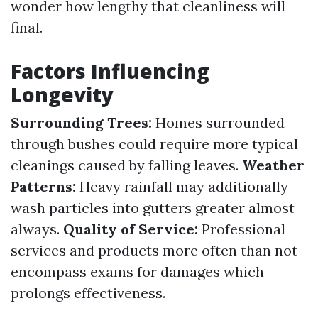
wonder how lengthy that cleanliness will
final.
Factors Influencing
Longevity
Surrounding Trees:
Homes surrounded
through bushes could require more typical
cleanings caused by falling leaves.
Weather
Patterns:
Heavy rainfall may additionally
wash particles into gutters greater almost
always.
Quality of Service:
Professional
services and products more often than not
encompass exams for damages which
prolongs effectiveness.