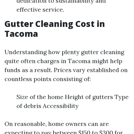
dedication to sustainability and
effective service.
Gutter Cleaning Cost in
Tacoma
Understanding how plenty gutter cleaning
quite often charges in Tacoma might help
funds as a result. Prices vary established on
countless points consisting of:
Size of the home Height of gutters Type
of debris Accessibility
On reasonable, home owners can are
expecting to pay between $150 to $300 for