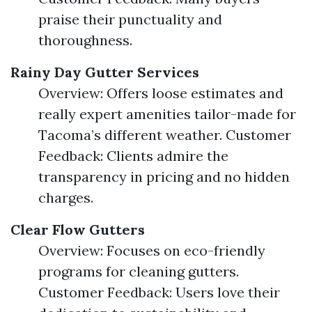
praise their punctuality and
thoroughness.
Rainy Day Gutter Services
Overview: Offers loose estimates and
really expert amenities tailor-made for
Tacoma’s different weather. Customer
Feedback: Clients admire the
transparency in pricing and no hidden
charges.
Clear Flow Gutters
Overview: Focuses on eco-friendly
programs for cleaning gutters.
Customer Feedback: Users love their