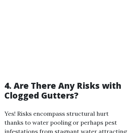
4. Are There Any Risks with
Clogged Gutters?
Yes! Risks encompass structural hurt
thanks to water pooling or perhaps pest
infestations from stagnant water attracting