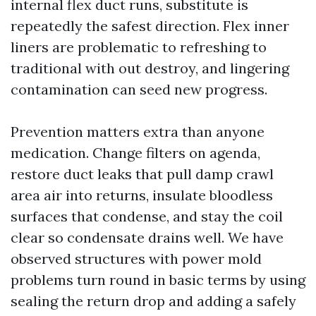
internal flex duct runs, substitute is
repeatedly the safest direction. Flex inner
liners are problematic to refreshing to
traditional with out destroy, and lingering
contamination can seed new progress.
Prevention matters extra than anyone
medication. Change filters on agenda,
restore duct leaks that pull damp crawl
area air into returns, insulate bloodless
surfaces that condense, and stay the coil
clear so condensate drains well. We have
observed structures with power mold
problems turn round in basic terms by using
sealing the return drop and adding a safely