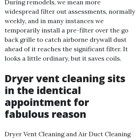
During remodels, we mean more
widespread filter out assessments, normally
weekly, and in many instances we
temporarily install a pre-filter over the go
back grille to catch airborne drywall dust
ahead of it reaches the significant filter. It
looks a little ordinary, but it saves coils.
Dryer vent cleaning sits
in the identical
appointment for
fabulous reason
Dryer Vent Cleaning and Air Duct Cleaning