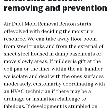
removing and prevention
Air Duct Mold Removal Renton starts
offevolved with deciding the moisture
resource. We can take away floor boom
from steel trunks and from the external of
sheet steel housed in damp basements or
move slowly areas. If mildew is gift at the
coil pan or the liner within the air handler,
we isolate and deal with the ones surfaces
moderately, customarily coordinating with
an HVAC technician if there may be a
drainage or insulation challenge to
fabulous. If development is stumbled on