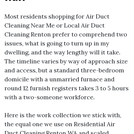
Most residents shopping for Air Duct
Cleaning Near Me or Local Air Duct
Cleaning Renton prefer to comprehend two
issues, what is going to turn up in my
dwelling, and the way lengthy will it take.
The timeline varies by way of approach size
and access, but a standard three-bedroom
domicile with a unmarried furnace and
round 12 furnish registers takes 3 to 5 hours
with a two-someone workforce.
Here is the work collection we stick with,
the equal one we use on Residential Air
Duct Cleaning Renton WA and scaled