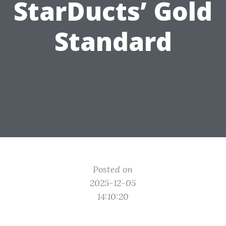
StarDucts’ Gold
Standard
Posted on
2025-12-05
14:10:20