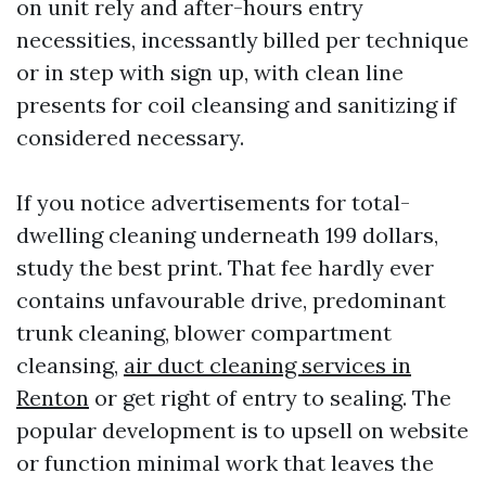
on unit rely and after-hours entry
necessities, incessantly billed per technique
or in step with sign up, with clean line
presents for coil cleansing and sanitizing if
considered necessary.
If you notice advertisements for total-
dwelling cleaning underneath 199 dollars,
study the best print. That fee hardly ever
contains unfavourable drive, predominant
trunk cleaning, blower compartment
cleansing,
air duct cleaning services in
Renton
or get right of entry to sealing. The
popular development is to upsell on website
or function minimal work that leaves the