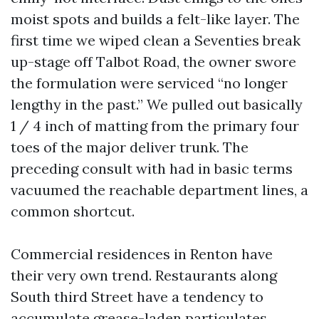
moist spots and builds a felt-like layer. The
first time we wiped clean a Seventies break
up-stage off Talbot Road, the owner swore
the formulation were serviced “no longer
lengthy in the past.” We pulled out basically
1 / 4 inch of matting from the primary four
toes of the major deliver trunk. The
preceding consult with had in basic terms
vacuumed the reachable department lines, a
common shortcut.
Commercial residences in Renton have
their very own trend. Restaurants along
South third Street have a tendency to
accumulate grease-laden particulates