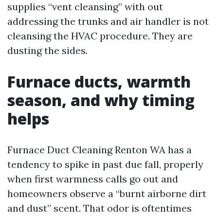
supplies “vent cleansing” with out
addressing the trunks and air handler is not
cleansing the HVAC procedure. They are
dusting the sides.
Furnace ducts, warmth
season, and why timing
helps
Furnace Duct Cleaning Renton WA has a
tendency to spike in past due fall, properly
when first warmness calls go out and
homeowners observe a “burnt airborne dirt
and dust” scent. That odor is oftentimes