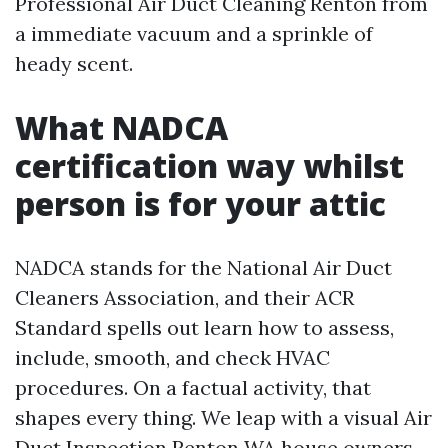
Professional Air Duct Cleaning Renton from
a immediate vacuum and a sprinkle of
heady scent.
What NADCA
certification way whilst
person is for your attic
NADCA stands for the National Air Duct
Cleaners Association, and their ACR
Standard spells out learn how to assess,
include, smooth, and check HVAC
procedures. On a factual activity, that
shapes every thing. We leap with a visual Air
Duct Inspection Renton WA house owners