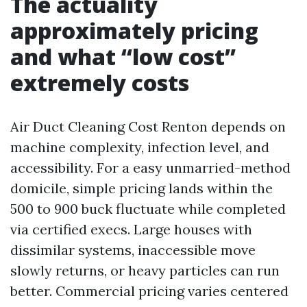
The actuality
approximately pricing
and what “low cost”
extremely costs
Air Duct Cleaning Cost Renton depends on
machine complexity, infection level, and
accessibility. For a easy unmarried-method
domicile, simple pricing lands within the
500 to 900 buck fluctuate while completed
via certified execs. Large houses with
dissimilar systems, inaccessible move
slowly returns, or heavy particles can run
better. Commercial pricing varies centered