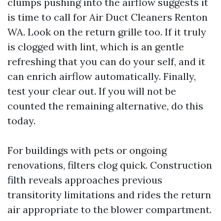
clumps pushing into the airflow suggests it
is time to call for Air Duct Cleaners Renton
WA. Look on the return grille too. If it truly
is clogged with lint, which is an gentle
refreshing that you can do your self, and it
can enrich airflow automatically. Finally,
test your clear out. If you will not be
counted the remaining alternative, do this
today.
For buildings with pets or ongoing
renovations, filters clog quick. Construction
filth reveals approaches previous
transitority limitations and rides the return
air appropriate to the blower compartment.