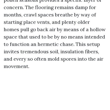
concern. The flooring remains damp for
months, crawl spaces breathe by way of
starting place vents, and plenty older
homes pull go back air by means of a hollow
space that used to be by no means intended
to function an hermetic chase. This setup
invites tremendous soil, insulation fibers,
and every so often mold spores into the air
movement.