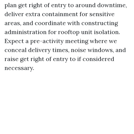
plan get right of entry to around downtime,
deliver extra containment for sensitive
areas, and coordinate with constructing
administration for rooftop unit isolation.
Expect a pre-activity meeting where we
conceal delivery times, noise windows, and
raise get right of entry to if considered
necessary.