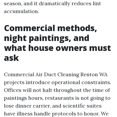
season, and it dramatically reduces lint
accumulation.
Commercial methods,
night paintings, and
what house owners must
ask
Commercial Air Duct Cleaning Renton WA
projects introduce operational constraints.
Offices will not halt throughout the time of
paintings hours, restaurants is not going to
lose dinner carrier, and scientific suites
have illness handle protocols to honor. We