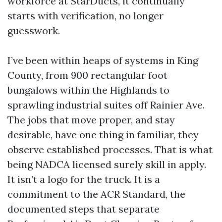
workforce at StarDucts, it continually
starts with verification, no longer
guesswork.
I’ve been within heaps of systems in King
County, from 900 rectangular foot
bungalows within the Highlands to
sprawling industrial suites off Rainier Ave.
The jobs that move proper, and stay
desirable, have one thing in familiar, they
observe established processes. That is what
being NADCA licensed surely skill in apply.
It isn’t a logo for the truck. It is a
commitment to the ACR Standard, the
documented steps that separate