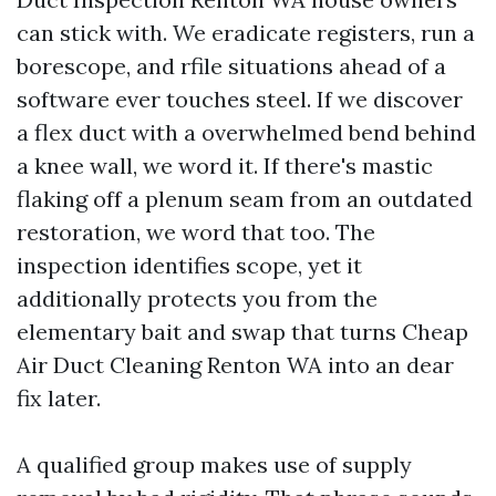
can stick with. We eradicate registers, run a
borescope, and rfile situations ahead of a
software ever touches steel. If we discover
a flex duct with a overwhelmed bend behind
a knee wall, we word it. If there's mastic
flaking off a plenum seam from an outdated
restoration, we word that too. The
inspection identifies scope, yet it
additionally protects you from the
elementary bait and swap that turns Cheap
Air Duct Cleaning Renton WA into an dear
fix later.
A qualified group makes use of supply