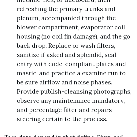
refreshing the primary trunks and
plenum, accompanied through the
blower compartment, evaporator coil
housing (no coil fin damage), and the go
back drop. Replace or wash filters,
sanitize if asked and splendid, seal
entry with code-compliant plates and
mastic, and practice a examine run to
be sure airflow and noise phases.
Provide publish-cleansing photographs,
observe any maintenance mandatory,
and percentage filter and repairs
steering certain to the process.