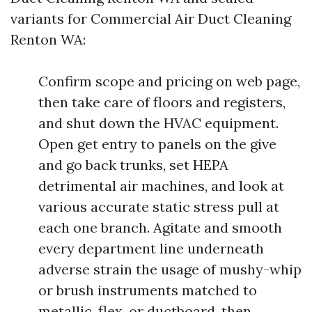
variants for Commercial Air Duct Cleaning
Renton WA:
Confirm scope and pricing on web page,
then take care of floors and registers,
and shut down the HVAC equipment.
Open get entry to panels on the give
and go back trunks, set HEPA
detrimental air machines, and look at
various accurate static stress pull at
each one branch. Agitate and smooth
every department line underneath
adverse strain the usage of mushy-whip
or brush instruments matched to
metallic, flex, or ductboard, then