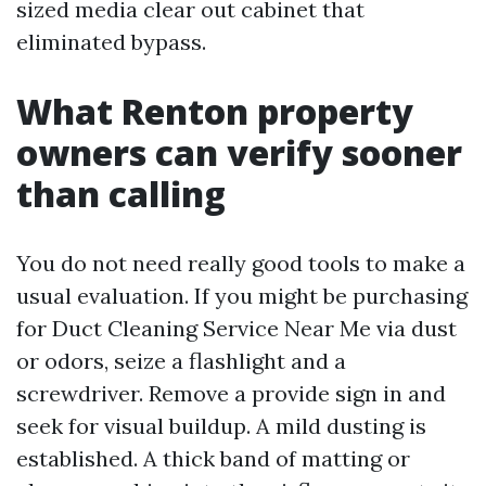
sized media clear out cabinet that
eliminated bypass.
What Renton property
owners can verify sooner
than calling
You do not need really good tools to make a
usual evaluation. If you might be purchasing
for Duct Cleaning Service Near Me via dust
or odors, seize a flashlight and a
screwdriver. Remove a provide sign in and
seek for visual buildup. A mild dusting is
established. A thick band of matting or