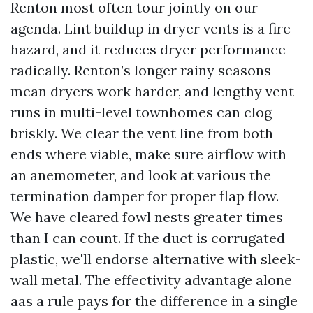
Renton most often tour jointly on our
agenda. Lint buildup in dryer vents is a fire
hazard, and it reduces dryer performance
radically. Renton’s longer rainy seasons
mean dryers work harder, and lengthy vent
runs in multi-level townhomes can clog
briskly. We clear the vent line from both
ends where viable, make sure airflow with
an anemometer, and look at various the
termination damper for proper flap flow.
We have cleared fowl nests greater times
than I can count. If the duct is corrugated
plastic, we'll endorse alternative with sleek-
wall metal. The effectivity advantage alone
aas a rule pays for the difference in a single