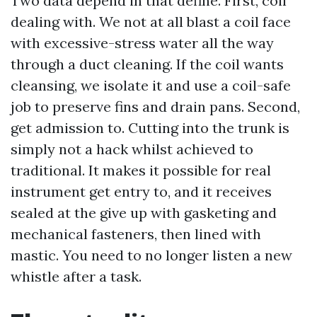
Two data depend in that define. First, coil
dealing with. We not at all blast a coil face
with excessive-stress water all the way
through a duct cleaning. If the coil wants
cleansing, we isolate it and use a coil-safe
job to preserve fins and drain pans. Second,
get admission to. Cutting into the trunk is
simply not a hack whilst achieved to
traditional. It makes it possible for real
instrument get entry to, and it receives
sealed at the give up with gasketing and
mechanical fasteners, then lined with
mastic. You need to no longer listen a new
whistle after a task.