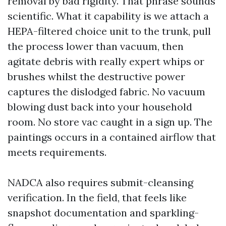
removal by bad rigidity. That phrase sounds
scientific. What it capability is we attach a
HEPA-filtered choice unit to the trunk, pull
the process lower than vacuum, then
agitate debris with really expert whips or
brushes whilst the destructive power
captures the dislodged fabric. No vacuum
blowing dust back into your household
room. No store vac caught in a sign up. The
paintings occurs in a contained airflow that
meets requirements.
NADCA also requires submit-cleansing
verification. In the field, that feels like
snapshot documentation and sparkling-