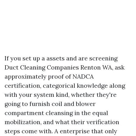
If you set up a assets and are screening
Duct Cleaning Companies Renton WA, ask
approximately proof of NADCA
certification, categorical knowledge along
with your system kind, whether they're
going to furnish coil and blower
compartment cleansing in the equal
mobilization, and what their verification
steps come with. A enterprise that only