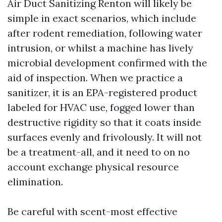
Air Duct Sanitizing Renton will likely be
simple in exact scenarios, which include
after rodent remediation, following water
intrusion, or whilst a machine has lively
microbial development confirmed with the
aid of inspection. When we practice a
sanitizer, it is an EPA-registered product
labeled for HVAC use, fogged lower than
destructive rigidity so that it coats inside
surfaces evenly and frivolously. It will not
be a treatment-all, and it need to on no
account exchange physical resource
elimination.
Be careful with scent-most effective