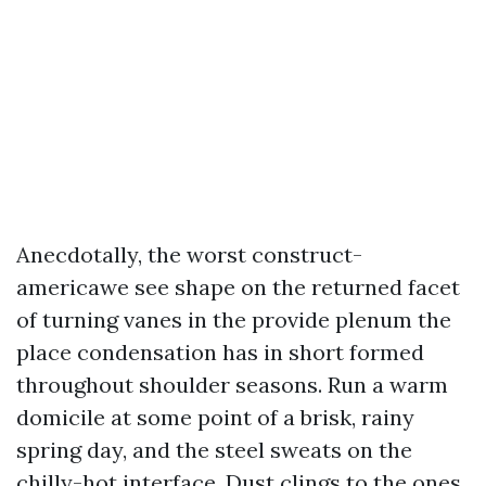
Anecdotally, the worst construct-
americawe see shape on the returned facet
of turning vanes in the provide plenum the
place condensation has in short formed
throughout shoulder seasons. Run a warm
domicile at some point of a brisk, rainy
spring day, and the steel sweats on the
chilly-hot interface. Dust clings to the ones