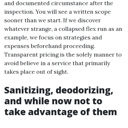
and documented circumstance after the
inspection. You will see a written scope
sooner than we start. If we discover
whatever strange, a collapsed flex run as an
example, we focus on strategies and
expenses beforehand proceeding.
Transparent pricing is the solely manner to
avoid believe in a service that primarily
takes place out of sight.
Sanitizing, deodorizing,
and while now not to
take advantage of them