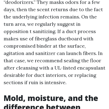
“deodorizers.” They masks odors for a few
days, then the scent returns due to the fact
the underlying infection remains. On the
turn area, we regularly suggest in
opposition t sanitizing. If a duct process
makes use of fiberglass ductboard with
compromised binder at the surface,
agitation and sanitizer can launch fibers. In
that case, we recommend sealing the floor
after cleansing with a UL-listed encapsulant
desirable for duct interiors, or replacing
sections if ruin is intensive.
Mold, moisture, and the
difference between