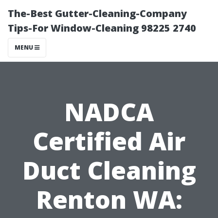
The-Best Gutter-Cleaning-Company
Tips-For Window-Cleaning 98225 2740
MENU
NADCA
Certified Air
Duct Cleaning
Renton WA: