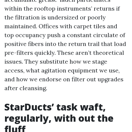
within the rooftop instruments’ returns if
the filtration is undersized or poorly
maintained. Offices with carpet tiles and
top occupancy push a constant circulate of
positive fibers into the return trail that load
pre-filters quickly. These aren’t theoretical
issues. They substitute how we stage
access, what agitation equipment we use,
and how we endorse on filter out upgrades
after cleansing.
StarDucts’ task waft,
regularly, with out the
fluff