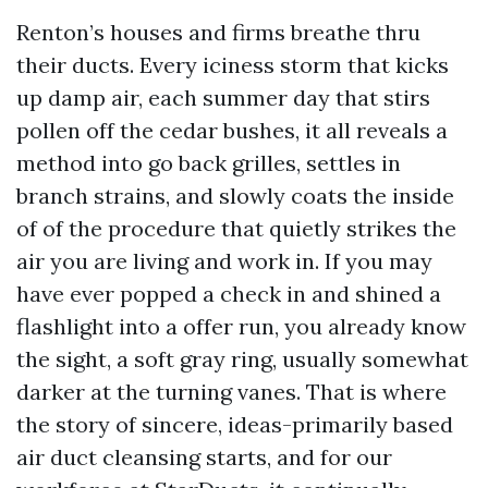
Renton’s houses and firms breathe thru
their ducts. Every iciness storm that kicks
up damp air, each summer day that stirs
pollen off the cedar bushes, it all reveals a
method into go back grilles, settles in
branch strains, and slowly coats the inside
of of the procedure that quietly strikes the
air you are living and work in. If you may
have ever popped a check in and shined a
flashlight into a offer run, you already know
the sight, a soft gray ring, usually somewhat
darker at the turning vanes. That is where
the story of sincere, ideas-primarily based
air duct cleansing starts, and for our