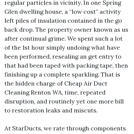
regular particles in vicinity. In one Spring
Glen dwelling house, a “low cost” activity
left piles of insulation contained in the go
back drop. The property owner known as us
after continual grime. We spent such a lot
of the 1st hour simply undoing what have
been performed, resealing an get entry to
that had been taped with packing tape, then
finishing up a complete sparkling. That is
the hidden charge of Cheap Air Duct
Cleaning Renton WA, time, repeated
disruption, and routinely yet one more bill
to restoration leaks and miscuts.
At StarDucts, we rate through components