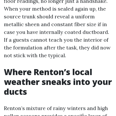
floor readings, no longer just a handshake.
When your method is sealed again up, the
source trunk should reveal a uniform
metallic sheen and constant fiber size if in
case you have internally coated ductboard.
If a guests cannot teach you the interior of
the formulation after the task, they did now
not stick with the typical.
Where Renton’s local
weather sneaks into your
ducts
Renton’s mixture of rainy winters and high
pollen seasons provides a specific layer of