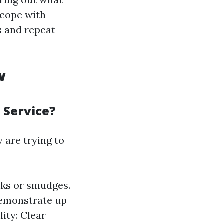
cope with
s and repeat
w
 Service?
are trying to
aks or smudges.
 demonstrate up
ity: Clear