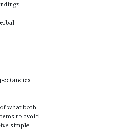
andings.
erbal
pectancies
 of what both
stems to avoid
ive simple