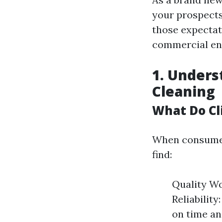
your prospect
those expectat
commercial ent
1. Unders
Cleaning
What Do Cl
When consumer
find:
Quality Wo
Reliabilit
on time an