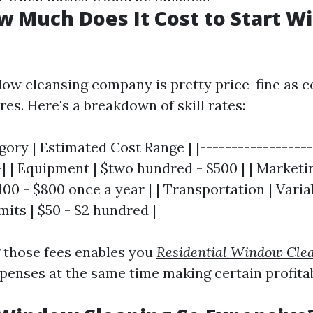
w Much Does It Cost to Start 
dow cleansing company is pretty price-fine as 
res. Here's a breakdown of skill rates:
ory | Estimated Cost Range | |------------------
-| | Equipment | $two hundred - $500 | | Marketin
400 - $800 once a year | | Transportation | Variab
its | $50 - $2 hundred |
 those fees enables you
Residential Window Cle
penses at the same time making certain profitabi