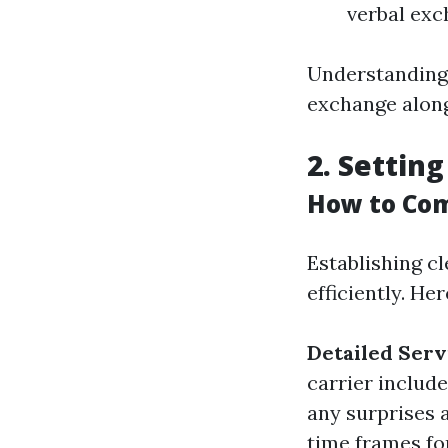
verbal exc
Understanding 
exchange along
2. Setting
How to Com
Establishing 
efficiently. He
Detailed Serv
carrier includ
any surprises a
time frames fo