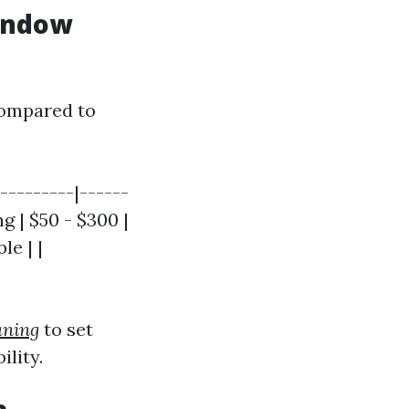
Window
compared to
---------|------
g | $50 - $300 |
le | |
aning
to set
lity.