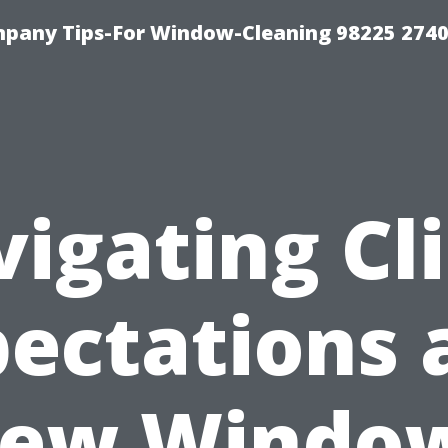
mpany Tips-For Window-Cleaning 98225 274
igating Cl
ectations 
ew Windo