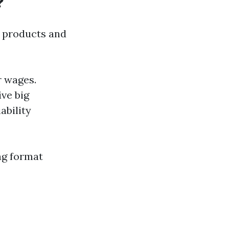
?
g products and
r wages.
ve big
ability
ing format