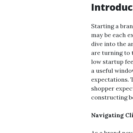
Introduc
Starting a bra
may be each ex
dive into the 
are turning to
low startup fe
a useful windo
expectations. T
shopper expect
constructing b
Navigating Cl
As a brand new