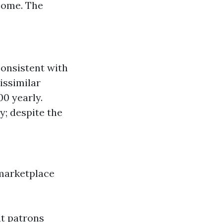
come. The
onsistent with
issimilar
0 yearly.
; despite the
 marketplace
at patrons