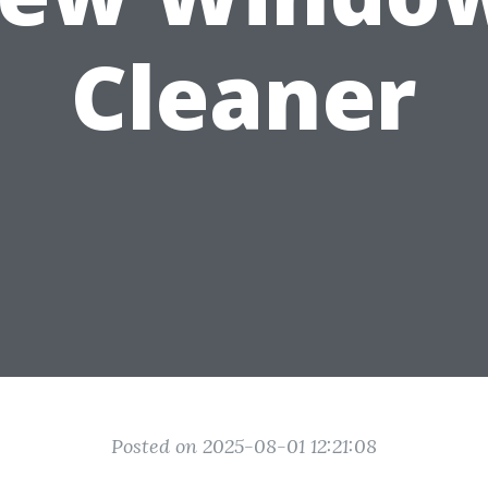
Cleaner
Posted on 2025-08-01 12:21:08