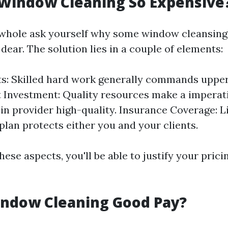
 Window Cleaning So Expensive
 whole ask yourself why some window cleansin
dear. The solution lies in a couple of elements:
s: Skilled hard work generally commands uppe
Investment: Quality resources make a imperati
 in provider high-quality. Insurance Coverage: Li
plan protects either you and your clients.
hese aspects, you'll be able to justify your pric
Window Cleaning Good Pay?