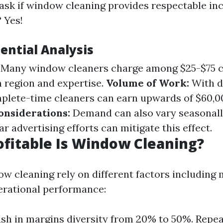
sk if window cleaning provides respectable in
 Yes!
ential Analysis
Many window cleaners charge among $25-$75 c
n region and expertise.
Volume of Work:
With d
plete-time cleaners can earn upwards of $60,00
onsiderations:
Demand can also vary seasonally
lar advertising efforts can mitigate this effect.
ofitable Is Window Cleaning?
dow cleaning rely on different factors including
perational performance:
sh in margins diversity from 20% to 50%. Repe