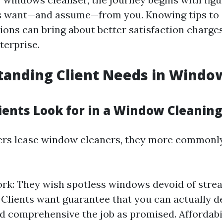
s want—and assume—from you. Knowing tips to 
ions can bring about better satisfaction charge
erprise.
tanding Client Needs in Windo
ients Look for in a Window Cleaning
s lease window cleaners, they more commonly 
rk: They wish spotless windows devoid of stre
y: Clients want guarantee that you can actually
d comprehensive the job as promised. Affordabil