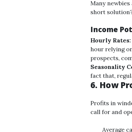
Many newbies a
short solution?
Income Pot
Hourly Rates:
hour relying o
prospects, com
Seasonality C
fact that, regu
6. How Pr
Profits in win
call for and o
Average ca