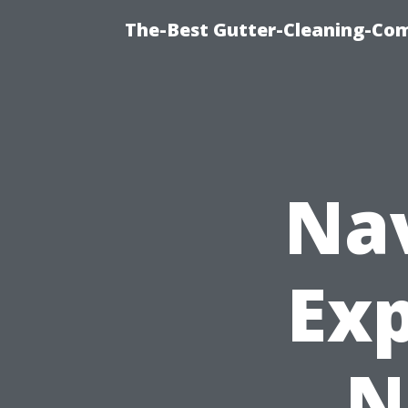
The-Best Gutter-Cleaning-Co
Nav
Exp
N