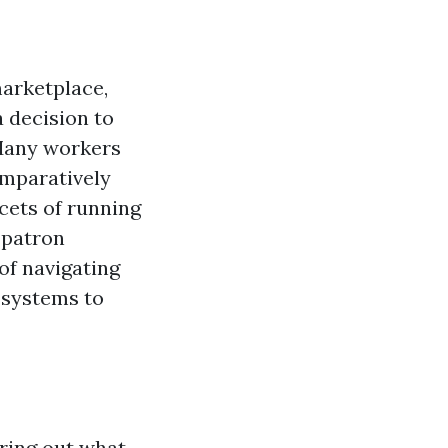
marketplace,
 decision to
 Many workers
omparatively
cets of running
 patron
 of navigating
 systems to
uring out what