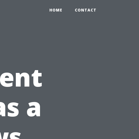
0
HOME
CONTACT
ient
as a
ws