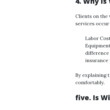
4. Why Is
Clients on the
services occur 
Labor Cost
Equipment 
difference
insurance 
By explaining t
comfortably.
five. Is 