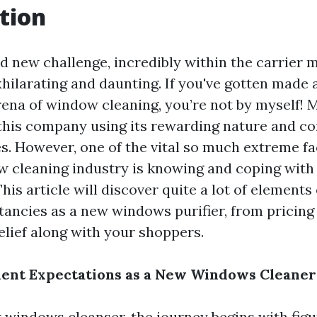
tion
nd new challenge, incredibly within the carrier 
hilarating and daunting. If you've gotten made a
arena of window cleaning, you’re not by myself!
 this company using its rewarding nature and c
es. However, one of the vital so much extreme fa
w cleaning industry is knowing and coping with
his article will discover quite a lot of elements
ancies as a new windows purifier, from pricing
elief along with your shoppers.
ient Expectations as a New Windows Cleaner
 windows cleanser, the journey begins with fig