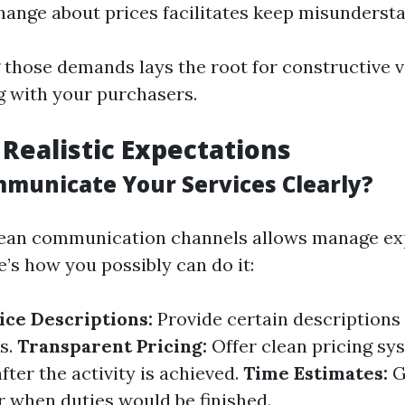
hange about prices facilitates keep misunderst
those demands lays the root for constructive v
 with your purchasers.
 Realistic Expectations
municate Your Services Clearly?
clean communication channels allows manage ex
re’s how you possibly can do it:
ice Descriptions:
Provide certain descriptions
es.
Transparent Pricing:
Offer clean pricing sy
fter the activity is achieved.
Time Estimates:
G
r when duties would be finished.