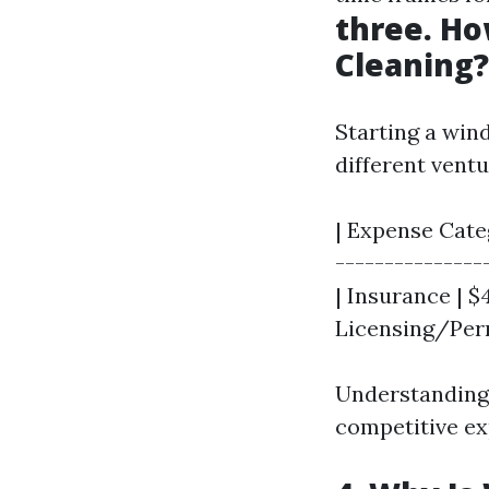
three. Ho
Cleaning?
Starting a win
different ventu
| Expense Categ
---------------
| Insurance | $
Licensing/Perm
Understanding
competitive ex