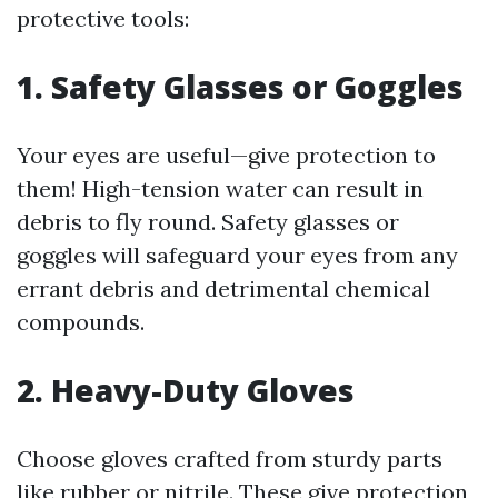
protective tools:
1. Safety Glasses or Goggles
Your eyes are useful—give protection to
them! High-tension water can result in
debris to fly round. Safety glasses or
goggles will safeguard your eyes from any
errant debris and detrimental chemical
compounds.
2. Heavy-Duty Gloves
Choose gloves crafted from sturdy parts
like rubber or nitrile. These give protection