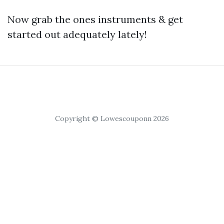
Now grab the ones instruments & get
started out adequately lately!
Copyright © Lowescouponn 2026