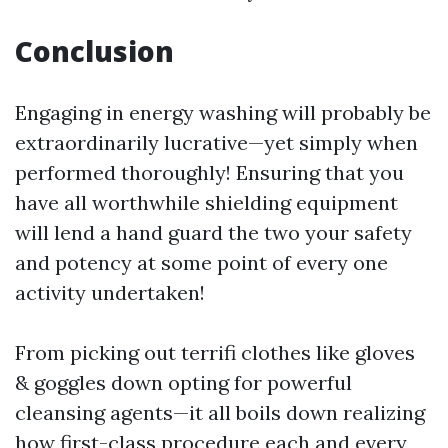
Conclusion
Engaging in energy washing will probably be
extraordinarily lucrative—yet simply when
performed thoroughly! Ensuring that you
have all worthwhile shielding equipment
will lend a hand guard the two your safety
and potency at some point of every one
activity undertaken!
From picking out terrifi clothes like gloves
& goggles down opting for powerful
cleansing agents—it all boils down realizing
how first-class procedure each and every