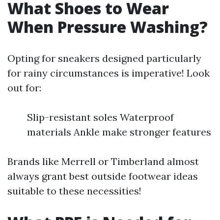
What Shoes to Wear
When Pressure Washing?
Opting for sneakers designed particularly
for rainy circumstances is imperative! Look
out for:
Slip-resistant soles Waterproof
materials Ankle make stronger features
Brands like Merrell or Timberland almost
always grant best outside footwear ideas
suitable to these necessities!