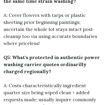
the same time strain washing?
A: Cover flowers with tarps or plastic
sheeting prior beginning paintings;
ascertain the whole lot stays intact post-
cleanup too via using accurate boundaries
where priceless!
Q5: What's protected in authentic power
washing carrier quotes ordinarilly
charged regionally?
A: Costs characteristically ingredient
quarter size being wiped clean + added
requests made; usually inquire commonly