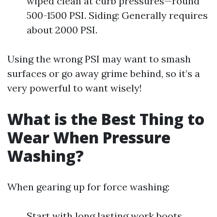
wiped clean at curb pressures—round
500-1500 PSI. Siding: Generally requires
about 2000 PSI.
Using the wrong PSI may want to smash
surfaces or go away grime behind, so it’s a
very powerful to want wisely!
What is the Best Thing to
Wear When Pressure
Washing?
When gearing up for force washing:
Start with long lasting work boots.