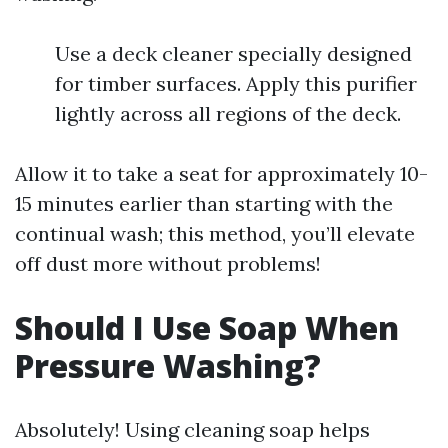
Use a deck cleaner specially designed
for timber surfaces. Apply this purifier
lightly across all regions of the deck.
Allow it to take a seat for approximately 10-
15 minutes earlier than starting with the
continual wash; this method, you’ll elevate
off dust more without problems!
Should I Use Soap When
Pressure Washing?
Absolutely! Using cleaning soap helps