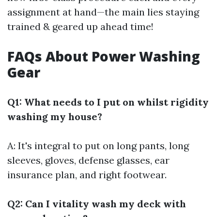
assignment at hand—the main lies staying
trained & geared up ahead time!
FAQs About Power Washing
Gear
Q1: What needs to I put on whilst rigidity
washing my house?
A: It's integral to put on long pants, long
sleeves, gloves, defense glasses, ear
insurance plan, and right footwear.
Q2: Can I vitality wash my deck with