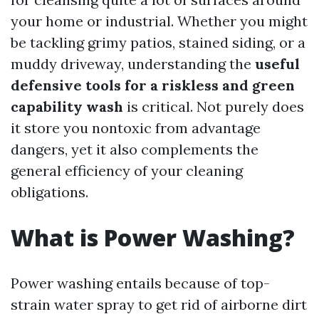
your home or industrial. Whether you might
be tackling grimy patios, stained siding, or a
muddy driveway, understanding the
useful
defensive tools for a riskless and green
capability wash
is critical. Not purely does
it store you nontoxic from advantage
dangers, yet it also complements the
general efficiency of your cleaning
obligations.
What is Power Washing?
Power washing entails because of top-
strain water spray to get rid of airborne dirt