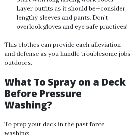
Layer outfits as it should be—consider
lengthy sleeves and pants. Don’t
overlook gloves and eye safe practices!
This clothes can provide each alleviation
and defense as you handle troublesome jobs
outdoors.
What To Spray on a Deck
Before Pressure
Washing?
To prep your deck in the past force
washing: