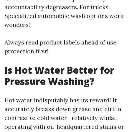
accountability degreasers. For trucks:
Specialized automobile wash options work
wonders!
Always read product labels ahead of use;
protection first!
Is Hot Water Better for
Pressure Washing?
Hot water indisputably has its reward! It
accurately breaks down grease and dirt in
contrast to cold water—relatively whilst
operating with oil-headquartered stains or