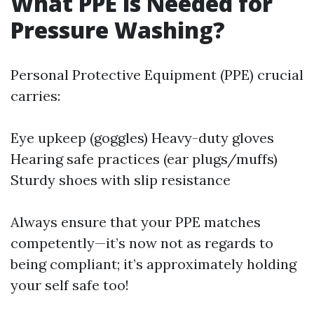
What PPE is Needed for
Pressure Washing?
Personal Protective Equipment (PPE) crucial
carries:
Eye upkeep (goggles) Heavy-duty gloves
Hearing safe practices (ear plugs/muffs)
Sturdy shoes with slip resistance
Always ensure that your PPE matches
competently—it’s now not as regards to
being compliant; it’s approximately holding
your self safe too!