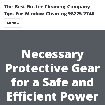
The-Best Gutter-Cleaning-Company
Tips-For Window-Cleaning 98225 2740
MENU
Necessary
Protective Gear
for a Safe and
Efficient Power