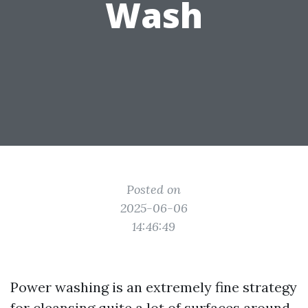
Wash
Posted on
2025-06-06
14:46:49
Power washing is an extremely fine strategy
for cleansing quite a lot of surfaces around