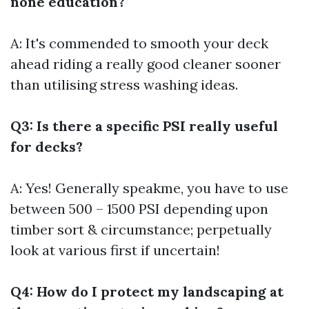
none education?
A: It's commended to smooth your deck
ahead riding a really good cleaner sooner
than utilising stress washing ideas.
Q3: Is there a specific PSI really useful
for decks?
A: Yes! Generally speakme, you have to use
between 500 – 1500 PSI depending upon
timber sort & circumstance; perpetually
look at various first if uncertain!
Q4: How do I protect my landscaping at