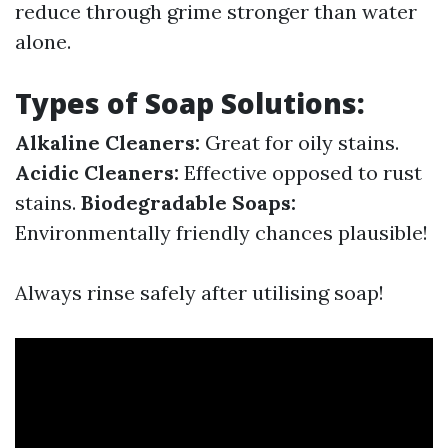
reduce through grime stronger than water
alone.
Types of Soap Solutions:
Alkaline Cleaners:
Great for oily stains.
Acidic Cleaners:
Effective opposed to rust
stains.
Biodegradable Soaps:
Environmentally friendly chances plausible!
Always rinse safely after utilising soap!