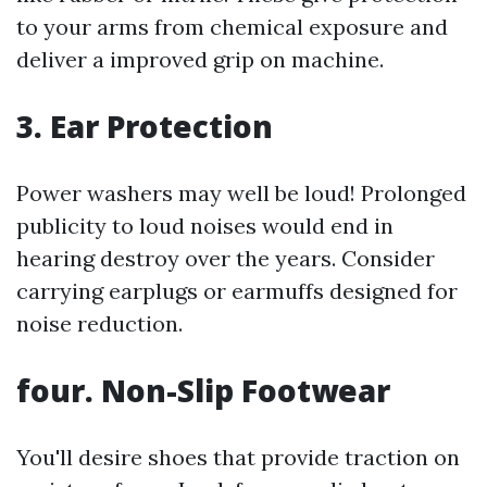
to your arms from chemical exposure and
deliver a improved grip on machine.
3. Ear Protection
Power washers may well be loud! Prolonged
publicity to loud noises would end in
hearing destroy over the years. Consider
carrying earplugs or earmuffs designed for
noise reduction.
four. Non-Slip Footwear
You'll desire shoes that provide traction on