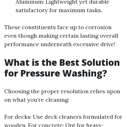
Aluminum: Lightweight yet durable
satisfactory for maximum tasks.
These constituents face up to corrosion
even though making certain lasting overall
performance underneath excessive drive!
What is the Best Solution
for Pressure Washing?
Choosing the proper resolution relies upon
on what you’re cleaning:
For decks: Use deck cleaners formulated for
wooden. For concrete: Opt for heavy-