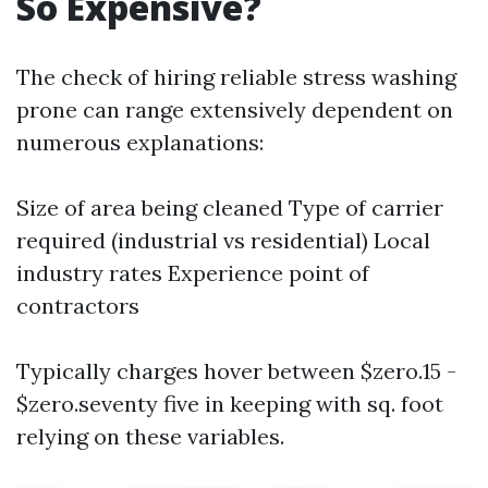
So Expensive?
The check of hiring reliable stress washing
prone can range extensively dependent on
numerous explanations:
Size of area being cleaned Type of carrier
required (industrial vs residential) Local
industry rates Experience point of
contractors
Typically charges hover between $zero.15 -
$zero.seventy five in keeping with sq. foot
relying on these variables.