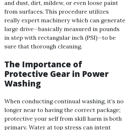
and dust, dirt, mildew, or even loose paint
from surfaces. This procedure utilizes
really expert machinery which can generate
large drive—basically measured in pounds
in step with rectangular inch (PSI)—to be
sure that thorough cleaning.
The Importance of
Protective Gear in Power
Washing
When conducting continual washing, it’s no
longer near to having the correct package;
protective your self from skill harm is both
primary. Water at top stress can intent