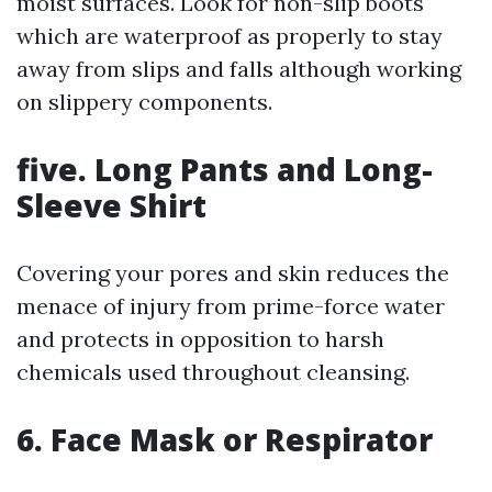
moist surfaces. Look for non-slip boots
which are waterproof as properly to stay
away from slips and falls although working
on slippery components.
five. Long Pants and Long-
Sleeve Shirt
Covering your pores and skin reduces the
menace of injury from prime-force water
and protects in opposition to harsh
chemicals used throughout cleansing.
6. Face Mask or Respirator