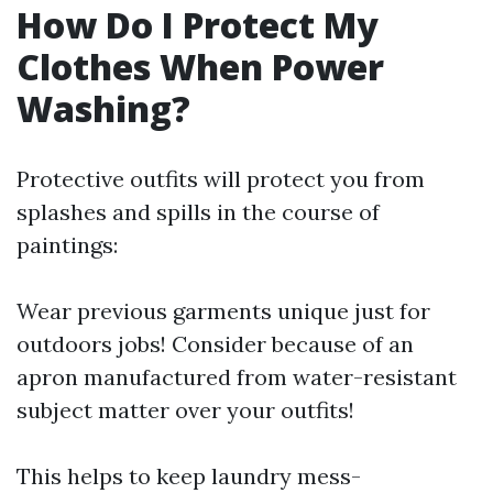
How Do I Protect My
Clothes When Power
Washing?
Protective outfits will protect you from
splashes and spills in the course of
paintings:
Wear previous garments unique just for
outdoors jobs! Consider because of an
apron manufactured from water-resistant
subject matter over your outfits!
This helps to keep laundry mess-