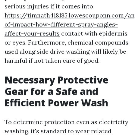
serious injuries if it comes into
https://timnath418185.lowescouponn.com/an
of-impact-how-different-spray-angles-
affect-your-results
contact with epidermis
or eyes. Furthermore, chemical compounds
used along side drive washing will likely be
harmful if not taken care of good.
Necessary Protective
Gear for a Safe and
Efficient Power Wash
To determine protection even as electricity
washing, it's standard to wear related