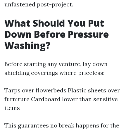
unfastened post-project.
What Should You Put
Down Before Pressure
Washing?
Before starting any venture, lay down
shielding coverings where priceless:
Tarps over flowerbeds Plastic sheets over
furniture Cardboard lower than sensitive
items
This guarantees no break happens for the