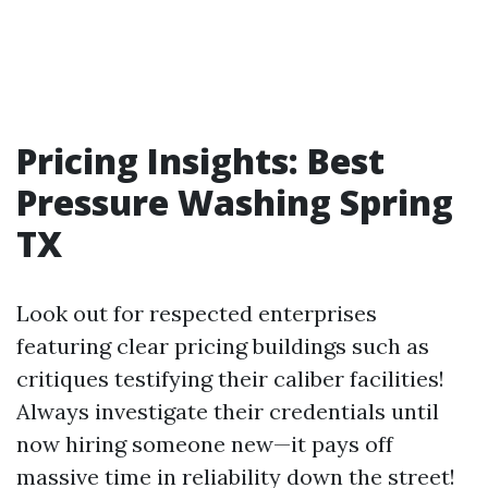
Pricing Insights: Best
Pressure Washing Spring
TX
Look out for respected enterprises
featuring clear pricing buildings such as
critiques testifying their caliber facilities!
Always investigate their credentials until
now hiring someone new—it pays off
massive time in reliability down the street!