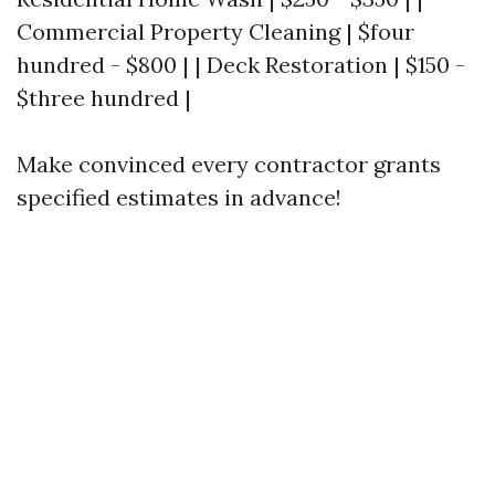
Commercial Property Cleaning | $four
hundred - $800 | | Deck Restoration | $150 -
$three hundred |
Make convinced every contractor grants
specified estimates in advance!