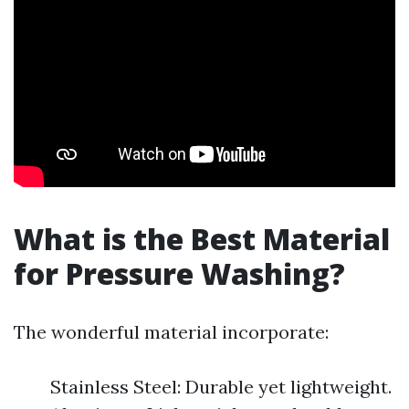
What is the Best Material
for Pressure Washing?
The wonderful material incorporate:
Stainless Steel: Durable yet lightweight.