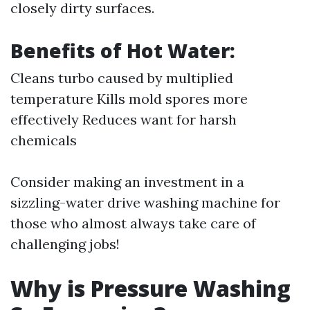
closely dirty surfaces.
Benefits of Hot Water:
Cleans turbo caused by multiplied
temperature Kills mold spores more
effectively Reduces want for harsh
chemicals
Consider making an investment in a
sizzling-water drive washing machine for
those who almost always take care of
challenging jobs!
Why is Pressure Washing