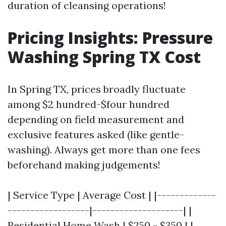
duration of cleansing operations!
Pricing Insights: Pressure
Washing Spring TX Cost
In Spring TX, prices broadly fluctuate
among $2 hundred-$four hundred
depending on field measurement and
exclusive features asked (like gentle-
washing). Always get more than one fees
beforehand making judgements!
| Service Type | Average Cost | |-------------
------------------|--------------------| |
Residential Home Wash | $250 - $350 | |