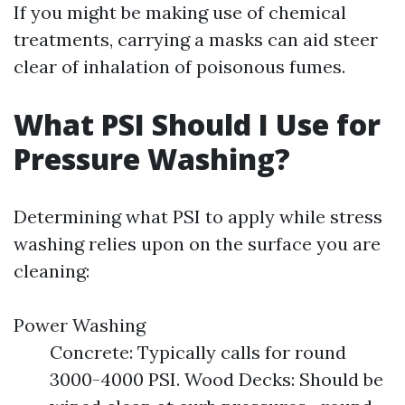
If you might be making use of chemical
treatments, carrying a masks can aid steer
clear of inhalation of poisonous fumes.
What PSI Should I Use for
Pressure Washing?
Determining what PSI to apply while stress
washing relies upon on the surface you are
cleaning:
Power Washing
Concrete: Typically calls for round
3000-4000 PSI. Wood Decks: Should be