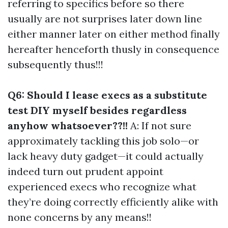
referring to specifics before so there
usually are not surprises later down line
either manner later on either method finally
hereafter henceforth thusly in consequence
subsequently thus!!!
Q6: Should I lease execs as a substitute
test DIY myself besides regardless
anyhow whatsoever??!!
A: If not sure
approximately tackling this job solo—or
lack heavy duty gadget—it could actually
indeed turn out prudent appoint
experienced execs who recognize what
they’re doing correctly efficiently alike with
none concerns by any means!!