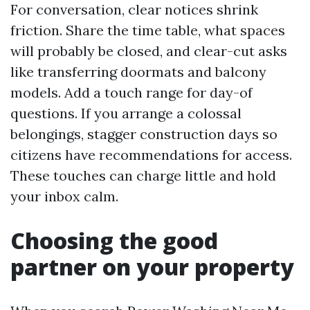
For conversation, clear notices shrink
friction. Share the time table, what spaces
will probably be closed, and clear-cut asks
like transferring doormats and balcony
models. Add a touch range for day-of
questions. If you arrange a colossal
belongings, stagger construction days so
citizens have recommendations for access.
These touches can charge little and hold
your inbox calm.
Choosing the good
partner on your property