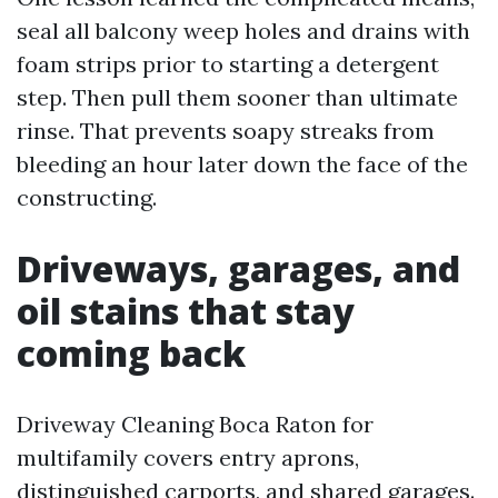
seal all balcony weep holes and drains with
foam strips prior to starting a detergent
step. Then pull them sooner than ultimate
rinse. That prevents soapy streaks from
bleeding an hour later down the face of the
constructing.
Driveways, garages, and
oil stains that stay
coming back
Driveway Cleaning Boca Raton for
multifamily covers entry aprons,
distinguished carports, and shared garages.