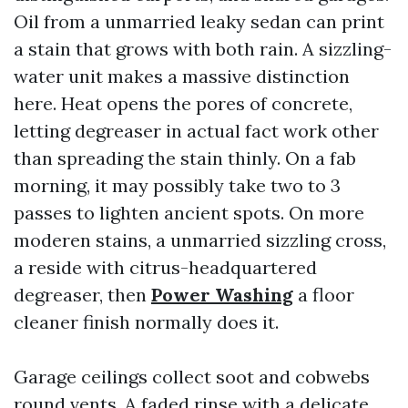
Oil from a unmarried leaky sedan can print
a stain that grows with both rain. A sizzling-
water unit makes a massive distinction
here. Heat opens the pores of concrete,
letting degreaser in actual fact work other
than spreading the stain thinly. On a fab
morning, it may possibly take two to 3
passes to lighten ancient spots. On more
moderen stains, a unmarried sizzling cross,
a reside with citrus-headquartered
degreaser, then
Power Washing
a floor
cleaner finish normally does it.
Garage ceilings collect soot and cobwebs
round vents. A faded rinse with a delicate