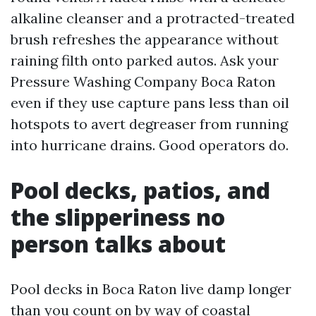
alkaline cleanser and a protracted-treated
brush refreshes the appearance without
raining filth onto parked autos. Ask your
Pressure Washing Company Boca Raton
even if they use capture pans less than oil
hotspots to avert degreaser from running
into hurricane drains. Good operators do.
Pool decks, patios, and
the slipperiness no
person talks about
Pool decks in Boca Raton live damp longer
than you count on by way of coastal