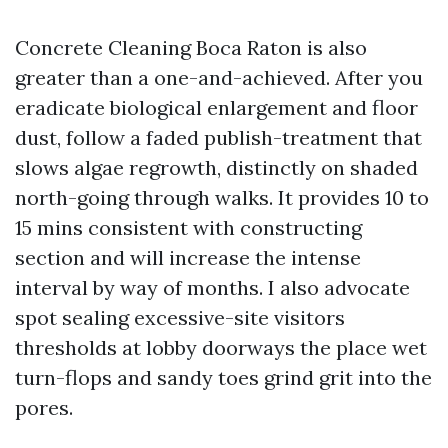
Concrete Cleaning Boca Raton is also
greater than a one-and-achieved. After you
eradicate biological enlargement and floor
dust, follow a faded publish-treatment that
slows algae regrowth, distinctly on shaded
north-going through walks. It provides 10 to
15 mins consistent with constructing
section and will increase the intense
interval by way of months. I also advocate
spot sealing excessive-site visitors
thresholds at lobby doorways the place wet
turn-flops and sandy toes grind grit into the
pores.