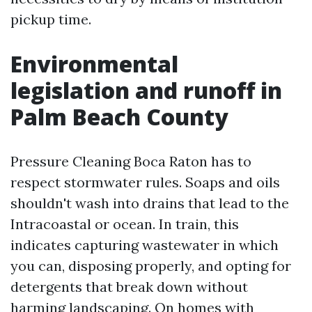
pickup time.
Environmental
legislation and runoff in
Palm Beach County
Pressure Cleaning Boca Raton has to
respect stormwater rules. Soaps and oils
shouldn't wash into drains that lead to the
Intracoastal or ocean. In train, this
indicates capturing wastewater in which
you can, disposing properly, and opting for
detergents that break down without
harming landscaping. On homes with