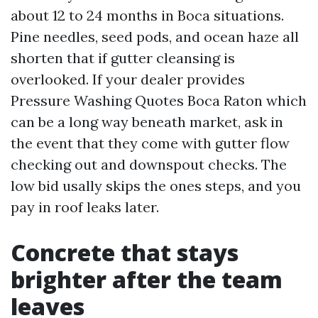
about 12 to 24 months in Boca situations.
Pine needles, seed pods, and ocean haze all
shorten that if gutter cleansing is
overlooked. If your dealer provides
Pressure Washing Quotes Boca Raton which
can be a long way beneath market, ask in
the event that they come with gutter flow
checking out and downspout checks. The
low bid usally skips the ones steps, and you
pay in roof leaks later.
Concrete that stays
brighter after the team
leaves