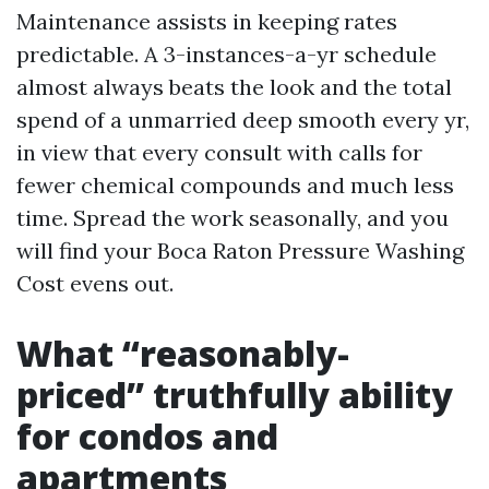
Maintenance assists in keeping rates
predictable. A 3-instances-a-yr schedule
almost always beats the look and the total
spend of a unmarried deep smooth every yr,
in view that every consult with calls for
fewer chemical compounds and much less
time. Spread the work seasonally, and you
will find your Boca Raton Pressure Washing
Cost evens out.
What “reasonably-
priced” truthfully ability
for condos and
apartments