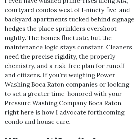
I even have washed prime-rises along A1A,
courtyard condos west of I‑ninety five, and
backyard apartments tucked behind signage
hedges the place sprinklers overshoot
nightly. The homes fluctuate, but the
maintenance logic stays constant. Cleaners
need the precise rigidity, the properly
chemistry, and a risk-free plan for runoff
and citizens. If you're weighing Power
Washing Boca Raton companies or looking
to set a greater time-honored with your
Pressure Washing Company Boca Raton,
right here is how I advocate forthcoming
condo and house care.