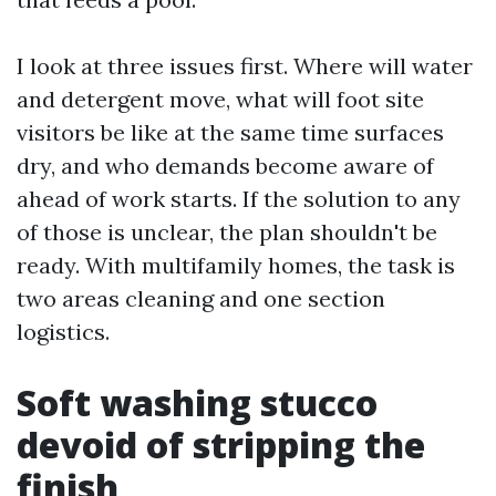
I look at three issues first. Where will water
and detergent move, what will foot site
visitors be like at the same time surfaces
dry, and who demands become aware of
ahead of work starts. If the solution to any
of those is unclear, the plan shouldn't be
ready. With multifamily homes, the task is
two areas cleaning and one section
logistics.
Soft washing stucco
devoid of stripping the
finish