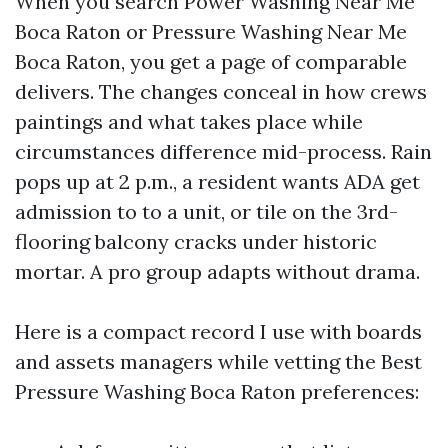
When you search Power Washing Near Me
Boca Raton or Pressure Washing Near Me
Boca Raton, you get a page of comparable
delivers. The changes conceal in how crews
paintings and what takes place while
circumstances difference mid-process. Rain
pops up at 2 p.m., a resident wants ADA get
admission to to a unit, or tile on the 3rd-
flooring balcony cracks under historic
mortar. A pro group adapts without drama.
Here is a compact record I use with boards
and assets managers while vetting the Best
Pressure Washing Boca Raton preferences: