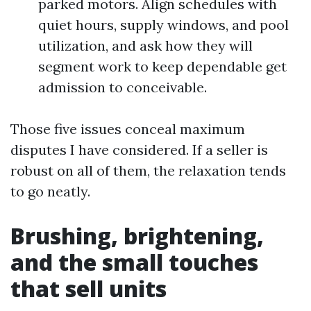
parked motors. Align schedules with
quiet hours, supply windows, and pool
utilization, and ask how they will
segment work to keep dependable get
admission to conceivable.
Those five issues conceal maximum
disputes I have considered. If a seller is
robust on all of them, the relaxation tends
to go neatly.
Brushing, brightening,
and the small touches
that sell units