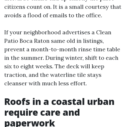
citizens count on. It is a small courtesy that
avoids a flood of emails to the office.
If your neighborhood advertises a Clean
Patio Boca Raton same old in listings,
prevent a month-to-month rinse time table
in the summer. During winter, shift to each
six to eight weeks. The deck will keep
traction, and the waterline tile stays
cleanser with much less effort.
Roofs in a coastal urban
require care and
paperwork