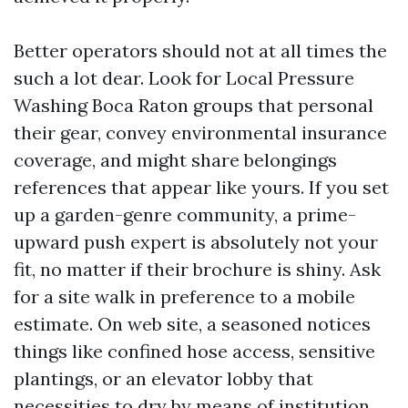
Better operators should not at all times the
such a lot dear. Look for Local Pressure
Washing Boca Raton groups that personal
their gear, convey environmental insurance
coverage, and might share belongings
references that appear like yours. If you set
up a garden-genre community, a prime-
upward push expert is absolutely not your
fit, no matter if their brochure is shiny. Ask
for a site walk in preference to a mobile
estimate. On web site, a seasoned notices
things like confined hose access, sensitive
plantings, or an elevator lobby that
necessities to dry by means of institution