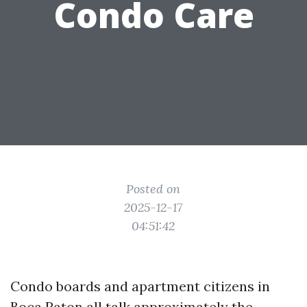
Condo Care
Posted on
2025-12-17
04:51:42
Condo boards and apartment citizens in
Boca Raton all talk approximately the