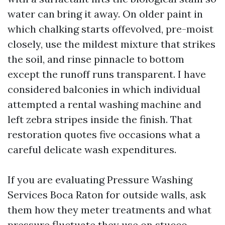
water can bring it away. On older paint in
which chalking starts offevolved, pre-moist
closely, use the mildest mixture that strikes
the soil, and rinse pinnacle to bottom
except the runoff runs transparent. I have
considered balconies in which individual
attempted a rental washing machine and
left zebra stripes inside the finish. That
restoration quotes five occasions what a
careful delicate wash expenditures.
If you are evaluating Pressure Washing
Services Boca Raton for outside walls, ask
them how they meter treatments and what
pressure fluctuate they use on stucco.