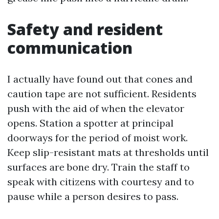
Safety and resident
communication
I actually have found out that cones and
caution tape are not sufficient. Residents
push with the aid of when the elevator
opens. Station a spotter at principal
doorways for the period of moist work.
Keep slip-resistant mats at thresholds until
surfaces are bone dry. Train the staff to
speak with citizens with courtesy and to
pause while a person desires to pass.