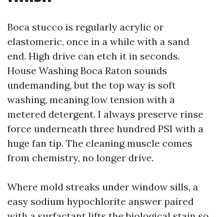
Boca stucco is regularly acrylic or
elastomeric, once in a while with a sand
end. High drive can etch it in seconds.
House Washing Boca Raton sounds
undemanding, but the top way is soft
washing, meaning low tension with a
metered detergent. I always preserve rinse
force underneath three hundred PSI with a
huge fan tip. The cleaning muscle comes
from chemistry, no longer drive.
Where mold streaks under window sills, a
easy sodium hypochlorite answer paired
with a surfactant lifts the biological stain so