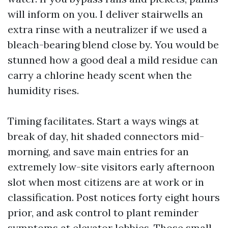
will inform on you. I deliver stairwells an
extra rinse with a neutralizer if we used a
bleach-bearing blend close by. You would be
stunned how a good deal a mild residue can
carry a chlorine heady scent when the
humidity rises.
Timing facilitates. Start a ways wings at
break of day, hit shaded connectors mid-
morning, and save main entries for an
extremely low-site visitors early afternoon
slot when most citizens are at work or in
classification. Post notices forty eight hours
prior, and ask control to plant reminder
symptoms at elevator lobbies. Those small