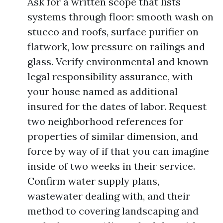
Ask for a written scope that lists
systems through floor: smooth wash on
stucco and roofs, surface purifier on
flatwork, low pressure on railings and
glass. Verify environmental and known
legal responsibility assurance, with
your house named as additional
insured for the dates of labor. Request
two neighborhood references for
properties of similar dimension, and
force by way of if that you can imagine
inside of two weeks in their service.
Confirm water supply plans,
wastewater dealing with, and their
method to covering landscaping and