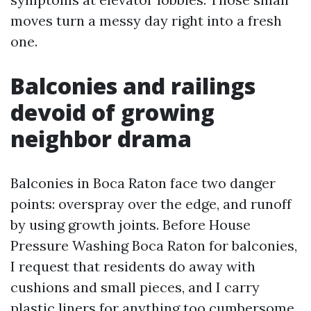
moves turn a messy day right into a fresh
one.
Balconies and railings
devoid of growing
neighbor drama
Balconies in Boca Raton face two danger
points: overspray over the edge, and runoff
by using growth joints. Before House
Pressure Washing Boca Raton for balconies,
I request that residents do away with
cushions and small pieces, and I carry
plastic liners for anything too cumbersome