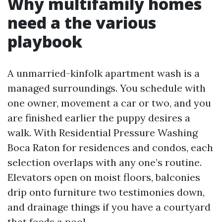
Why multifamily homes
need a the various
playbook
A unmarried-kinfolk apartment wash is a
managed surroundings. You schedule with
one owner, movement a car or two, and you
are finished earlier the puppy desires a
walk. With Residential Pressure Washing
Boca Raton for residences and condos, each
selection overlaps with any one’s routine.
Elevators open on moist floors, balconies
drip onto furniture two testimonies down,
and drainage things if you have a courtyard
that feeds a pool.