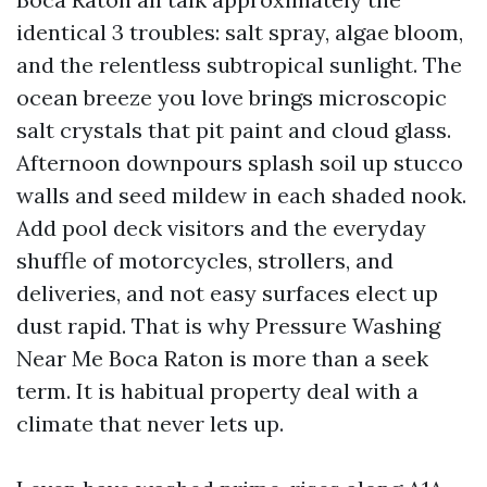
identical 3 troubles: salt spray, algae bloom,
and the relentless subtropical sunlight. The
ocean breeze you love brings microscopic
salt crystals that pit paint and cloud glass.
Afternoon downpours splash soil up stucco
walls and seed mildew in each shaded nook.
Add pool deck visitors and the everyday
shuffle of motorcycles, strollers, and
deliveries, and not easy surfaces elect up
dust rapid. That is why Pressure Washing
Near Me Boca Raton is more than a seek
term. It is habitual property deal with a
climate that never lets up.