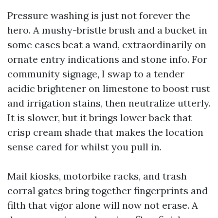
Pressure washing is just not forever the
hero. A mushy-bristle brush and a bucket in
some cases beat a wand, extraordinarily on
ornate entry indications and stone info. For
community signage, I swap to a tender
acidic brightener on limestone to boost rust
and irrigation stains, then neutralize utterly.
It is slower, but it brings lower back that
crisp cream shade that makes the location
sense cared for whilst you pull in.
Mail kiosks, motorbike racks, and trash
corral gates bring together fingerprints and
filth that vigor alone will now not erase. A