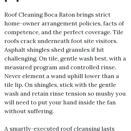
Roof Cleaning Boca Raton brings strict
home-owner arrangement policies, facts of
competence, and the perfect coverage. Tile
roofs crack underneath foot site visitors.
Asphalt shingles shed granules if hit
challenging. On tile, gentle wash best, with a
measured program and controlled rinse.
Never element a wand uphill lower than a
tile lip. On shingles, stick with the gentle
wash and retain rinse tension so mushy you
will need to put your hand inside the fan
without suffering.
A smartly-executed roof cleansing lasts