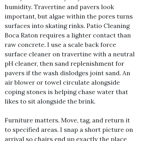
humidity. Travertine and pavers look
important, but algae within the pores turns
surfaces into skating rinks. Patio Cleaning
Boca Raton requires a lighter contact than
raw concrete. I use a scale back force
surface cleaner on travertine with a neutral
pH cleaner, then sand replenishment for
pavers if the wash dislodges joint sand. An
air blower or towel circulate alongside
coping stones is helping chase water that
likes to sit alongside the brink.
Furniture matters. Move, tag, and return it
to specified areas. I snap a short picture on
arrival so chairs end up exactly the place