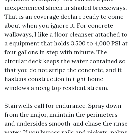
inexperienced sheen in shaded breezeways.
That is an coverage declare ready to come
about when you ignore it. For concrete
walkways, I like a floor cleanser attached to
a equipment that holds 3,500 to 4,000 PSI at
four gallons in step with minute. The
circular deck keeps the water contained so
that you do not stripe the concrete, and it
hastens construction in tight home
windows among top resident stream.
Stairwells call for endurance. Spray down
from the major, maintain the perimeters
and undersides smooth, and chase the rinse
water. If you bypass rails and pickets, palms