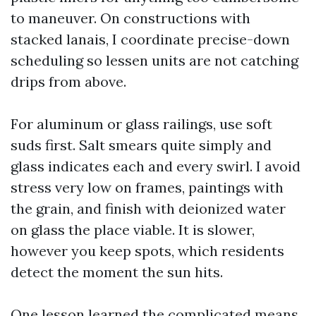
to maneuver. On constructions with
stacked lanais, I coordinate precise-down
scheduling so lessen units are not catching
drips from above.
For aluminum or glass railings, use soft
suds first. Salt smears quite simply and
glass indicates each and every swirl. I avoid
stress very low on frames, paintings with
the grain, and finish with deionized water
on glass the place viable. It is slower,
however you keep spots, which residents
detect the moment the sun hits.
One lesson learned the complicated means,