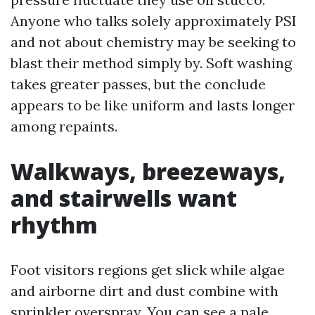
Anyone who talks solely approximately PSI
and not about chemistry may be seeking to
blast their method simply by. Soft washing
takes greater passes, but the conclude
appears to be like uniform and lasts longer
among repaints.
Walkways, breezeways,
and stairwells want
rhythm
Foot visitors regions get slick while algae
and airborne dirt and dust combine with
sprinkler overspray. You can see a pale