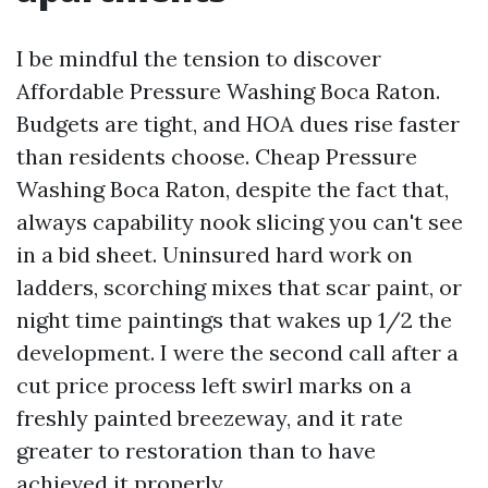
I be mindful the tension to discover
Affordable Pressure Washing Boca Raton.
Budgets are tight, and HOA dues rise faster
than residents choose. Cheap Pressure
Washing Boca Raton, despite the fact that,
always capability nook slicing you can't see
in a bid sheet. Uninsured hard work on
ladders, scorching mixes that scar paint, or
night time paintings that wakes up 1/2 the
development. I were the second call after a
cut price process left swirl marks on a
freshly painted breezeway, and it rate
greater to restoration than to have
achieved it properly.