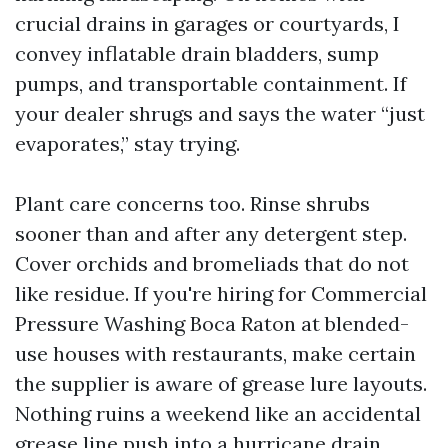
crucial drains in garages or courtyards, I
convey inflatable drain bladders, sump
pumps, and transportable containment. If
your dealer shrugs and says the water “just
evaporates,” stay trying.
Plant care concerns too. Rinse shrubs
sooner than and after any detergent step.
Cover orchids and bromeliads that do not
like residue. If you're hiring for Commercial
Pressure Washing Boca Raton at blended-
use houses with restaurants, make certain
the supplier is aware of grease lure layouts.
Nothing ruins a weekend like an accidental
grease line push into a hurricane drain.