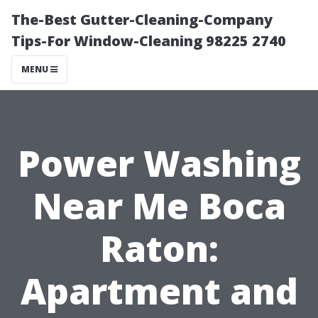
The-Best Gutter-Cleaning-Company
Tips-For Window-Cleaning 98225 2740
MENU
Power Washing
Near Me Boca
Raton:
Apartment and