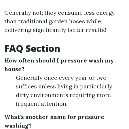
Generally not; they consume less energy
than traditional garden hoses while
delivering significantly better results!
FAQ Section
How often should I pressure wash my
house?
Generally once every year or two
suffices unless living in particularly
dirty environments requiring more
frequent attention.
What’s another name for pressure
washing?