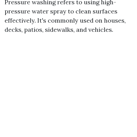
Pressure washing refers to using high-
pressure water spray to clean surfaces
effectively. It's commonly used on houses,
decks, patios, sidewalks, and vehicles.