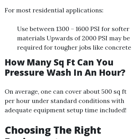
For most residential applications:
Use between 1300 – 1600 PSI for softer
materials Upwards of 2000 PSI may be
required for tougher jobs like concrete
How Many Sq Ft Can You
Pressure Wash In An Hour?
On average, one can cover about 500 sq ft
per hour under standard conditions with
adequate equipment setup time included!
Choosing The Right