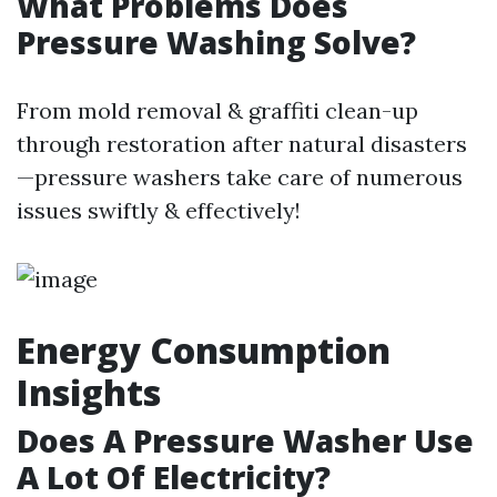
What Problems Does
Pressure Washing Solve?
From mold removal & graffiti clean-up
through restoration after natural disasters
—pressure washers take care of numerous
issues swiftly & effectively!
Energy Consumption
Insights
Does A Pressure Washer Use
A Lot Of Electricity?