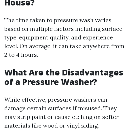
House?
The time taken to pressure wash varies
based on multiple factors including surface
type, equipment quality, and experience
level. On average, it can take anywhere from
2 to 4 hours.
What Are the Disadvantages
of a Pressure Washer?
While effective, pressure washers can
damage certain surfaces if misused. They
may strip paint or cause etching on softer
materials like wood or vinyl siding.