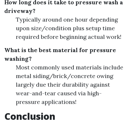
How long does it take to pressure wash a
driveway?
Typically around one hour depending
upon size/condition plus setup time
required before beginning actual work!
What is the best material for pressure
washing?
Most commonly used materials include
metal siding/brick/concrete owing
largely due their durability against
wear-and-tear caused via high-
pressure applications!
Conclusion