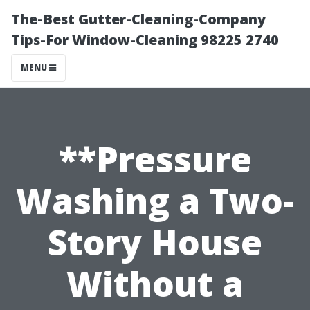
The-Best Gutter-Cleaning-Company
Tips-For Window-Cleaning 98225 2740
MENU
**Pressure
Washing a Two-
Story House
Without a