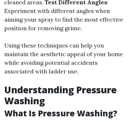
cleaned areas.
Test Different Angles
:
Experiment with different angles when
aiming your spray to find the most effective
position for removing grime.
Using these techniques can help you
maintain the aesthetic appeal of your home
while avoiding potential accidents
associated with ladder use.
Understanding Pressure
Washing
What Is Pressure Washing?