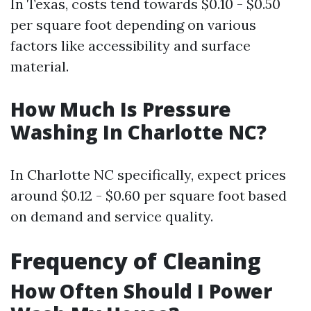
In Texas, costs tend towards $0.10 - $0.50
per square foot depending on various
factors like accessibility and surface
material.
How Much Is Pressure
Washing In Charlotte NC?
In Charlotte NC specifically, expect prices
around $0.12 - $0.60 per square foot based
on demand and service quality.
Frequency of Cleaning
How Often Should I Power