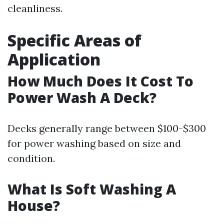
cleanliness.
Specific Areas of
Application
How Much Does It Cost To
Power Wash A Deck?
Decks generally range between $100-$300
for power washing based on size and
condition.
What Is Soft Washing A
House?