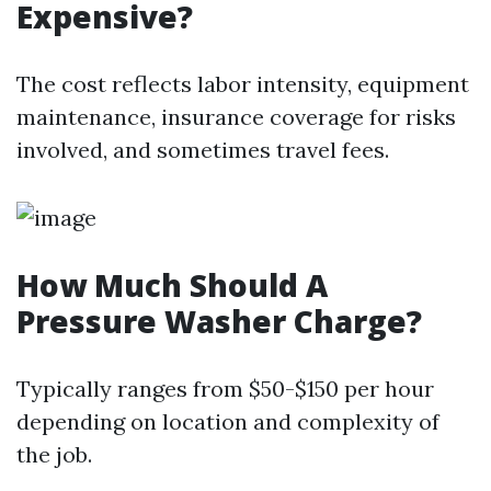
Expensive?
The cost reflects labor intensity, equipment
maintenance, insurance coverage for risks
involved, and sometimes travel fees.
How Much Should A
Pressure Washer Charge?
Typically ranges from $50-$150 per hour
depending on location and complexity of
the job.