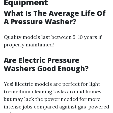
Equipment
What Is The Average Life Of
A Pressure Washer?
Quality models last between 5–10 years if
properly maintained!
Are Electric Pressure
Washers Good Enough?
Yes! Electric models are perfect for light-
to-medium cleaning tasks around homes
but may lack the power needed for more
intense jobs compared against gas-powered