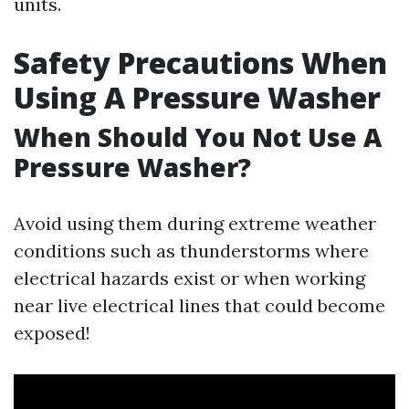
units.
Safety Precautions When
Using A Pressure Washer
When Should You Not Use A
Pressure Washer?
Avoid using them during extreme weather
conditions such as thunderstorms where
electrical hazards exist or when working
near live electrical lines that could become
exposed!