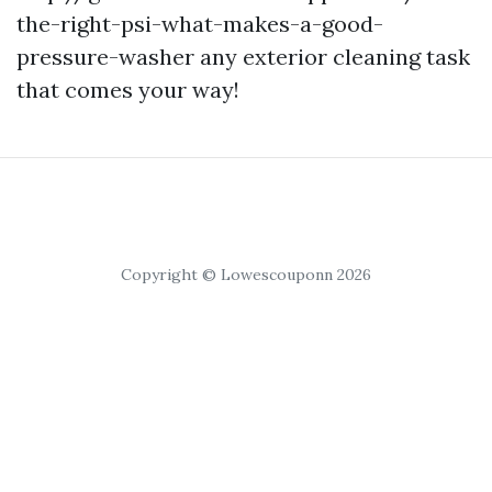
the-right-psi-what-makes-a-good-
pressure-washer any exterior cleaning task
that comes your way!
Copyright © Lowescouponn 2026