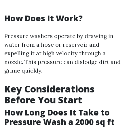
How Does It Work?
Pressure washers operate by drawing in
water from a hose or reservoir and
expelling it at high velocity through a
nozzle. This pressure can dislodge dirt and
grime quickly.
Key Considerations
Before You Start
How Long Does It Take to
Pressure Wash a 2000 sq ft