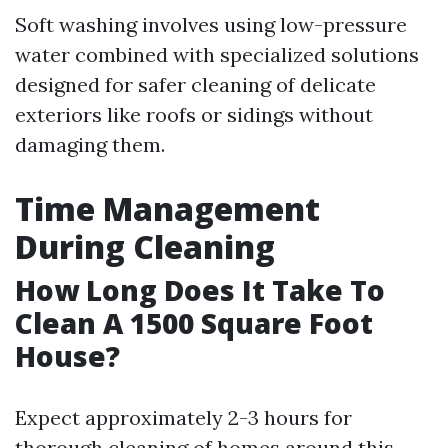
Soft washing involves using low-pressure
water combined with specialized solutions
designed for safer cleaning of delicate
exteriors like roofs or sidings without
damaging them.
Time Management
During Cleaning
How Long Does It Take To
Clean A 1500 Square Foot
House?
Expect approximately 2-3 hours for
thorough cleaning of homes around this