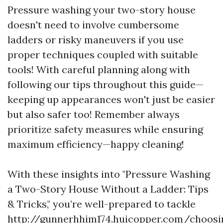
Pressure washing your two-story house
doesn't need to involve cumbersome
ladders or risky maneuvers if you use
proper techniques coupled with suitable
tools! With careful planning along with
following our tips throughout this guide—
keeping up appearances won't just be easier
but also safer too! Remember always
prioritize safety measures while ensuring
maximum efficiency—happy cleaning!
With these insights into "Pressure Washing
a Two-Story House Without a Ladder: Tips
& Tricks," you’re well-prepared to tackle
http://gunnerhhim174.huicopper.com/choosi