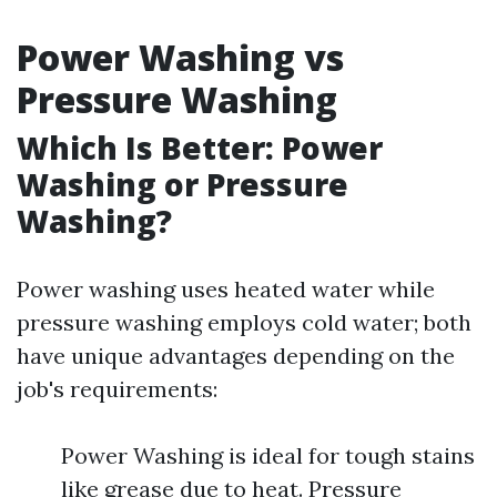
Power Washing vs
Pressure Washing
Which Is Better: Power
Washing or Pressure
Washing?
Power washing uses heated water while
pressure washing employs cold water; both
have unique advantages depending on the
job's requirements:
Power Washing is ideal for tough stains
like grease due to heat. Pressure