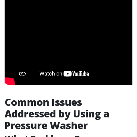
Common Issues
Addressed by Using a
Pressure Washer