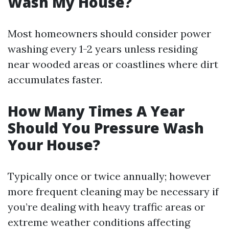
Wash My House?
Most homeowners should consider power
washing every 1-2 years unless residing
near wooded areas or coastlines where dirt
accumulates faster.
How Many Times A Year
Should You Pressure Wash
Your House?
Typically once or twice annually; however
more frequent cleaning may be necessary if
you’re dealing with heavy traffic areas or
extreme weather conditions affecting