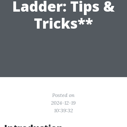
Ladder: Tips &
Tricks**
Posted on
2024-12-19
10:39:32