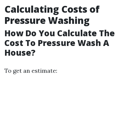
Calculating Costs of
Pressure Washing
How Do You Calculate The
Cost To Pressure Wash A
House?
To get an estimate: