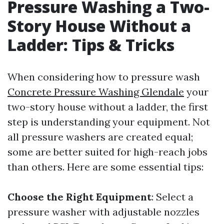
Pressure Washing a Two-
Story House Without a
Ladder: Tips & Tricks
When considering how to pressure wash
Concrete Pressure Washing Glendale
your
two-story house without a ladder, the first
step is understanding your equipment. Not
all pressure washers are created equal;
some are better suited for high-reach jobs
than others. Here are some essential tips:
Choose the Right Equipment
: Select a
pressure washer with adjustable nozzles