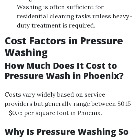
Washing is often sufficient for
residential cleaning tasks unless heavy-
duty treatment is required.
Cost Factors in Pressure
Washing
How Much Does It Cost to
Pressure Wash in Phoenix?
Costs vary widely based on service
providers but generally range between $0.15
- $0.75 per square foot in Phoenix.
Why Is Pressure Washing So