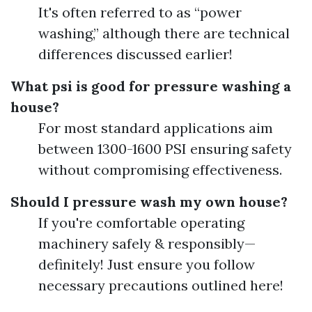
It's often referred to as “power
washing,” although there are technical
differences discussed earlier!
What psi is good for pressure washing a
house?
For most standard applications aim
between 1300-1600 PSI ensuring safety
without compromising effectiveness.
Should I pressure wash my own house?
If you're comfortable operating
machinery safely & responsibly—
definitely! Just ensure you follow
necessary precautions outlined here!