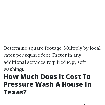
Determine square footage. Multiply by local
rates per square foot. Factor in any
additional services required (e.g., soft
washing).
How Much Does It Cost To
Pressure Wash A House In
Texas?