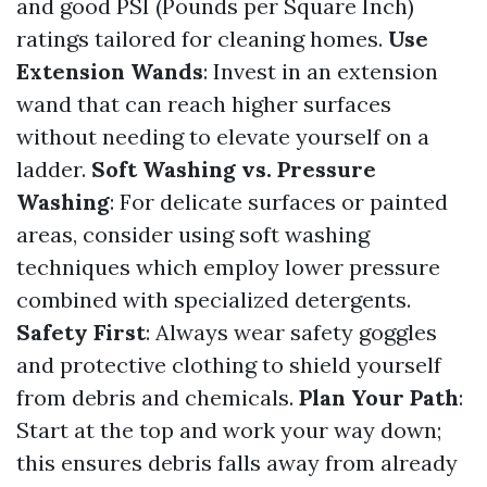
and good PSI (Pounds per Square Inch)
ratings tailored for cleaning homes.
Use
Extension Wands
: Invest in an extension
wand that can reach higher surfaces
without needing to elevate yourself on a
ladder.
Soft Washing vs. Pressure
Washing
: For delicate surfaces or painted
areas, consider using soft washing
techniques which employ lower pressure
combined with specialized detergents.
Safety First
: Always wear safety goggles
and protective clothing to shield yourself
from debris and chemicals.
Plan Your Path
:
Start at the top and work your way down;
this ensures debris falls away from already