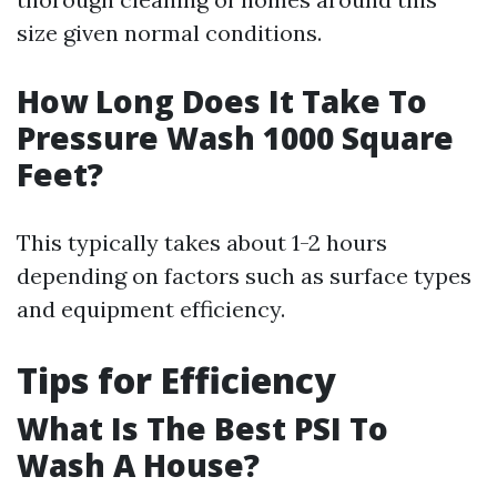
size given normal conditions.
How Long Does It Take To
Pressure Wash 1000 Square
Feet?
This typically takes about 1-2 hours
depending on factors such as surface types
and equipment efficiency.
Tips for Efficiency
What Is The Best PSI To
Wash A House?