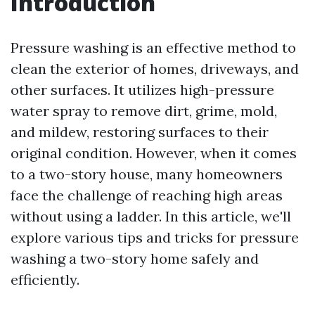
Introduction
Pressure washing is an effective method to
clean the exterior of homes, driveways, and
other surfaces. It utilizes high-pressure
water spray to remove dirt, grime, mold,
and mildew, restoring surfaces to their
original condition. However, when it comes
to a two-story house, many homeowners
face the challenge of reaching high areas
without using a ladder. In this article, we'll
explore various tips and tricks for pressure
washing a two-story home safely and
efficiently.