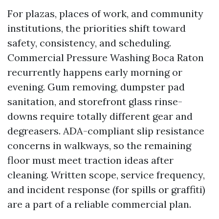
For plazas, places of work, and community
institutions, the priorities shift toward
safety, consistency, and scheduling.
Commercial Pressure Washing Boca Raton
recurrently happens early morning or
evening. Gum removing, dumpster pad
sanitation, and storefront glass rinse-
downs require totally different gear and
degreasers. ADA-compliant slip resistance
concerns in walkways, so the remaining
floor must meet traction ideas after
cleaning. Written scope, service frequency,
and incident response (for spills or graffiti)
are a part of a reliable commercial plan.