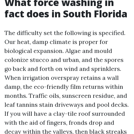
What force washing in
fact does in South Florida
The difficulty set the following is specified.
Our heat, damp climate is proper for
biological expansion. Algae and mould
colonize stucco and urban, and the spores
go back and forth on wind and sprinklers.
When irrigation overspray retains a wall
damp, the eco-friendly film returns within
months. Traffic oils, sunscreen residue, and
leaf tannins stain driveways and pool decks.
If you will have a clay-tile roof surrounded
with the aid of fingers, fronds drop and
decay within the valleys, then black streaks