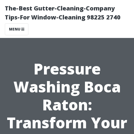
The-Best Gutter-Cleaning-Company
Tips-For Window-Cleaning 98225 2740
MENU
Pressure
Washing Boca
Raton:
Transform Your