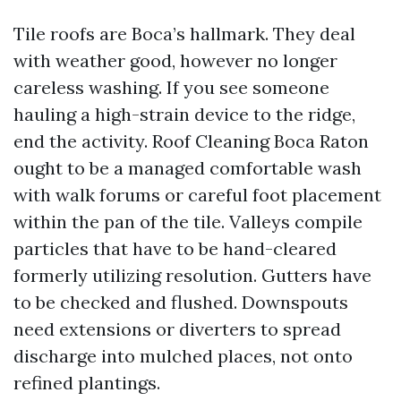
Tile roofs are Boca’s hallmark. They deal
with weather good, however no longer
careless washing. If you see someone
hauling a high-strain device to the ridge,
end the activity. Roof Cleaning Boca Raton
ought to be a managed comfortable wash
with walk forums or careful foot placement
within the pan of the tile. Valleys compile
particles that have to be hand-cleared
formerly utilizing resolution. Gutters have
to be checked and flushed. Downspouts
need extensions or diverters to spread
discharge into mulched places, not onto
refined plantings.