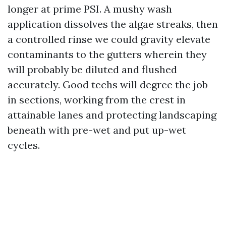
longer at prime PSI. A mushy wash
application dissolves the algae streaks, then
a controlled rinse we could gravity elevate
contaminants to the gutters wherein they
will probably be diluted and flushed
accurately. Good techs will degree the job
in sections, working from the crest in
attainable lanes and protecting landscaping
beneath with pre-wet and put up-wet
cycles.