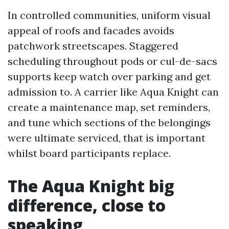
In controlled communities, uniform visual
appeal of roofs and facades avoids
patchwork streetscapes. Staggered
scheduling throughout pods or cul-de-sacs
supports keep watch over parking and get
admission to. A carrier like Aqua Knight can
create a maintenance map, set reminders,
and tune which sections of the belongings
were ultimate serviced, that is important
whilst board participants replace.
The Aqua Knight big
difference, close to
speaking