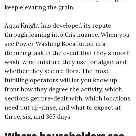
keep elevating the grain.
Aqua Knight has developed its repute
through leaning into this nuance. When you
see Power Washing Boca Raton in a
itemizing, ask in the event that they smooth
wash, what mixture they use for algae, and
whether they secure flora. The most
fulfilling operators will let you know up
front how they degree the activity, which
sections get pre-dealt with, which locations
need put up-rinse, and what to expect at
three, six, and 365 days.
Where householders see