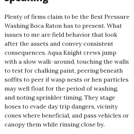
Plenty of firms claim to be the Best Pressure
Washing Boca Raton has to present. What
issues to me are field behavior that look
after the assets and convey consistent
consequences. Aqua Knight crews jump
with a slow walk-around, touching the walls
to test for chalking paint, peering beneath
soffits to peer if wasp nests or hen particles
may well float for the period of washing,
and noting sprinkler timing. They stage
hoses to evade day trip dangers, vicinity
cones where beneficial, and pass vehicles or
canopy them while rinsing close by.