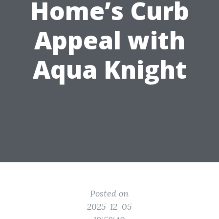
Home’s Curb
Appeal with
Aqua Knight
Posted on
2025-12-05