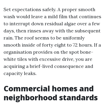
Set expectations safely. A proper smooth
wash would leave a mild film that continues
to interrupt down residual algae over a few
days, then rinses away with the subsequent
rain. The roof seems to be uniformly
smooth inside of forty eight to 72 hours. If a
organisation provides on the spot bone-
white tiles with excessive drive, you are
acquiring a brief-lived consequence and
capacity leaks.
Commercial homes and
neighborhood standards