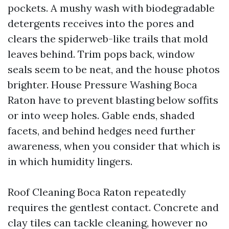
pockets. A mushy wash with biodegradable
detergents receives into the pores and
clears the spiderweb-like trails that mold
leaves behind. Trim pops back, window
seals seem to be neat, and the house photos
brighter. House Pressure Washing Boca
Raton have to prevent blasting below soffits
or into weep holes. Gable ends, shaded
facets, and behind hedges need further
awareness, when you consider that which is
in which humidity lingers.
Roof Cleaning Boca Raton repeatedly
requires the gentlest contact. Concrete and
clay tiles can tackle cleaning, however no