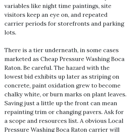
variables like night time paintings, site
visitors keep an eye on, and repeated
carrier periods for storefronts and parking
lots.
There is a tier underneath, in some cases
marketed as Cheap Pressure Washing Boca
Raton. Be careful. The hazard with the
lowest bid exhibits up later as striping on
concrete, paint oxidation grew to become
chalky white, or burn marks on plant leaves.
Saving just a little up the front can mean
repainting trim or changing pavers. Ask for
a scope and resources list. A obvious Local
Pressure Washing Boca Raton carrier will