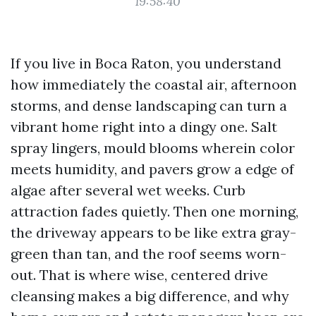
19:58:40
If you live in Boca Raton, you understand
how immediately the coastal air, afternoon
storms, and dense landscaping can turn a
vibrant home right into a dingy one. Salt
spray lingers, mould blooms wherein color
meets humidity, and pavers grow a edge of
algae after several wet weeks. Curb
attraction fades quietly. Then one morning,
the driveway appears to be like extra gray-
green than tan, and the roof seems worn-
out. That is where wise, centered drive
cleansing makes a big difference, and why