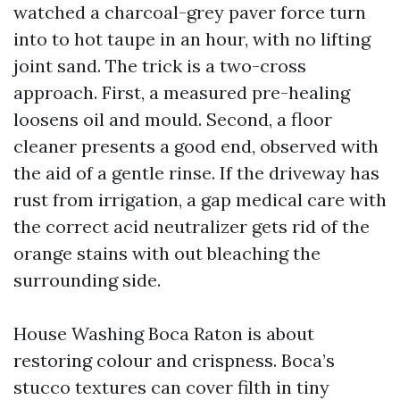
watched a charcoal-grey paver force turn
into to hot taupe in an hour, with no lifting
joint sand. The trick is a two-cross
approach. First, a measured pre-healing
loosens oil and mould. Second, a floor
cleaner presents a good end, observed with
the aid of a gentle rinse. If the driveway has
rust from irrigation, a gap medical care with
the correct acid neutralizer gets rid of the
orange stains with out bleaching the
surrounding side.
House Washing Boca Raton is about
restoring colour and crispness. Boca’s
stucco textures can cover filth in tiny