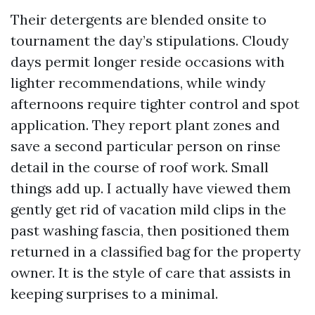
Their detergents are blended onsite to
tournament the day’s stipulations. Cloudy
days permit longer reside occasions with
lighter recommendations, while windy
afternoons require tighter control and spot
application. They report plant zones and
save a second particular person on rinse
detail in the course of roof work. Small
things add up. I actually have viewed them
gently get rid of vacation mild clips in the
past washing fascia, then positioned them
returned in a classified bag for the property
owner. It is the style of care that assists in
keeping surprises to a minimal.