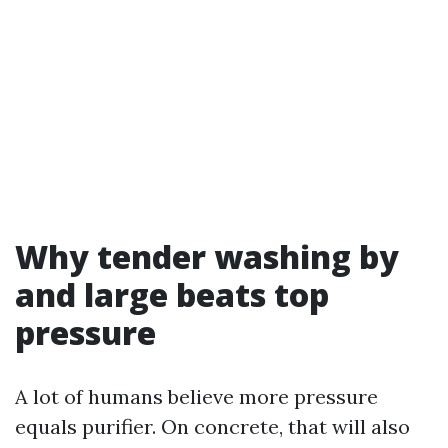
Why tender washing by
and large beats top
pressure
A lot of humans believe more pressure
equals purifier. On concrete, that will also