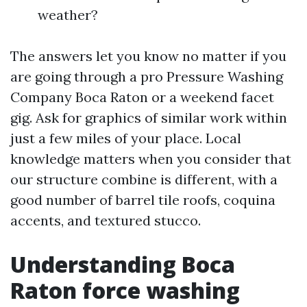
weather?
The answers let you know no matter if you
are going through a pro Pressure Washing
Company Boca Raton or a weekend facet
gig. Ask for graphics of similar work within
just a few miles of your place. Local
knowledge matters when you consider that
our structure combine is different, with a
good number of barrel tile roofs, coquina
accents, and textured stucco.
Understanding Boca
Raton force washing