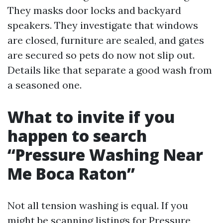
They masks door locks and backyard
speakers. They investigate that windows
are closed, furniture are sealed, and gates
are secured so pets do now not slip out.
Details like that separate a good wash from
a seasoned one.
What to invite if you
happen to search
“Pressure Washing Near
Me Boca Raton”
Not all tension washing is equal. If you
might be scanning listings for Pressure