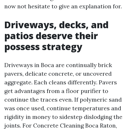
now not hesitate to give an explanation for.
Driveways, decks, and
patios deserve their
possess strategy
Driveways in Boca are continually brick
pavers, delicate concrete, or uncovered
aggregate. Each cleans differently. Pavers
get advantages from a floor purifier to
continue the traces even. If polymeric sand
was once used, continue temperatures and
rigidity in money to sidestep dislodging the
joints. For Concrete Cleaning Boca Raton,