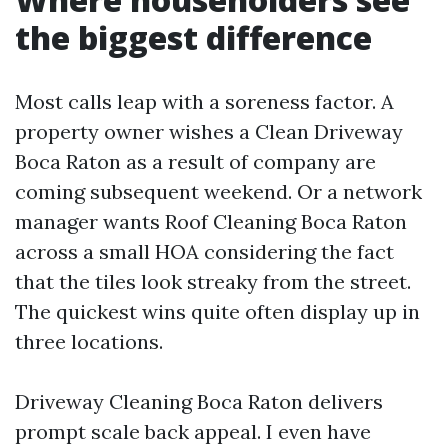
the biggest difference
Most calls leap with a soreness factor. A
property owner wishes a Clean Driveway
Boca Raton as a result of company are
coming subsequent weekend. Or a network
manager wants Roof Cleaning Boca Raton
across a small HOA considering the fact
that the tiles look streaky from the street.
The quickest wins quite often display up in
three locations.
Driveway Cleaning Boca Raton delivers
prompt scale back appeal. I even have