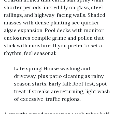
shorter periods, incredibly on glass, steel
railings, and highway-facing walls. Shaded
masses with dense planting see quicker
algae expansion. Pool decks with monitor
enclosures compile grime and pollen that
stick with moisture. If you prefer to set a
rhythm, feel seasonal:
Late spring: House washing and
driveway, plus patio cleaning as rainy
season starts. Early fall: Roof test, spot
treat if streaks are returning, light wash
of excessive-traffic regions.