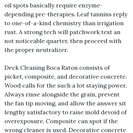
oil spots basically require enzyme-
depending pre-therapies. Leaf tannins reply
to one-of-a-kind chemistry than irrigation
rust. A strong tech will patchwork test an
not noticeable quarter, then proceed with
the proper neutralizer.
Deck Cleaning Boca Raton consists of
picket, composite, and decorative concrete.
Wood calls for the such a lot staying power.
Always rinse alongside the grain, prevent
the fan tip moving, and allow the answer sit
lengthy satisfactory to raise mold devoid of
overexposure. Composite can spot if the
wrong cleaner is used. Decorative concrete