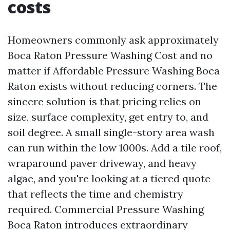
costs
Homeowners commonly ask approximately
Boca Raton Pressure Washing Cost and no
matter if Affordable Pressure Washing Boca
Raton exists without reducing corners. The
sincere solution is that pricing relies on
size, surface complexity, get entry to, and
soil degree. A small single-story area wash
can run within the low 1000s. Add a tile roof,
wraparound paver driveway, and heavy
algae, and you're looking at a tiered quote
that reflects the time and chemistry
required. Commercial Pressure Washing
Boca Raton introduces extraordinary