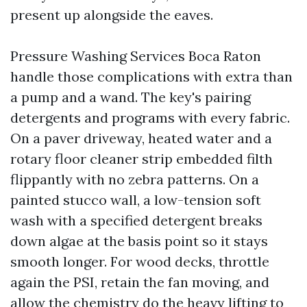
present up alongside the eaves.
Pressure Washing Services Boca Raton
handle those complications with extra than
a pump and a wand. The key's pairing
detergents and programs with every fabric.
On a paver driveway, heated water and a
rotary floor cleaner strip embedded filth
flippantly with no zebra patterns. On a
painted stucco wall, a low-tension soft
wash with a specified detergent breaks
down algae at the basis point so it stays
smooth longer. For wood decks, throttle
again the PSI, retain the fan moving, and
allow the chemistry do the heavy lifting to