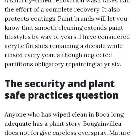
A smartly-timed renovation wash takes half
the effort of a complete recovery. It also
protects coatings. Paint brands will let you
know that smooth cleaning extends paint
lifestyles by way of years. I have considered
acrylic finishes remaining a decade while
rinsed every year, although neglected
partitions obligatory repainting at yr six.
The security and plant
safe practices question
Anyone who has wiped clean in Boca long
adequate has a plant story. Bougainvillea
does not forgive careless overspray. Mature