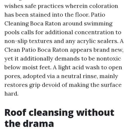
wishes safe practices wherein coloration
has been stained into the floor. Patio
Cleaning Boca Raton around swimming
pools calls for additional concentration to
non-slip textures and any acrylic sealers. A
Clean Patio Boca Raton appears brand new,
yet it additionally demands to be nontoxic
below moist feet. A light acid wash to open
pores, adopted via a neutral rinse, mainly
restores grip devoid of making the surface
hard.
Roof cleansing without
the drama