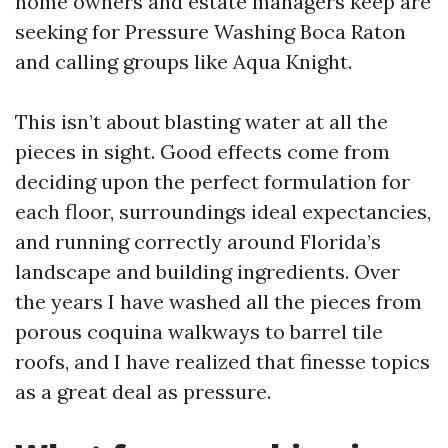
home owners and estate managers keep are
seeking for Pressure Washing Boca Raton
and calling groups like Aqua Knight.
This isn’t about blasting water at all the
pieces in sight. Good effects come from
deciding upon the perfect formulation for
each floor, surroundings ideal expectancies,
and running correctly around Florida’s
landscape and building ingredients. Over
the years I have washed all the pieces from
porous coquina walkways to barrel tile
roofs, and I have realized that finesse topics
as a great deal as pressure.