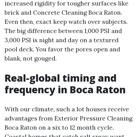
increased rigidity for tougher surfaces like
brick and Concrete Cleaning Boca Raton.
Even then, exact keep watch over subjects.
The big difference between 1,000 PSI and
3,000 PSI is night and day on a textured
pool deck. You favor the pores open and
blank, not gouged.
Real-global timing and
frequency in Boca Raton
With our climate, such a lot houses receive
advantages from Exterior Pressure Cleaning
Boca Raton on a six to 12 month cycle.
Coastal homes that catch salt spray want