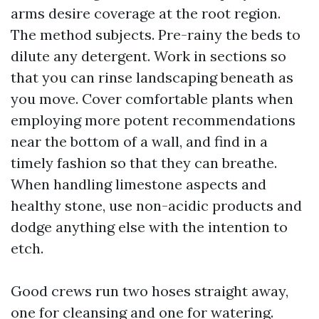
arms desire coverage at the root region.
The method subjects. Pre-rainy the beds to
dilute any detergent. Work in sections so
that you can rinse landscaping beneath as
you move. Cover comfortable plants when
employing more potent recommendations
near the bottom of a wall, and find in a
timely fashion so that they can breathe.
When handling limestone aspects and
healthy stone, use non-acidic products and
dodge anything else with the intention to
etch.
Good crews run two hoses straight away,
one for cleansing and one for watering.