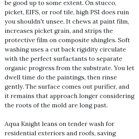
be good up to some extent. On stucco,
picket, EIFS, or roof tile, high PSI does ruin
you shouldn't unsee. It chews at paint film,
increases picket grain, and strips the
protective film on composite shingles. Soft
washing uses a cut back rigidity circulate
with the perfect surfactants to separate
organic progress from the substrate. You let
dwell time do the paintings, then rinse
gently. The surface comes out purifier, and
it remains that approach longer considering
the roots of the mold are long past.
Aqua Knight leans on tender wash for
residential exteriors and roofs, saving