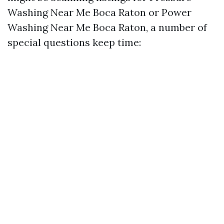
Washing Near Me Boca Raton or Power
Washing Near Me Boca Raton, a number of
special questions keep time: