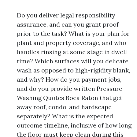
Do you deliver legal responsibility
assurance, and can you grant proof
prior to the task? What is your plan for
plant and property coverage, and who
handles rinsing at some stage in dwell
time? Which surfaces will you delicate
wash as opposed to high-rigidity blank,
and why? How do you payment jobs,
and do you provide written Pressure
Washing Quotes Boca Raton that get
away roof, condo, and hardscape
separately? What is the expected
outcome timeline, inclusive of how long
the floor must keep clean during this