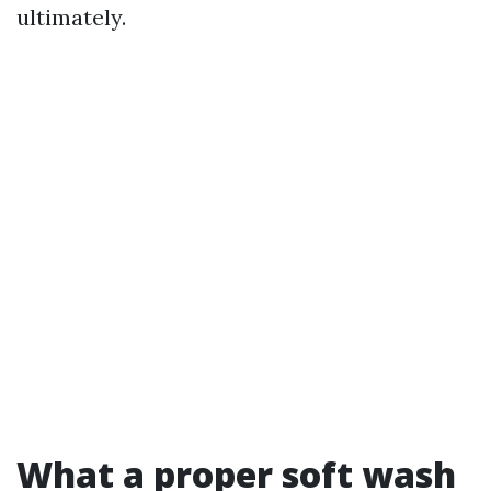
ultimately.
What a proper soft wash