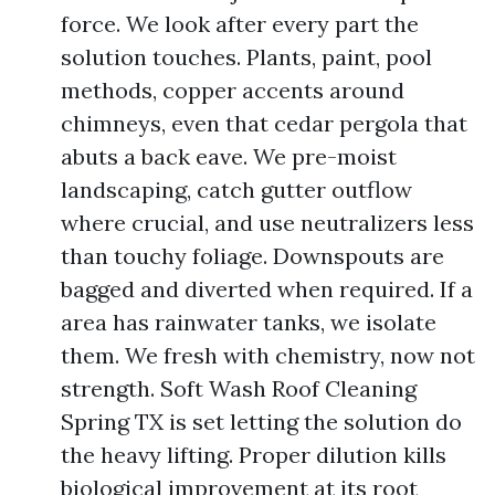
force. We look after every part the
solution touches. Plants, paint, pool
methods, copper accents around
chimneys, even that cedar pergola that
abuts a back eave. We pre-moist
landscaping, catch gutter outflow
where crucial, and use neutralizers less
than touchy foliage. Downspouts are
bagged and diverted when required. If a
area has rainwater tanks, we isolate
them. We fresh with chemistry, now not
strength. Soft Wash Roof Cleaning
Spring TX is set letting the solution do
the heavy lifting. Proper dilution kills
biological improvement at its root