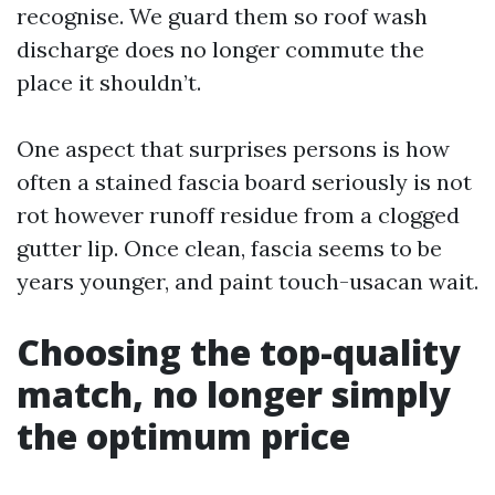
recognise. We guard them so roof wash
discharge does no longer commute the
place it shouldn’t.
One aspect that surprises persons is how
often a stained fascia board seriously is not
rot however runoff residue from a clogged
gutter lip. Once clean, fascia seems to be
years younger, and paint touch-usacan wait.
Choosing the top-quality
match, no longer simply
the optimum price