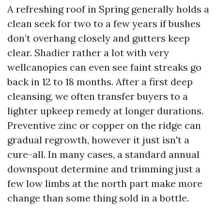
A refreshing roof in Spring generally holds a
clean seek for two to a few years if bushes
don’t overhang closely and gutters keep
clear. Shadier rather a lot with very
wellcanopies can even see faint streaks go
back in 12 to 18 months. After a first deep
cleansing, we often transfer buyers to a
lighter upkeep remedy at longer durations.
Preventive zinc or copper on the ridge can
gradual regrowth, however it just isn't a
cure-all. In many cases, a standard annual
downspout determine and trimming just a
few low limbs at the north part make more
change than some thing sold in a bottle.