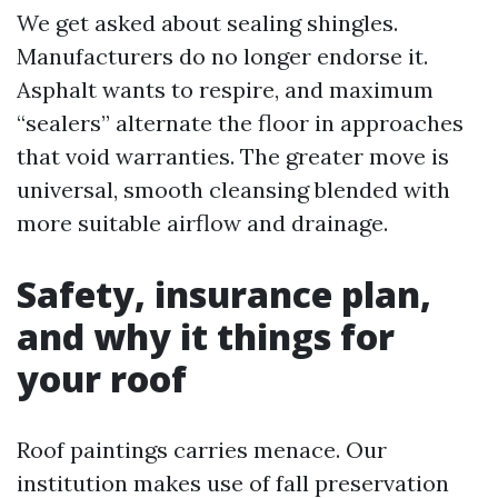
We get asked about sealing shingles.
Manufacturers do no longer endorse it.
Asphalt wants to respire, and maximum
“sealers” alternate the floor in approaches
that void warranties. The greater move is
universal, smooth cleansing blended with
more suitable airflow and drainage.
Safety, insurance plan,
and why it things for
your roof
Roof paintings carries menace. Our
institution makes use of fall preservation