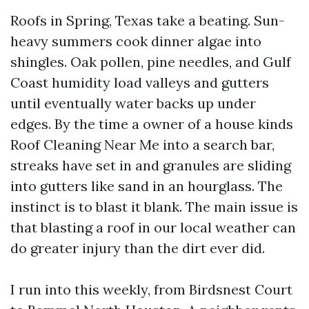
Roofs in Spring, Texas take a beating. Sun-
heavy summers cook dinner algae into
shingles. Oak pollen, pine needles, and Gulf
Coast humidity load valleys and gutters
until eventually water backs up under
edges. By the time a owner of a house kinds
Roof Cleaning Near Me into a search bar,
streaks have set in and granules are sliding
into gutters like sand in an hourglass. The
instinct is to blast it blank. The main issue is
that blasting a roof in our local weather can
do greater injury than the dirt ever did.
I run into this weekly, from Birdsnest Court