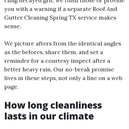
cling decayed grit; we flush those or provide
you with a warning if a separate Roof And
Gutter Cleaning Spring TX service makes
sense.
We picture afters from the identical angles
as the befores, share them, and set a
reminder for a courtesy inspect after a
better heavy rain. Our no-break promise
lives in these steps, not only a line on a web
page.
How long cleanliness
lasts in our climate