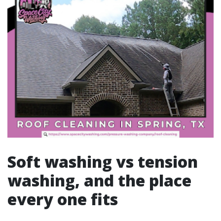
Soft washing vs tension
washing, and the place
every one fits