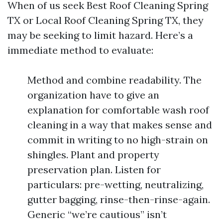
When of us seek Best Roof Cleaning Spring
TX or Local Roof Cleaning Spring TX, they
may be seeking to limit hazard. Here’s a
immediate method to evaluate:
Method and combine readability. The
organization have to give an
explanation for comfortable wash roof
cleaning in a way that makes sense and
commit in writing to no high-strain on
shingles. Plant and property
preservation plan. Listen for
particulars: pre-wetting, neutralizing,
gutter bagging, rinse-then-rinse-again.
Generic “we’re cautious” isn’t