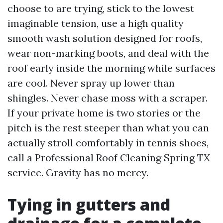
choose to are trying, stick to the lowest
imaginable tension, use a high quality
smooth wash solution designed for roofs,
wear non-marking boots, and deal with the
roof early inside the morning while surfaces
are cool. Never spray up lower than
shingles. Never chase moss with a scraper.
If your private home is two stories or the
pitch is the rest steeper than what you can
actually stroll comfortably in tennis shoes,
call a Professional Roof Cleaning Spring TX
service. Gravity has no mercy.
Tying in gutters and