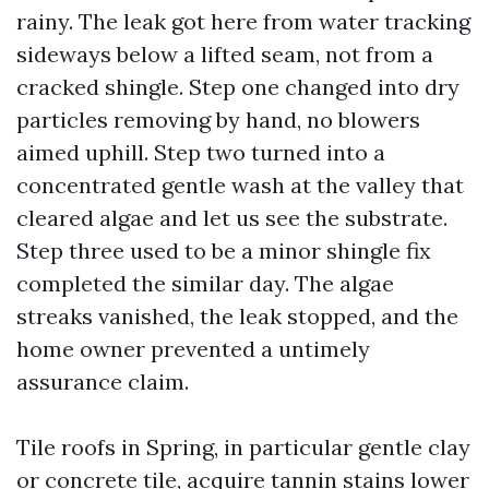
rainy. The leak got here from water tracking
sideways below a lifted seam, not from a
cracked shingle. Step one changed into dry
particles removing by hand, no blowers
aimed uphill. Step two turned into a
concentrated gentle wash at the valley that
cleared algae and let us see the substrate.
Step three used to be a minor shingle fix
completed the similar day. The algae
streaks vanished, the leak stopped, and the
home owner prevented a untimely
assurance claim.
Tile roofs in Spring, in particular gentle clay
or concrete tile, acquire tannin stains lower