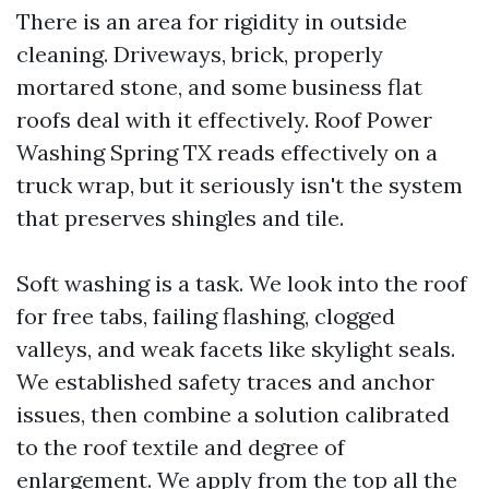
There is an area for rigidity in outside
cleaning. Driveways, brick, properly
mortared stone, and some business flat
roofs deal with it effectively. Roof Power
Washing Spring TX reads effectively on a
truck wrap, but it seriously isn't the system
that preserves shingles and tile.
Soft washing is a task. We look into the roof
for free tabs, failing flashing, clogged
valleys, and weak facets like skylight seals.
We established safety traces and anchor
issues, then combine a solution calibrated
to the roof textile and degree of
enlargement. We apply from the top all the