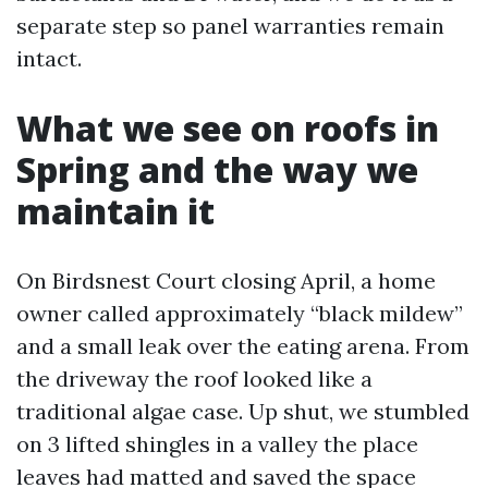
separate step so panel warranties remain
intact.
What we see on roofs in
Spring and the way we
maintain it
On Birdsnest Court closing April, a home
owner called approximately “black mildew”
and a small leak over the eating arena. From
the driveway the roof looked like a
traditional algae case. Up shut, we stumbled
on 3 lifted shingles in a valley the place
leaves had matted and saved the space