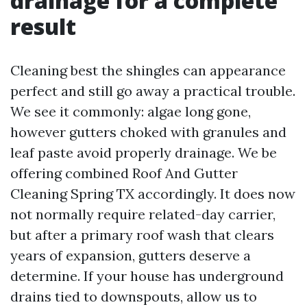
drainage for a complete
result
Cleaning best the shingles can appearance
perfect and still go away a practical trouble.
We see it commonly: algae long gone,
however gutters choked with granules and
leaf paste avoid properly drainage. We be
offering combined Roof And Gutter
Cleaning Spring TX accordingly. It does now
not normally require related-day carrier,
but after a primary roof wash that clears
years of expansion, gutters deserve a
determine. If your house has underground
drains tied to downspouts, allow us to