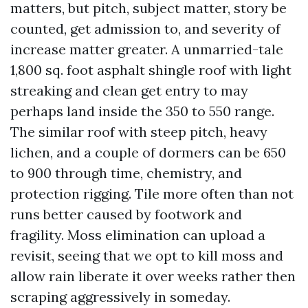
matters, but pitch, subject matter, story be
counted, get admission to, and severity of
increase matter greater. A unmarried-tale
1,800 sq. foot asphalt shingle roof with light
streaking and clean get entry to may
perhaps land inside the 350 to 550 range.
The similar roof with steep pitch, heavy
lichen, and a couple of dormers can be 650
to 900 through time, chemistry, and
protection rigging. Tile more often than not
runs better caused by footwork and
fragility. Moss elimination can upload a
revisit, seeing that we opt to kill moss and
allow rain liberate it over weeks rather then
scraping aggressively in someday.