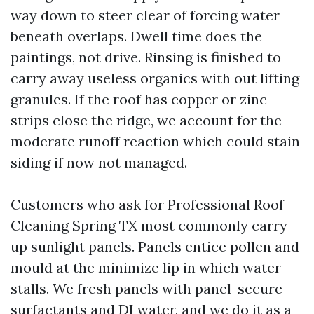
way down to steer clear of forcing water
beneath overlaps. Dwell time does the
paintings, not drive. Rinsing is finished to
carry away useless organics with out lifting
granules. If the roof has copper or zinc
strips close the ridge, we account for the
moderate runoff reaction which could stain
siding if now not managed.
Customers who ask for Professional Roof
Cleaning Spring TX most commonly carry
up sunlight panels. Panels entice pollen and
mould at the minimize lip in which water
stalls. We fresh panels with panel-secure
surfactants and DI water, and we do it as a