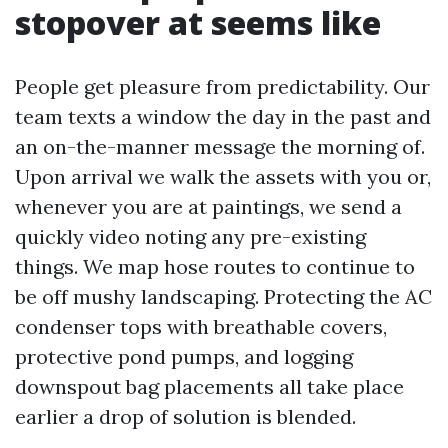
stopover at seems like
People get pleasure from predictability. Our
team texts a window the day in the past and
an on-the-manner message the morning of.
Upon arrival we walk the assets with you or,
whenever you are at paintings, we send a
quickly video noting any pre-existing
things. We map hose routes to continue to
be off mushy landscaping. Protecting the AC
condenser tops with breathable covers,
protective pond pumps, and logging
downspout bag placements all take place
earlier a drop of solution is blended.