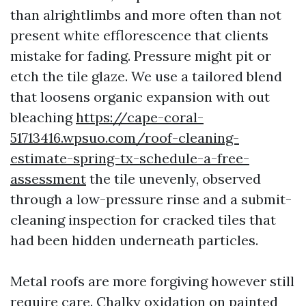
than alrightlimbs and more often than not
present white efflorescence that clients
mistake for fading. Pressure might pit or
etch the tile glaze. We use a tailored blend
that loosens organic expansion with out
bleaching
https://cape-coral-
51713416.wpsuo.com/roof-cleaning-
estimate-spring-tx-schedule-a-free-
assessment
the tile unevenly, observed
through a low-pressure rinse and a submit-
cleaning inspection for cracked tiles that
had been hidden underneath particles.
Metal roofs are more forgiving however still
require care. Chalky oxidation on painted