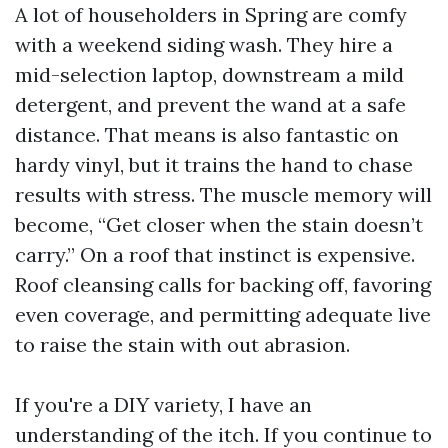
A lot of householders in Spring are comfy
with a weekend siding wash. They hire a
mid-selection laptop, downstream a mild
detergent, and prevent the wand at a safe
distance. That means is also fantastic on
hardy vinyl, but it trains the hand to chase
results with stress. The muscle memory will
become, “Get closer when the stain doesn’t
carry.” On a roof that instinct is expensive.
Roof cleansing calls for backing off, favoring
even coverage, and permitting adequate live
to raise the stain with out abrasion.
If you're a DIY variety, I have an
understanding of the itch. If you continue to