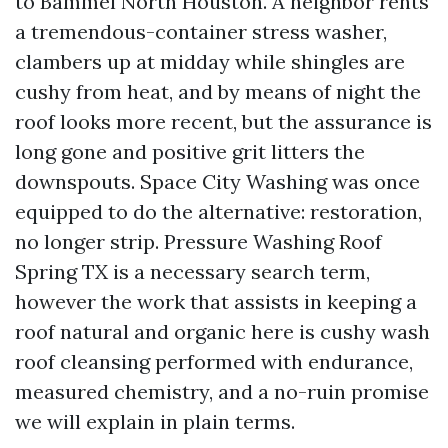
to Bammel North Houston. A neighbor rents
a tremendous-container stress washer,
clambers up at midday while shingles are
cushy from heat, and by means of night the
roof looks more recent, but the assurance is
long gone and positive grit litters the
downspouts. Space City Washing was once
equipped to do the alternative: restoration,
no longer strip. Pressure Washing Roof
Spring TX is a necessary search term,
however the work that assists in keeping a
roof natural and organic here is cushy wash
roof cleansing performed with endurance,
measured chemistry, and a no-ruin promise
we will explain in plain terms.