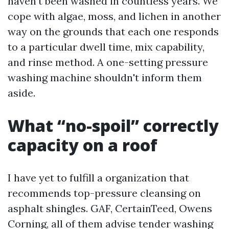
haven’t been washed in countless years. We
cope with algae, moss, and lichen in another
way on the grounds that each one responds
to a particular dwell time, mix capability,
and rinse method. A one-setting pressure
washing machine shouldn't inform them
aside.
What “no-spoil” correctly
capacity on a roof
I have yet to fulfill a organization that
recommends top-pressure cleansing on
asphalt shingles. GAF, CertainTeed, Owens
Corning, all of them advise tender washing