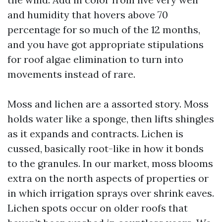
and humidity that hovers above 70
percentage for so much of the 12 months,
and you have got appropriate stipulations
for roof algae elimination to turn into
movements instead of rare.
Moss and lichen are a assorted story. Moss
holds water like a sponge, then lifts shingles
as it expands and contracts. Lichen is
cussed, basically root-like in how it bonds
to the granules. In our market, moss blooms
extra on the north aspects of properties or
in which irrigation sprays over shrink eaves.
Lichen spots occur on older roofs that