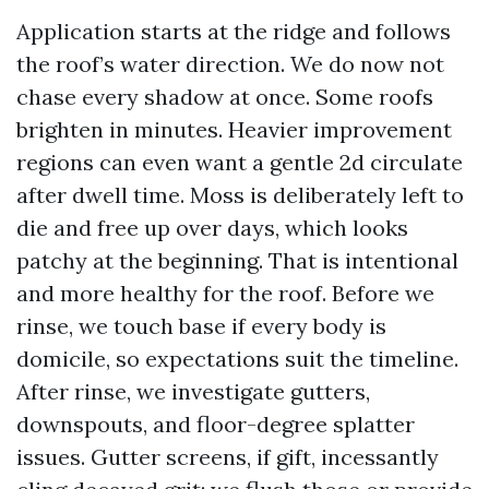
Application starts at the ridge and follows
the roof’s water direction. We do now not
chase every shadow at once. Some roofs
brighten in minutes. Heavier improvement
regions can even want a gentle 2d circulate
after dwell time. Moss is deliberately left to
die and free up over days, which looks
patchy at the beginning. That is intentional
and more healthy for the roof. Before we
rinse, we touch base if every body is
domicile, so expectations suit the timeline.
After rinse, we investigate gutters,
downspouts, and floor-degree splatter
issues. Gutter screens, if gift, incessantly