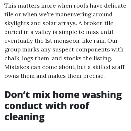
This matters more when roofs have delicate
tile or when we're maneuvering around
skylights and solar arrays. A broken tile
buried in a valley is simple to miss until
eventually the 1st monsoon-like rain. Our
group marks any suspect components with
chalk, logs them, and stocks the listing.
Mistakes can come about, but a skilled staff
owns them and makes them precise.
Don’t mix home washing
conduct with roof
cleaning