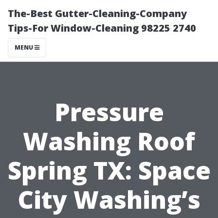
The-Best Gutter-Cleaning-Company
Tips-For Window-Cleaning 98225 2740
MENU
Pressure
Washing Roof
Spring TX: Space
City Washing’s