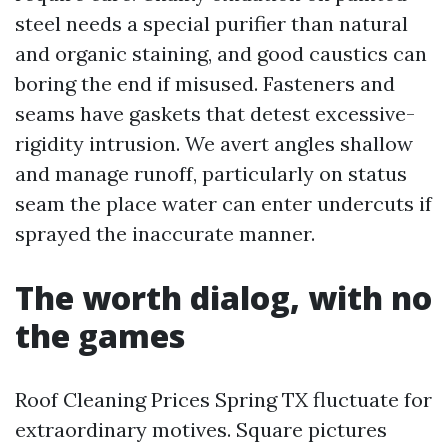
steel needs a special purifier than natural
and organic staining, and good caustics can
boring the end if misused. Fasteners and
seams have gaskets that detest excessive-
rigidity intrusion. We avert angles shallow
and manage runoff, particularly on status
seam the place water can enter undercuts if
sprayed the inaccurate manner.
The worth dialog, with no
the games
Roof Cleaning Prices Spring TX fluctuate for
extraordinary motives. Square pictures