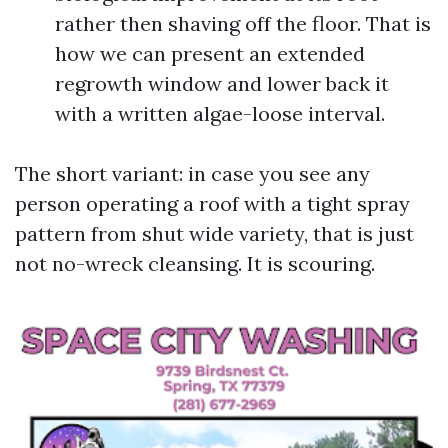
rather then shaving off the floor. That is
how we can present an extended
regrowth window and lower back it
with a written algae-loose interval.
The short variant: in case you see any
person operating a roof with a tight spray
pattern from shut wide variety, that is just
not no-wreck cleansing. It is scouring.