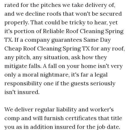
rated for the pitches we take delivery of,
and we decline roofs that won't be secured
properly. That could be tricky to hear, yet
it's portion of Reliable Roof Cleaning Spring
TX. If a company guarantees Same Day
Cheap Roof Cleaning Spring TX for any roof,
any pitch, any situation, ask how they
mitigate falls. A fall on your home isn't very
only a moral nightmare, it's far a legal
responsibility one if the guests seriously
isn't insured.
We deliver regular liability and worker's
comp and will furnish certificates that title
you as in addition insured for the job date.