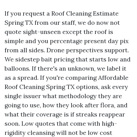
If you request a Roof Cleaning Estimate
Spring TX from our staff, we do now not
quote sight-unseen except the roof is
simple and you percentage present day pix
from all sides. Drone perspectives support.
We sidestep bait pricing that starts low and
balloons. If there's an unknown, we label it
as a spread. If you're comparing Affordable
Roof Cleaning Spring TX options, ask every
single issuer what methodology they are
going to use, how they look after flora, and
what their coverage is if streaks reappear
soon. Low quotes that come with high-
rigidity cleansing will not be low cost