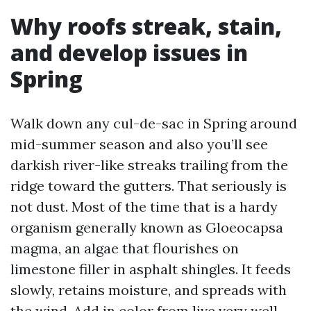
Why roofs streak, stain,
and develop issues in
Spring
Walk down any cul-de-sac in Spring around
mid-summer season and also you’ll see
darkish river-like streaks trailing from the
ridge toward the gutters. That seriously is
not dust. Most of the time that is a hardy
organism generally known as Gloeocapsa
magma, an algae that flourishes on
limestone filler in asphalt shingles. It feeds
slowly, retains moisture, and spreads with
the wind. Add in color from live very well