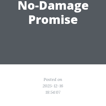
No-Damage
Promise
Posted on
2025-12-16
18:54:07