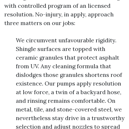
with controlled program of an licensed
resolution. No-injury, in apply, approach
three matters on our jobs:
We circumvent unfavourable rigidity.
Shingle surfaces are topped with
ceramic granules that protect asphalt
from UV. Any cleaning formula that
dislodges those granules shortens roof
existence. Our pumps apply resolution
at low force, a twin of a backyard hose,
and rinsing remains comfortable. On
metal, tile, and stone-covered steel, we
nevertheless stay drive in a trustworthy
selection and adjust nozzles to spread