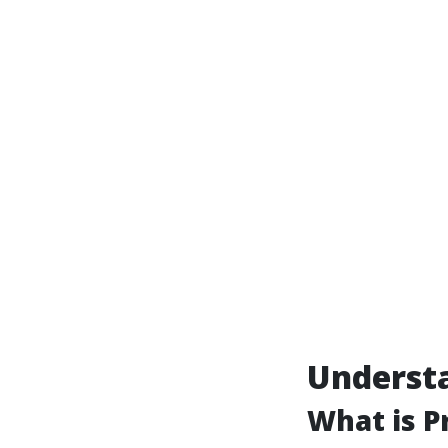
Underst
What is P