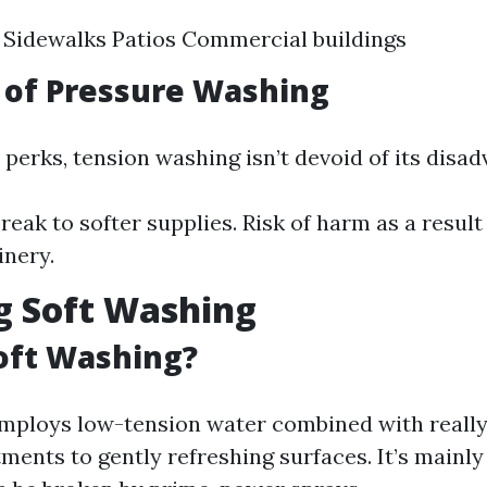
 Sidewalks Patios Commercial buildings
 of Pressure Washing
s perks, tension washing isn’t devoid of its disa
reak to softer supplies. Risk of harm as a result
nery.
g Soft Washing
oft Washing?
mploys low-tension water combined with really
ments to gently refreshing surfaces. It’s mainly