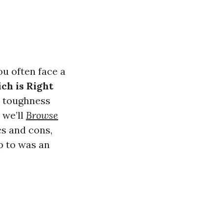
ou often face a
ch is Right
e toughness
 we’ll
Browse
cs and cons,
p to was an