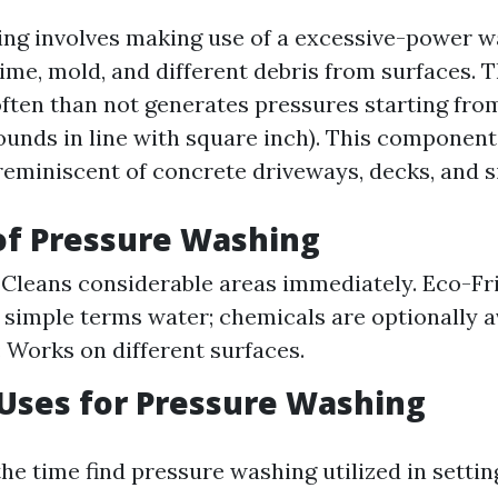
ng involves making use of a excessive-power w
grime, mold, and different debris from surfaces. 
often than not generates pressures starting from
ounds in line with square inch). This component
reminiscent of concrete driveways, decks, and s
of Pressure Washing
: Cleans considerable areas immediately. Eco-Fr
n simple terms water; chemicals are optionally a
: Works on different surfaces.
ses for Pressure Washing
the time find pressure washing utilized in setting