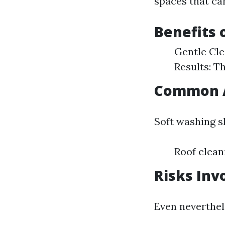
spaces that ca
Benefits 
Gentle Cle
Results: T
Common A
Soft washing sh
Roof clean
Risks Inv
Even neverthel