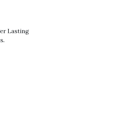
ger Lasting
s.