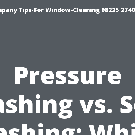
mpany Tips-For Window-Cleaning 98225 274
Pressure
shing vs. S
shing: Wh