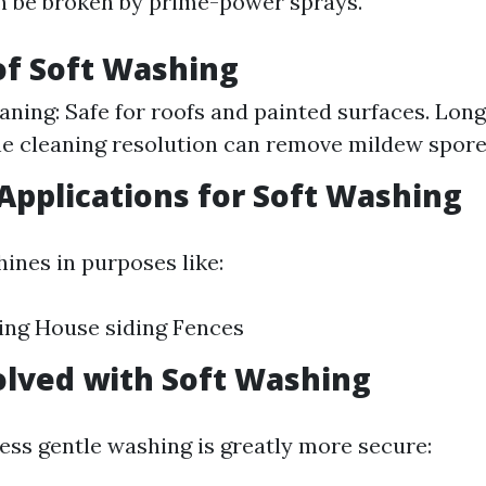
n be broken by prime-power sprays.
of Soft Washing
aning: Safe for roofs and painted surfaces. Lon
he cleaning resolution can remove mildew spore
pplications for Soft Washing
ines in purposes like:
ing House siding Fences
olved with Soft Washing
ess gentle washing is greatly more secure: