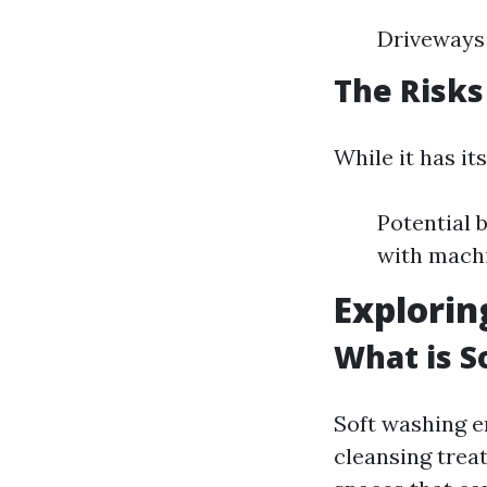
Driveways
The Risks
While it has it
Potential b
with machi
Explorin
What is S
Soft washing e
cleansing treat