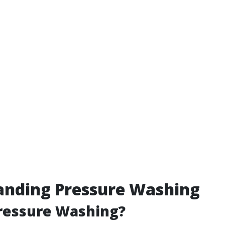
anding Pressure Washing
ressure Washing?