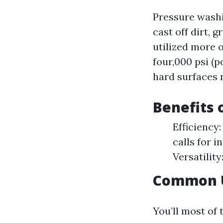
Pressure washi
cast off dirt, 
utilized more 
four,000 psi (p
hard surfaces 
Benefits 
Efficiency
calls for i
Versatility
Common U
You’ll most of 