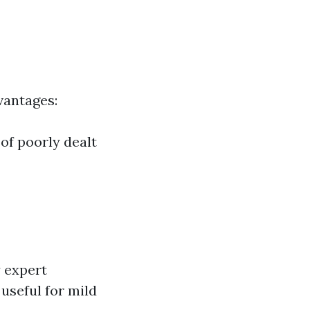
dvantages:
 of poorly dealt
 expert
 useful for mild