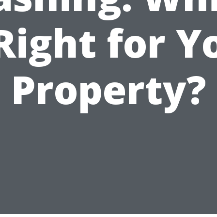
 Right for Y
Property?