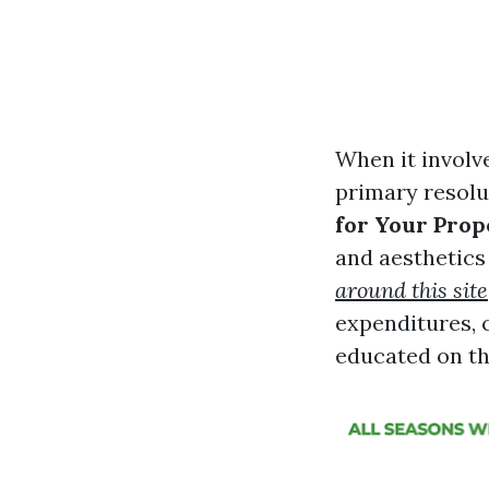
When it involv
primary resolu
for Your Prop
and aesthetics 
around this site
expenditures, 
educated on th