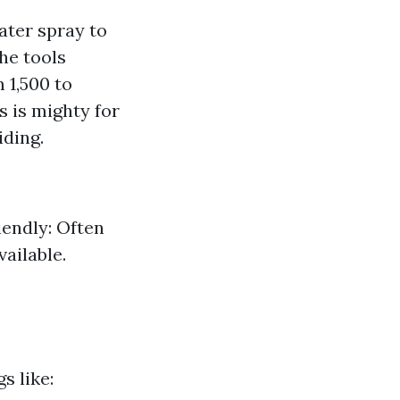
ater spray to
The tools
 1,500 to
s is mighty for
iding.
iendly: Often
vailable.
s like: