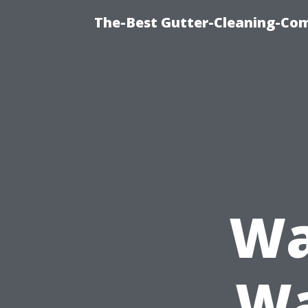
The-Best Gutter-Cleaning-Co
Wa
Wa