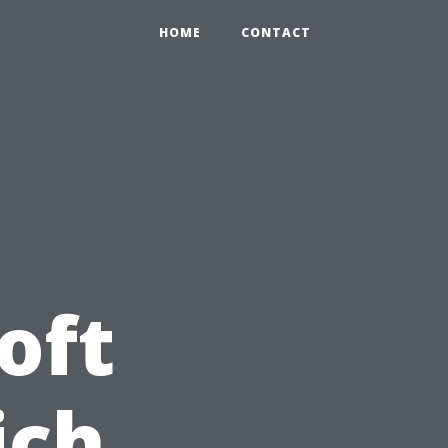
0
HOME
CONTACT
oft
ich