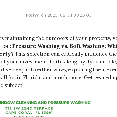
Posted on 2025-08-01 09:25:03
es maintaining the outdoors of your property, y
tion:
Pressure Washing vs. Soft Washing: Whi
erty?
This selection can critically influence th
of your investment. In this lengthy-type article,
dive deep into either ways, exploring their exe
call for in Florida, and much more. Get geared u
e subject!