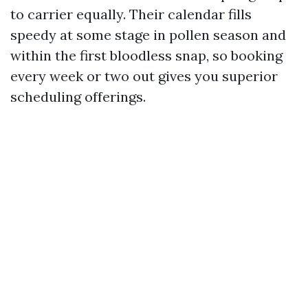
to carrier equally. Their calendar fills
speedy at some stage in pollen season and
within the first bloodless snap, so booking
every week or two out gives you superior
scheduling offerings.