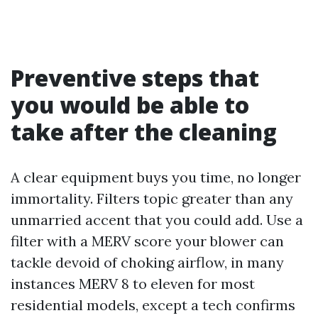
Preventive steps that
you would be able to
take after the cleaning
A clear equipment buys you time, no longer
immortality. Filters topic greater than any
unmarried accent that you could add. Use a
filter with a MERV score your blower can
tackle devoid of choking airflow, in many
instances MERV 8 to eleven for most
residential models, except a tech confirms