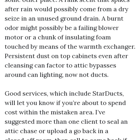
after rain would possibly come from a dry
seize in an unused ground drain. A burnt
odor might possibly be a failing blower
motor or a chunk of insulating foam
touched by means of the warmth exchanger.
Persistent dust on top cabinets even after
cleansing can factor to attic bypasses
around can lighting, now not ducts.
Good services, which include StarDucts,
will let you know if you’re about to spend
cost within the mistaken area. I’ve
suggested more than one client to seal an
attic chase or upload a go back in a