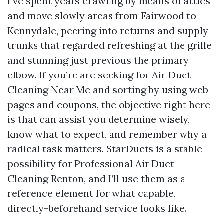
I’ve spent years crawling by means of attics
and move slowly areas from Fairwood to
Kennydale, peering into returns and supply
trunks that regarded refreshing at the grille
and stunning just previous the primary
elbow. If you’re are seeking for Air Duct
Cleaning Near Me and sorting by using web
pages and coupons, the objective right here
is that can assist you determine wisely,
know what to expect, and remember why a
radical task matters. StarDucts is a stable
possibility for Professional Air Duct
Cleaning Renton, and I’ll use them as a
reference element for what capable,
directly-beforehand service looks like.