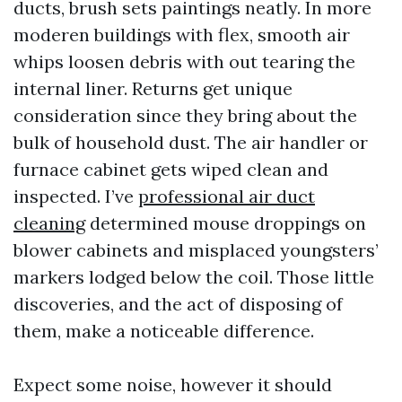
ducts, brush sets paintings neatly. In more
moderen buildings with flex, smooth air
whips loosen debris with out tearing the
internal liner. Returns get unique
consideration since they bring about the
bulk of household dust. The air handler or
furnace cabinet gets wiped clean and
inspected. I’ve
professional air duct
cleaning
determined mouse droppings on
blower cabinets and misplaced youngsters’
markers lodged below the coil. Those little
discoveries, and the act of disposing of
them, make a noticeable difference.
Expect some noise, however it should