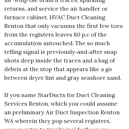
returns, and service the air handler or
furnace cabinet. HVAC Duct Cleaning
Renton that only vacuums the first few toes
from the registers leaves 80 p.c of the
accumulation untouched. The so much
telling signal is previously‑and‑after snap
shots deep inside the traces and a bag of
debris at the stop that appears like a go
between dryer lint and gray seashore sand.
If you name StarDucts for Duct Cleaning
Services Renton, which you could assume
an preliminary Air Duct Inspection Renton
WA wherein they pop several registers,