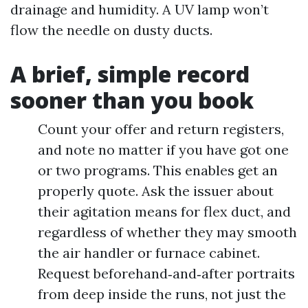
drainage and humidity. A UV lamp won’t
flow the needle on dusty ducts.
A brief, simple record
sooner than you book
Count your offer and return registers,
and note no matter if you have got one
or two programs. This enables get an
properly quote. Ask the issuer about
their agitation means for flex duct, and
regardless of whether they may smooth
the air handler or furnace cabinet.
Request beforehand‑and‑after portraits
from deep inside the runs, not just the