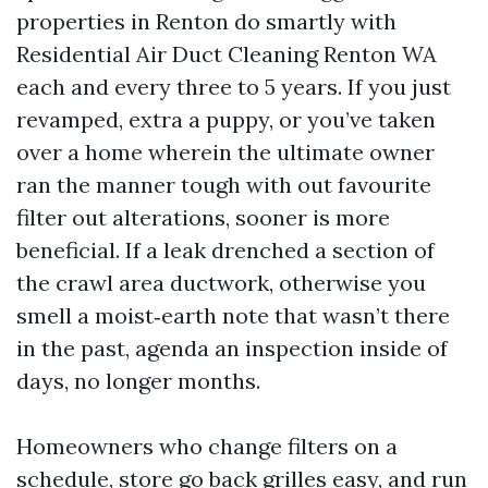
properties in Renton do smartly with
Residential Air Duct Cleaning Renton WA
each and every three to 5 years. If you just
revamped, extra a puppy, or you’ve taken
over a home wherein the ultimate owner
ran the manner tough with out favourite
filter out alterations, sooner is more
beneficial. If a leak drenched a section of
the crawl area ductwork, otherwise you
smell a moist‑earth note that wasn’t there
in the past, agenda an inspection inside of
days, no longer months.
Homeowners who change filters on a
schedule, store go back grilles easy, and run