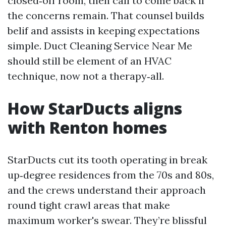
closed‑off room, then call to come back if
the concerns remain. That counsel builds
belif and assists in keeping expectations
simple. Duct Cleaning Service Near Me
should still be element of an HVAC
technique, now not a therapy‑all.
How StarDucts aligns
with Renton homes
StarDucts cut its tooth operating in break
up‑degree residences from the 70s and 80s,
and the crews understand their approach
round tight crawl areas that make
maximum worker's swear. They’re blissful