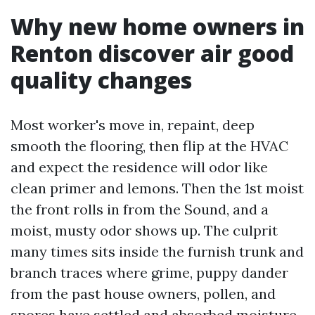
Why new home owners in
Renton discover air good
quality changes
Most worker's move in, repaint, deep
smooth the flooring, then flip at the HVAC
and expect the residence will odor like
clean primer and lemons. Then the 1st moist
the front rolls in from the Sound, and a
moist, musty odor shows up. The culprit
many times sits inside the furnish trunk and
branch traces where grime, puppy dander
from the past house owners, pollen, and
spores have settled and absorbed moisture.