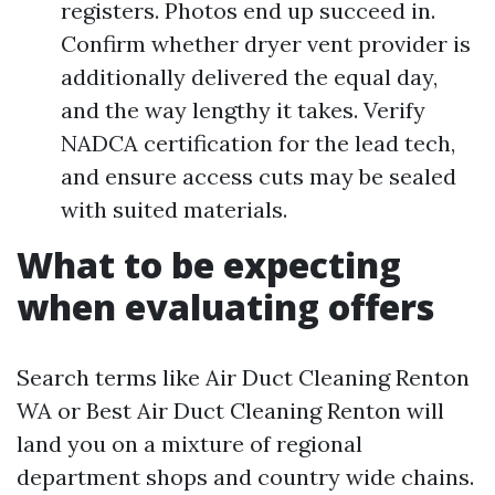
registers. Photos end up succeed in.
Confirm whether dryer vent provider is
additionally delivered the equal day,
and the way lengthy it takes. Verify
NADCA certification for the lead tech,
and ensure access cuts may be sealed
with suited materials.
What to be expecting
when evaluating offers
Search terms like Air Duct Cleaning Renton
WA or Best Air Duct Cleaning Renton will
land you on a mixture of regional
department shops and country wide chains.