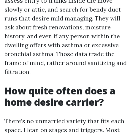
assess entry to trunks inside the move
slowly or attic, and search for bendy duct
runs that desire mild managing. They will
ask about fresh renovations, moisture
history, and even if any person within the
dwelling offers with asthma or excessive
bronchial asthma. Those data trade the
frame of mind, rather around sanitizing and
filtration.
How quite often does a
home desire carrier?
There’s no unmarried variety that fits each
space. I lean on stages and triggers. Most