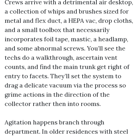
Crews arrive with a detrimental air desktop,
a collection of whips and brushes sized for
metal and flex duct, a HEPA vac, drop cloths,
and a small toolbox that necessarily
incorporates foil tape, mastic, a headlamp,
and some abnormal screws. You’ll see the
techs do a walkthrough, ascertain vent
counts, and find the main trunk get right of
entry to facets. They’ll set the system to
drag a delicate vacuum via the process so
grime actions in the direction of the
collector rather then into rooms.
Agitation happens branch through
department. In older residences with steel