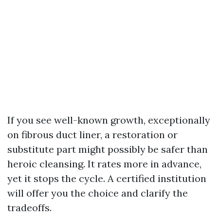
If you see well-known growth, exceptionally
on fibrous duct liner, a restoration or
substitute part might possibly be safer than
heroic cleansing. It rates more in advance,
yet it stops the cycle. A certified institution
will offer you the choice and clarify the
tradeoffs.