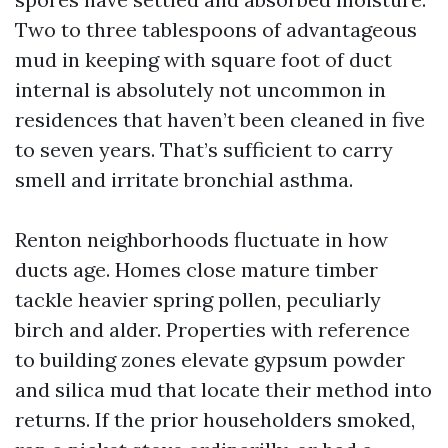
Two to three tablespoons of advantageous
mud in keeping with square foot of duct
internal is absolutely not uncommon in
residences that haven’t been cleaned in five
to seven years. That’s sufficient to carry
smell and irritate bronchial asthma.
Renton neighborhoods fluctuate in how
ducts age. Homes close mature timber
tackle heavier spring pollen, peculiarly
birch and alder. Properties with reference
to building zones elevate gypsum powder
and silica mud that locate their method into
returns. If the prior householders smoked,