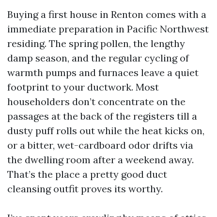
Buying a first house in Renton comes with a
immediate preparation in Pacific Northwest
residing. The spring pollen, the lengthy
damp season, and the regular cycling of
warmth pumps and furnaces leave a quiet
footprint to your ductwork. Most
householders don’t concentrate on the
passages at the back of the registers till a
dusty puff rolls out while the heat kicks on,
or a bitter, wet-cardboard odor drifts via
the dwelling room after a weekend away.
That’s the place a pretty good duct
cleansing outfit proves its worthy.