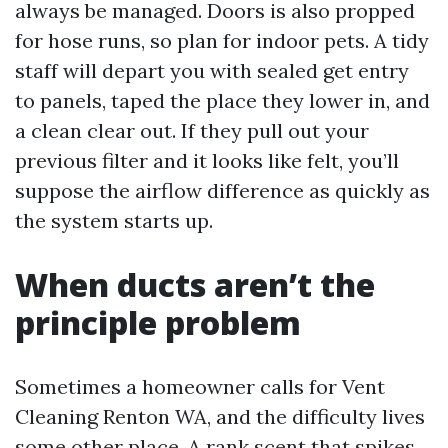
always be managed. Doors is also propped
for hose runs, so plan for indoor pets. A tidy
staff will depart you with sealed get entry
to panels, taped the place they lower in, and
a clean clear out. If they pull out your
previous filter and it looks like felt, you’ll
suppose the airflow difference as quickly as
the system starts up.
When ducts aren’t the
principle problem
Sometimes a homeowner calls for Vent
Cleaning Renton WA, and the difficulty lives
some other place. A rank scent that spikes