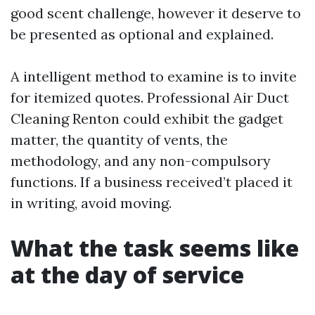
good scent challenge, however it deserve to
be presented as optional and explained.
A intelligent method to examine is to invite
for itemized quotes. Professional Air Duct
Cleaning Renton could exhibit the gadget
matter, the quantity of vents, the
methodology, and any non-compulsory
functions. If a business received’t placed it
in writing, avoid moving.
What the task seems like
at the day of service