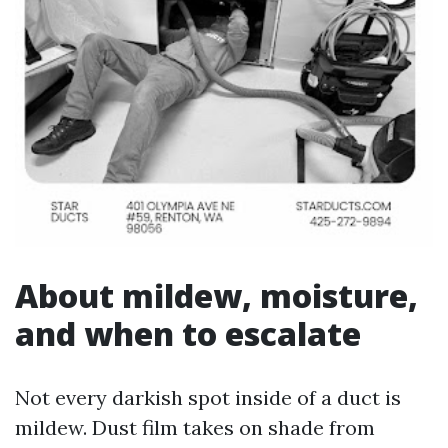
About mildew, moisture,
and when to escalate
Not every darkish spot inside of a duct is
mildew. Dust film takes on shade from