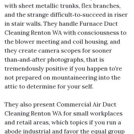
with sheet metallic trunks, flex branches,
and the strange difficult‑to‑succeed in riser
in stair walls. They handle Furnace Duct
Cleaning Renton WA with consciousness to
the blower meeting and coil housing, and
they create camera scopes for sooner
than‑and‑after photographs, that is
tremendously positive if you happen to’re
not prepared on mountaineering into the
attic to determine for your self.
They also present Commercial Air Duct
Cleaning Renton WA for small workplaces
and retail areas, which topics if you run a
abode industrial and favor the equal group