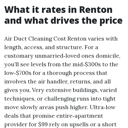
What it rates in Renton
and what drives the price
Air Duct Cleaning Cost Renton varies with
length, access, and structure. For a
customary unmarried‑loved ones domicile,
you’ll see levels from the mid‑$300s to the
low‑$700s for a thorough process that
involves the air handler, returns, and all
gives you. Very extensive buildings, varied
techniques, or challenging runs into tight
move slowly areas push higher. Ultra‑low
deals that promise entire‑apartment
provider for $99 rely on upsells or a short