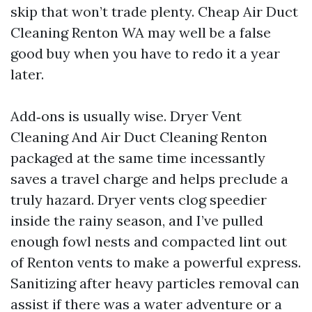
skip that won’t trade plenty. Cheap Air Duct
Cleaning Renton WA may well be a false
good buy when you have to redo it a year
later.
Add‑ons is usually wise. Dryer Vent
Cleaning And Air Duct Cleaning Renton
packaged at the same time incessantly
saves a travel charge and helps preclude a
truly hazard. Dryer vents clog speedier
inside the rainy season, and I’ve pulled
enough fowl nests and compacted lint out
of Renton vents to make a powerful express.
Sanitizing after heavy particles removal can
assist if there was a water adventure or a