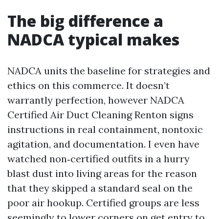
The big difference a
NADCA typical makes
NADCA units the baseline for strategies and
ethics on this commerce. It doesn’t
warrantly perfection, however NADCA
Certified Air Duct Cleaning Renton signs
instructions in real containment, nontoxic
agitation, and documentation. I even have
watched non‑certified outfits in a hurry
blast dust into living areas for the reason
that they skipped a standard seal on the
poor air hookup. Certified groups are less
seemingly to lower corners on get entry to,