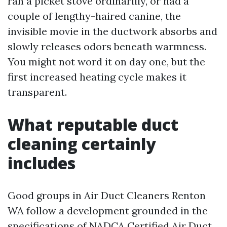
ran a picket stove ordinarilly, or had a
couple of lengthy-haired canine, the
invisible movie in the ductwork absorbs and
slowly releases odors beneath warmness.
You might not word it on day one, but the
first increased heating cycle makes it
transparent.
What reputable duct
cleaning certainly
includes
Good groups in Air Duct Cleaners Renton
WA follow a development grounded in the
specifications of NADCA Certified Air Duct