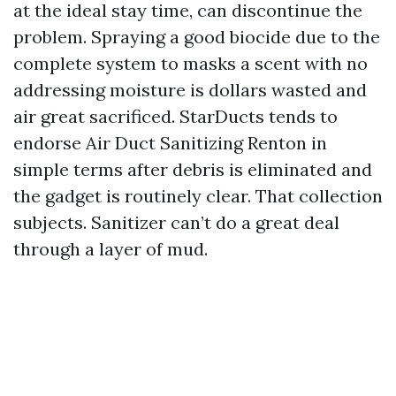
at the ideal stay time, can discontinue the
problem. Spraying a good biocide due to the
complete system to masks a scent with no
addressing moisture is dollars wasted and
air great sacrificed. StarDucts tends to
endorse Air Duct Sanitizing Renton in
simple terms after debris is eliminated and
the gadget is routinely clear. That collection
subjects. Sanitizer can’t do a great deal
through a layer of mud.