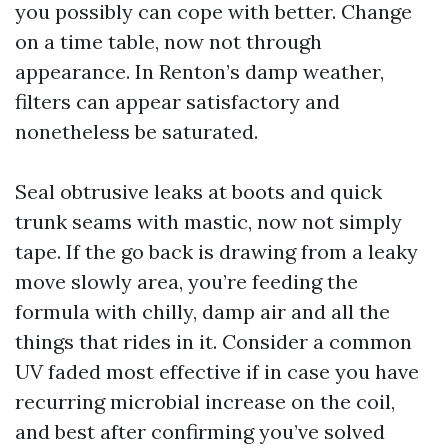
you possibly can cope with better. Change
on a time table, now not through
appearance. In Renton’s damp weather,
filters can appear satisfactory and
nonetheless be saturated.
Seal obtrusive leaks at boots and quick
trunk seams with mastic, now not simply
tape. If the go back is drawing from a leaky
move slowly area, you’re feeding the
formula with chilly, damp air and all the
things that rides in it. Consider a common
UV faded most effective if in case you have
recurring microbial increase on the coil,
and best after confirming you’ve solved