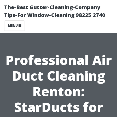
The-Best Gutter-Cleaning-Company
Tips-For Window-Cleaning 98225 2740
MENU
Professional Air
Duct Cleaning
Renton:
StarDucts for