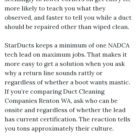
more likely to teach you what they
observed, and faster to tell you while a duct
should be repaired other than wiped clean.
StarDucts keeps a minimum of one NADCA
tech lead on maximum jobs. That makes it
more easy to get a solution when you ask
why a return line sounds rattly or
regardless of whether a boot wants mastic.
If you’re comparing Duct Cleaning
Companies Renton WA, ask who can be
onsite and regardless of whether the lead
has current certification. The reaction tells
you tons approximately their culture.