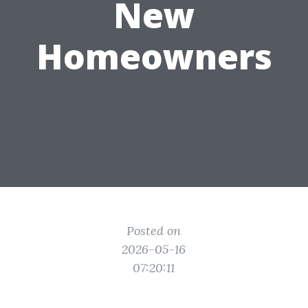
New
Homeowners
Posted on
2026-05-16
07:20:11