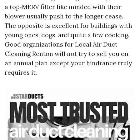
a top‑MERV filter like minded with their
blower usually push to the longer cease.
The opposite is excellent for buildings with
young ones, dogs, and quite a few cooking.
Good organizations for Local Air Duct
Cleaning Renton will not try to sell you on
an annual plan except your hindrance truly
requires it.