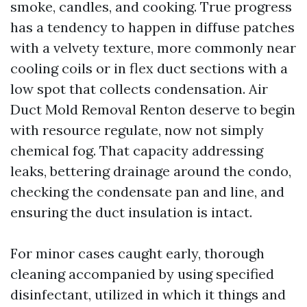
smoke, candles, and cooking. True progress
has a tendency to happen in diffuse patches
with a velvety texture, more commonly near
cooling coils or in flex duct sections with a
low spot that collects condensation. Air
Duct Mold Removal Renton deserve to begin
with resource regulate, now not simply
chemical fog. That capacity addressing
leaks, bettering drainage around the condo,
checking the condensate pan and line, and
ensuring the duct insulation is intact.
For minor cases caught early, thorough
cleaning accompanied by using specified
disinfectant, utilized in which it things and