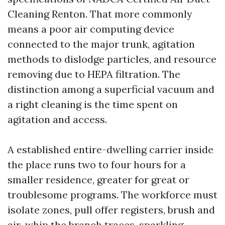
Cleaning Renton. That more commonly
means a poor air computing device
connected to the major trunk, agitation
methods to dislodge particles, and resource
removing due to HEPA filtration. The
distinction among a superficial vacuum and
a right cleaning is the time spent on
agitation and access.
A established entire-dwelling carrier inside
the place runs two to four hours for a
smaller residence, greater for great or
troublesome programs. The workforce must
isolate zones, pull offer registers, brush and
air-whip the branch traces, sparkling