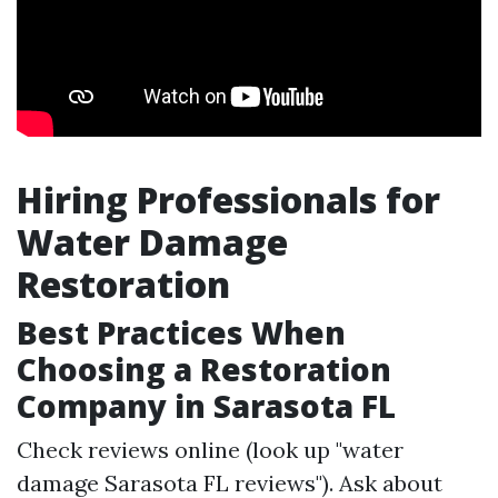
Hiring Professionals for
Water Damage
Restoration
Best Practices When
Choosing a Restoration
Company in Sarasota FL
Check reviews online (look up "water
damage Sarasota FL reviews"). Ask about