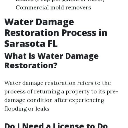
Commercial mold removers
Water Damage
Restoration Process in
Sarasota FL
What is Water Damage
Restoration?
Water damage restoration refers to the
process of returning a property to its pre-
damage condition after experiencing
flooding or leaks.
Do I Need a License to Do