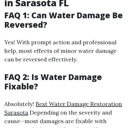
in Sarasota FL
FAQ 1: Can Water Damage Be
Reversed?
Yes! With prompt action and professional
help, most effects of minor water damage
can be reversed effectively.
FAQ 2: Is Water Damage
Fixable?
Absolutely!
Best Water Damage Restoration
Sarasota
Depending on the severity and
cause—most damages are fixable with