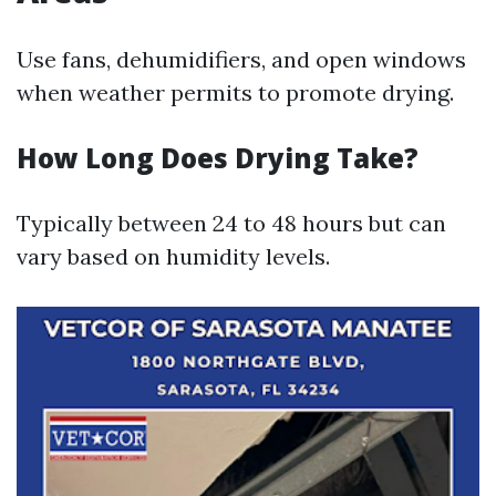
Use fans, dehumidifiers, and open windows
when weather permits to promote drying.
How Long Does Drying Take?
Typically between 24 to 48 hours but can
vary based on humidity levels.