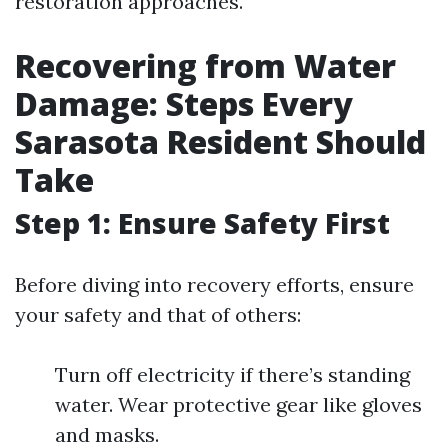
restoration approaches.
Recovering from Water
Damage: Steps Every
Sarasota Resident Should
Take
Step 1: Ensure Safety First
Before diving into recovery efforts, ensure
your safety and that of others:
Turn off electricity if there’s standing
water. Wear protective gear like gloves
and masks.