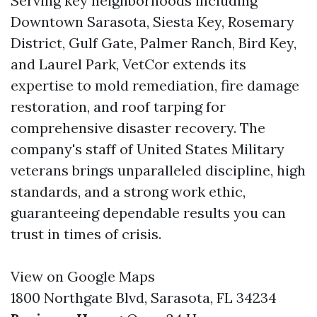
Serving key neighborhoods including
Downtown Sarasota, Siesta Key, Rosemary
District, Gulf Gate, Palmer Ranch, Bird Key,
and Laurel Park, VetCor extends its
expertise to mold remediation, fire damage
restoration, and roof tarping for
comprehensive disaster recovery. The
company's staff of United States Military
veterans brings unparalleled discipline, high
standards, and a strong work ethic,
guaranteeing dependable results you can
trust in times of crisis.
View on Google Maps
1800 Northgate Blvd, Sarasota, FL 34234