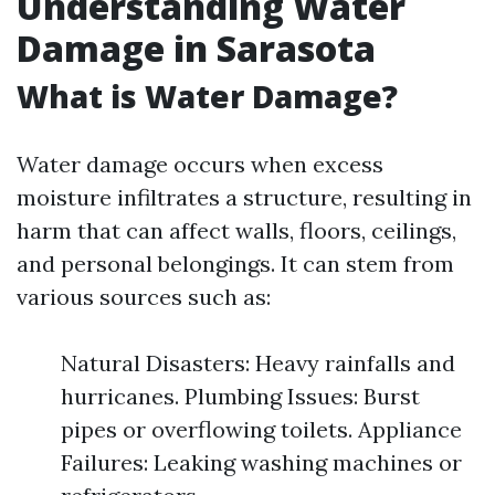
Understanding Water
Damage in Sarasota
What is Water Damage?
Water damage occurs when excess
moisture infiltrates a structure, resulting in
harm that can affect walls, floors, ceilings,
and personal belongings. It can stem from
various sources such as:
Natural Disasters: Heavy rainfalls and
hurricanes. Plumbing Issues: Burst
pipes or overflowing toilets. Appliance
Failures: Leaking washing machines or