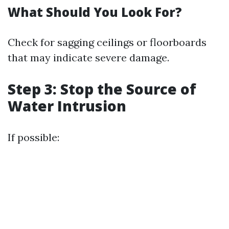
What Should You Look For?
Check for sagging ceilings or floorboards
that may indicate severe damage.
Step 3: Stop the Source of
Water Intrusion
If possible: