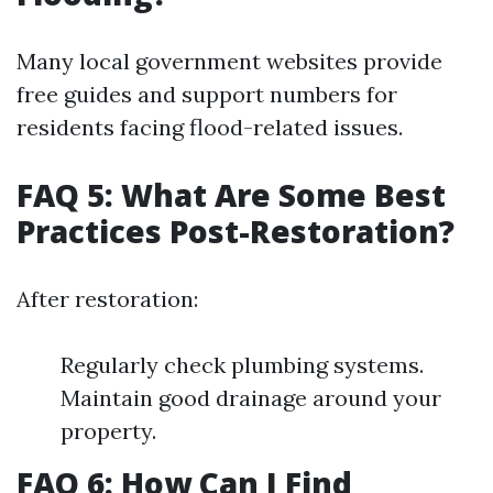
Many local government websites provide
free guides and support numbers for
residents facing flood-related issues.
FAQ 5: What Are Some Best
Practices Post-Restoration?
After restoration:
Regularly check plumbing systems.
Maintain good drainage around your
property.
FAQ 6: How Can I Find