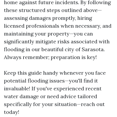
home against future incidents. By following
these structured steps outlined above—
assessing damages promptly, hiring
licensed professionals when necessary, and
maintaining your property—you can
significantly mitigate risks associated with
flooding in our beautiful city of Sarasota.
Always remember; preparation is key!
Keep this guide handy whenever you face
potential flooding issues—you'll find it
invaluable! If you've experienced recent
water damage or need advice tailored
specifically for your situation—reach out
today!