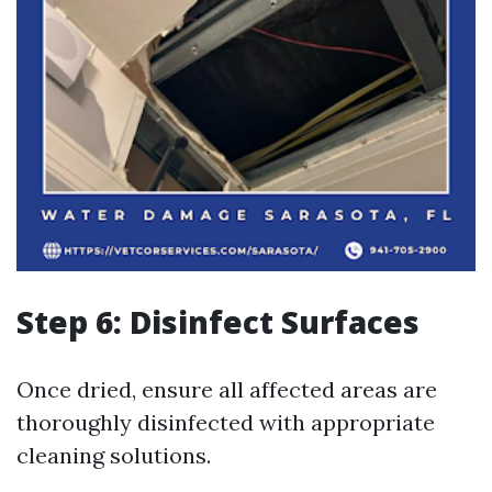
Step 6: Disinfect Surfaces
Once dried, ensure all affected areas are
thoroughly disinfected with appropriate
cleaning solutions.