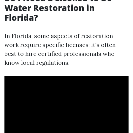
Water Restoration in
Florida?
In Florida, some aspects of restoration
work require specific licenses; it's often
best to hire certified professionals who
know local regulations.