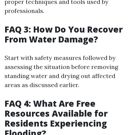
proper techniques and tools used by
professionals.
FAQ 3: How Do You Recover
From Water Damage?
Start with safety measures followed by
assessing the situation before removing
standing water and drying out affected
areas as discussed earlier.
FAQ 4: What Are Free
Resources Available for
Residents Experiencing
Flooding?