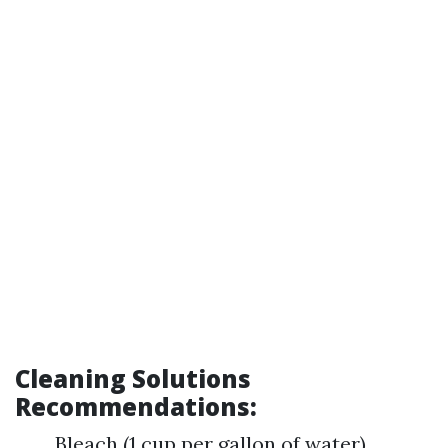
Cleaning Solutions
Recommendations:
Bleach (1 cup per gallon of water)