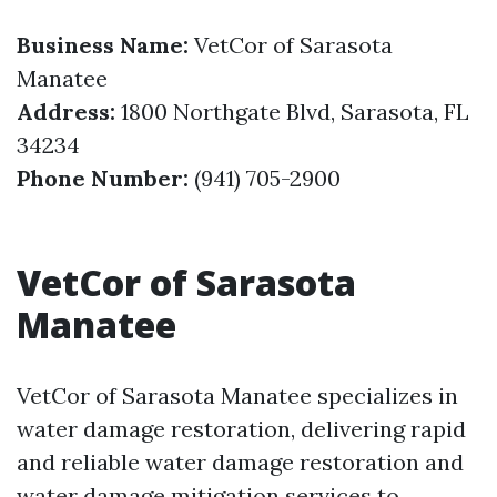
Business Name:
VetCor of Sarasota
Manatee
Address:
1800 Northgate Blvd, Sarasota, FL
34234
Phone Number:
(941) 705-2900
VetCor of Sarasota
Manatee
VetCor of Sarasota Manatee specializes in
water damage restoration, delivering rapid
and reliable water damage restoration and
water damage mitigation services to