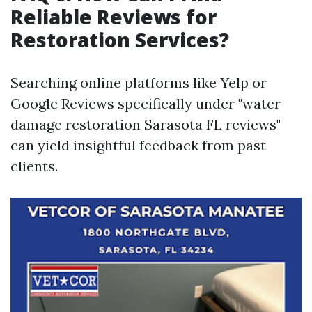
Reliable Reviews for
Restoration Services?
Searching online platforms like Yelp or
Google Reviews specifically under "water
damage restoration Sarasota FL reviews"
can yield insightful feedback from past
clients.