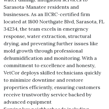
Sarasota-Manatee residents and
businesses. As an IICRC-certified firm
located at 1800 Northgate Blvd, Sarasota, FL
34234, the team excels in emergency
response, water extraction, structural
drying, and preventing further issues like
mold growth through professional
dehumidification and monitoring. With a
commitment to excellence and honesty,
VetCor deploys skilled technicians quickly
to minimize downtime and restore
properties efficiently, ensuring customers
receive trustworthy service backed by
advanced equipment