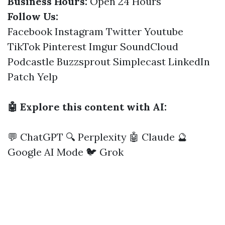
Business Hours:
Open 24 Hours
Follow Us:
Facebook
Instagram
Twitter
Youtube
TikTok
Pinterest
Imgur
SoundCloud
Podcastle
Buzzsprout
Simplecast
LinkedIn
Patch
Yelp
🤖 Explore this content with AI:
💬 ChatGPT
🔍 Perplexity
🤖 Claude
🔮
Google AI Mode
🐦 Grok