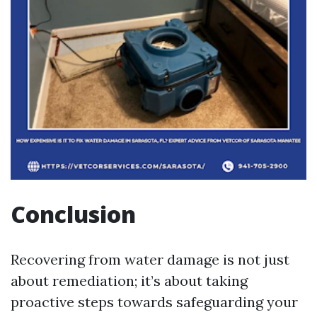
Conclusion
Recovering from water damage is not just
about remediation; it’s about taking
proactive steps towards safeguarding your