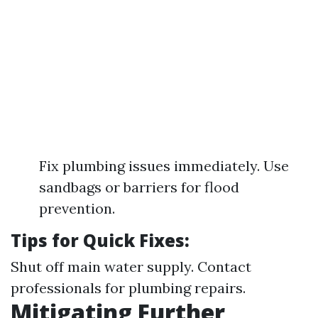
Fix plumbing issues immediately. Use
sandbags or barriers for flood
prevention.
Tips for Quick Fixes:
Shut off main water supply. Contact
professionals for plumbing repairs.
Mitigating Further