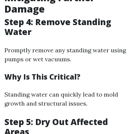
Damage
Step 4: Remove Standing
Water
Promptly remove any standing water using
pumps or wet vacuums.
Why Is This Critical?
Standing water can quickly lead to mold
growth and structural issues.
Step 5: Dry Out Affected
Areas