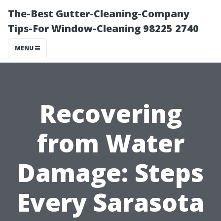
The-Best Gutter-Cleaning-Company
Tips-For Window-Cleaning 98225 2740
MENU
Recovering
from Water
Damage: Steps
Every Sarasota