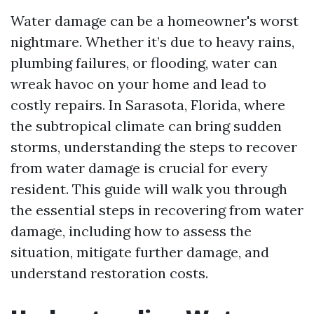
Water damage can be a homeowner's worst
nightmare. Whether it’s due to heavy rains,
plumbing failures, or flooding, water can
wreak havoc on your home and lead to
costly repairs. In Sarasota, Florida, where
the subtropical climate can bring sudden
storms, understanding the steps to recover
from water damage is crucial for every
resident. This guide will walk you through
the essential steps in recovering from water
damage, including how to assess the
situation, mitigate further damage, and
understand restoration costs.