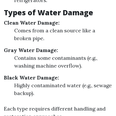
refrigerators.
Types of Water Damage
Clean Water Damage:
Comes from a clean source like a
broken pipe.
Gray Water Damage:
Contains some contaminants (e.g.,
washing machine overflow).
Black Water Damage:
Highly contaminated water (e.g., sewage
backup).
Each type requires different handling and