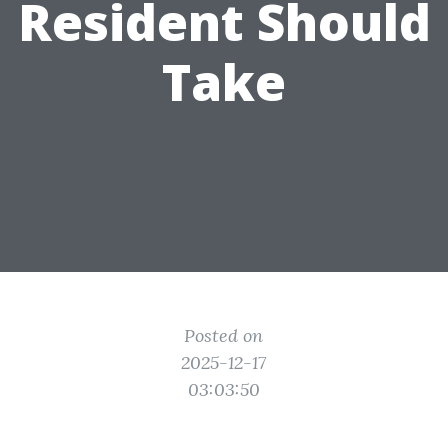
Resident Should
Take
Posted on
2025-12-17
03:03:50