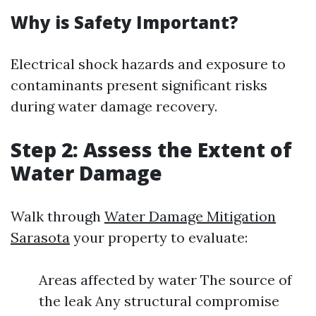
Why is Safety Important?
Electrical shock hazards and exposure to
contaminants present significant risks
during water damage recovery.
Step 2: Assess the Extent of
Water Damage
Walk through
Water Damage Mitigation
Sarasota
your property to evaluate:
Areas affected by water The source of
the leak Any structural compromise