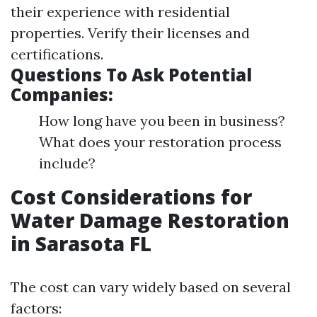
their experience with residential
properties. Verify their licenses and
certifications.
Questions To Ask Potential
Companies:
How long have you been in business?
What does your restoration process
include?
Cost Considerations for
Water Damage Restoration
in Sarasota FL
The cost can vary widely based on several
factors: