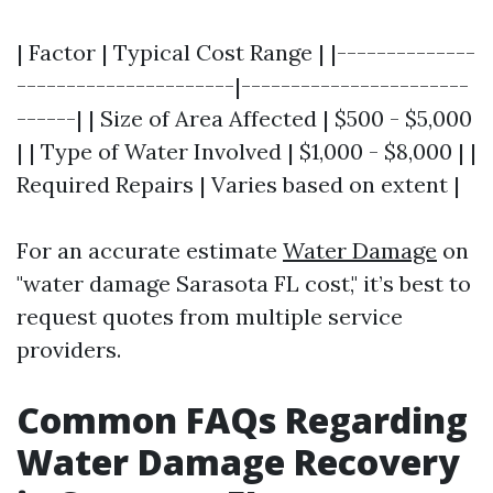
| Factor | Typical Cost Range | |--------------
----------------------|-----------------------
------| | Size of Area Affected | $500 - $5,000
| | Type of Water Involved | $1,000 - $8,000 | |
Required Repairs | Varies based on extent |
For an accurate estimate
Water Damage
on
"water damage Sarasota FL cost," it’s best to
request quotes from multiple service
providers.
Common FAQs Regarding
Water Damage Recovery