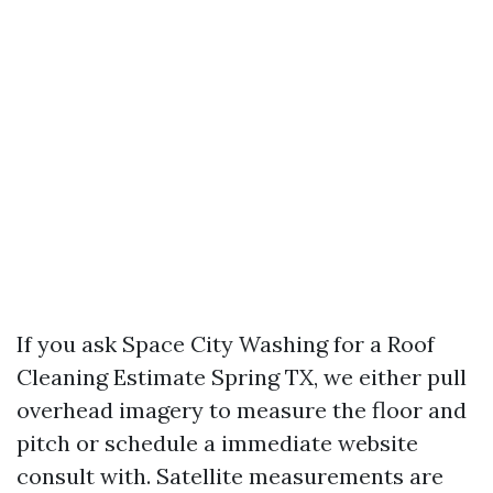
If you ask Space City Washing for a Roof
Cleaning Estimate Spring TX, we either pull
overhead imagery to measure the floor and
pitch or schedule a immediate website
consult with. Satellite measurements are