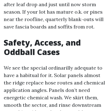
after leaf drop and just until now storm
season. If your lot has mature o.k. or pines
near the roofline, quarterly blank-outs will
save fascia boards and soffits from rot.
Safety, Access, and
Oddball Cases
We see the special ordinarilly adequate to
have a habitual for it. Solar panels almost
the ridge replace hose routes and chemical
application angles. Panels don’t need
energetic chemical wash. We skirt them,
smooth the sector, and rinse downstream