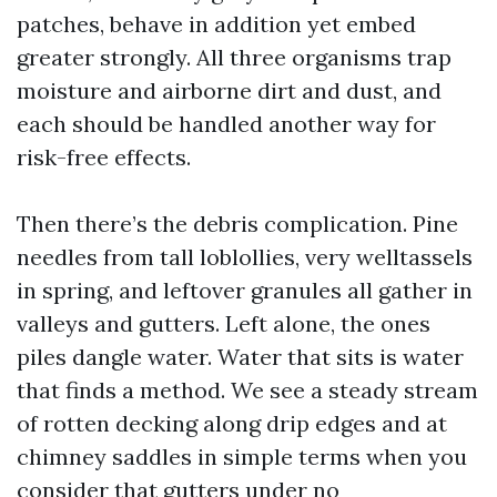
patches, behave in addition yet embed
greater strongly. All three organisms trap
moisture and airborne dirt and dust, and
each should be handled another way for
risk-free effects.
Then there’s the debris complication. Pine
needles from tall loblollies, very welltassels
in spring, and leftover granules all gather in
valleys and gutters. Left alone, the ones
piles dangle water. Water that sits is water
that finds a method. We see a steady stream
of rotten decking along drip edges and at
chimney saddles in simple terms when you
consider that gutters under no