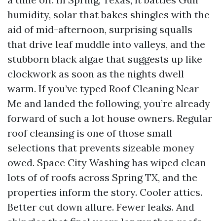
humidity, solar that bakes shingles with the
aid of mid-afternoon, surprising squalls
that drive leaf muddle into valleys, and the
stubborn black algae that suggests up like
clockwork as soon as the nights dwell
warm. If you’ve typed Roof Cleaning Near
Me and landed the following, you’re already
forward of such a lot house owners. Regular
roof cleansing is one of those small
selections that prevents sizeable money
owed. Space City Washing has wiped clean
lots of of roofs across Spring TX, and the
properties inform the story. Cooler attics.
Better cut down allure. Fewer leaks. And