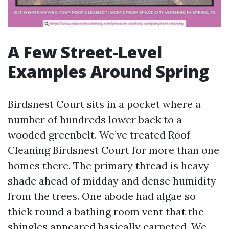
A Few Street-Level
Examples Around Spring
Birdsnest Court sits in a pocket where a
number of hundreds lower back to a
wooded greenbelt. We’ve treated Roof
Cleaning Birdsnest Court for more than one
homes there. The primary thread is heavy
shade ahead of midday and dense humidity
from the trees. One abode had algae so
thick round a bathing room vent that the
shingles appeared basically carpeted. We