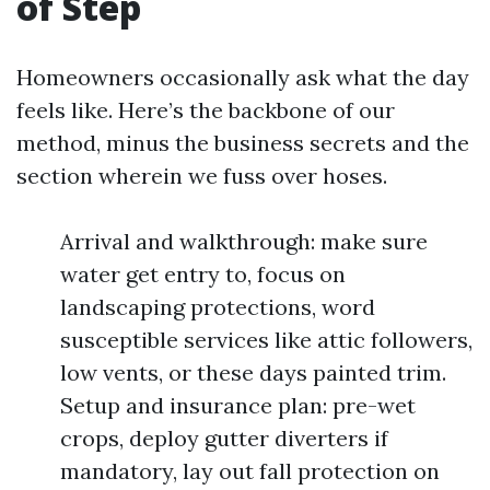
of Step
Homeowners occasionally ask what the day
feels like. Here’s the backbone of our
method, minus the business secrets and the
section wherein we fuss over hoses.
Arrival and walkthrough: make sure
water get entry to, focus on
landscaping protections, word
susceptible services like attic followers,
low vents, or these days painted trim.
Setup and insurance plan: pre-wet
crops, deploy gutter diverters if
mandatory, lay out fall protection on