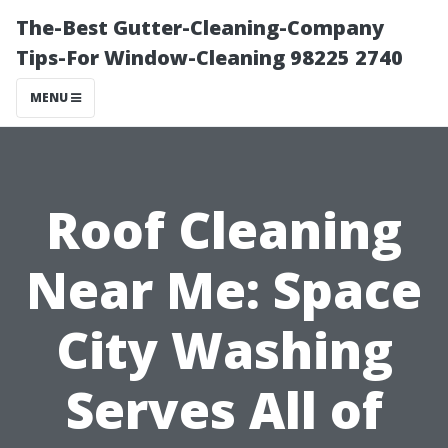
The-Best Gutter-Cleaning-Company
Tips-For Window-Cleaning 98225 2740
MENU
Roof Cleaning
Near Me: Space
City Washing
Serves All of