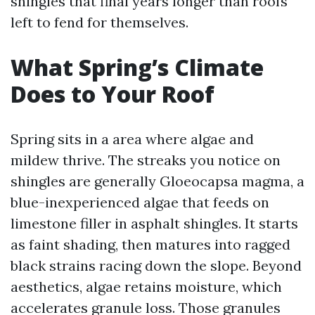
shingles that final years longer than roofs
left to fend for themselves.
What Spring’s Climate
Does to Your Roof
Spring sits in a area where algae and
mildew thrive. The streaks you notice on
shingles are generally Gloeocapsa magma, a
blue-inexperienced algae that feeds on
limestone filler in asphalt shingles. It starts
as faint shading, then matures into ragged
black strains racing down the slope. Beyond
aesthetics, algae retains moisture, which
accelerates granule loss. Those granules