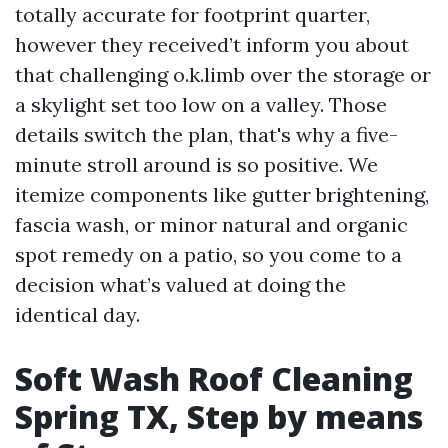
totally accurate for footprint quarter,
however they received’t inform you about
that challenging o.k.limb over the storage or
a skylight set too low on a valley. Those
details switch the plan, that's why a five-
minute stroll around is so positive. We
itemize components like gutter brightening,
fascia wash, or minor natural and organic
spot remedy on a patio, so you come to a
decision what’s valued at doing the
identical day.
Soft Wash Roof Cleaning
Spring TX, Step by means