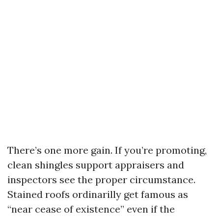
There’s one more gain. If you’re promoting,
clean shingles support appraisers and
inspectors see the proper circumstance.
Stained roofs ordinarilly get famous as
“near cease of existence” even if the