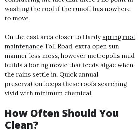
washing the roof if the runoff has nowhere
to move.
On the east area closer to Hardy
spring roof
maintenance
Toll Road, extra open sun
manner less moss, however metropolis mud
builds a boring movie that feeds algae when
the rains settle in. Quick annual
preservation keeps these roofs searching
vivid with minimum chemical.
How Often Should You
Clean?