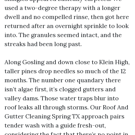
used a two-degree therapy with a longer
dwell and no compelled rinse, then got here
returned after an overnight sprinkle to look
into. The granules seemed intact, and the
streaks had been long past.
Along Gosling and down close to Klein High,
taller pines drop needles so much of the 12
months. The number one quandary there
isn’t algae first, it’s clogged gutters and
valley dams. Those water traps blur into
roof leaks all through storms. Our Roof And
Gutter Cleaning Spring TX approach pairs
tender wash with a guide fresh-out,
considering the fact that there’s no point in