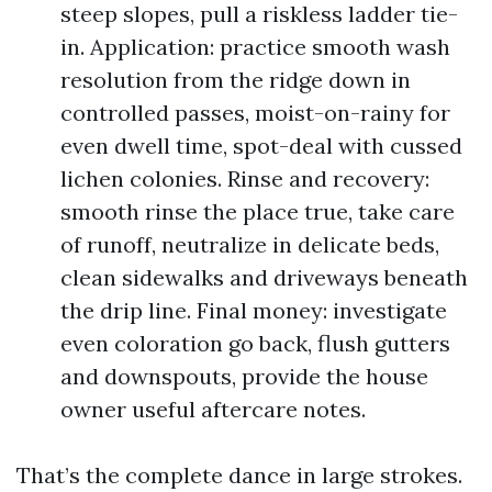
steep slopes, pull a riskless ladder tie-
in. Application: practice smooth wash
resolution from the ridge down in
controlled passes, moist-on-rainy for
even dwell time, spot-deal with cussed
lichen colonies. Rinse and recovery:
smooth rinse the place true, take care
of runoff, neutralize in delicate beds,
clean sidewalks and driveways beneath
the drip line. Final money: investigate
even coloration go back, flush gutters
and downspouts, provide the house
owner useful aftercare notes.
That’s the complete dance in large strokes.