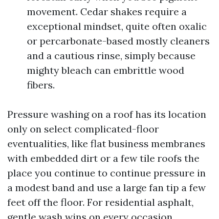
movement. Cedar shakes require a
exceptional mindset, quite often oxalic
or percarbonate-based mostly cleaners
and a cautious rinse, simply because
mighty bleach can embrittle wood
fibers.
Pressure washing on a roof has its location
only on select complicated-floor
eventualities, like flat business membranes
with embedded dirt or a few tile roofs the
place you continue to continue pressure in
a modest band and use a large fan tip a few
feet off the floor. For residential asphalt,
gentle wash wins on every occasion.