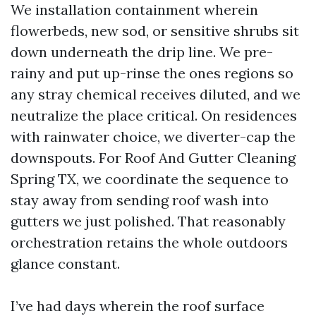
We installation containment wherein
flowerbeds, new sod, or sensitive shrubs sit
down underneath the drip line. We pre-
rainy and put up-rinse the ones regions so
any stray chemical receives diluted, and we
neutralize the place critical. On residences
with rainwater choice, we diverter-cap the
downspouts. For Roof And Gutter Cleaning
Spring TX, we coordinate the sequence to
stay away from sending roof wash into
gutters we just polished. That reasonably
orchestration retains the whole outdoors
glance constant.
I’ve had days wherein the roof surface