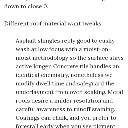
down to close 0.
Different roof material want tweaks:
Asphalt shingles reply good to cushy
wash at low focus with a moist-on-
moist methodology so the surface stays
active longer. Concrete tile handles an
identical chemistry, nonetheless we
modify dwell time and safeguard the
underlayment from over-soaking. Metal
roofs desire a milder resolution and
careful awareness to runoff staining.
Coatings can chalk, and you prefer to
forestall early when you see pigment