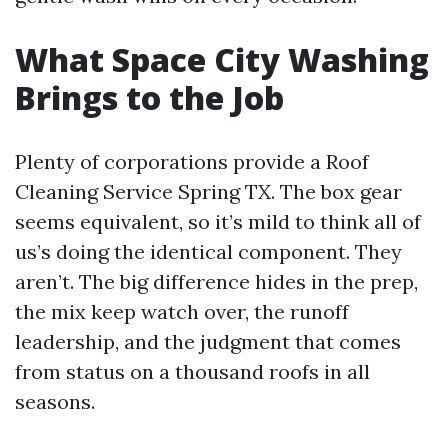
What Space City Washing
Brings to the Job
Plenty of corporations provide a Roof
Cleaning Service Spring TX. The box gear
seems equivalent, so it’s mild to think all of
us’s doing the identical component. They
aren’t. The big difference hides in the prep,
the mix keep watch over, the runoff
leadership, and the judgment that comes
from status on a thousand roofs in all
seasons.