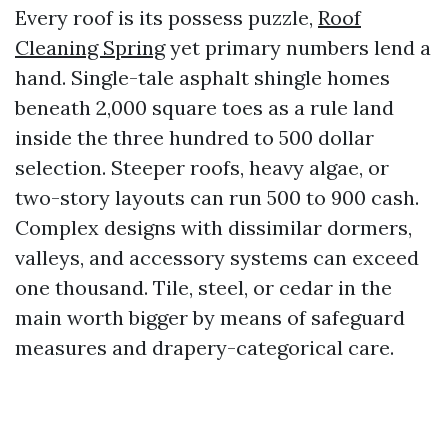
Every roof is its possess puzzle,
Roof
Cleaning Spring
yet primary numbers lend a
hand. Single-tale asphalt shingle homes
beneath 2,000 square toes as a rule land
inside the three hundred to 500 dollar
selection. Steeper roofs, heavy algae, or
two-story layouts can run 500 to 900 cash.
Complex designs with dissimilar dormers,
valleys, and accessory systems can exceed
one thousand. Tile, steel, or cedar in the
main worth bigger by means of safeguard
measures and drapery-categorical care.