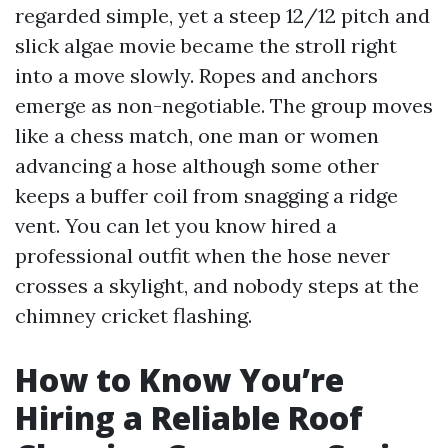
regarded simple, yet a steep 12/12 pitch and
slick algae movie became the stroll right
into a move slowly. Ropes and anchors
emerge as non-negotiable. The group moves
like a chess match, one man or women
advancing a hose although some other
keeps a buffer coil from snagging a ridge
vent. You can let you know hired a
professional outfit when the hose never
crosses a skylight, and nobody steps at the
chimney cricket flashing.
How to Know You’re
Hiring a Reliable Roof