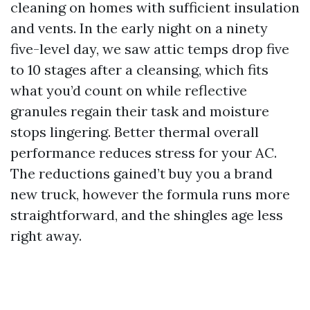
cleaning on homes with sufficient insulation
and vents. In the early night on a ninety
five-level day, we saw attic temps drop five
to 10 stages after a cleansing, which fits
what you’d count on while reflective
granules regain their task and moisture
stops lingering. Better thermal overall
performance reduces stress for your AC.
The reductions gained’t buy you a brand
new truck, however the formula runs more
straightforward, and the shingles age less
right away.