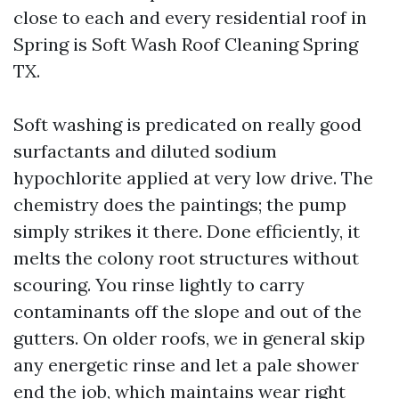
close to each and every residential roof in
Spring is Soft Wash Roof Cleaning Spring
TX.
Soft washing is predicated on really good
surfactants and diluted sodium
hypochlorite applied at very low drive. The
chemistry does the paintings; the pump
simply strikes it there. Done efficiently, it
melts the colony root structures without
scouring. You rinse lightly to carry
contaminants off the slope and out of the
gutters. On older roofs, we in general skip
any energetic rinse and let a pale shower
end the job, which maintains wear right