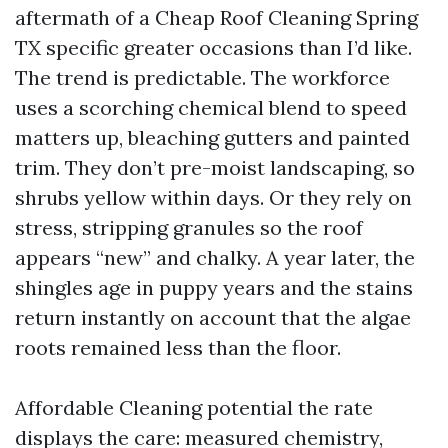
aftermath of a Cheap Roof Cleaning Spring
TX specific greater occasions than I’d like.
The trend is predictable. The workforce
uses a scorching chemical blend to speed
matters up, bleaching gutters and painted
trim. They don’t pre-moist landscaping, so
shrubs yellow within days. Or they rely on
stress, stripping granules so the roof
appears “new” and chalky. A year later, the
shingles age in puppy years and the stains
return instantly on account that the algae
roots remained less than the floor.
Affordable Cleaning potential the rate
displays the care: measured chemistry,