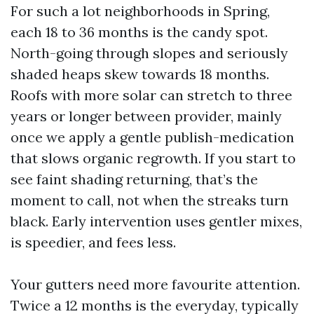
For such a lot neighborhoods in Spring,
each 18 to 36 months is the candy spot.
North-going through slopes and seriously
shaded heaps skew towards 18 months.
Roofs with more solar can stretch to three
years or longer between provider, mainly
once we apply a gentle publish-medication
that slows organic regrowth. If you start to
see faint shading returning, that’s the
moment to call, not when the streaks turn
black. Early intervention uses gentler mixes,
is speedier, and fees less.
Your gutters need more favourite attention.
Twice a 12 months is the everyday, typically