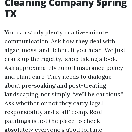
Cleaning Company Spring
TX
You can study plenty in a five-minute
communication. Ask how they deal with
algae, moss, and lichen. If you hear “We just
crank up the rigidity,” shop taking a look.
Ask approximately runoff insurance policy
and plant care. They needs to dialogue
about pre-soaking and post-treating
landscaping, not simply “we’ll be cautious.”
Ask whether or not they carry legal
responsibility and staff’ comp. Roof
paintings is not the place to check
absolutely everyone’s good fortune.