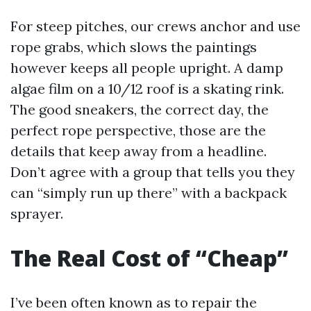
For steep pitches, our crews anchor and use
rope grabs, which slows the paintings
however keeps all people upright. A damp
algae film on a 10/12 roof is a skating rink.
The good sneakers, the correct day, the
perfect rope perspective, those are the
details that keep away from a headline.
Don’t agree with a group that tells you they
can “simply run up there” with a backpack
sprayer.
The Real Cost of “Cheap”
I’ve been often known as to repair the