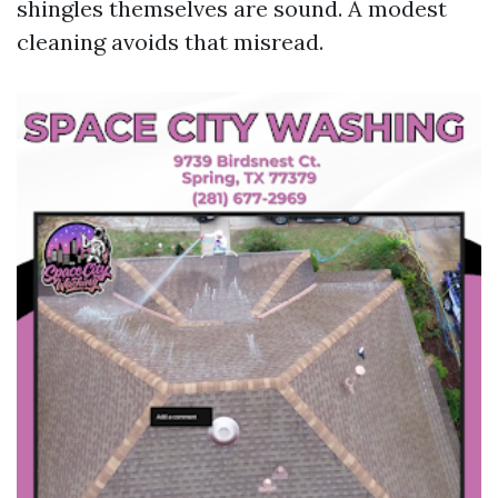
shingles themselves are sound. A modest
cleaning avoids that misread.