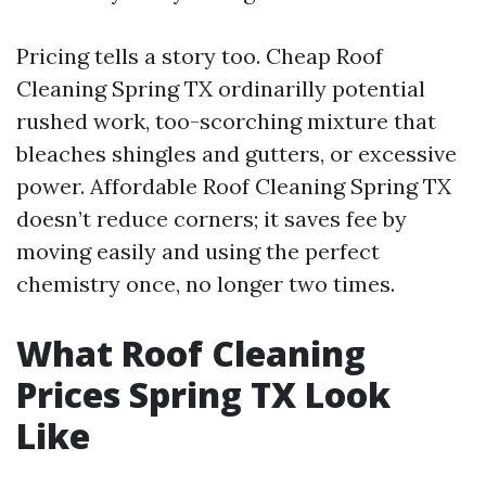
Pricing tells a story too. Cheap Roof
Cleaning Spring TX ordinarilly potential
rushed work, too-scorching mixture that
bleaches shingles and gutters, or excessive
power. Affordable Roof Cleaning Spring TX
doesn’t reduce corners; it saves fee by
moving easily and using the perfect
chemistry once, no longer two times.
What Roof Cleaning
Prices Spring TX Look
Like