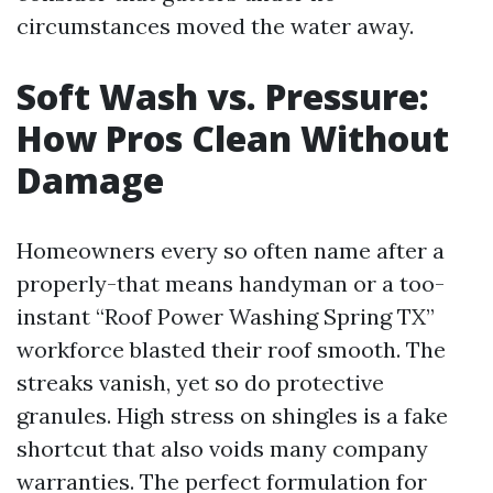
circumstances moved the water away.
Soft Wash vs. Pressure:
How Pros Clean Without
Damage
Homeowners every so often name after a
properly-that means handyman or a too-
instant “Roof Power Washing Spring TX”
workforce blasted their roof smooth. The
streaks vanish, yet so do protective
granules. High stress on shingles is a fake
shortcut that also voids many company
warranties. The perfect formulation for