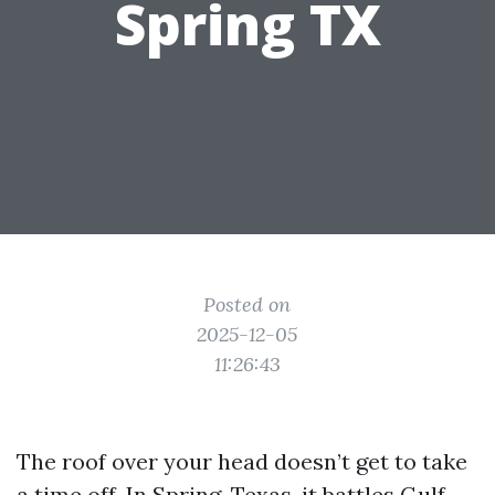
Spring TX
Posted on
2025-12-05
11:26:43
The roof over your head doesn’t get to take
a time off. In Spring, Texas, it battles Gulf