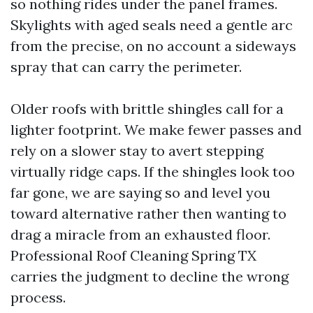
so nothing rides under the panel frames.
Skylights with aged seals need a gentle arc
from the precise, on no account a sideways
spray that can carry the perimeter.
Older roofs with brittle shingles call for a
lighter footprint. We make fewer passes and
rely on a slower stay to avert stepping
virtually ridge caps. If the shingles look too
far gone, we are saying so and level you
toward alternative rather then wanting to
drag a miracle from an exhausted floor.
Professional Roof Cleaning Spring TX
carries the judgment to decline the wrong
process.