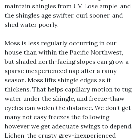
maintain shingles from UV. Lose ample, and
the shingles age swifter, curl sooner, and
shed water poorly.
Moss is less regularly occurring in our
house than within the Pacific Northwest,
but shaded north-facing slopes can grow a
sparse inexperienced nap after a rainy
season. Moss lifts shingle edges as it
thickens. That helps capillary motion to tug
water under the shingle, and freeze-thaw
cycles can widen the distance. We don’t get
many not easy freezes the following,
however we get adequate swings to depend.
Lichen, the crusty grey-inexperienced