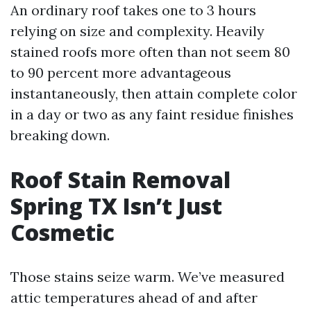
An ordinary roof takes one to 3 hours
relying on size and complexity. Heavily
stained roofs more often than not seem 80
to 90 percent more advantageous
instantaneously, then attain complete color
in a day or two as any faint residue finishes
breaking down.
Roof Stain Removal
Spring TX Isn’t Just
Cosmetic
Those stains seize warm. We’ve measured
attic temperatures ahead of and after