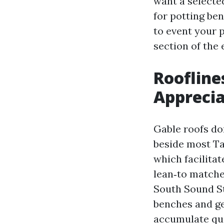
want a selecte
for potting be
to event your p
section of the 
Roofline
Apprecia
Gable roofs do
beside most Ta
which facilitat
lean‑to matches
South Sound St
benches and ge
accumulate qui