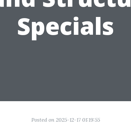
Specials
Posted on 2025-12-17 01:19:55