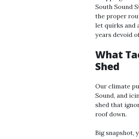
South Sound St
the proper rout
let quirks and 
years devoid o
What Ta
Shed
Our climate pu
Sound, and icin
shed that igno
roof down.
Big snapshot, y