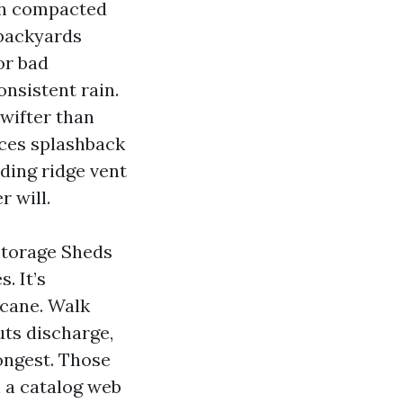
ith compacted
 backyards
or bad
nsistent rain.
swifter than
uces splashback
nding ridge vent
r will.
Storage Sheds
. It’s
icane. Walk
uts discharge,
ongest. Those
 a catalog web