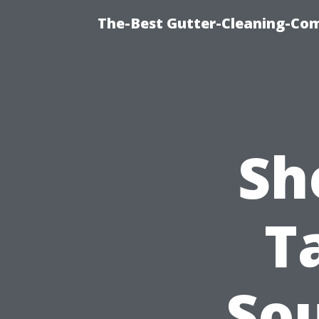
The-Best Gutter-Cleaning-Co
Sh
T
So