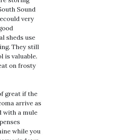
 South Sound
ecould very
 good
tal sheds use
g. They still
 is valuable.
eat on frosty
f great if the
coma arrive as
d with a mule
xpenses
ine while you