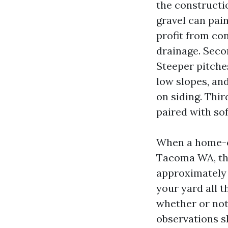
the constructi
gravel can pai
profit from con
drainage. Seco
Steeper pitches
low slopes, an
on siding. Thir
paired with sof
When a home-o
Tacoma WA, the 
approximately 
your yard all 
whether or not
observations s