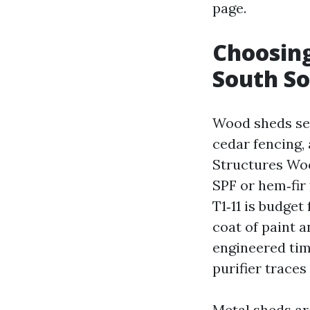
page.
Choosing
South S
Wood sheds se
cedar fencing, 
Structures Wo
SPF or hem‑fir 
T1‑11 is budget
coat of paint 
engineered tim
purifier traces
Metal sheds are