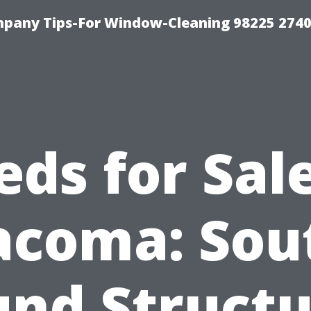
mpany Tips-For Window-Cleaning 98225 274
eds for Sale
acoma: Sou
und Structu