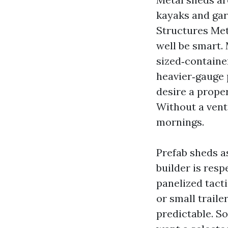
kayaks and ga
Structures Me
well be smart.
sized‑container
heavier‑gauge 
desire a prope
Without a vent
mornings.
Prefab sheds as
builder is res
panelized tact
or small trail
predictable. 