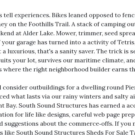
 tell experiences. Bikes leaned opposed to fenc
y on the Foothills Trail. A stack of camping ou
ekend at Alder Lake. Mower, trimmer, seed sprea
If your garage has turned into a activity of Tetri
 a luxurious, that's a sanity saver. The trick is s
uits your lot, survives our maritime climate, and 
is where the right neighborhood builder earns th
d consider outbuildings for a dwelling round Pi
ced what lasts via our rainy winters and salty ai
Bay. South Sound Structures has earned a ac
ation for life like designs, careful web page prep
d suggestions about the commerce‑offs. If you 
 like South Sound Structures Sheds For Sale 