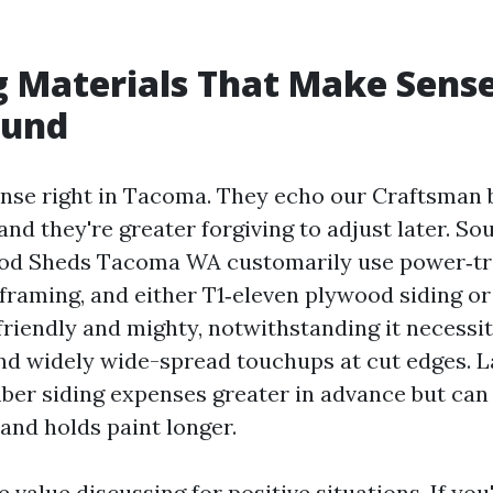
 Materials That Make Sense
ound
nse right in Tacoma. They echo our Craftsman
and they're greater forgiving to adjust later. S
od Sheds Tacoma WA customarily use power‑tr
framing, and either T1‑eleven plywood siding or 
 friendly and mighty, notwithstanding it necessit
and widely wide-spread touchups at cut edges. L
ber siding expenses greater in advance but can
 and holds paint longer.
 value discussing for positive situations. If you