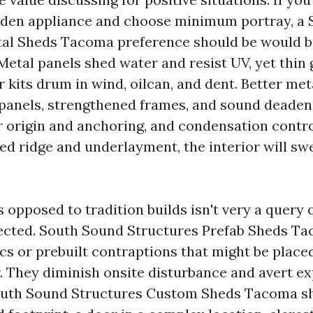
rden appliance and choose minimum portray, a
tal Sheds Tacoma preference should be would b
 Metal panels shed water and resist UV, yet thin
 kits drum in wind, oilcan, and dent. Better me
panels, strengthened frames, and sound deadenin
r origin and anchoring, and condensation control
ed ridge and underlayment, the interior will sw
 opposed to tradition builds isn't very a query o
pected. South Sound Structures Prefab Sheds Ta
ics or prebuilt contraptions that might be place
er. They diminish onsite disturbance and avert e
South Sound Structures Custom Sheds Tacoma sh