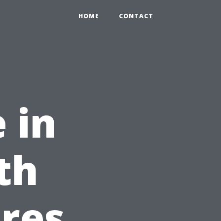
0
HOME
CONTACT
 in
th
res