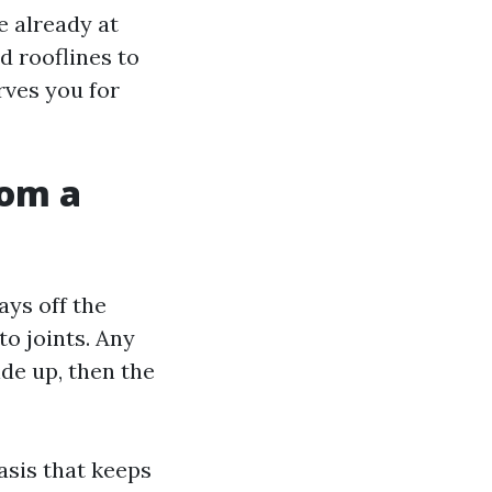
 already at
d rooflines to
rves you for
rom a
ays off the
to joints. Any
de up, then the
asis that keeps