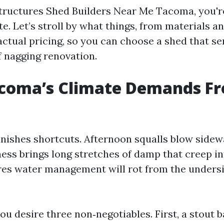
ructures Shed Builders Near Me Tacoma, you're
e. Let’s stroll by what things, from materials an
actual pricing, so you can choose a shed that se
f nagging renovation.
coma’s Climate Demands F
nishes shortcuts. Afternoon squalls blow sidew
ess brings long stretches of damp that creep in
res water management will rot from the undersi
ou desire three non‑negotiables. First, a stout b