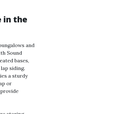
 in the
 bungalows and
outh Sound
eated bases,
lap siding.
ies a sturdy
ap or
 provide
're storing