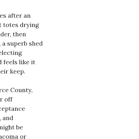
es after an
t totes drying
der, then
s, a superb shed
electing
feels like it
eir keep.
erce County,
r off
ceptance
, and
might be
Tacoma or