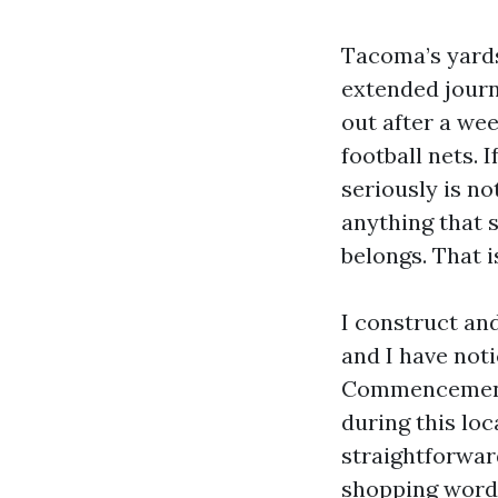
Tacoma’s yards
extended journe
out after a we
football nets. 
seriously is not
anything that s
belongs. That 
I construct an
and I have noti
Commencement 
during this loc
straightforwar
shopping words