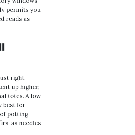
estory windows
lly permits you
ed reads as
ll
ust right
ent up higher,
al totes. A low
 best for
of potting
irs, as needles