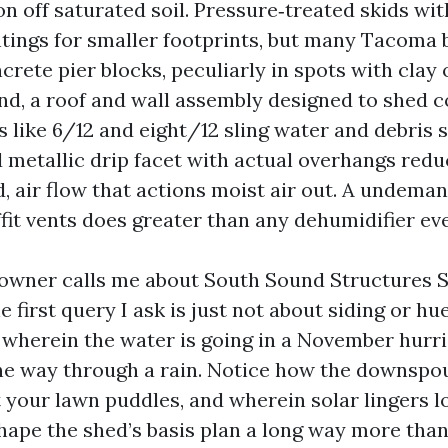
on off saturated soil. Pressure‑treated skids w
ntings for smaller footprints, but many Tacoma
crete pier blocks, peculiarly in spots with clay 
nd, a roof and wall assembly designed to shed co
 like 6/12 and eight/12 sling water and debris 
d metallic drip facet with actual overhangs red
d, air flow that actions moist air out. A undema
fit vents does greater than any dehumidifier eve
wner calls me about South Sound Structures 
first query I ask is just not about siding or hues
wherein the water is going in a November hurr
the way through a rain. Notice how the downspo
 your lawn puddles, and wherein solar lingers l
hape the shed’s basis plan a long way more than