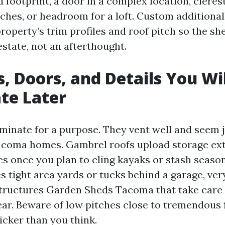
d footprint, a door in a complex location, cler
nches, or headroom for a loft. Custom additiona
roperty’s trim profiles and roof pitch so the sh
estate, not an afterthought.
s, Doors, and Details You Wi
te Later
minate for a purpose. They vent well and seem j
coma homes. Gambrel roofs upload storage ext
es once you plan to cling kayaks or stash season
 tight area yards or tucks behind a garage, very
ructures Garden Sheds Tacoma that take care 
ar. Beware of low pitches close to tremendous f
cker than you think.