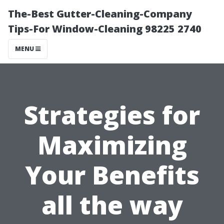
The-Best Gutter-Cleaning-Company
Tips-For Window-Cleaning 98225 2740
MENU
Strategies for
Maximizing
Your Benefits
all the way