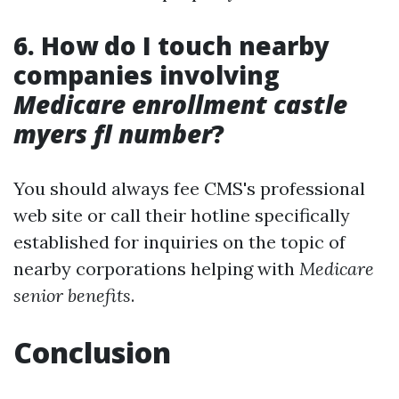
6. How do I touch nearby
companies involving
Medicare enrollment castle
myers fl number
?
You should always fee CMS's professional
web site or call their hotline specifically
established for inquiries on the topic of
nearby corporations helping with
Medicare
senior benefits
.
Conclusion