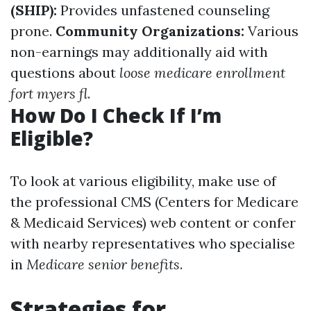
(SHIP):
Provides unfastened counseling
prone.
Community Organizations:
Various
non-earnings may additionally aid with
questions about
loose medicare enrollment
fort myers fl
.
How Do I Check If I’m
Eligible?
To look at various eligibility, make use of
the professional CMS (Centers for Medicare
& Medicaid Services) web content or confer
with nearby representatives who specialise
in
Medicare senior benefits
.
Strategies for