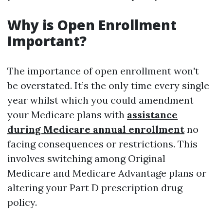
Why is Open Enrollment
Important?
The importance of open enrollment won't
be overstated. It’s the only time every single
year whilst which you could amendment
your Medicare plans with
assistance
during Medicare annual enrollment
no
facing consequences or restrictions. This
involves switching among Original
Medicare and Medicare Advantage plans or
altering your Part D prescription drug
policy.