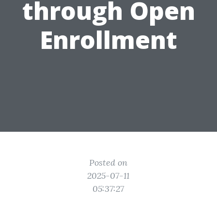
through Open
Enrollment
Posted on
2025-07-11
05:37:27