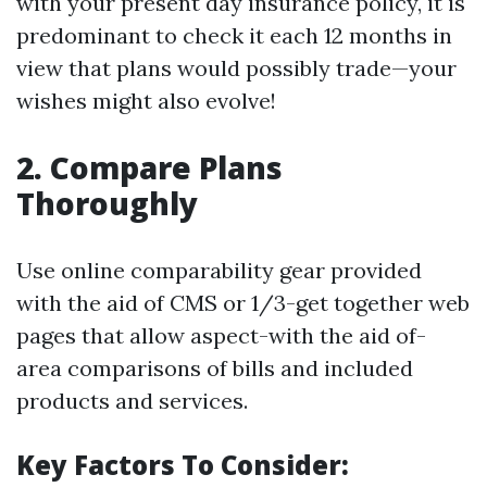
with your present day insurance policy, it is
predominant to check it each 12 months in
view that plans would possibly trade—your
wishes might also evolve!
2. Compare Plans
Thoroughly
Use online comparability gear provided
with the aid of CMS or 1/3-get together web
pages that allow aspect-with the aid of-
area comparisons of bills and included
products and services.
Key Factors To Consider: