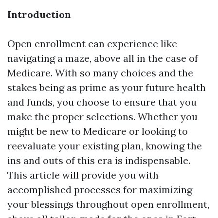
Introduction
Open enrollment can experience like
navigating a maze, above all in the case of
Medicare. With so many choices and the
stakes being as prime as your future health
and funds, you choose to ensure that you
make the proper selections. Whether you
might be new to Medicare or looking to
reevaluate your existing plan, knowing the
ins and outs of this era is indispensable.
This article will provide you with
accomplished processes for maximizing
your blessings throughout open enrollment,