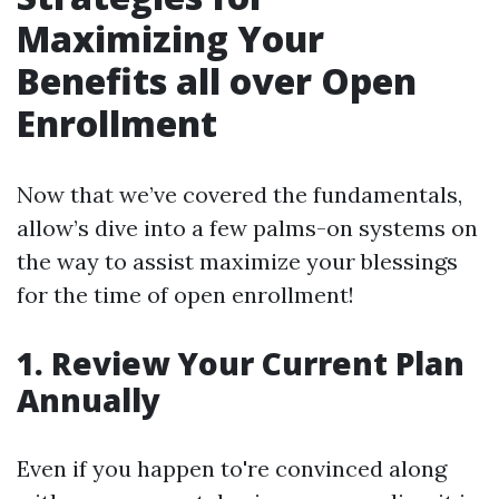
Maximizing Your
Benefits all over Open
Enrollment
Now that we’ve covered the fundamentals,
allow’s dive into a few palms-on systems on
the way to assist maximize your blessings
for the time of open enrollment!
1. Review Your Current Plan
Annually
Even if you happen to're convinced along