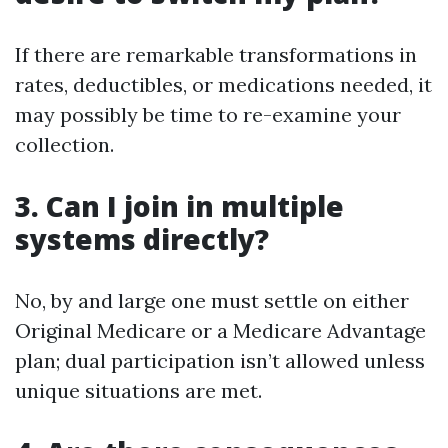
If there are remarkable transformations in
rates, deductibles, or medications needed, it
may possibly be time to re-examine your
collection.
3. Can I join in multiple
systems directly?
No, by and large one must settle on either
Original Medicare or a Medicare Advantage
plan; dual participation isn’t allowed unless
unique situations are met.