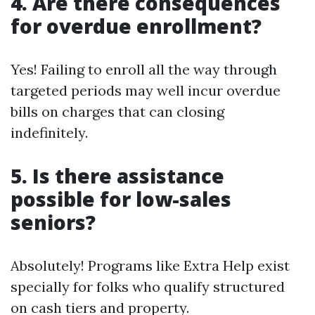
4. Are there consequences
for overdue enrollment?
Yes! Failing to enroll all the way through
targeted periods may well incur overdue
bills on charges that can closing
indefinitely.
5. Is there assistance
possible for low-sales
seniors?
Absolutely! Programs like Extra Help exist
specially for folks who qualify structured
on cash tiers and property.