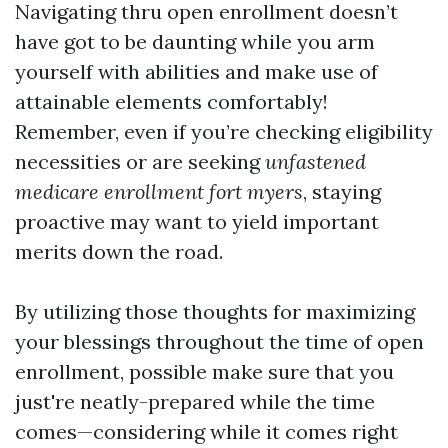
Navigating thru open enrollment doesn’t
have got to be daunting while you arm
yourself with abilities and make use of
attainable elements comfortably!
Remember, even if you’re checking eligibility
necessities or are seeking
unfastened
medicare enrollment fort myers
, staying
proactive may want to yield important
merits down the road.
By utilizing those thoughts for maximizing
your blessings throughout the time of open
enrollment, possible make sure that you
just're neatly-prepared while the time
comes—considering while it comes right