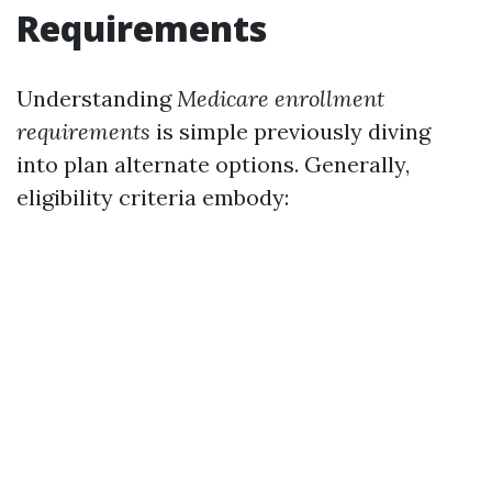
Requirements
Understanding
Medicare enrollment
requirements
is simple previously diving
into plan alternate options. Generally,
eligibility criteria embody: