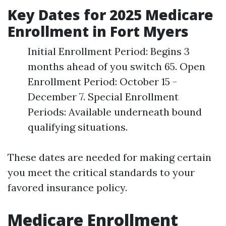
Key Dates for 2025 Medicare
Enrollment in Fort Myers
Initial Enrollment Period: Begins 3
months ahead of you switch 65. Open
Enrollment Period: October 15 -
December 7. Special Enrollment
Periods: Available underneath bound
qualifying situations.
These dates are needed for making certain
you meet the critical standards to your
favored insurance policy.
Medicare Enrollment