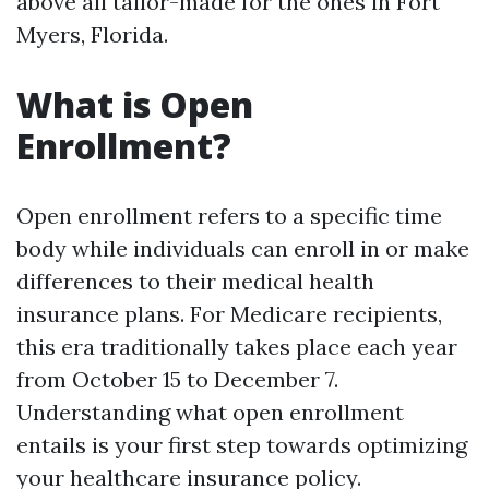
above all tailor-made for the ones in Fort
Myers, Florida.
What is Open
Enrollment?
Open enrollment refers to a specific time
body while individuals can enroll in or make
differences to their medical health
insurance plans. For Medicare recipients,
this era traditionally takes place each year
from October 15 to December 7.
Understanding what open enrollment
entails is your first step towards optimizing
your healthcare insurance policy.