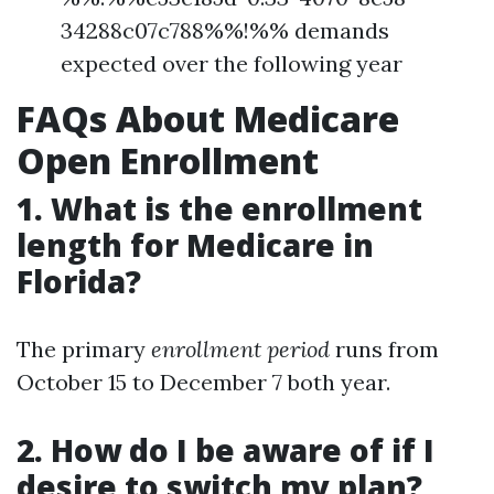
34288c07c788%%!%% demands
expected over the following year
FAQs About Medicare
Open Enrollment
1. What is the enrollment
length for Medicare in
Florida?
The primary
enrollment period
runs from
October 15 to December 7 both year.
2. How do I be aware of if I
desire to switch my plan?