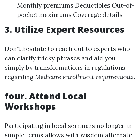
Monthly premiums Deductibles Out-of-
pocket maximums Coverage details
3. Utilize Expert Resources
Don’t hesitate to reach out to experts who
can clarify tricky phrases and aid you
simply by transformations in regulations
regarding
Medicare enrollment requirements
.
four. Attend Local
Workshops
Participating in local seminars no longer in
simple terms allows with wisdom alternate