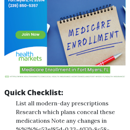
Quick Checklist:
List all modern-day prescriptions
Research which plans conceal these
medications Note any changes in
%%!%%c53e185d-0.33-4070-8c58-