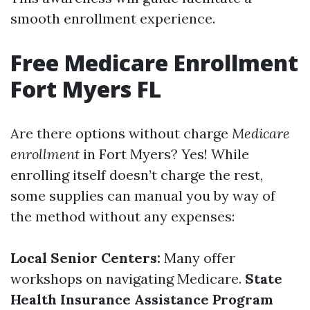
smooth enrollment experience.
Free Medicare Enrollment
Fort Myers FL
Are there options without charge
Medicare
enrollment
in Fort Myers? Yes! While
enrolling itself doesn’t charge the rest,
some supplies can manual you by way of
the method without any expenses:
Local Senior Centers:
Many offer
workshops on navigating Medicare.
State
Health Insurance Assistance Program