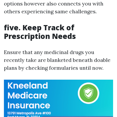
options however also connects you with
others experiencing same challenges.
five. Keep Track of
Prescription Needs
Ensure that any medicinal drugs you
recently take are blanketed beneath doable
plans by checking formularies until now.