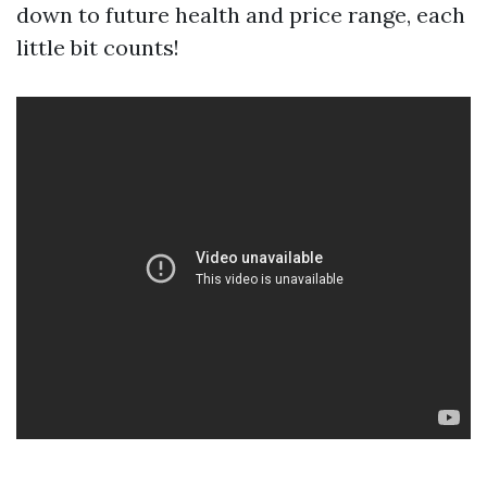
down to future health and price range, each
little bit counts!