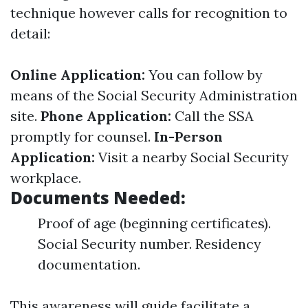
technique however calls for recognition to
detail:
Online Application:
You can follow by
means of the Social Security Administration
site.
Phone Application:
Call the SSA
promptly for counsel.
In-Person
Application:
Visit a nearby Social Security
workplace.
Documents Needed:
Proof of age (beginning certificates).
Social Security number. Residency
documentation.
This awareness will guide facilitate a