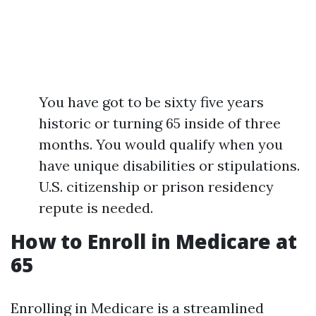
You have got to be sixty five years
historic or turning 65 inside of three
months. You would qualify when you
have unique disabilities or stipulations.
U.S. citizenship or prison residency
repute is needed.
How to Enroll in Medicare at
65
Enrolling in Medicare is a streamlined