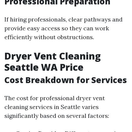
Professional Preparation
If hiring professionals, clear pathways and
provide easy access so they can work
efficiently without obstructions.
Dryer Vent Cleaning
Seattle WA Price
Cost Breakdown for Services
The cost for professional dryer vent
cleaning services in Seattle varies
significantly based on several factors: