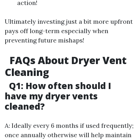
action!
Ultimately investing just a bit more upfront
pays off long-term especially when
preventing future mishaps!
FAQs About Dryer Vent
Cleaning
Q1: How often should I
have my dryer vents
cleaned?
A: Ideally every 6 months if used frequently;
once annually otherwise will help maintain