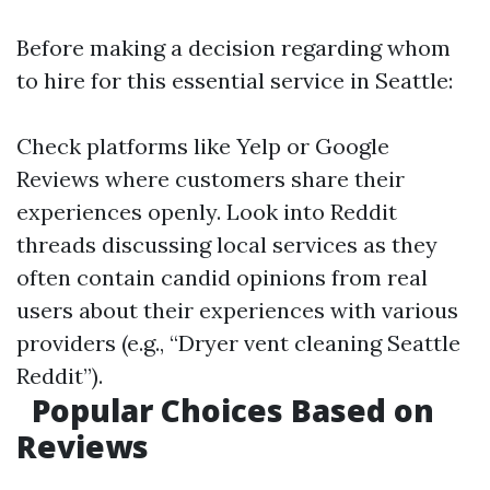
Before making a decision regarding whom
to hire for this essential service in Seattle:
Check platforms like Yelp or Google
Reviews where customers share their
experiences openly. Look into Reddit
threads discussing local services as they
often contain candid opinions from real
users about their experiences with various
providers (e.g., “Dryer vent cleaning Seattle
Reddit”).
Popular Choices Based on
Reviews