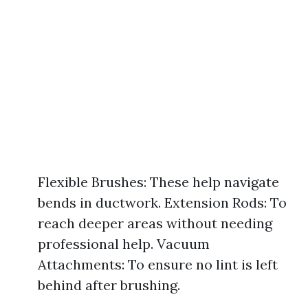
Flexible Brushes: These help navigate
bends in ductwork. Extension Rods: To
reach deeper areas without needing
professional help. Vacuum
Attachments: To ensure no lint is left
behind after brushing.