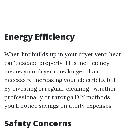
Energy Efficiency
When lint builds up in your dryer vent, heat
can't escape properly. This inefficiency
means your dryer runs longer than
necessary, increasing your electricity bill.
By investing in regular cleaning—whether
professionally or through DIY methods—
you'll notice savings on utility expenses.
Safety Concerns