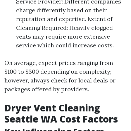
Service Provider: Different companies
charge differently based on their
reputation and expertise. Extent of
Cleaning Required: Heavily clogged
vents may require more extensive
service which could increase costs.
On average, expect prices ranging from
$100 to $300 depending on complexity;
however, always check for local deals or
packages offered by providers.
Dryer Vent Cleaning
Seattle WA Cost Factors