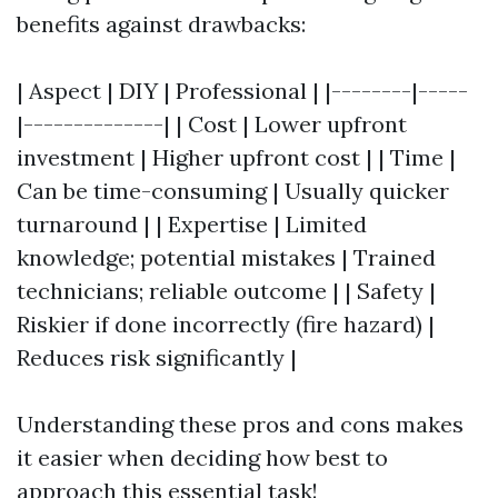
benefits against drawbacks:
| Aspect | DIY | Professional | |--------|-----
|--------------| | Cost | Lower upfront
investment | Higher upfront cost | | Time |
Can be time-consuming | Usually quicker
turnaround | | Expertise | Limited
knowledge; potential mistakes | Trained
technicians; reliable outcome | | Safety |
Riskier if done incorrectly (fire hazard) |
Reduces risk significantly |
Understanding these pros and cons makes
it easier when deciding how best to
approach this essential task!