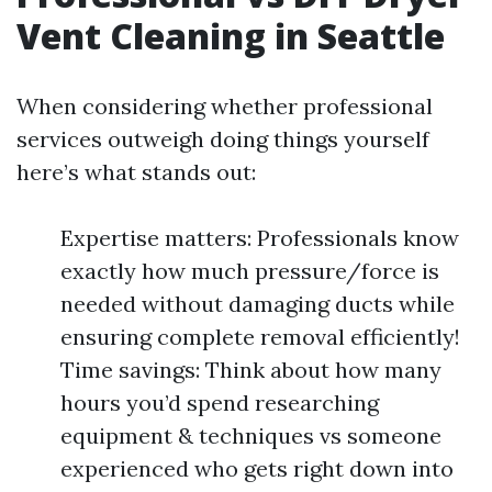
Vent Cleaning in Seattle
When considering whether professional
services outweigh doing things yourself
here’s what stands out:
Expertise matters: Professionals know
exactly how much pressure/force is
needed without damaging ducts while
ensuring complete removal efficiently!
Time savings: Think about how many
hours you’d spend researching
equipment & techniques vs someone
experienced who gets right down into