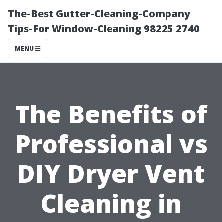
The-Best Gutter-Cleaning-Company
Tips-For Window-Cleaning 98225 2740
MENU
The Benefits of
Professional vs
DIY Dryer Vent
Cleaning in