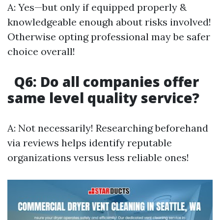
A: Yes—but only if equipped properly &
knowledgeable enough about risks involved!
Otherwise opting professional may be safer
choice overall!
Q6: Do all companies offer
same level quality service?
A: Not necessarily! Researching beforehand
via reviews helps identify reputable
organizations versus less reliable ones!