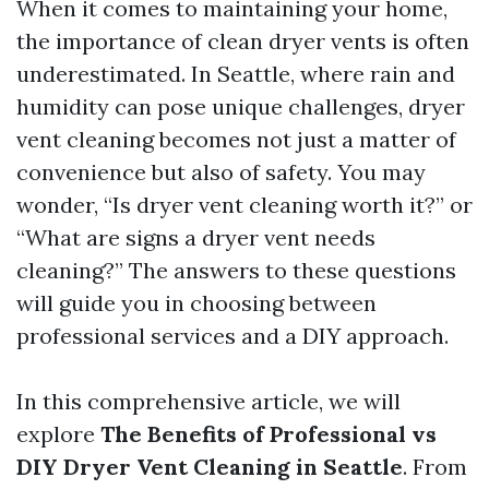
When it comes to maintaining your home,
the importance of clean dryer vents is often
underestimated. In Seattle, where rain and
humidity can pose unique challenges, dryer
vent cleaning becomes not just a matter of
convenience but also of safety. You may
wonder, “Is dryer vent cleaning worth it?” or
“What are signs a dryer vent needs
cleaning?” The answers to these questions
will guide you in choosing between
professional services and a DIY approach.
In this comprehensive article, we will
explore
The Benefits of Professional vs
DIY Dryer Vent Cleaning in Seattle
. From