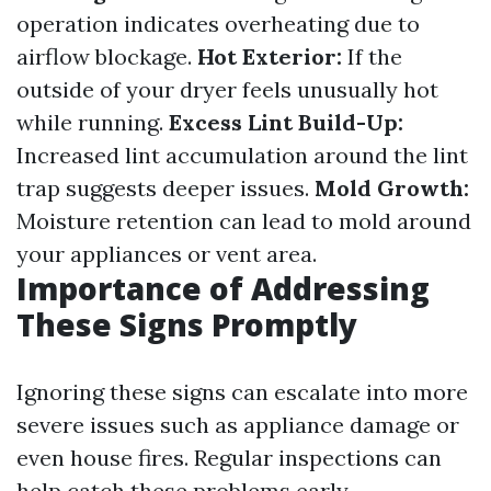
operation indicates overheating due to
airflow blockage.
Hot Exterior:
If the
outside of your dryer feels unusually hot
while running.
Excess Lint Build-Up:
Increased lint accumulation around the lint
trap suggests deeper issues.
Mold Growth:
Moisture retention can lead to mold around
your appliances or vent area.
Importance of Addressing
These Signs Promptly
Ignoring these signs can escalate into more
severe issues such as appliance damage or
even house fires. Regular inspections can
help catch these problems early.