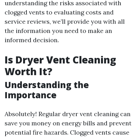
understanding the risks associated with
clogged vents to evaluating costs and
service reviews, we’ll provide you with all
the information you need to make an
informed decision.
Is Dryer Vent Cleaning
Worth It?
Understanding the
Importance
Absolutely! Regular dryer vent cleaning can
save you money on energy bills and prevent
potential fire hazards. Clogged vents cause