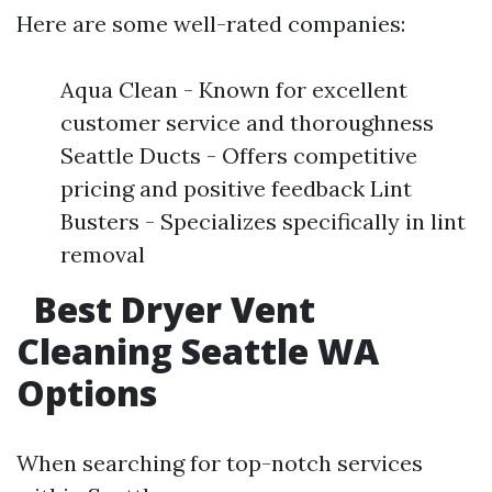
Here are some well-rated companies:
Aqua Clean - Known for excellent
customer service and thoroughness
Seattle Ducts - Offers competitive
pricing and positive feedback Lint
Busters - Specializes specifically in lint
removal
Best Dryer Vent
Cleaning Seattle WA
Options
When searching for top-notch services