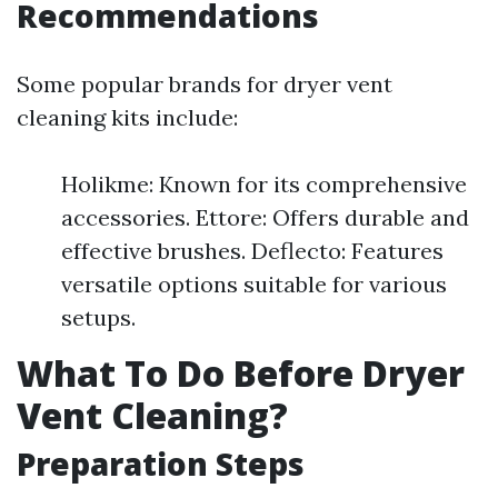
Recommendations
Some popular brands for dryer vent
cleaning kits include:
Holikme: Known for its comprehensive
accessories. Ettore: Offers durable and
effective brushes. Deflecto: Features
versatile options suitable for various
setups.
What To Do Before Dryer
Vent Cleaning?
Preparation Steps