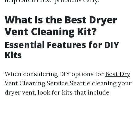
What Is the Best Dryer
Vent Cleaning Kit?
Essential Features for DIY
Kits
When considering DIY options for
Best Dry
Vent Cleaning Service Seattle
cleaning your
dryer vent, look for kits that include: