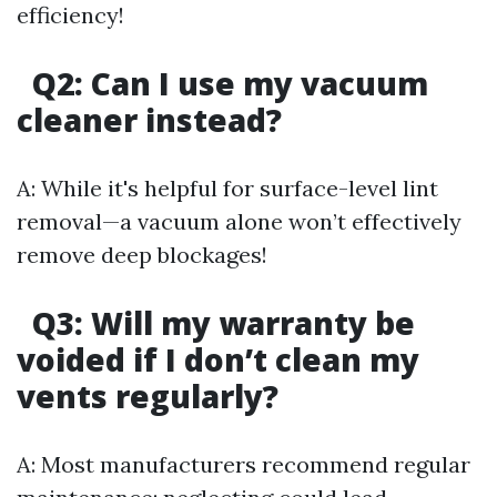
efficiency!
Q2: Can I use my vacuum
cleaner instead?
A: While it's helpful for surface-level lint
removal—a vacuum alone won’t effectively
remove deep blockages!
Q3: Will my warranty be
voided if I don’t clean my
vents regularly?
A: Most manufacturers recommend regular