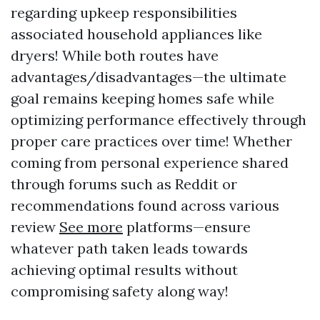
regarding upkeep responsibilities
associated household appliances like
dryers! While both routes have
advantages/disadvantages—the ultimate
goal remains keeping homes safe while
optimizing performance effectively through
proper care practices over time! Whether
coming from personal experience shared
through forums such as Reddit or
recommendations found across various
review
See more
platforms—ensure
whatever path taken leads towards
achieving optimal results without
compromising safety along way!