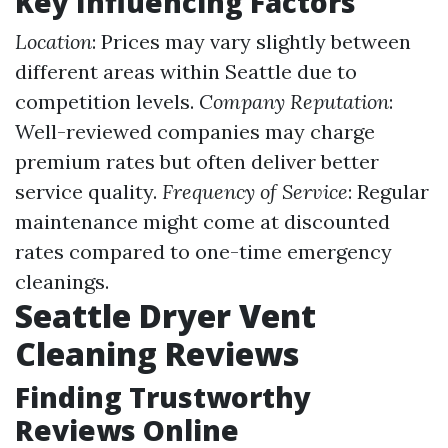
Key Influencing Factors
Location
: Prices may vary slightly between
different areas within Seattle due to
competition levels.
Company Reputation
:
Well-reviewed companies may charge
premium rates but often deliver better
service quality.
Frequency of Service
: Regular
maintenance might come at discounted
rates compared to one-time emergency
cleanings.
Seattle Dryer Vent
Cleaning Reviews
Finding Trustworthy
Reviews Online