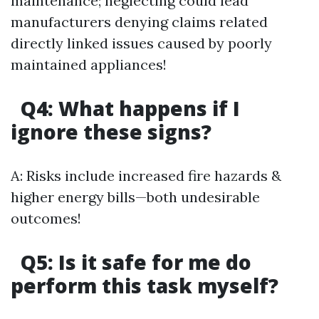
maintenance; neglecting could lead
manufacturers denying claims related
directly linked issues caused by poorly
maintained appliances!
Q4: What happens if I
ignore these signs?
A: Risks include increased fire hazards &
higher energy bills—both undesirable
outcomes!
Q5: Is it safe for me do
perform this task myself?