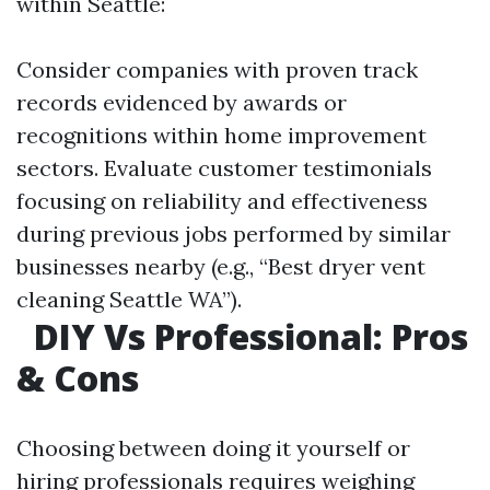
within Seattle:
Consider companies with proven track
records evidenced by awards or
recognitions within home improvement
sectors. Evaluate customer testimonials
focusing on reliability and effectiveness
during previous jobs performed by similar
businesses nearby (e.g., “Best dryer vent
cleaning Seattle WA”).
DIY Vs Professional: Pros
& Cons
Choosing between doing it yourself or
hiring professionals requires weighing