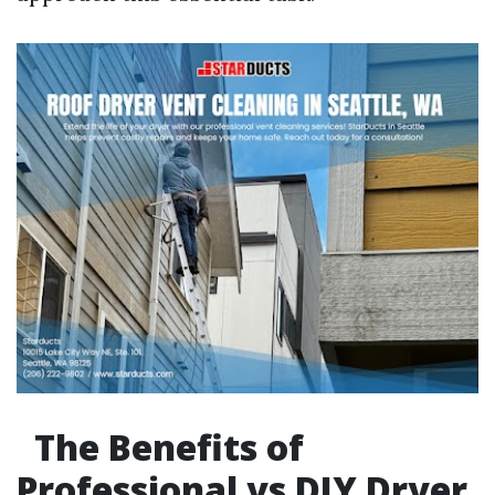
The Benefits of
Professional vs DIY Dryer