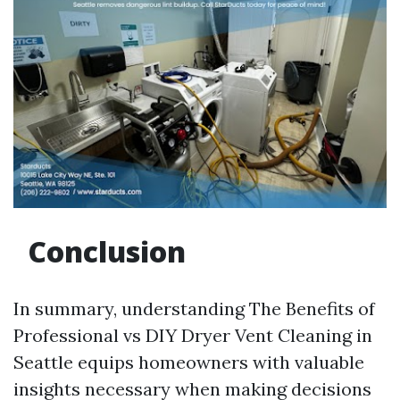
Conclusion
In summary, understanding The Benefits of
Professional vs DIY Dryer Vent Cleaning in
Seattle equips homeowners with valuable
insights necessary when making decisions