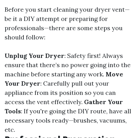
Before you start cleaning your dryer vent—
be it a DIY attempt or preparing for
professionals—there are some steps you
should follow:
Unplug Your Dryer
: Safety first! Always
ensure that there’s no power going into the
machine before starting any work.
Move
Your Dryer
: Carefully pull out your
appliance from its position so you can
access the vent effectively.
Gather Your
Tools
: If you're going the DIY route, have all
necessary tools ready—brushes, vacuums,
etc.