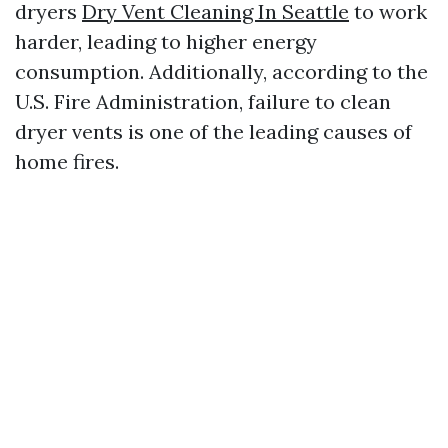
dryers
Dry Vent Cleaning In Seattle
to work
harder, leading to higher energy
consumption. Additionally, according to the
U.S. Fire Administration, failure to clean
dryer vents is one of the leading causes of
home fires.