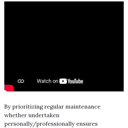
By prioritizing regular maintenance
whether undertaken
personally/professionally ensures