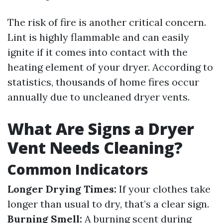
The risk of fire is another critical concern.
Lint is highly flammable and can easily
ignite if it comes into contact with the
heating element of your dryer. According to
statistics, thousands of home fires occur
annually due to uncleaned dryer vents.
What Are Signs a Dryer
Vent Needs Cleaning?
Common Indicators
Longer Drying Times:
If your clothes take
longer than usual to dry, that’s a clear sign.
Burning Smell:
A burning scent during