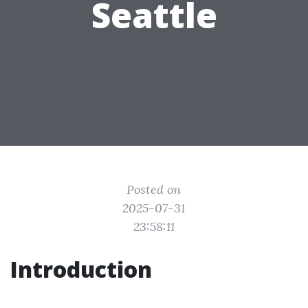
Seattle
Posted on
2025-07-31
23:58:11
Introduction