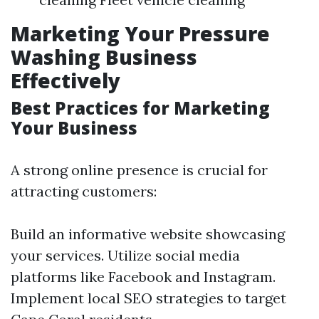
Marketing Your Pressure
Washing Business
Effectively
Best Practices for Marketing
Your Business
A strong online presence is crucial for
attracting customers:
Build an informative website showcasing
your services. Utilize social media
platforms like Facebook and Instagram.
Implement local SEO strategies to target