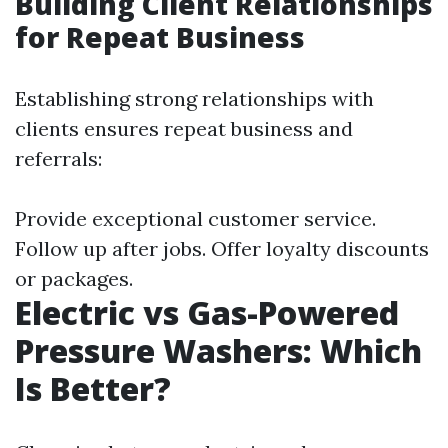
Building Client Relationships
for Repeat Business
Establishing strong relationships with
clients ensures repeat business and
referrals:
Provide exceptional customer service.
Follow up after jobs. Offer loyalty discounts
or packages.
Electric vs Gas-Powered
Pressure Washers: Which
Is Better?