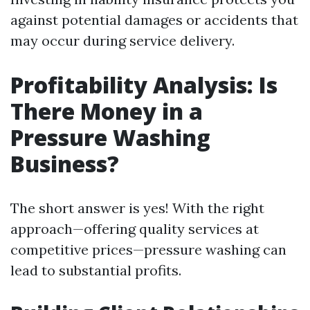
against potential damages or accidents that
may occur during service delivery.
Profitability Analysis: Is
There Money in a
Pressure Washing
Business?
The short answer is yes! With the right
approach—offering quality services at
competitive prices—pressure washing can
lead to substantial profits.