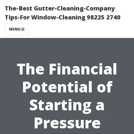
The-Best Gutter-Cleaning-Company
Tips-For Window-Cleaning 98225 2740
MENU
The Financial
Potential of
Starting a
Pressure