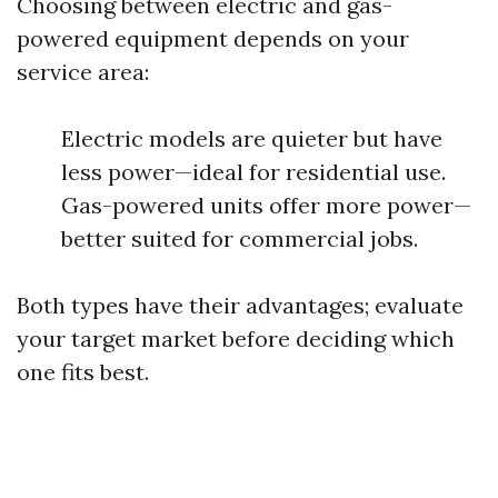
Choosing between electric and gas-
powered equipment depends on your
service area:
Electric models are quieter but have
less power—ideal for residential use.
Gas-powered units offer more power—
better suited for commercial jobs.
Both types have their advantages; evaluate
your target market before deciding which
one fits best.