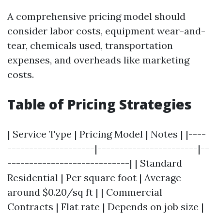
A comprehensive pricing model should
consider labor costs, equipment wear-and-
tear, chemicals used, transportation
expenses, and overheads like marketing
costs.
Table of Pricing Strategies
| Service Type | Pricing Model | Notes | |----
--------------------|-----------------------|--
----------------------------| | Standard
Residential | Per square foot | Average
around $0.20/sq ft | | Commercial
Contracts | Flat rate | Depends on job size |