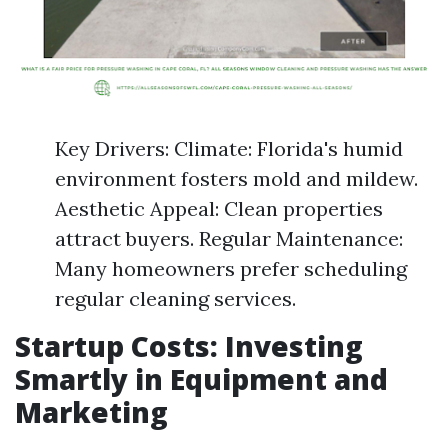
Key Drivers: Climate: Florida's humid
environment fosters mold and mildew.
Aesthetic Appeal: Clean properties
attract buyers. Regular Maintenance:
Many homeowners prefer scheduling
regular cleaning services.
Startup Costs: Investing
Smartly in Equipment and
Marketing