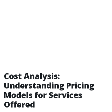
Cost Analysis:
Understanding Pricing
Models for Services
Offered