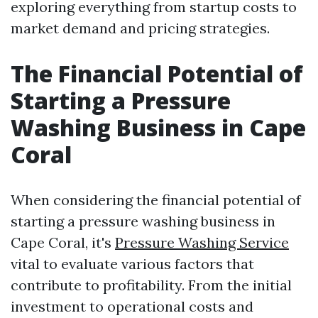
exploring everything from startup costs to
market demand and pricing strategies.
The Financial Potential of
Starting a Pressure
Washing Business in Cape
Coral
When considering the financial potential of
starting a pressure washing business in
Cape Coral, it's
Pressure Washing Service
vital to evaluate various factors that
contribute to profitability. From the initial
investment to operational costs and