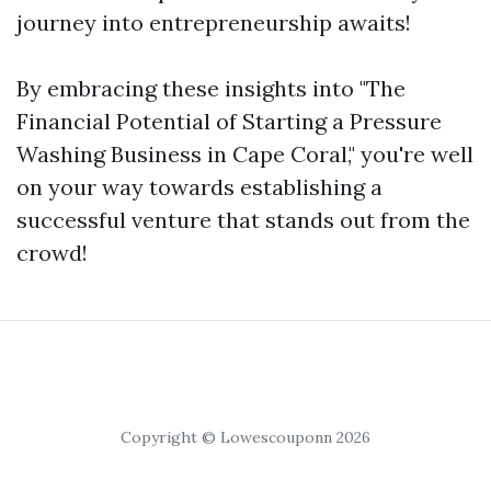
journey into entrepreneurship awaits!
By embracing these insights into "The
Financial Potential of Starting a Pressure
Washing Business in Cape Coral," you're well
on your way towards establishing a
successful venture that stands out from the
crowd!
Copyright © Lowescouponn 2026