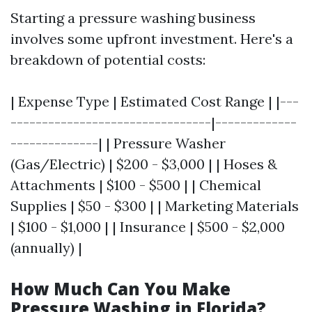
Starting a pressure washing business
involves some upfront investment. Here's a
breakdown of potential costs:
| Expense Type | Estimated Cost Range | |---
--------------------------------|-------------
--------------| | Pressure Washer
(Gas/Electric) | $200 - $3,000 | | Hoses &
Attachments | $100 - $500 | | Chemical
Supplies | $50 - $300 | | Marketing Materials
| $100 - $1,000 | | Insurance | $500 - $2,000
(annually) |
How Much Can You Make
Pressure Washing in Florida?