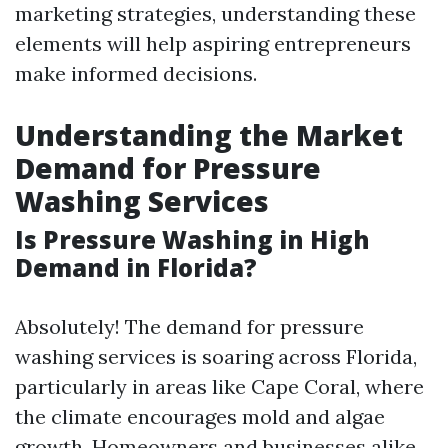
marketing strategies, understanding these
elements will help aspiring entrepreneurs
make informed decisions.
Understanding the Market
Demand for Pressure
Washing Services
Is Pressure Washing in High
Demand in Florida?
Absolutely! The demand for pressure
washing services is soaring across Florida,
particularly in areas like Cape Coral, where
the climate encourages mold and algae
growth. Homeowners and businesses alike