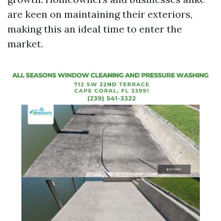
are keen on maintaining their exteriors,
making this an ideal time to enter the
market.