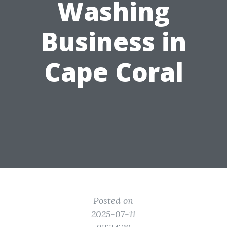
Washing
Business in
Cape Coral
Posted on
2025-07-11