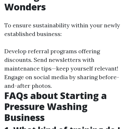
Wonders
To ensure sustainability within your newly
established business:
Develop referral programs offering
discounts. Send newsletters with
maintenance tips—keep yourself relevant!
Engage on social media by sharing before-
and-after photos.
FAQs about Starting a
Pressure Washing
Business