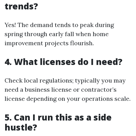
trends?
Yes! The demand tends to peak during
spring through early fall when home
improvement projects flourish.
4. What licenses do I need?
Check local regulations; typically you may
need a business license or contractor’s
license depending on your operations scale.
5. Can I run this as a side
hustle?