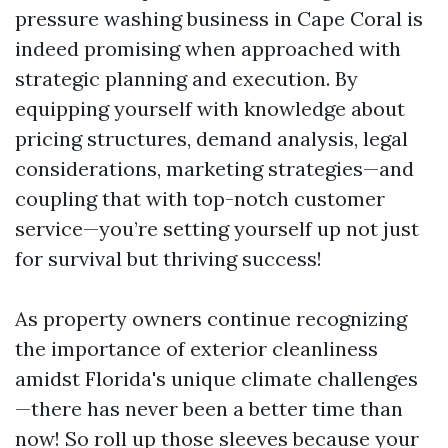
pressure washing business in Cape Coral is
indeed promising when approached with
strategic planning and execution. By
equipping yourself with knowledge about
pricing structures, demand analysis, legal
considerations, marketing strategies—and
coupling that with top-notch customer
service—you’re setting yourself up not just
for survival but thriving success!
As property owners continue recognizing
the importance of exterior cleanliness
amidst Florida's unique climate challenges
—there has never been a better time than
now! So roll up those sleeves because your