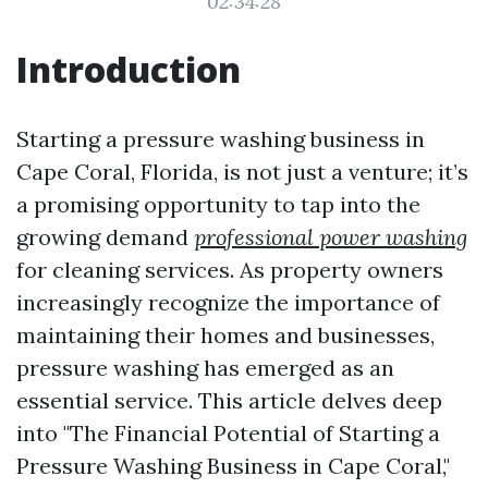
02:34:28
Introduction
Starting a pressure washing business in
Cape Coral, Florida, is not just a venture; it’s
a promising opportunity to tap into the
growing demand
professional power washing
for cleaning services. As property owners
increasingly recognize the importance of
maintaining their homes and businesses,
pressure washing has emerged as an
essential service. This article delves deep
into "The Financial Potential of Starting a
Pressure Washing Business in Cape Coral,"