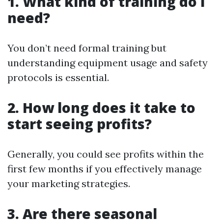
1. What kind of training do I
need?
You don’t need formal training but
understanding equipment usage and safety
protocols is essential.
2. How long does it take to
start seeing profits?
Generally, you could see profits within the
first few months if you effectively manage
your marketing strategies.
3. Are there seasonal