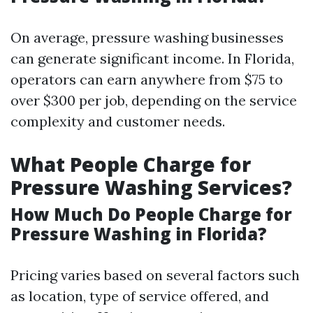
On average, pressure washing businesses
can generate significant income. In Florida,
operators can earn anywhere from $75 to
over $300 per job, depending on the service
complexity and customer needs.
What People Charge for
Pressure Washing Services?
How Much Do People Charge for
Pressure Washing in Florida?
Pricing varies based on several factors such
as location, type of service offered, and