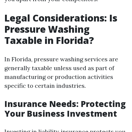
Legal Considerations: Is
Pressure Washing
Taxable in Florida?
In Florida, pressure washing services are
generally taxable unless used as part of
manufacturing or production activities
specific to certain industries.
Insurance Needs: Protecting
Your Business Investment
Investing in liability insurance protects you