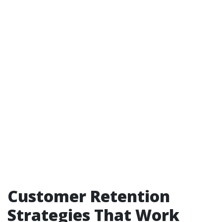
Customer Retention
Strategies That Work