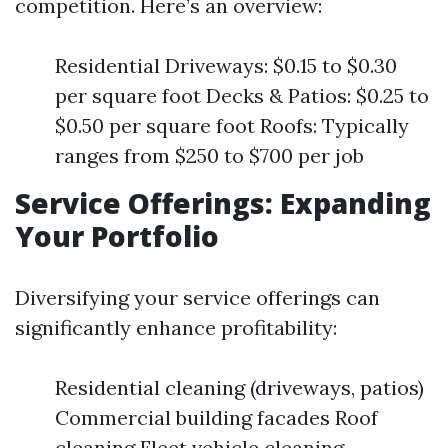
competition. Here’s an overview:
Residential Driveways: $0.15 to $0.30
per square foot Decks & Patios: $0.25 to
$0.50 per square foot Roofs: Typically
ranges from $250 to $700 per job
Service Offerings: Expanding
Your Portfolio
Diversifying your service offerings can
significantly enhance profitability:
Residential cleaning (driveways, patios)
Commercial building facades Roof
cleaning Fleet vehicle cleaning