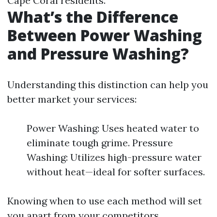
Cape Coral residents.
What’s the Difference
Between Power Washing
and Pressure Washing?
Understanding this distinction can help you
better market your services:
Power Washing: Uses heated water to
eliminate tough grime. Pressure
Washing: Utilizes high-pressure water
without heat—ideal for softer surfaces.
Knowing when to use each method will set
you apart from your competitors.