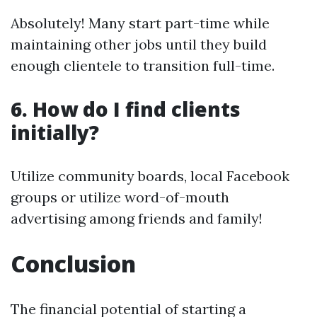
Absolutely! Many start part-time while
maintaining other jobs until they build
enough clientele to transition full-time.
6. How do I find clients
initially?
Utilize community boards, local Facebook
groups or utilize word-of-mouth
advertising among friends and family!
Conclusion
The financial potential of starting a