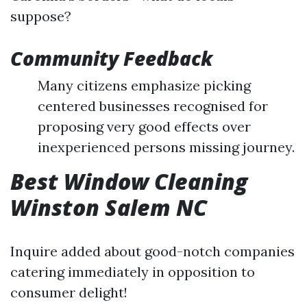
suppose?
Community Feedback
Many citizens emphasize picking
centered businesses recognised for
proposing very good effects over
inexperienced persons missing journey.
Best Window Cleaning
Winston Salem NC
Inquire added about good-notch companies
catering immediately in opposition to
consumer delight!