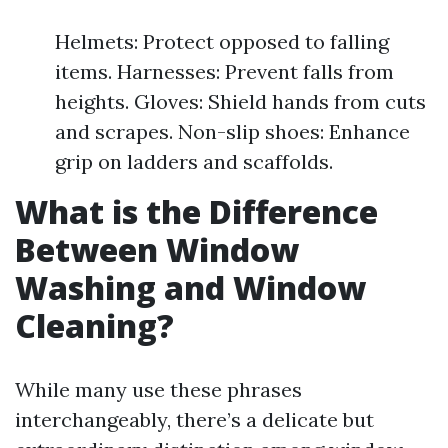
Helmets: Protect opposed to falling
items. Harnesses: Prevent falls from
heights. Gloves: Shield hands from cuts
and scrapes. Non-slip shoes: Enhance
grip on ladders and scaffolds.
What is the Difference
Between Window
Washing and Window
Cleaning?
While many use these phrases
interchangeably, there’s a delicate but