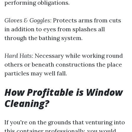
performing obligations.
Gloves & Goggles:
Protects arms from cuts
in addition to eyes from splashes all
through the bathing system.
Hard Hats:
Necessary while working round
others or beneath constructions the place
particles may well fall.
How Profitable is Window
Cleaning?
If you're on the grounds that venturing into
this container professionally, you would