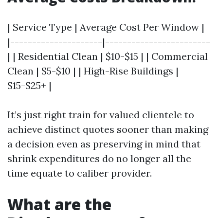
| Service Type | Average Cost Per Window |
|---------------------|------------------------
| | Residential Clean | $10-$15 | | Commercial
Clean | $5-$10 | | High-Rise Buildings |
$15-$25+ |
It’s just right train for valued clientele to
achieve distinct quotes sooner than making
a decision even as preserving in mind that
shrink expenditures do no longer all the
time equate to caliber provider.
What are the