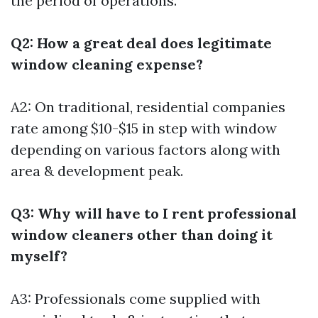
the period of operations.
Q2: How a great deal does legitimate
window cleaning expense?
A2: On traditional, residential companies
rate among $10-$15 in step with window
depending on various factors along with
area & development peak.
Q3: Why will have to I rent professional
window cleaners other than doing it
myself?
A3: Professionals come supplied with