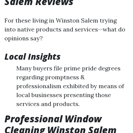
Salem Reviews
For these living in Winston Salem trying
into native products and services—what do
opinions say?
Local Insights
Many buyers file prime pride degrees
regarding promptness &
professionalism exhibited by means of
local businesses presenting those
services and products.
Professional Window
Cleaning Winston Salem