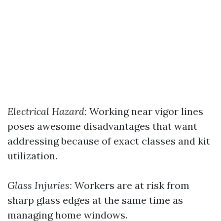
Electrical Hazard:
Working near vigor lines
poses awesome disadvantages that want
addressing because of exact classes and kit
utilization.
Glass Injuries:
Workers are at risk from
sharp glass edges at the same time as
managing home windows.