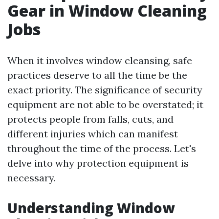
Gear in Window Cleaning
Jobs
When it involves window cleansing, safe
practices deserve to all the time be the
exact priority. The significance of security
equipment are not able to be overstated; it
protects people from falls, cuts, and
different injuries which can manifest
throughout the time of the process. Let's
delve into why protection equipment is
necessary.
Understanding Window