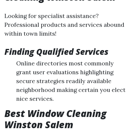
Looking for specialist assistance?
Professional products and services abound
within town limits!
Finding Qualified Services
Online directories most commonly
grant user evaluations highlighting
secure strategies readily available
neighborhood making certain you elect
nice services.
Best Window Cleaning
Winston Salem