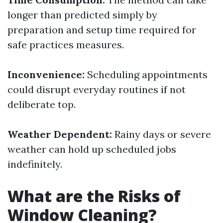
longer than predicted simply by
preparation and setup time required for
safe practices measures.
Inconvenience:
Scheduling appointments
could disrupt everyday routines if not
deliberate top.
Weather Dependent:
Rainy days or severe
weather can hold up scheduled jobs
indefinitely.
What are the Risks of
Window Cleaning?