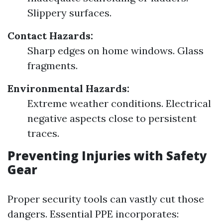
Slippery surfaces.
Contact Hazards:
Sharp edges on home windows. Glass
fragments.
Environmental Hazards:
Extreme weather conditions. Electrical
negative aspects close to persistent
traces.
Preventing Injuries with Safety
Gear
Proper security tools can vastly cut those
dangers. Essential PPE incorporates: