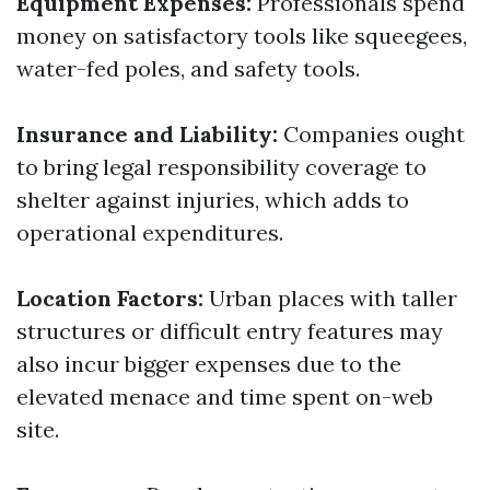
Equipment Expenses:
Professionals spend
money on satisfactory tools like squeegees,
water-fed poles, and safety tools.
Insurance and Liability:
Companies ought
to bring legal responsibility coverage to
shelter against injuries, which adds to
operational expenditures.
Location Factors:
Urban places with taller
structures or difficult entry features may
also incur bigger expenses due to the
elevated menace and time spent on-web
site.