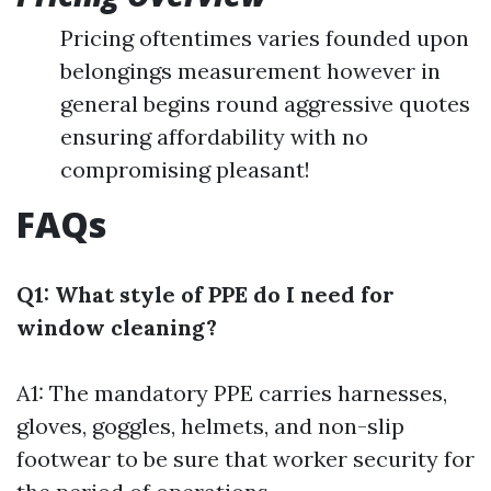
Pricing oftentimes varies founded upon
belongings measurement however in
general begins round aggressive quotes
ensuring affordability with no
compromising pleasant!
FAQs
Q1: What style of PPE do I need for
window cleaning?
A1: The mandatory PPE carries harnesses,
gloves, goggles, helmets, and non-slip
footwear to be sure that worker security for