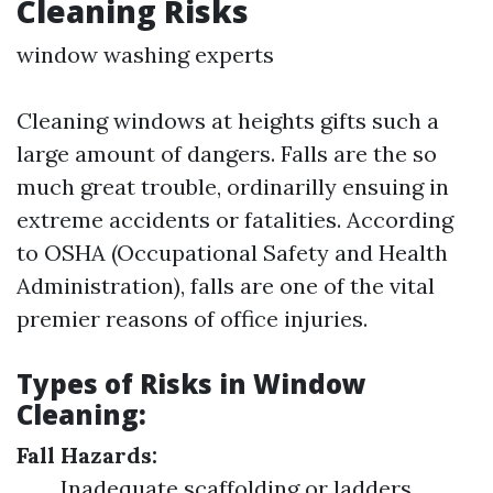
Cleaning Risks
window washing experts
Cleaning windows at heights gifts such a
large amount of dangers. Falls are the so
much great trouble, ordinarilly ensuing in
extreme accidents or fatalities. According
to OSHA (Occupational Safety and Health
Administration), falls are one of the vital
premier reasons of office injuries.
Types of Risks in Window
Cleaning:
Fall Hazards:
Inadequate scaffolding or ladders.