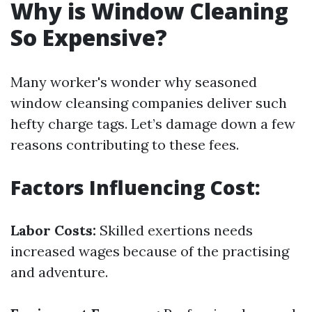
Why is Window Cleaning
So Expensive?
Many worker's wonder why seasoned
window cleansing companies deliver such
hefty charge tags. Let’s damage down a few
reasons contributing to these fees.
Factors Influencing Cost:
Labor Costs:
Skilled exertions needs
increased wages because of the practising
and adventure.