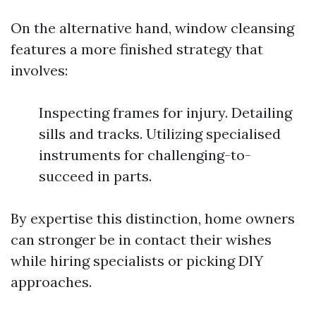
On the alternative hand, window cleansing
features a more finished strategy that
involves:
Inspecting frames for injury. Detailing
sills and tracks. Utilizing specialised
instruments for challenging-to-
succeed in parts.
By expertise this distinction, home owners
can stronger be in contact their wishes
while hiring specialists or picking DIY
approaches.