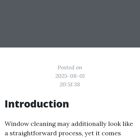
Posted on
2025-08-01
20:51:38
Introduction
Window cleaning may additionally look like
a straightforward process, yet it comes