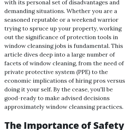
with its personal set of disadvantages and
demanding situations. Whether you are a
seasoned reputable or a weekend warrior
trying to spruce up your property, working
out the significance of protection tools in
window cleansing jobs is fundamental. This
article dives deep into a large number of
facets of window cleaning, from the need of
private protective system (PPE) to the
economic implications of hiring pros versus
doing it your self. By the cease, you'll be
good-ready to make advised decisions
approximately window cleansing practices.
The Importance of Safety