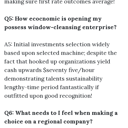
making sure first rate outcomes average!
Q5: How ecocnomic is opening my
possess window-cleansing enterprise?
A5: Initial investments selection widely
based upon selected machine; despite the
fact that hooked up organizations yield
cash upwards $seventy five/hour
demonstrating talents sustainability
lengthy-time period fantastically if
outfitted upon good recognition!
Q6: What needs to I feel when making a
choice on a regional company?