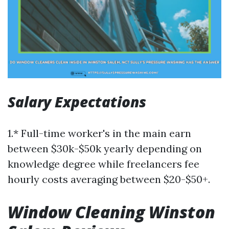
Salary Expectations
1.* Full-time worker's in the main earn
between $30k-$50k yearly depending on
knowledge degree while freelancers fee
hourly costs averaging between $20-$50+.
Window Cleaning Winston