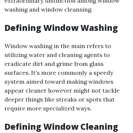
extraordinary distinction among window
washing and window cleansing.
Defining Window Washing
Window washing in the main refers to
utilizing water and cleaning agents to
eradicate dirt and grime from glass
surfaces. It’s more commonly a speedy
system aimed toward making windows
appear cleaner however might not tackle
deeper things like streaks or spots that
require more specialized ways.
Defining Window Cleaning