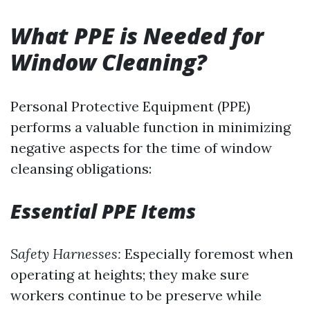
What PPE is Needed for
Window Cleaning?
Personal Protective Equipment (PPE)
performs a valuable function in minimizing
negative aspects for the time of window
cleansing obligations:
Essential PPE Items
Safety Harnesses:
Especially foremost when
operating at heights; they make sure
workers continue to be preserve while