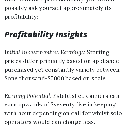
possibly ask yourself approximately its
profitability:
Profitability Insights
Initial Investment vs Earnings:
Starting
prices differ primarily based on appliance
purchased yet constantly variety between
$one thousand-$5000 based on scale.
Earning Potential:
Established carriers can
earn upwards of $seventy five in keeping
with hour depending on call for whilst solo
operators would can charge less.