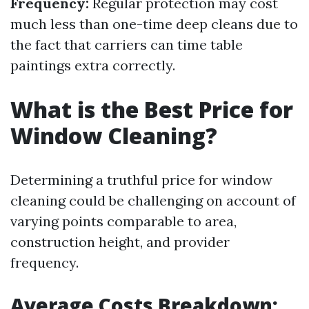
Frequency:
Regular protection may cost
much less than one-time deep cleans due to
the fact that carriers can time table
paintings extra correctly.
What is the Best Price for
Window Cleaning?
Determining a truthful price for window
cleaning could be challenging on account of
varying points comparable to area,
construction height, and provider
frequency.
Average Costs Breakdown: