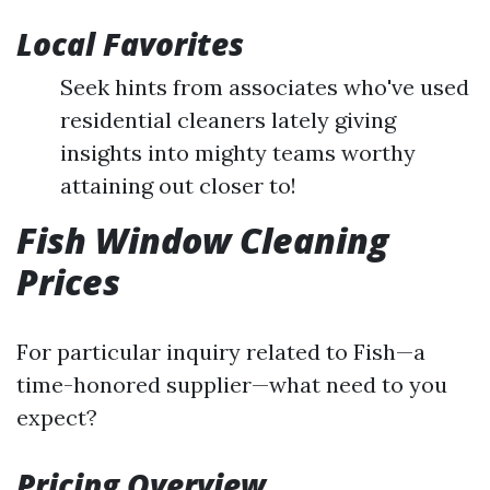
Local Favorites
Seek hints from associates who've used
residential cleaners lately giving
insights into mighty teams worthy
attaining out closer to!
Fish Window Cleaning
Prices
For particular inquiry related to Fish—a
time-honored supplier—what need to you
expect?
Pricing Overview