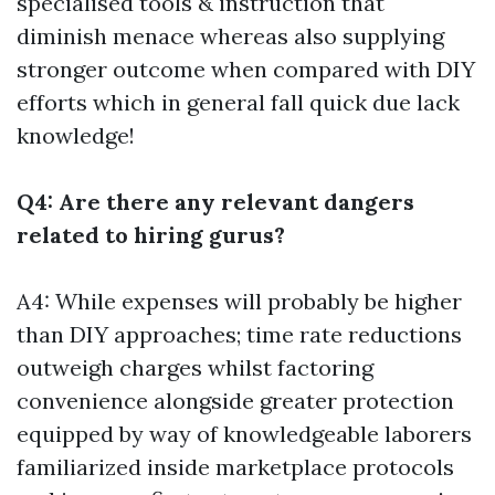
specialised tools & instruction that
diminish menace whereas also supplying
stronger outcome when compared with DIY
efforts which in general fall quick due lack
knowledge!
Q4: Are there any relevant dangers
related to hiring gurus?
A4: While expenses will probably be higher
than DIY approaches; time rate reductions
outweigh charges whilst factoring
convenience alongside greater protection
equipped by way of knowledgeable laborers
familiarized inside marketplace protocols