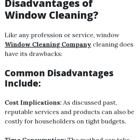
Disadvantages of
Window Cleaning?
Like any profession or service, window
Window Cleaning Company
cleaning does
have its drawbacks:
Common Disadvantages
Include:
Cost Implications:
As discussed past,
reputable services and products can also be
costly for householders on tight budgets.
Time Consumption:
The method can take