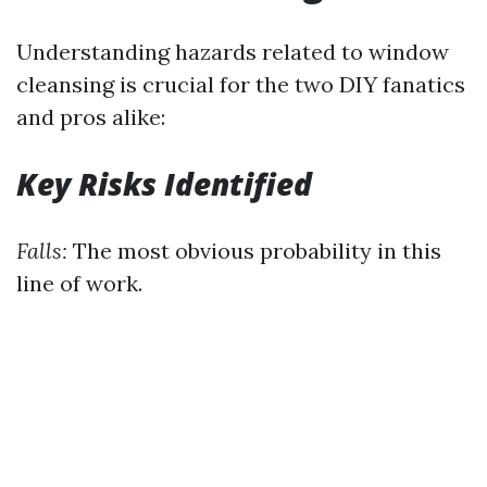
Understanding hazards related to window
cleansing is crucial for the two DIY fanatics
and pros alike:
Key Risks Identified
Falls:
The most obvious probability in this
line of work.