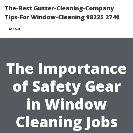
The-Best Gutter-Cleaning-Company
Tips-For Window-Cleaning 98225 2740
MENU
The Importance
of Safety Gear
in Window
Cleaning Jobs