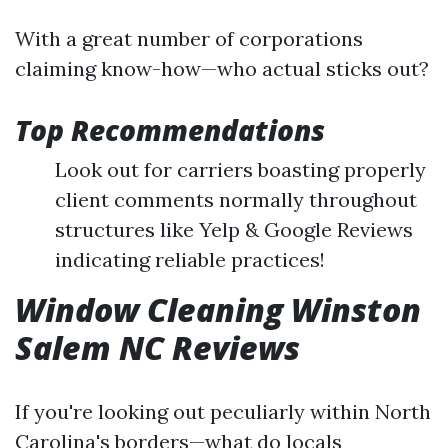
With a great number of corporations
claiming know-how—who actual sticks out?
Top Recommendations
Look out for carriers boasting properly
client comments normally throughout
structures like Yelp & Google Reviews
indicating reliable practices!
Window Cleaning Winston
Salem NC Reviews
If you're looking out peculiarly within North
Carolina's borders—what do locals