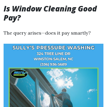
Is Window Cleaning Good
Pay?
The query arises—does it pay smartly?