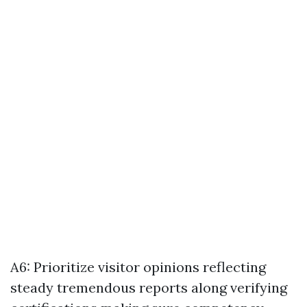
A6: Prioritize visitor opinions reflecting
steady tremendous reports along verifying