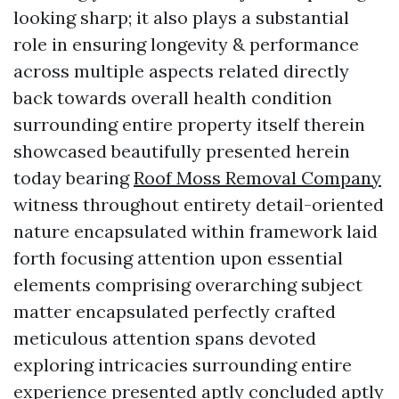
looking sharp; it also plays a substantial
role in ensuring longevity & performance
across multiple aspects related directly
back towards overall health condition
surrounding entire property itself therein
showcased beautifully presented herein
today bearing
Roof Moss Removal Company
witness throughout entirety detail-oriented
nature encapsulated within framework laid
forth focusing attention upon essential
elements comprising overarching subject
matter encapsulated perfectly crafted
meticulous attention spans devoted
exploring intricacies surrounding entire
experience presented aptly concluded aptly