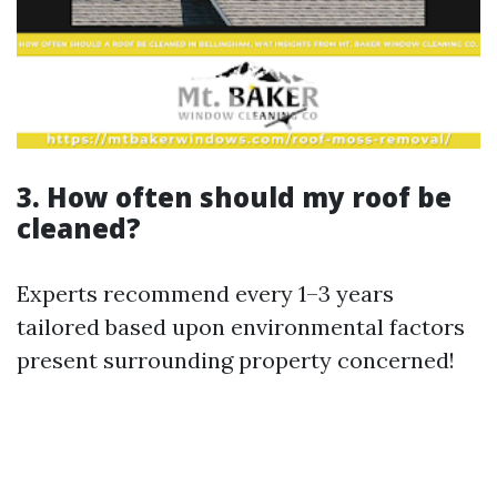
3. How often should my roof be
cleaned?
Experts recommend every 1–3 years
tailored based upon environmental factors
present surrounding property concerned!