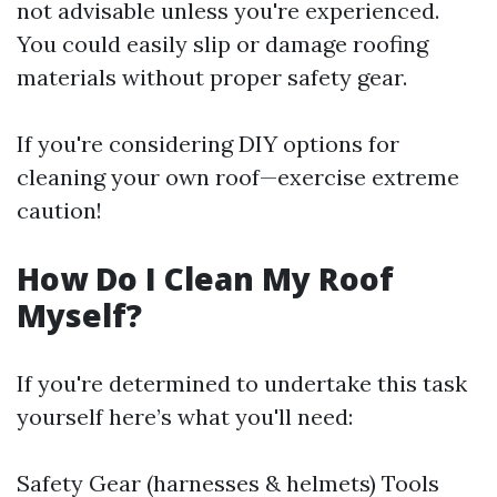
not advisable unless you're experienced.
You could easily slip or damage roofing
materials without proper safety gear.
If you're considering DIY options for
cleaning your own roof—exercise extreme
caution!
How Do I Clean My Roof
Myself?
If you're determined to undertake this task
yourself here’s what you'll need:
Safety Gear (harnesses & helmets) Tools