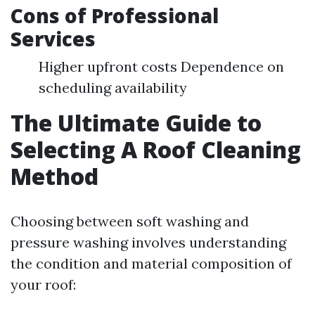
Cons of Professional
Services
Higher upfront costs Dependence on
scheduling availability
The Ultimate Guide to
Selecting A Roof Cleaning
Method
Choosing between soft washing and
pressure washing involves understanding
the condition and material composition of
your roof: