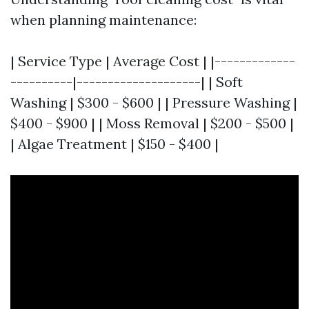
when planning maintenance:
| Service Type | Average Cost | |-------------
----------|--------------------| | Soft
Washing | $300 - $600 | | Pressure Washing |
$400 - $900 | | Moss Removal | $200 - $500 |
| Algae Treatment | $150 - $400 |