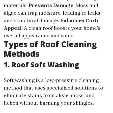
materials.
Prevents Damage
: Moss and
algae can trap moisture, leading to leaks
and structural damage.
Enhances Curb
Appeal
: A clean roof boosts your home's
overall appearance and value.
Types of Roof Cleaning
Methods
1. Roof Soft Washing
Soft washing is a low-pressure cleaning
method that uses specialized solutions to
eliminate stains from algae, moss, and
lichen without harming your shingles.