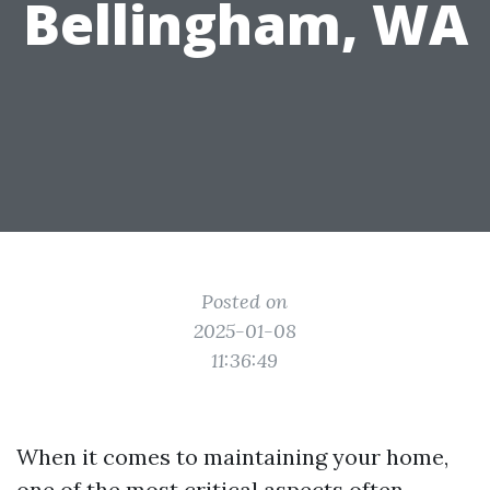
Bellingham, WA
Posted on
2025-01-08
11:36:49
When it comes to maintaining your home,
one of the most critical aspects often