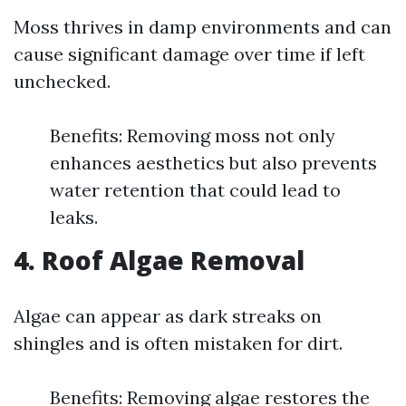
Moss thrives in damp environments and can
cause significant damage over time if left
unchecked.
Benefits: Removing moss not only
enhances aesthetics but also prevents
water retention that could lead to
leaks.
4. Roof Algae Removal
Algae can appear as dark streaks on
shingles and is often mistaken for dirt.
Benefits: Removing algae restores the