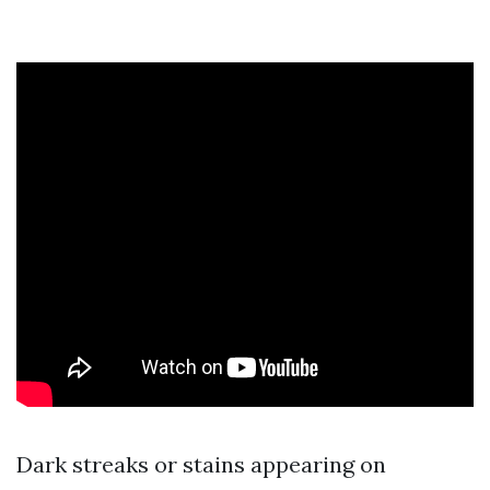
Dark streaks or stains appearing on