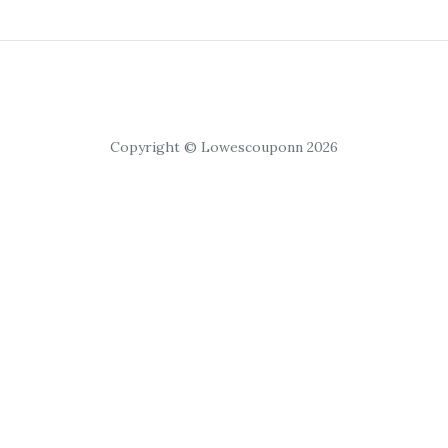
Copyright © Lowescouponn 2026