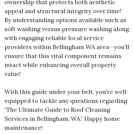
ownership that protects both aesthetic
appeal and structural integrity over time!
By understanding options available such as
soft washing versus pressure washing along
with engaging reliable local service
providers within Bellingham WA area—you’ll
ensure that this vital component remains
intact while enhancing overall property
value!
With this guide under your belt, you're well-
equipped to tackle any questions regarding
"The Ultimate Guide to Roof Cleaning
Services in Bellingham, WA." Happy home
maintenance!