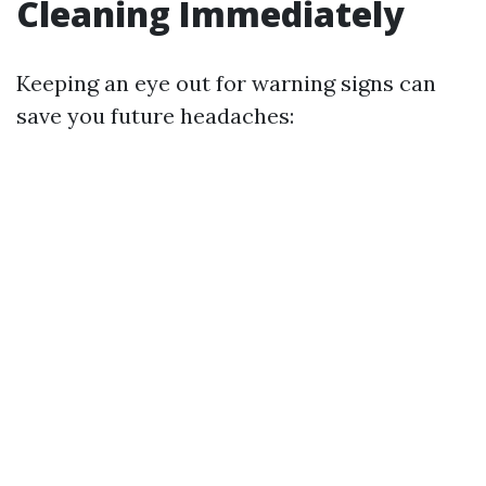
Cleaning Immediately
Keeping an eye out for warning signs can
save you future headaches: