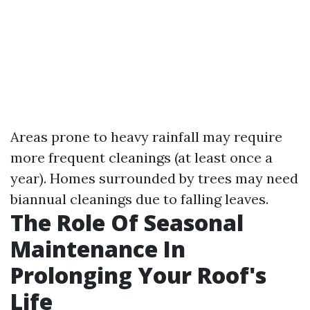
Areas prone to heavy rainfall may require
more frequent cleanings (at least once a
year). Homes surrounded by trees may need
biannual cleanings due to falling leaves.
The Role Of Seasonal
Maintenance In
Prolonging Your Roof's
Life