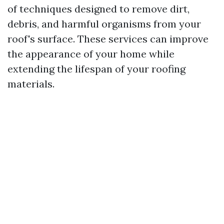
of techniques designed to remove dirt,
debris, and harmful organisms from your
roof's surface. These services can improve
the appearance of your home while
extending the lifespan of your roofing
materials.