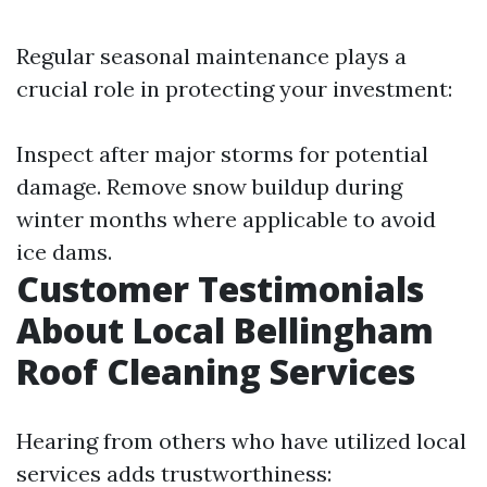
Regular seasonal maintenance plays a
crucial role in protecting your investment:
Inspect after major storms for potential
damage. Remove snow buildup during
winter months where applicable to avoid
ice dams.
Customer Testimonials
About Local Bellingham
Roof Cleaning Services
Hearing from others who have utilized local
services adds trustworthiness: