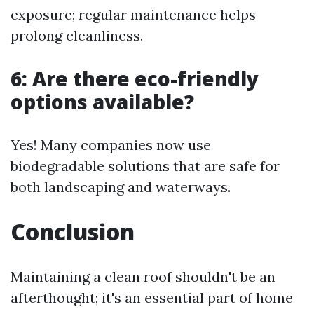
exposure; regular maintenance helps
prolong cleanliness.
6: Are there eco-friendly
options available?
Yes! Many companies now use
biodegradable solutions that are safe for
both landscaping and waterways.
Conclusion
Maintaining a clean roof shouldn't be an
afterthought; it's an essential part of home