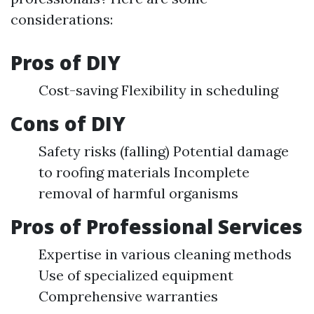
considerations:
Pros of DIY
Cost-saving Flexibility in scheduling
Cons of DIY
Safety risks (falling) Potential damage
to roofing materials Incomplete
removal of harmful organisms
Pros of Professional Services
Expertise in various cleaning methods
Use of specialized equipment
Comprehensive warranties