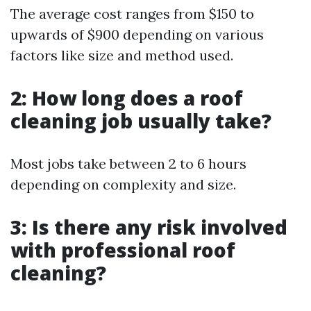
The average cost ranges from $150 to
upwards of $900 depending on various
factors like size and method used.
2: How long does a roof
cleaning job usually take?
Most jobs take between 2 to 6 hours
depending on complexity and size.
3: Is there any risk involved
with professional roof
cleaning?