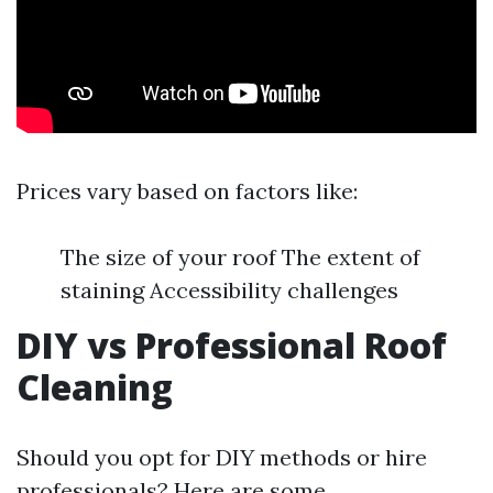
Prices vary based on factors like:
The size of your roof The extent of
staining Accessibility challenges
DIY vs Professional Roof
Cleaning
Should you opt for DIY methods or hire
professionals? Here are some