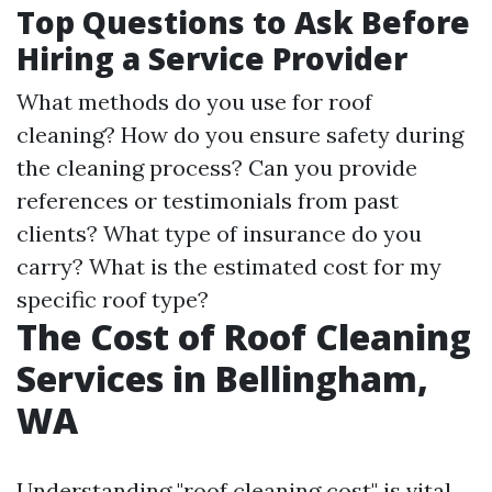
Top Questions to Ask Before
Hiring a Service Provider
What methods do you use for roof
cleaning? How do you ensure safety during
the cleaning process? Can you provide
references or testimonials from past
clients? What type of insurance do you
carry? What is the estimated cost for my
specific roof type?
The Cost of Roof Cleaning
Services in Bellingham,
WA
Understanding "roof cleaning cost" is vital