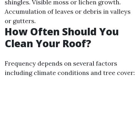
shingles. Visible moss or lichen growth.
Accumulation of leaves or debris in valleys
or gutters.
How Often Should You
Clean Your Roof?
Frequency depends on several factors
including climate conditions and tree cover: