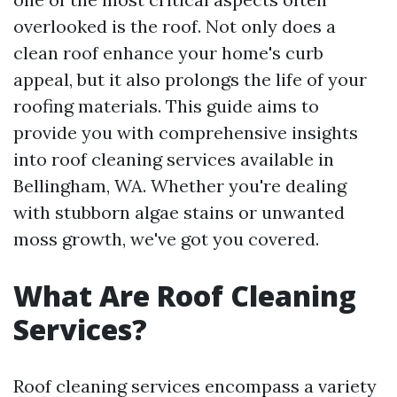
overlooked is the roof. Not only does a
clean roof enhance your home's curb
appeal, but it also prolongs the life of your
roofing materials. This guide aims to
provide you with comprehensive insights
into roof cleaning services available in
Bellingham, WA. Whether you're dealing
with stubborn algae stains or unwanted
moss growth, we've got you covered.
What Are Roof Cleaning
Services?
Roof cleaning services encompass a variety