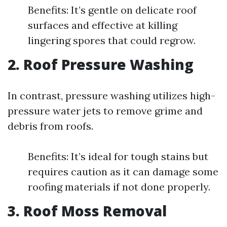
Benefits: It’s gentle on delicate roof
surfaces and effective at killing
lingering spores that could regrow.
2. Roof Pressure Washing
In contrast, pressure washing utilizes high-
pressure water jets to remove grime and
debris from roofs.
Benefits: It’s ideal for tough stains but
requires caution as it can damage some
roofing materials if not done properly.
3. Roof Moss Removal