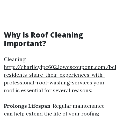
Why Is Roof Cleaning
Important?
Cleaning
http://charlieylpc602.lowescouponn.com/be
residents-share-their-experiences-with-
professional-roof-washing-services
your
roof is essential for several reasons:
Prolongs Lifespan
: Regular maintenance
can help extend the life of your roofing