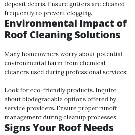
deposit debris. Ensure gutters are cleaned
frequently to prevent clogging.
Environmental Impact of
Roof Cleaning Solutions
Many homeowners worry about potential
environmental harm from chemical
cleaners used during professional services:
Look for eco-friendly products. Inquire
about biodegradable options offered by
service providers. Ensure proper runoff
management during cleanup processes.
Signs Your Roof Needs