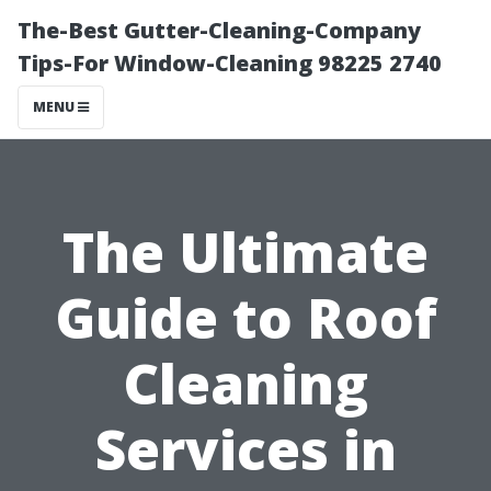
The-Best Gutter-Cleaning-Company
Tips-For Window-Cleaning 98225 2740
MENU
The Ultimate
Guide to Roof
Cleaning
Services in