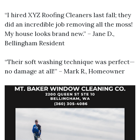
“I hired XYZ Roofing Cleaners last fall; they
did an incredible job removing all the moss!
My house looks brand new.” – Jane D.,
Bellingham Resident
“Their soft washing technique was perfect—
no damage at all!” – Mark R., Homeowner