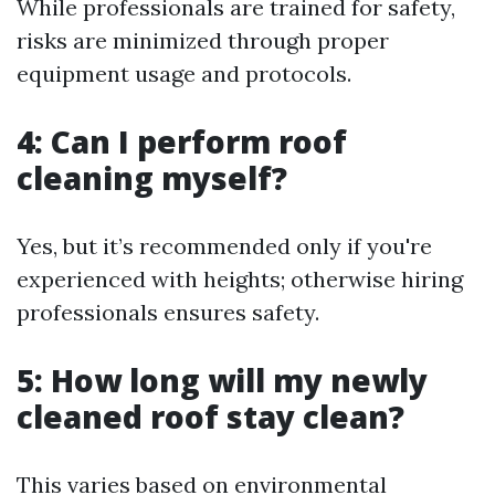
While professionals are trained for safety,
risks are minimized through proper
equipment usage and protocols.
4: Can I perform roof
cleaning myself?
Yes, but it’s recommended only if you're
experienced with heights; otherwise hiring
professionals ensures safety.
5: How long will my newly
cleaned roof stay clean?
This varies based on environmental