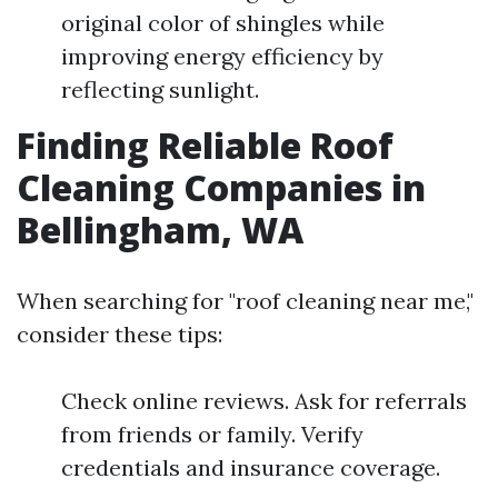
original color of shingles while
improving energy efficiency by
reflecting sunlight.
Finding Reliable Roof
Cleaning Companies in
Bellingham, WA
When searching for "roof cleaning near me,"
consider these tips:
Check online reviews. Ask for referrals
from friends or family. Verify
credentials and insurance coverage.