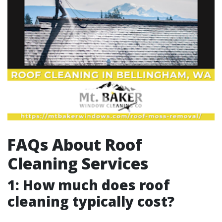
FAQs About Roof
Cleaning Services
1: How much does roof
cleaning typically cost?