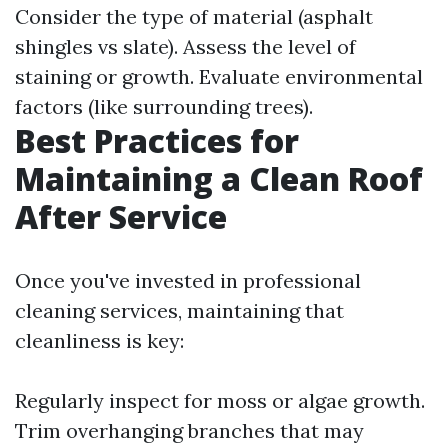
Consider the type of material (asphalt
shingles vs slate). Assess the level of
staining or growth. Evaluate environmental
factors (like surrounding trees).
Best Practices for
Maintaining a Clean Roof
After Service
Once you've invested in professional
cleaning services, maintaining that
cleanliness is key:
Regularly inspect for moss or algae growth.
Trim overhanging branches that may