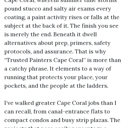
pound stucco and salty air exams every
coating, a paint activity rises or falls at the
subject at the back of it. The finish you see
is merely the end. Beneath it dwell
alternatives about prep, primers, safety
protocols, and assurance. That is why
“Trusted Painters Cape Coral” is more than
a catchy phrase. It elements to a way of
running that protects your place, your
pockets, and the people at the ladders.
I’ve walked greater Cape Coral jobs than I
can recall, from canal-entrance flats to
compact condos and busy strip plazas. The