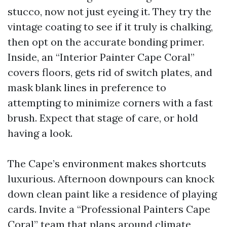
stucco, now not just eyeing it. They try the
vintage coating to see if it truly is chalking,
then opt on the accurate bonding primer.
Inside, an “Interior Painter Cape Coral”
covers floors, gets rid of switch plates, and
mask blank lines in preference to
attempting to minimize corners with a fast
brush. Expect that stage of care, or hold
having a look.
The Cape’s environment makes shortcuts
luxurious. Afternoon downpours can knock
down clean paint like a residence of playing
cards. Invite a “Professional Painters Cape
Coral” team that plans around climate