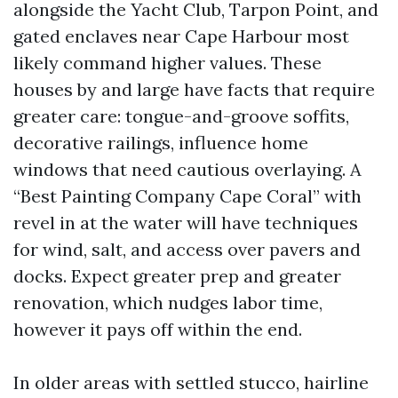
alongside the Yacht Club, Tarpon Point, and
gated enclaves near Cape Harbour most
likely command higher values. These
houses by and large have facts that require
greater care: tongue-and-groove soffits,
decorative railings, influence home
windows that need cautious overlaying. A
“Best Painting Company Cape Coral” with
revel in at the water will have techniques
for wind, salt, and access over pavers and
docks. Expect greater prep and greater
renovation, which nudges labor time,
however it pays off within the end.
In older areas with settled stucco, hairline