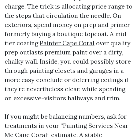
charge. The trick is allocating price range to
the steps that circulation the needle. On
exteriors, spend money on prep and primer
formerly buying a boutique topcoat. A mid-
tier coating
Painter Cape Coral
over quality
prep outlasts premium paint over a dirty,
chalky wall. Inside, you could possibly store
through painting closets and garages in a
more easy conclude or deferring ceilings if
they're nevertheless clear, while spending
on excessive-visitors hallways and trim.
If you might be balancing numbers, ask for
treatments in your “Painting Services Near
Me Cape Coral” estimate. A stable