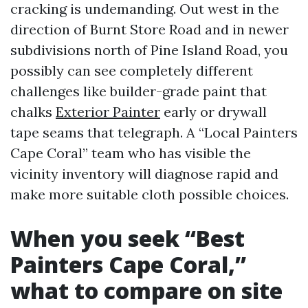
cracking is undemanding. Out west in the
direction of Burnt Store Road and in newer
subdivisions north of Pine Island Road, you
possibly can see completely different
challenges like builder-grade paint that
chalks
Exterior Painter
early or drywall
tape seams that telegraph. A “Local Painters
Cape Coral” team who has visible the
vicinity inventory will diagnose rapid and
make more suitable cloth possible choices.
When you seek “Best
Painters Cape Coral,”
what to compare on site