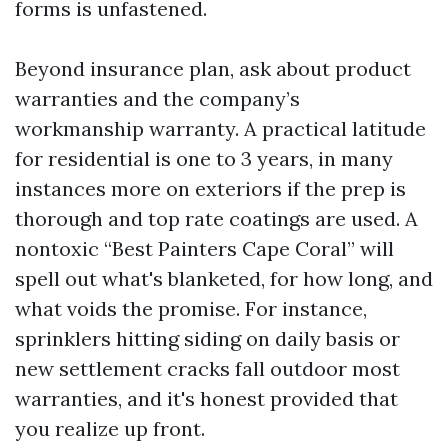
forms is unfastened.
Beyond insurance plan, ask about product
warranties and the company’s
workmanship warranty. A practical latitude
for residential is one to 3 years, in many
instances more on exteriors if the prep is
thorough and top rate coatings are used. A
nontoxic “Best Painters Cape Coral” will
spell out what's blanketed, for how long, and
what voids the promise. For instance,
sprinklers hitting siding on daily basis or
new settlement cracks fall outdoor most
warranties, and it's honest provided that
you realize up front.