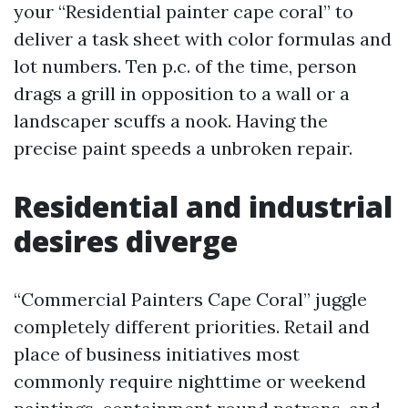
your “Residential painter cape coral” to
deliver a task sheet with color formulas and
lot numbers. Ten p.c. of the time, person
drags a grill in opposition to a wall or a
landscaper scuffs a nook. Having the
precise paint speeds a unbroken repair.
Residential and industrial
desires diverge
“Commercial Painters Cape Coral” juggle
completely different priorities. Retail and
place of business initiatives most
commonly require nighttime or weekend