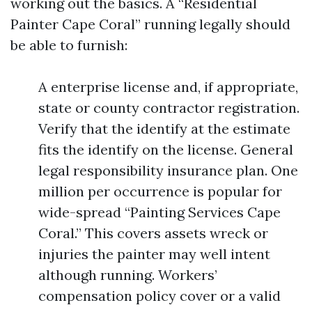
working out the basics. A “Residential
Painter Cape Coral” running legally should
be able to furnish:
A enterprise license and, if appropriate,
state or county contractor registration.
Verify that the identify at the estimate
fits the identify on the license. General
legal responsibility insurance plan. One
million per occurrence is popular for
wide-spread “Painting Services Cape
Coral.” This covers assets wreck or
injuries the painter may well intent
although running. Workers’
compensation policy cover or a valid