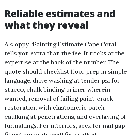
Reliable estimates and
what they reveal
A sloppy “Painting Estimate Cape Coral”
tells you extra than the fee. It tricks at the
expertise at the back of the number. The
quote should checklist floor prep in simple
language: drive washing at tender psi for
stucco, chalk binding primer wherein
wanted, removal of failing paint, crack
restoration with elastomeric patch,
caulking at penetrations, and overlaying of
furnishings. For interiors, seek for nail gap
filling, minor drywall fix, caulk at