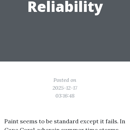
Reliability
Posted on
2025-12-17
03:16:48
Paint seems to be standard except it fails. In
Cape Coral, wherein summer time storms