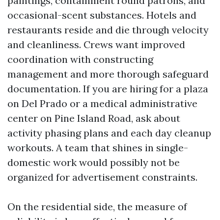
paintings, containment round patrons, and
occasional-scent substances. Hotels and
restaurants reside and die through velocity
and cleanliness. Crews want improved
coordination with constructing
management and more thorough safeguard
documentation. If you are hiring for a plaza
on Del Prado or a medical administrative
center on Pine Island Road, ask about
activity phasing plans and each day cleanup
workouts. A team that shines in single-
domestic work would possibly not be
organized for advertisement constraints.
On the residential side, the measure of