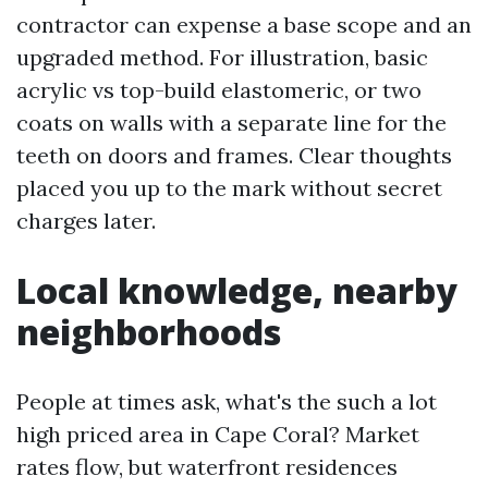
contractor can expense a base scope and an
upgraded method. For illustration, basic
acrylic vs top-build elastomeric, or two
coats on walls with a separate line for the
teeth on doors and frames. Clear thoughts
placed you up to the mark without secret
charges later.
Local knowledge, nearby
neighborhoods
People at times ask, what's the such a lot
high priced area in Cape Coral? Market
rates flow, but waterfront residences