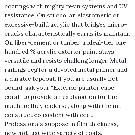
coatings with mighty resin systems and UV
resistance. On stucco, an elastomeric or
excessive-build acrylic that bridges micro-
cracks characteristically earns its maintain.
On fiber-cement or timber, a ideal-tier one
hundred % acrylic exterior paint stays
versatile and resists chalking longer. Metal
railings beg for a devoted metal primer and
a durable topcoat. If you are usually not
bound, ask your “Exterior painter cape
coral” to provide an explanation for the
machine they endorse, along with the mil
construct consistent with coat.
Professionals suppose in film thickness,
now not just wide variety of coats.