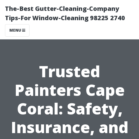
The-Best Gutter-Cleaning-Company
Tips-For Window-Cleaning 98225 2740
MENU
Trusted
Painters Cape
Coral: Safety,
Insurance, and