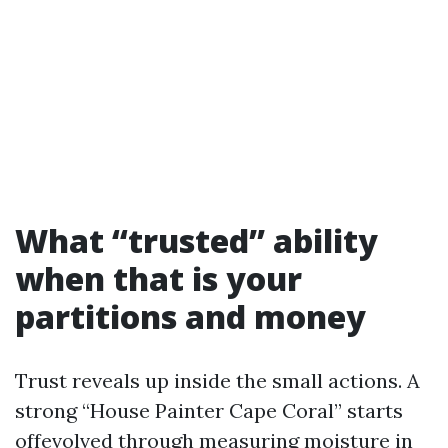
What “trusted” ability
when that is your
partitions and money
Trust reveals up inside the small actions. A
strong “House Painter Cape Coral” starts
offevolved through measuring moisture in