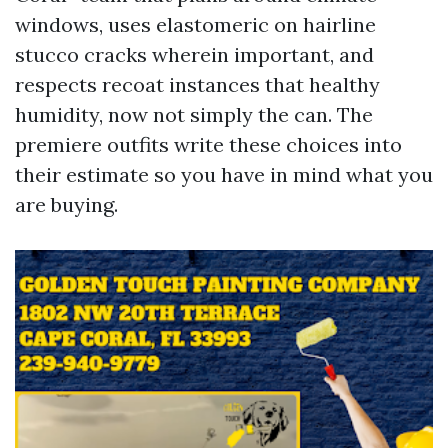
windows, uses elastomeric on hairline
stucco cracks wherein important, and
respects recoat instances that healthy
humidity, now not simply the can. The
premiere outfits write these choices into
their estimate so you have in mind what you
are buying.