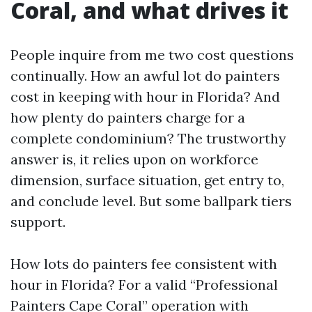
Coral, and what drives it
People inquire from me two cost questions
continually. How an awful lot do painters
cost in keeping with hour in Florida? And
how plenty do painters charge for a
complete condominium? The trustworthy
answer is, it relies upon on workforce
dimension, surface situation, get entry to,
and conclude level. But some ballpark tiers
support.
How lots do painters fee consistent with
hour in Florida? For a valid “Professional
Painters Cape Coral” operation with