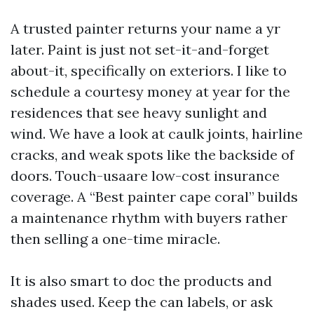
A trusted painter returns your name a yr
later. Paint is just not set-it-and-forget
about-it, specifically on exteriors. I like to
schedule a courtesy money at year for the
residences that see heavy sunlight and
wind. We have a look at caulk joints, hairline
cracks, and weak spots like the backside of
doors. Touch-usaare low-cost insurance
coverage. A “Best painter cape coral” builds
a maintenance rhythm with buyers rather
then selling a one-time miracle.
It is also smart to doc the products and
shades used. Keep the can labels, or ask