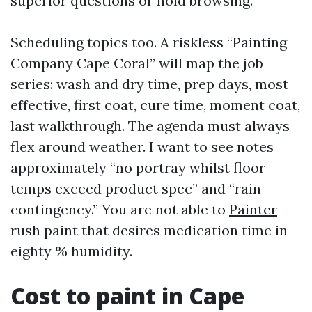
superior questions or hold browsing.
Scheduling topics too. A riskless “Painting
Company Cape Coral” will map the job
series: wash and dry time, prep days, most
effective, first coat, cure time, moment coat,
last walkthrough. The agenda must always
flex around weather. I want to see notes
approximately “no portray whilst floor
temps exceed product spec” and “rain
contingency.” You are not able to
Painter
rush paint that desires medication time in
eighty % humidity.
Cost to paint in Cape