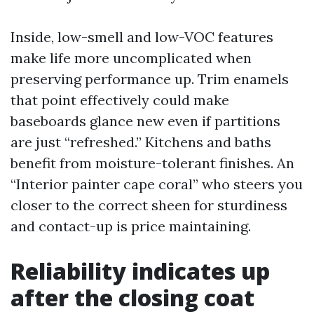
Inside, low-smell and low-VOC features
make life more uncomplicated when
preserving performance up. Trim enamels
that point effectively could make
baseboards glance new even if partitions
are just “refreshed.” Kitchens and baths
benefit from moisture-tolerant finishes. An
“Interior painter cape coral” who steers you
closer to the correct sheen for sturdiness
and contact-up is price maintaining.
Reliability indicates up
after the closing coat