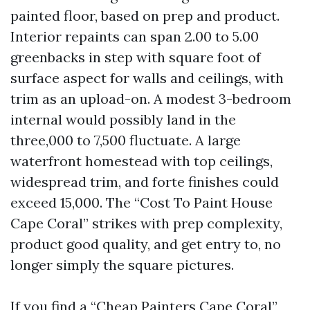
painted floor, based on prep and product.
Interior repaints can span 2.00 to 5.00
greenbacks in step with square foot of
surface aspect for walls and ceilings, with
trim as an upload-on. A modest 3-bedroom
internal would possibly land in the
three,000 to 7,500 fluctuate. A large
waterfront homestead with top ceilings,
widespread trim, and forte finishes could
exceed 15,000. The “Cost To Paint House
Cape Coral” strikes with prep complexity,
product good quality, and get entry to, no
longer simply the square pictures.
If you find a “Cheap Painters Cape Coral”