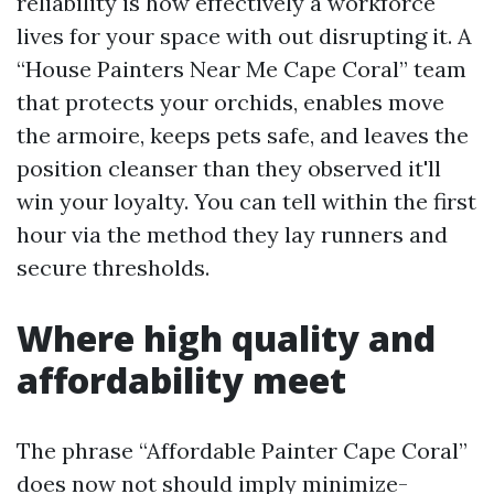
reliability is how effectively a workforce
lives for your space with out disrupting it. A
“House Painters Near Me Cape Coral” team
that protects your orchids, enables move
the armoire, keeps pets safe, and leaves the
position cleanser than they observed it'll
win your loyalty. You can tell within the first
hour via the method they lay runners and
secure thresholds.
Where high quality and
affordability meet
The phrase “Affordable Painter Cape Coral”
does now not should imply minimize-