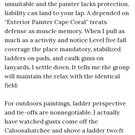
unsuitable and the painter lacks protection,
liability can land to your lap. A depended on
“Exterior Painter Cape Coral” treats
defense as muscle memory. When I pull as
much as a activity and notice Level five fall
coverage the place mandatory, stabilized
ladders on pads, and caulk guns on
lanyards, I settle down. It tells me the group
will maintain the relax with the identical
field.
For outdoors paintings, ladder perspective
and tie-offs are nonnegotiable. I actually
have watched gusts come off the
Caloosahatchee and shove a ladder two ft