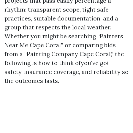
projects that pass easily percentage a
rhythm: transparent scope, tight safe
practices, suitable documentation, and a
group that respects the local weather.
Whether you might be searching “Painters
Near Me Cape Coral” or comparing bids
from a “Painting Company Cape Coral,” the
following is how to think ofyou've got
safety, insurance coverage, and reliability so
the outcomes lasts.