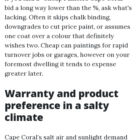
bid a long way lower than the %, ask what's
lacking. Often it skips chalk binding,
downgrades to cut price paint, or assumes
one coat over a colour that definitely
wishes two. Cheap can paintings for rapid
turnover jobs or garages, however on your
foremost dwelling it tends to expense
greater later.
Warranty and product
preference in a salty
climate
Cape Coral’s salt air and sunlight demand