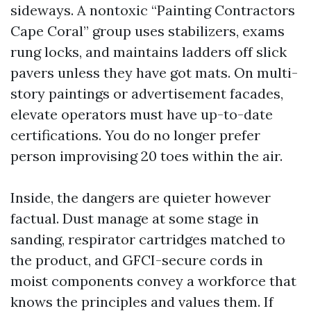
sideways. A nontoxic “Painting Contractors
Cape Coral” group uses stabilizers, exams
rung locks, and maintains ladders off slick
pavers unless they have got mats. On multi-
story paintings or advertisement facades,
elevate operators must have up-to-date
certifications. You do no longer prefer
person improvising 20 toes within the air.
Inside, the dangers are quieter however
factual. Dust manage at some stage in
sanding, respirator cartridges matched to
the product, and GFCI-secure cords in
moist components convey a workforce that
knows the principles and values them. If