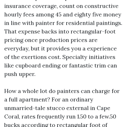
insurance coverage, count on constructive
hourly fees among 45 and eighty five money
in line with painter for residential paintings.
That expense backs into rectangular-foot
pricing once production prices are
everyday, but it provides you a experience
of the exertions cost. Specialty initiatives
like cupboard ending or fantastic trim can
push upper.
How a whole lot do painters can charge for
a full apartment? For an ordinary
unmarried-tale stucco external in Cape
Coral, rates frequently run 1.50 to a few.50
bucks according to rectangular foot of