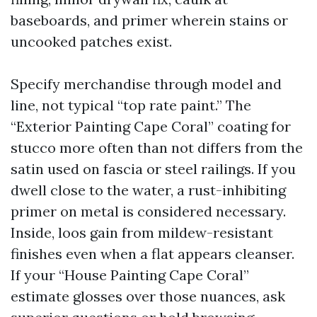
baseboards, and primer wherein stains or
uncooked patches exist.
Specify merchandise through model and
line, not typical “top rate paint.” The
“Exterior Painting Cape Coral” coating for
stucco more often than not differs from the
satin used on fascia or steel railings. If you
dwell close to the water, a rust-inhibiting
primer on metal is considered necessary.
Inside, loos gain from mildew-resistant
finishes even when a flat appears cleanser.
If your “House Painting Cape Coral”
estimate glosses over those nuances, ask