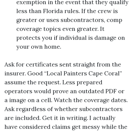
exemption in the event that they qualify
less than Florida rules. If the crew is
greater or uses subcontractors, comp
coverage topics even greater. It
protects you if individual is damage on
your own home.
Ask for certificates sent straight from the
insurer. Good “Local Painters Cape Coral”
assume the request. Less prepared
operators would prove an outdated PDF or
a image on a cell. Watch the coverage dates.
Ask regardless of whether subcontractors
are included. Get it in writing. I actually
have considered claims get messy while the