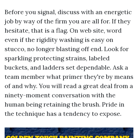
Before you signal, discuss with an energetic
job by way of the firm you are all for. If they
hesitate, that is a flag. On web site, word
even if the rigidity washing is easy on
stucco, no longer blasting off end. Look for
sparkling protecting strains, labeled
buckets, and ladders set dependable. Ask a
team member what primer they're by means
of and why. You will read a great deal from a
ninety-moment conversation with the
human being retaining the brush. Pride in
the technique has a tendency to expose.