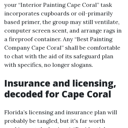
your “Interior Painting Cape Coral” task
incorporates cupboards or oil-primarily
based primer, the group may still ventilate,
computer screen scent, and arrange rags in
a fireproof container. Any “Best Painting
Company Cape Coral” shall be comfortable
to chat with the aid of its safeguard plan
with specifics, no longer slogans.
Insurance and licensing,
decoded for Cape Coral
Florida’s licensing and insurance plan will
probably be tangled, but it's far worth