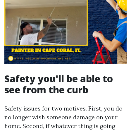
Safety you'll be able to
see from the curb
Safety issues for two motives. First, you do
no longer wish someone damage on your
home. Second, if whatever thing is going