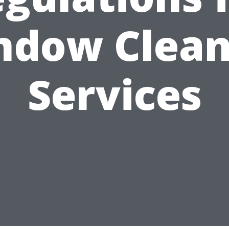
ndow Clean
Services