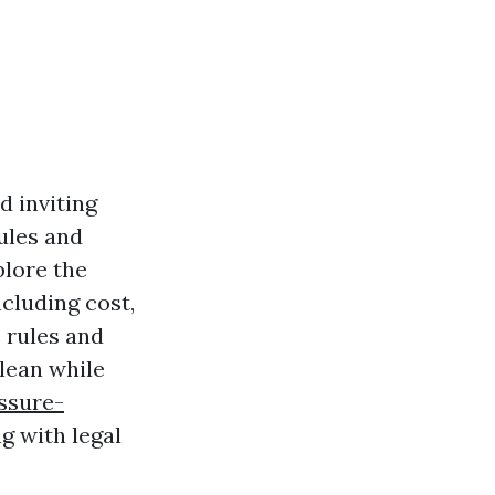
d inviting
ules and
plore the
cluding cost,
 rules and
lean while
ssure-
g with legal