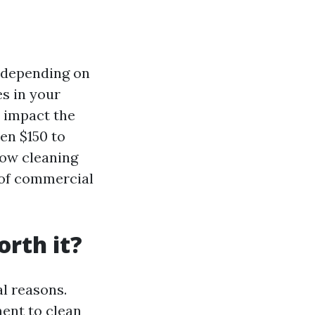
y depending on
es in your
l impact the
en $150 to
dow cleaning
 of commercial
rth it?
l reasons.
ment to clean