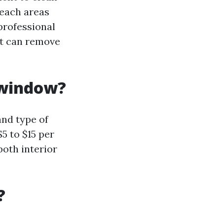
reach areas
professional
at can remove
 window?
nd type of
5 to $15 per
both interior
?