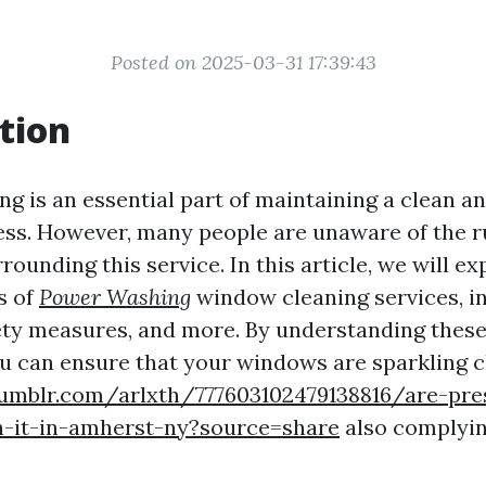
Posted on 2025-03-31 17:39:43
tion
g is an essential part of maintaining a clean an
ss. However, many people are unaware of the r
rounding this service. In this article, we will ex
s of
Power Washing
window cleaning services, in
ety measures, and more. By understanding these
ou can ensure that your windows are sparkling c
umblr.com/arlxth/777603102479138816/are-pre
-it-in-amherst-ny?source=share
also complyin