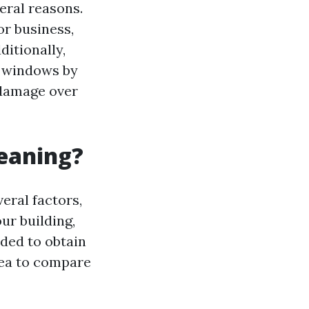
eral reasons.
r business,
ditionally,
r windows by
 damage over
leaning?
eral factors,
ur building,
nded to obtain
rea to compare