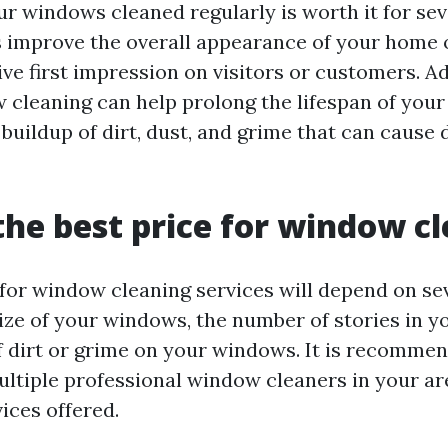
ur windows cleaned regularly is worth it for sev
improve the overall appearance of your home o
ve first impression on visitors or customers. Ad
 cleaning can help prolong the lifespan of you
 buildup of dirt, dust, and grime that can cause
the best price for window c
 for window cleaning services will depend on sev
ize of your windows, the number of stories in yo
of dirt or grime on your windows. It is recomme
ltiple professional window cleaners in your a
ices offered.