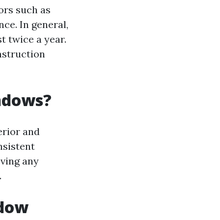
ors such as
ce. In general,
t twice a year.
nstruction
indows?
erior and
nsistent
oving any
.
ndow