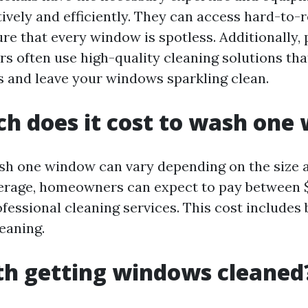
ively and efficiently. They can access hard-to-
re that every window is spotless. Additionally, 
s often use high-quality cleaning solutions th
s and leave your windows sparkling clean.
h does it cost to wash one
sh one window can vary depending on the size a
rage, homeowners can expect to pay between $
essional cleaning services. This cost includes 
eaning.
rth getting windows cleaned