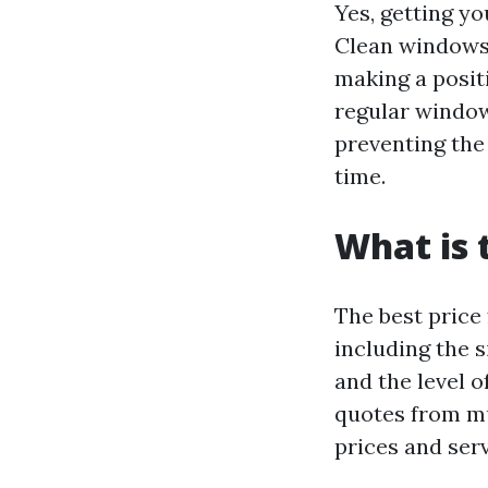
Yes, getting yo
Clean windows 
making a positi
regular window
preventing the
time.
What is 
The best price
including the s
and the level 
quotes from mu
prices and serv