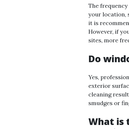
The frequency 
your location,
it is recommen
However, if you
sites, more fr
Do windo
Yes, professio
exterior surfa
cleaning resul
smudges or fin
What is 