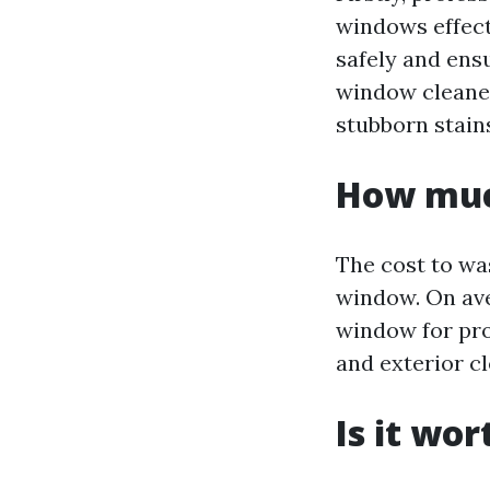
windows effect
safely and ensu
window cleaner
stubborn stain
How muc
The cost to wa
window. On ave
window for prof
and exterior cl
Is it wo