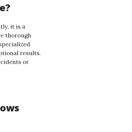
ve?
y, it is a
ure thorough
specialized
tional results.
ccidents or
dows