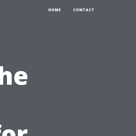
0
HOME
CONTACT
the
for