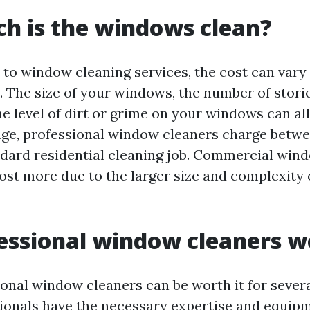
h is the windows clean?
to window cleaning services, the cost can var
. The size of your windows, the number of stori
he level of dirt or grime on your windows can al
age, professional window cleaners charge betwe
ndard residential cleaning job. Commercial win
ost more due to the larger size and complexity
essional window cleaners wo
ional window cleaners can be worth it for severa
ssionals have the necessary expertise and equip