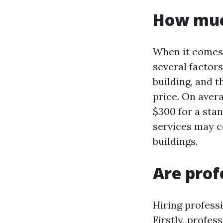
How muc
When it comes 
several factors
building, and t
price. On aver
$300 for a sta
services may c
buildings.
Are prof
Hiring profess
Firstly, profe