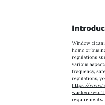
Introduc
Window cleanin
home or busine
regulations sur
various aspect
frequency, saf
regulations, y
https://www.t
washers-worth
requirements.