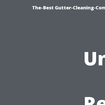
The-Best Gutter-Cleaning-Co
Un
Re