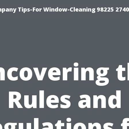
mpany Tips-For Window-Cleaning 98225 274
covering 
Rules and
gulations 