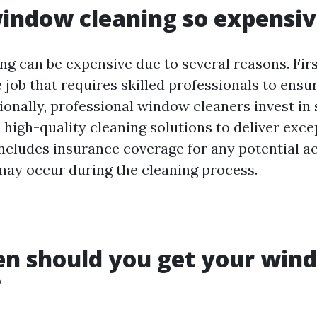
indow cleaning so expensi
 can be expensive due to several reasons. Firstl
 job that requires skilled professionals to ens
ionally, professional window cleaners invest in 
high-quality cleaning solutions to deliver excep
includes insurance coverage for any potential a
ay occur during the cleaning process.
en should you get your win
?