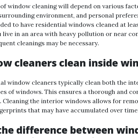
of window cleaning will depend on various fact
 surrounding environment, and personal preferen
ded to have residential windows cleaned at leas
 live in an area with heavy pollution or near co
equent cleanings may be necessary.
w cleaners clean inside w
nal window cleaners typically clean both the int
ces of windows. This ensures a thorough and co
t. Cleaning the interior windows allows for rem
gerprints that may have accumulated over time
the difference between wi