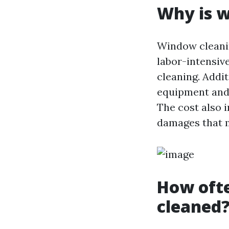
Why is w
Window cleaning
labor-intensive
cleaning. Addit
equipment and 
The cost also 
damages that m
How oft
cleaned