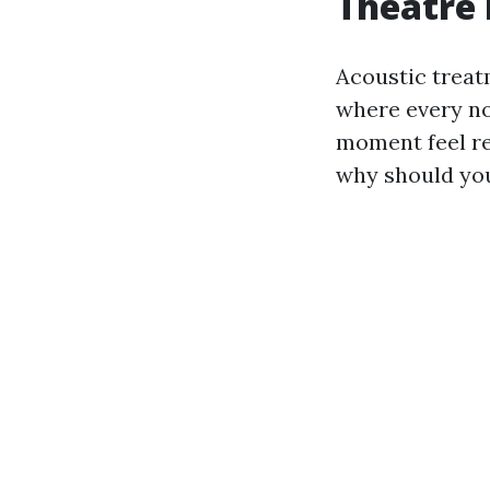
Theatre 
Acoustic treat
where every no
moment feel re
why should yo