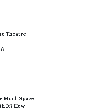
me Theatre
m?
w Much Space
h It?
How