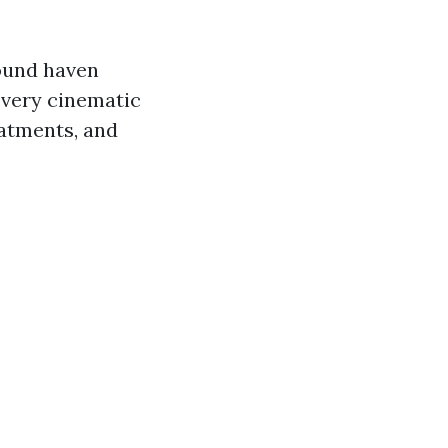
ound haven
every cinematic
eatments, and