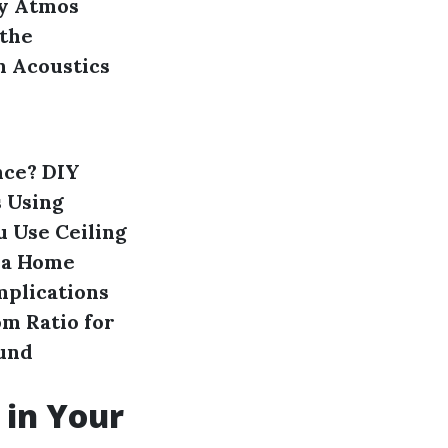
by Atmos
the
n Acoustics
nce?
DIY
s
Using
u Use Ceiling
 a Home
mplications
m Ratio for
ound
 in Your