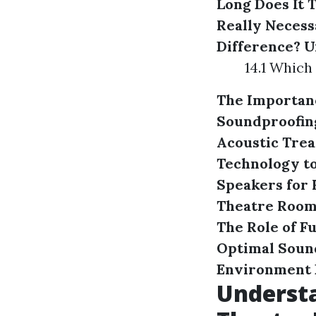
Long Does It 
Really Necess
Difference?
U
14.1 Which
The Importanc
Soundproofing
Acoustic Trea
Technology to
Speakers for
Theatre Roo
The Role of F
Optimal Soun
Environment
Understa