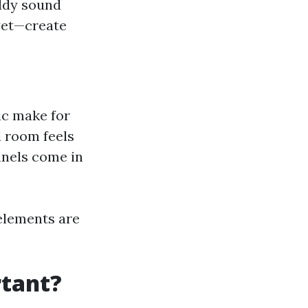
uddy sound
yet—create
ic make for
 room feels
anels come in
 elements are
rtant?