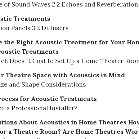
le of Sound Waves 2.2 Echoes and Reverberation
stic Treatments
tion Panels 3.2 Diffusers
 the Right Acoustic Treatment for Your Ho
coustic Treatments
uch Does It Cost to Set Up a Home Theater Roo
r Theatre Space with Acoustics in Mind
ize and Shape Considerations
Process for Acoustic Treatments
ed a Professional Installer?
ions About Acoustics in Home Theatres
Ho
for a Theatre Room?
Are Home Theatres Wort