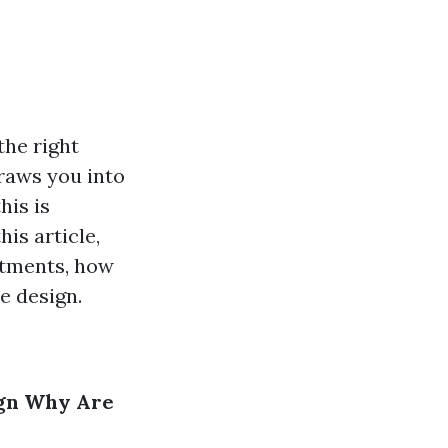
the right
draws you into
his is
is article,
atments, how
e design.
gn
Why Are