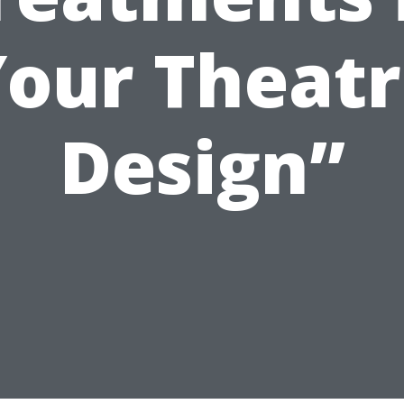
our Theat
Design”