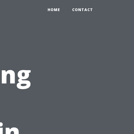
0
HOME
CONTACT
ing
in