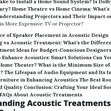
Take to Install a Home Sound System?
Is Dol
ary?
Home Theatre vs Home Cinema: What’s 
nderstanding Projectors and Their Impact o
 is More Expensive: TV or Projector?
e of Speaker Placement in Acoustic Design
 vs Acoustic Treatment: What’s the Differe
tment Ideas for Budget-Conscious Designer
 Enhance Acoustics: Smart Solutions
Can Yo
 Home Theater?
What is the Minimum Size of
m?
The Lifespan of Audio Equipment and Its I
urniture in Enhancing Acoustics
The Best Roo
d Quality
Conclusion: Crafting Your Ideal S
FAQs About Acoustic Treatments
nding Acoustic Treatments