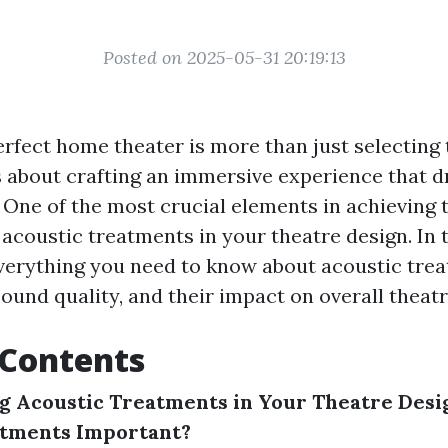
Posted on 2025-05-31 20:19:13
erfect home theater is more than just selecting 
’s about crafting an immersive experience that 
One of the most crucial elements in achieving t
coustic treatments in your theatre design. In th
everything you need to know about acoustic tre
ound quality, and their impact on overall theatr
 Contents
g Acoustic Treatments in Your Theatre Desi
atments Important?