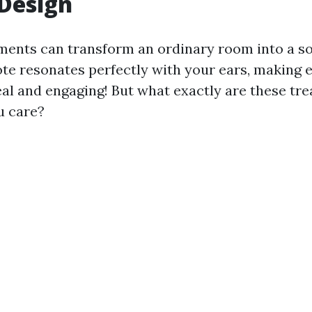
Design
ments can transform an ordinary room into a s
te resonates perfectly with your ears, making 
al and engaging! But what exactly are these tr
u care?