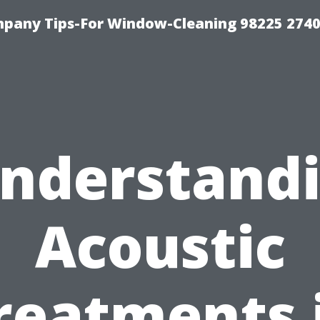
mpany Tips-For Window-Cleaning 98225 274
nderstand
Acoustic
reatments 