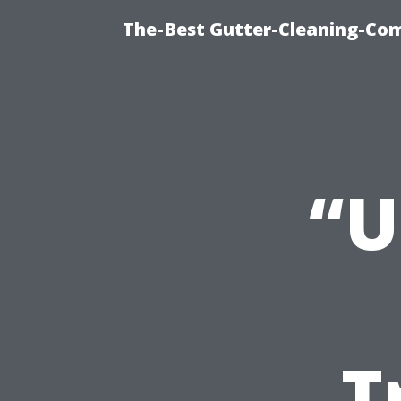
The-Best Gutter-Cleaning-Co
“U
T