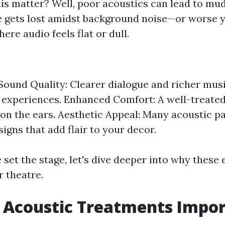
is matter? Well, poor acoustics can lead to m
e gets lost amidst background noise—or worse 
ere audio feels flat or dull.
ound Quality: Clearer dialogue and richer mus
experiences. Enhanced Comfort: A well-treated
 on the ears. Aesthetic Appeal: Many acoustic p
igns that add flair to your decor.
set the stage, let's dive deeper into why these
r theatre.
 Acoustic Treatments Impo