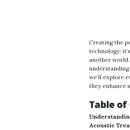
Creating the p
technology; it
another world. 
understanding a
we’ll explore 
they enhance s
Table of
Understandin
Acoustic Tre