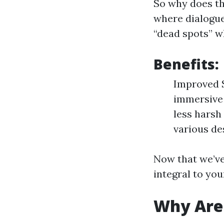
So why does th
where dialogu
“dead spots” wh
Benefits:
Improved S
immersive 
less harsh
various des
Now that we’ve 
integral to you
Why Are