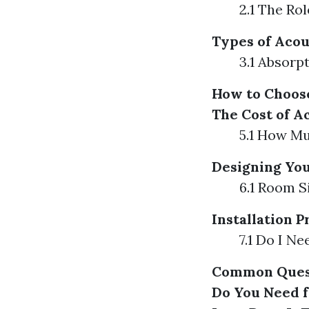
2.1 The Ro
Types of Acou
3.1 Absorp
How to Choose
The Cost of A
5.1 How M
Designing You
6.1 Room S
Installation 
7.1 Do I Ne
Common Quest
Do You Need 