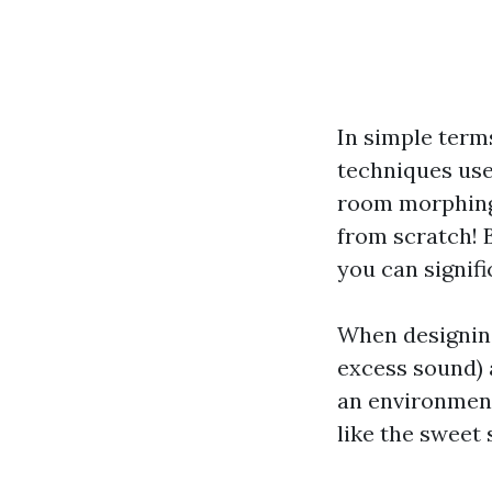
In simple term
techniques use
room morphing 
from scratch! 
you can signifi
When designing
excess sound) a
an environment
like the sweet 