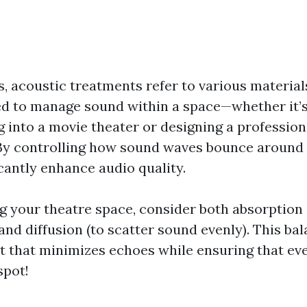
s, acoustic treatments refer to various material
d to manage sound within a space—whether it’s 
into a movie theater or designing a profession
By controlling how sound waves bounce around
cantly enhance audio quality.
 your theatre space, consider both absorption 
nd diffusion (to scatter sound evenly). This ba
 that minimizes echoes while ensuring that eve
spot!