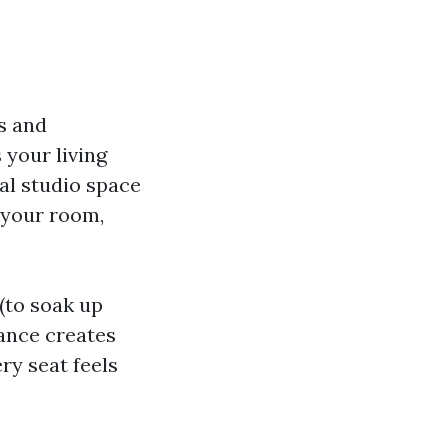
s and
your living
al studio space
 your room,
(to soak up
lance creates
ry seat feels