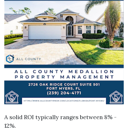
A solid ROI typically ranges between 8% -
12%.