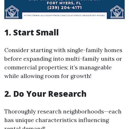
1. Start Small
Consider starting with single-family homes
before expanding into multi-family units or
commercial properties; it’s manageable
while allowing room for growth!
2. Do Your Research
Thoroughly research neighborhoods—each
has unique characteristics influencing
rental demand!