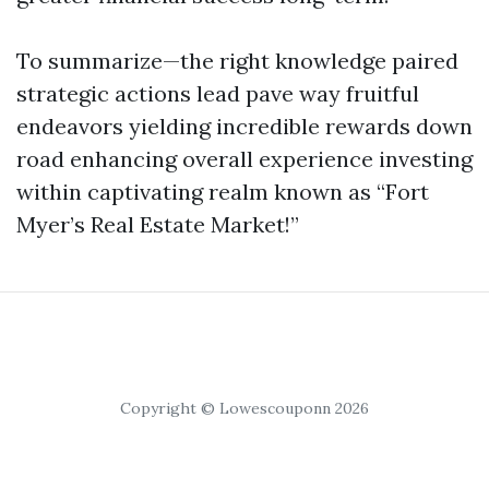
To summarize—the right knowledge paired
strategic actions lead pave way fruitful
endeavors yielding incredible rewards down
road enhancing overall experience investing
within captivating realm known as “Fort
Myer’s Real Estate Market!”
Copyright © Lowescouponn 2026