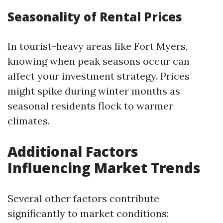
Seasonality of Rental Prices
In tourist-heavy areas like Fort Myers,
knowing when peak seasons occur can
affect your investment strategy. Prices
might spike during winter months as
seasonal residents flock to warmer
climates.
Additional Factors
Influencing Market Trends
Several other factors contribute
significantly to market conditions: