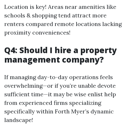
Location is key! Areas near amenities like
schools & shopping tend attract more
renters compared remote locations lacking
proximity conveniences!
Q4: Should I hire a property
management company?
If managing day-to-day operations feels
overwhelming—or if you’re unable devote
sufficient time—it may be wise enlist help
from experienced firms specializing
specifically within Forth Myer’s dynamic
landscape!