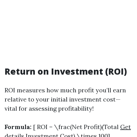
Return on Investment (ROI)
ROI measures how much profit you’ll earn
relative to your initial investment cost—
vital for assessing profitability!
Formula:
[ ROI = \frac(Net Profit)(Total
Get
details
Investment Cost) \times 100]