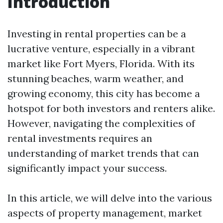
Introduction
Investing in rental properties can be a
lucrative venture, especially in a vibrant
market like Fort Myers, Florida. With its
stunning beaches, warm weather, and
growing economy, this city has become a
hotspot for both investors and renters alike.
However, navigating the complexities of
rental investments requires an
understanding of market trends that can
significantly impact your success.
In this article, we will delve into the various
aspects of property management, market