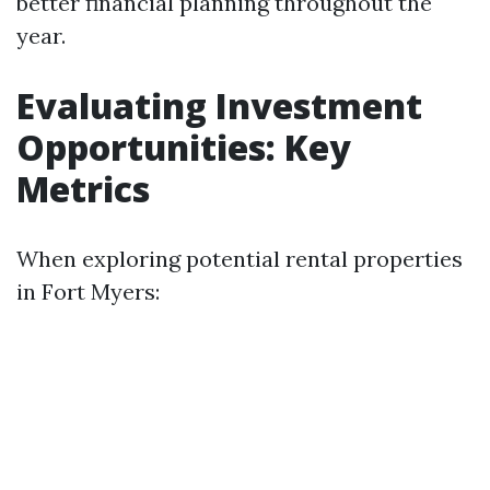
better financial planning throughout the
year.
Evaluating Investment
Opportunities: Key
Metrics
When exploring potential rental properties
in Fort Myers: