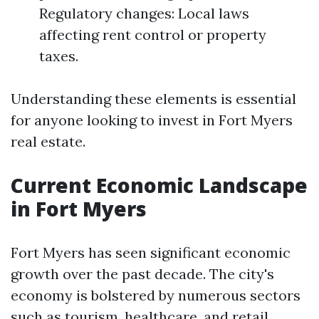
Regulatory changes: Local laws
affecting rent control or property
taxes.
Understanding these elements is essential
for anyone looking to invest in Fort Myers
real estate.
Current Economic Landscape
in Fort Myers
Fort Myers has seen significant economic
growth over the past decade. The city's
economy is bolstered by numerous sectors
such as tourism, healthcare, and retail.