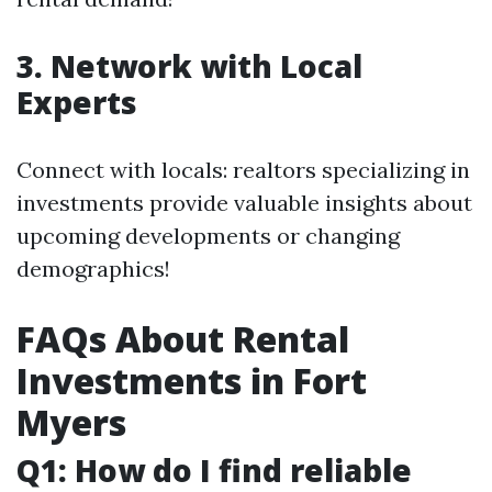
3. Network with Local
Experts
Connect with locals: realtors specializing in
investments provide valuable insights about
upcoming developments or changing
demographics!
FAQs About Rental
Investments in Fort
Myers
Q1: How do I find reliable