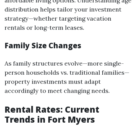
affordable living options. Understanding age
distribution helps tailor your investment
strategy—whether targeting vacation
rentals or long-term leases.
Family Size Changes
As family structures evolve—more single-
person households vs. traditional families—
property investments must adapt
accordingly to meet changing needs.
Rental Rates: Current
Trends in Fort Myers