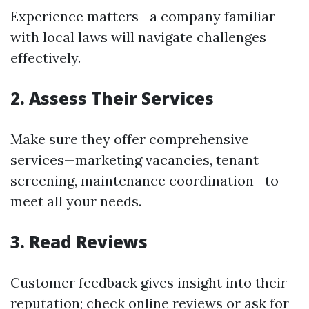
Experience matters—a company familiar
with local laws will navigate challenges
effectively.
2. Assess Their Services
Make sure they offer comprehensive
services—marketing vacancies, tenant
screening, maintenance coordination—to
meet all your needs.
3. Read Reviews
Customer feedback gives insight into their
reputation; check online reviews or ask for