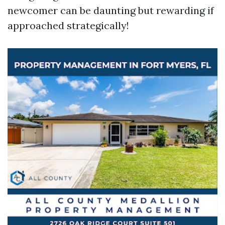
newcomer can be daunting but rewarding if
approached strategically!