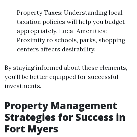
Property Taxes: Understanding local
taxation policies will help you budget
appropriately. Local Amenities:
Proximity to schools, parks, shopping
centers affects desirability.
By staying informed about these elements,
you'll be better equipped for successful
investments.
Property Management
Strategies for Success in
Fort Myers