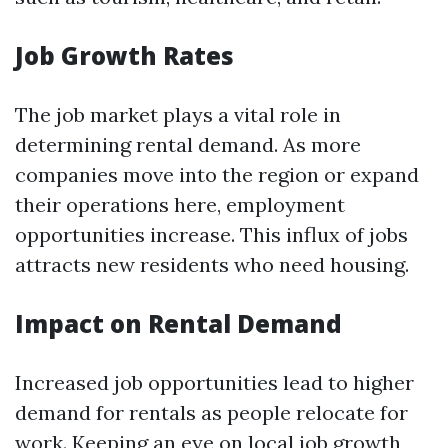
Job Growth Rates
The job market plays a vital role in
determining rental demand. As more
companies move into the region or expand
their operations here, employment
opportunities increase. This influx of jobs
attracts new residents who need housing.
Impact on Rental Demand
Increased job opportunities lead to higher
demand for rentals as people relocate for
work. Keeping an eye on local job growth