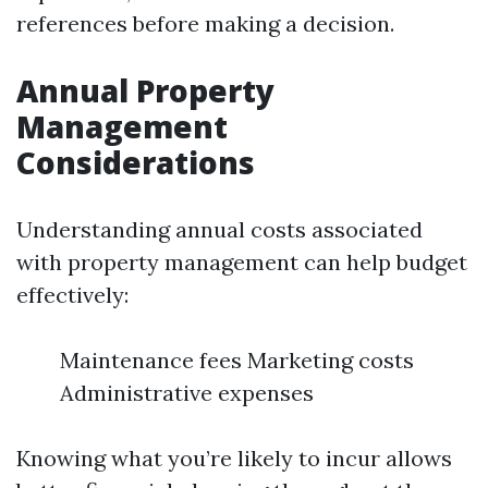
references before making a decision.
Annual Property
Management
Considerations
Understanding annual costs associated
with property management can help budget
effectively:
Maintenance fees Marketing costs
Administrative expenses
Knowing what you’re likely to incur allows