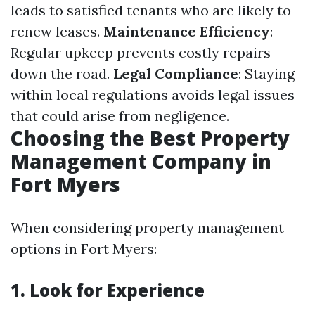
leads to satisfied tenants who are likely to
renew leases.
Maintenance Efficiency
:
Regular upkeep prevents costly repairs
down the road.
Legal Compliance
: Staying
within local regulations avoids legal issues
that could arise from negligence.
Choosing the Best Property
Management Company in
Fort Myers
When considering property management
options in Fort Myers:
1. Look for Experience