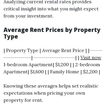
Analyzing current rental rates provides
critical insight into what you might expect
from your investment.
Average Rent Prices by Property
Type
| Property Type | Average Rent Price | |------
-------------|--------------------| |
Visit now
1-bedroom Apartment| $1,200 | | 2-bedroom
Apartment| $1,600 | | Family Home | $2,200 |
Knowing these averages helps set realistic
expectations when pricing your own
property for rent.