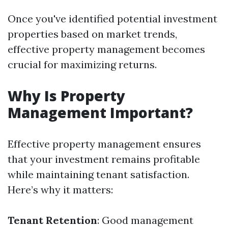
Once you've identified potential investment
properties based on market trends,
effective property management becomes
crucial for maximizing returns.
Why Is Property
Management Important?
Effective property management ensures
that your investment remains profitable
while maintaining tenant satisfaction.
Here’s why it matters:
Tenant Retention
: Good management