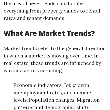
the area. These trends can dictate
everything from property values to rental
rates and tenant demands.
What Are Market Trends?
Market trends refer to the general direction
in which a market is moving over time. In
real estate, these trends are influenced by
various factors including:
Economic indicators: Job growth,
unemployment rates, and income
levels. Population changes: Migration
patterns and demographic shifts.