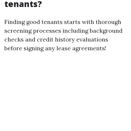
tenants?
Finding good tenants starts with thorough
screening processes including background
checks and credit history evaluations
before signing any lease agreements!