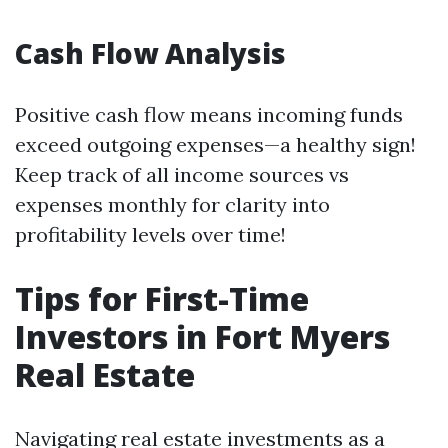
Cash Flow Analysis
Positive cash flow means incoming funds
exceed outgoing expenses—a healthy sign!
Keep track of all income sources vs
expenses monthly for clarity into
profitability levels over time!
Tips for First-Time
Investors in Fort Myers
Real Estate
Navigating real estate investments as a