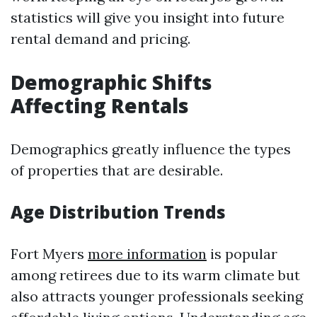
statistics will give you insight into future
rental demand and pricing.
Demographic Shifts
Affecting Rentals
Demographics greatly influence the types
of properties that are desirable.
Age Distribution Trends
Fort Myers
more information
is popular
among retirees due to its warm climate but
also attracts younger professionals seeking