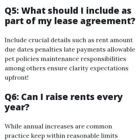
Q5: What should I include as
part of my lease agreement?
Include crucial details such as rent amount
due dates penalties late payments allowable
pet policies maintenance responsibilities
among others ensure clarity expectations
upfront!
Q6: Can I raise rents every
year?
While annual increases are common
practice keep within reasonable limits