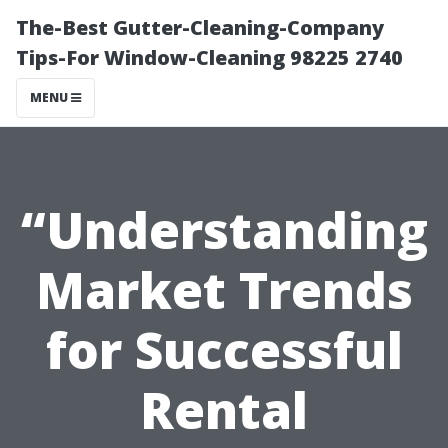
The-Best Gutter-Cleaning-Company
Tips-For Window-Cleaning 98225 2740
MENU
“Understanding
Market Trends
for Successful
Rental