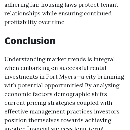
adhering fair housing laws protect tenant
relationships while ensuring continued
profitability over time!
Conclusion
Understanding market trends is integral
when embarking on successful rental
investments in Fort Myers—a city brimming
with potential opportunities! By analyzing
economic factors demographic shifts
current pricing strategies coupled with
effective management practices investors
position themselves towards achieving
greater financial success long-term!