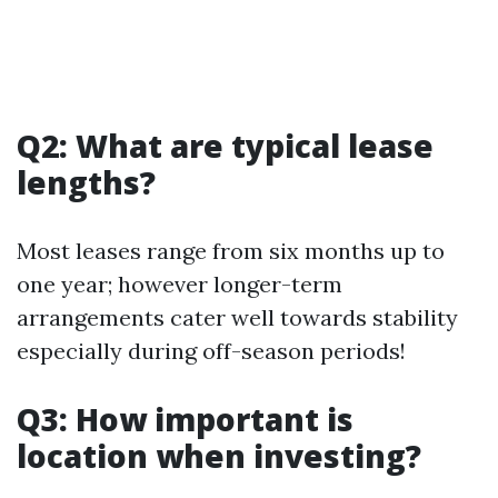
Q2: What are typical lease
lengths?
Most leases range from six months up to
one year; however longer-term
arrangements cater well towards stability
especially during off-season periods!
Q3: How important is
location when investing?