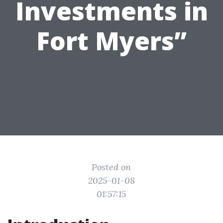
Investments in
Fort Myers”
Posted on
2025-01-08
01:57:15