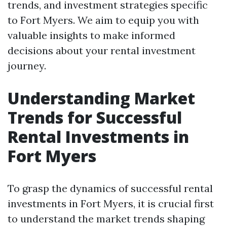
trends, and investment strategies specific
to Fort Myers. We aim to equip you with
valuable insights to make informed
decisions about your rental investment
journey.
Understanding Market
Trends for Successful
Rental Investments in
Fort Myers
To grasp the dynamics of successful rental
investments in Fort Myers, it is crucial first
to understand the market trends shaping